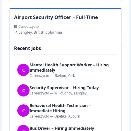
Airport Security Officer – Full-Time
🏢 Career.zycto
📍 Langley, British Columbia
Recent Jobs
Mental Health Support Worker – Hiring
C
Immediately
Career.zycto — Skelton, York
Security Supervisor – Hiring Today
C
Career.zycto — Willoughby, Langley
Behavioral Health Technician –
C
Immediate Hiring
Career.zycto — Opelika, Auburn
Bus Driver – Hiring Immediately
C