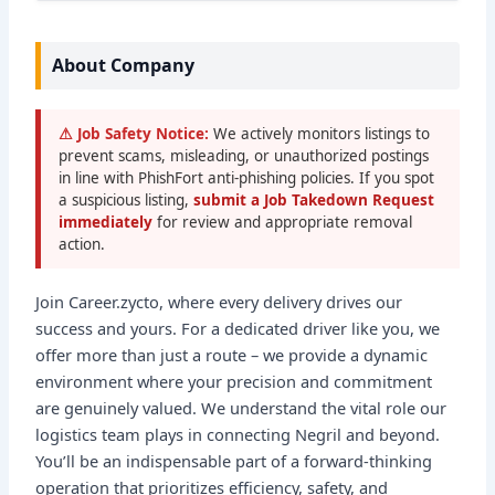
About Company
⚠ Job Safety Notice:
We actively monitors listings to
prevent scams, misleading, or unauthorized postings
in line with PhishFort anti-phishing policies. If you spot
a suspicious listing,
submit a Job Takedown Request
immediately
for review and appropriate removal
action.
Join Career.zycto, where every delivery drives our
success and yours. For a dedicated driver like you, we
offer more than just a route – we provide a dynamic
environment where your precision and commitment
are genuinely valued. We understand the vital role our
logistics team plays in connecting Negril and beyond.
You’ll be an indispensable part of a forward-thinking
operation that prioritizes efficiency, safety, and