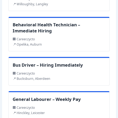
📍 Willoughby, Langley
Behavioral Health Technician –
Immediate Hiring
🏢 Career.zycto
📍 Opelika, Auburn
Bus Driver – Hiring Immediately
🏢 Career.zycto
📍 Bucksburn, Aberdeen
General Labourer – Weekly Pay
🏢 Career.zycto
📍 Hinckley, Leicester