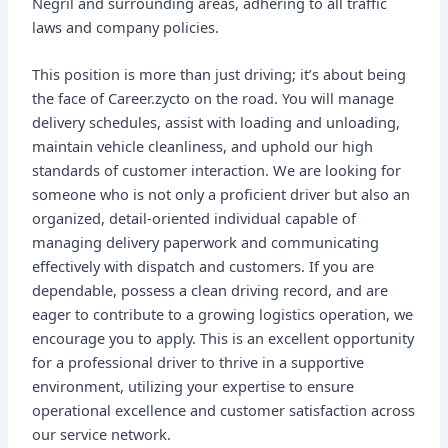
Negril and surrounding areas, adhering to all traffic
laws and company policies.
This position is more than just driving; it’s about being
the face of Career.zycto on the road. You will manage
delivery schedules, assist with loading and unloading,
maintain vehicle cleanliness, and uphold our high
standards of customer interaction. We are looking for
someone who is not only a proficient driver but also an
organized, detail-oriented individual capable of
managing delivery paperwork and communicating
effectively with dispatch and customers. If you are
dependable, possess a clean driving record, and are
eager to contribute to a growing logistics operation, we
encourage you to apply. This is an excellent opportunity
for a professional driver to thrive in a supportive
environment, utilizing your expertise to ensure
operational excellence and customer satisfaction across
our service network.