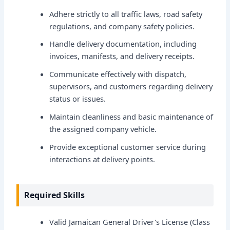
Adhere strictly to all traffic laws, road safety
regulations, and company safety policies.
Handle delivery documentation, including
invoices, manifests, and delivery receipts.
Communicate effectively with dispatch,
supervisors, and customers regarding delivery
status or issues.
Maintain cleanliness and basic maintenance of
the assigned company vehicle.
Provide exceptional customer service during
interactions at delivery points.
Required Skills
Valid Jamaican General Driver's License (Class