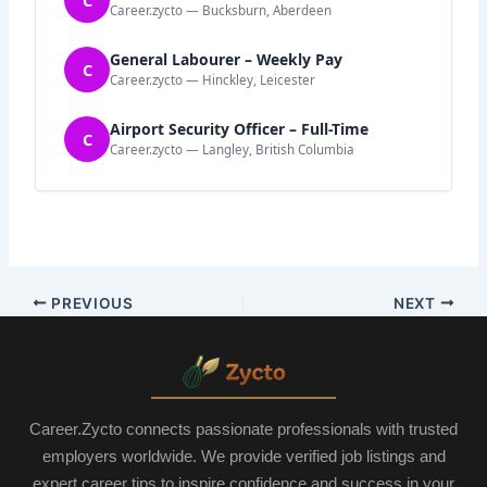
Career.zycto — Bucksburn, Aberdeen
General Labourer – Weekly Pay
C
Career.zycto — Hinckley, Leicester
Airport Security Officer – Full-Time
C
Career.zycto — Langley, British Columbia
PREVIOUS
NEXT
Career.Zycto connects passionate professionals with trusted
employers worldwide. We provide verified job listings and
expert career tips to inspire confidence and success in your