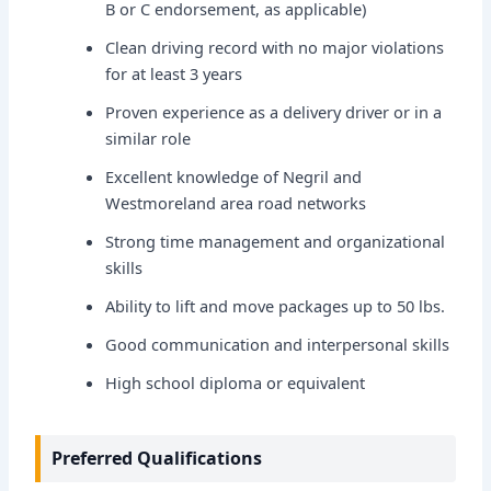
B or C endorsement, as applicable)
Clean driving record with no major violations
for at least 3 years
Proven experience as a delivery driver or in a
similar role
Excellent knowledge of Negril and
Westmoreland area road networks
Strong time management and organizational
skills
Ability to lift and move packages up to 50 lbs.
Good communication and interpersonal skills
High school diploma or equivalent
Preferred Qualifications