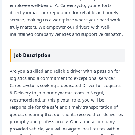
employee well-being. At Career.zycto, your efforts
directly impact our reputation for reliable and timely
service, making us a workplace where your hard work
truly matters. We empower our drivers with well-
maintained company vehicles and supportive dispatch.
Job Description
Are you a skilled and reliable driver with a passion for
logistics and a commitment to exceptional service?
Career.zycto is seeking a dedicated Driver for Logistics
& Delivery to join our dynamic team in Negril,
Westmoreland. In this pivotal role, you will be
responsible for the safe and timely transportation of
goods, ensuring that our clients receive their deliveries
promptly and professionally. Operating a company-
provided vehicle, you will navigate local routes within