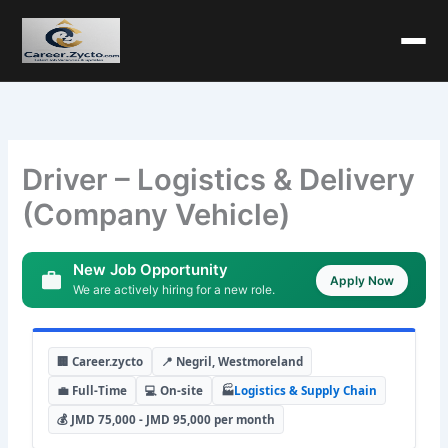
Driver – Logistics & Delivery
(Company Vehicle)
New Job Opportunity
Apply Now
We are actively hiring for a new role.
🏢 Career.zycto
📍 Negril, Westmoreland
💼 Full-Time
💻 On-site
🏭
Logistics & Supply Chain
💰 JMD 75,000 - JMD 95,000 per month