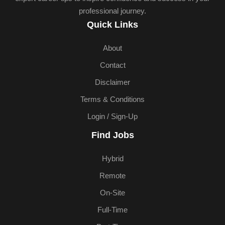
professional journey.
Quick Links
About
Contact
Disclaimer
Terms & Conditions
Login / Sign-Up
Find Jobs
Hybrid
Remote
On-Site
Full-Time