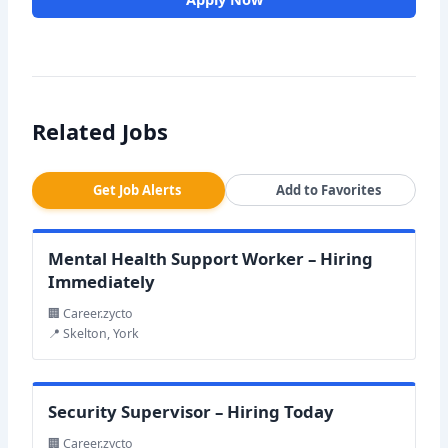
Related Jobs
Get Job Alerts
Add to Favorites
Mental Health Support Worker – Hiring
Immediately
🏢 Career.zycto
📍 Skelton, York
Security Supervisor – Hiring Today
🏢 Career.zycto