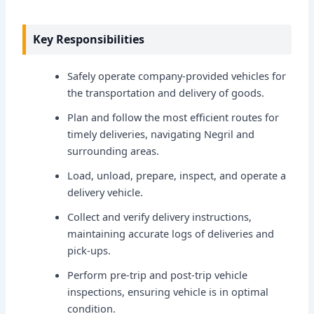
Key Responsibilities
Safely operate company-provided vehicles for
the transportation and delivery of goods.
Plan and follow the most efficient routes for
timely deliveries, navigating Negril and
surrounding areas.
Load, unload, prepare, inspect, and operate a
delivery vehicle.
Collect and verify delivery instructions,
maintaining accurate logs of deliveries and
pick-ups.
Perform pre-trip and post-trip vehicle
inspections, ensuring vehicle is in optimal
condition.