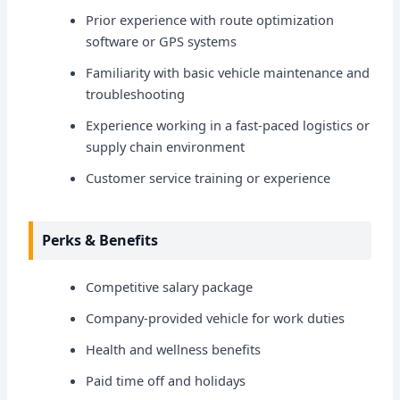
Prior experience with route optimization
software or GPS systems
Familiarity with basic vehicle maintenance and
troubleshooting
Experience working in a fast-paced logistics or
supply chain environment
Customer service training or experience
Perks & Benefits
Competitive salary package
Company-provided vehicle for work duties
Health and wellness benefits
Paid time off and holidays