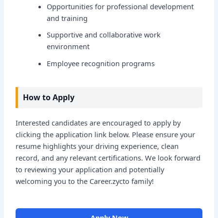
Opportunities for professional development
and training
Supportive and collaborative work
environment
Employee recognition programs
How to Apply
Interested candidates are encouraged to apply by
clicking the application link below. Please ensure your
resume highlights your driving experience, clean
record, and any relevant certifications. We look forward
to reviewing your application and potentially
welcoming you to the Career.zycto family!
Apply Now