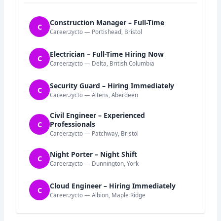
Construction Manager – Full-Time
C
Career.zycto — Portishead, Bristol
Electrician – Full-Time Hiring Now
C
Career.zycto — Delta, British Columbia
Security Guard – Hiring Immediately
C
Career.zycto — Altens, Aberdeen
Civil Engineer – Experienced
C
Professionals
Career.zycto — Patchway, Bristol
Night Porter – Night Shift
C
Career.zycto — Dunnington, York
Cloud Engineer – Hiring Immediately
C
Career.zycto — Albion, Maple Ridge