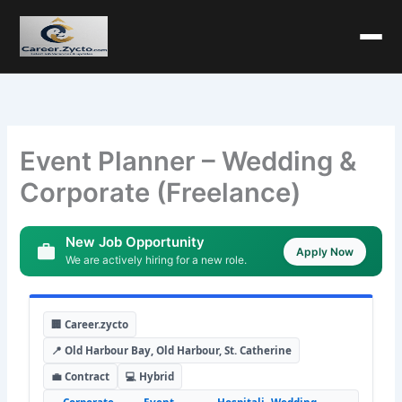
Event Planner – Wedding &
Corporate (Freelance)
New Job Opportunity
Apply Now
We are actively hiring for a new role.
🏢 Career.zycto
📍 Old Harbour Bay, Old Harbour, St. Catherine
💼 Contract
💻 Hybrid