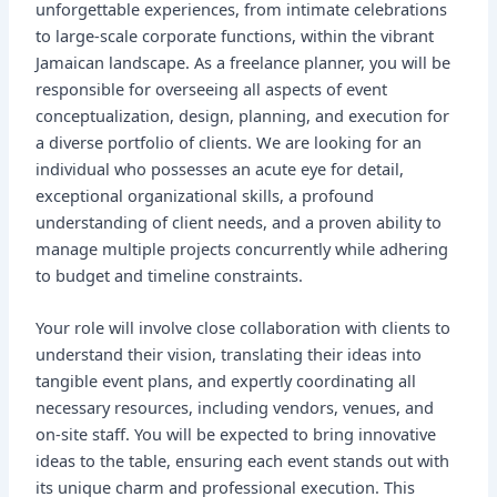
unforgettable experiences, from intimate celebrations
to large-scale corporate functions, within the vibrant
Jamaican landscape. As a freelance planner, you will be
responsible for overseeing all aspects of event
conceptualization, design, planning, and execution for
a diverse portfolio of clients. We are looking for an
individual who possesses an acute eye for detail,
exceptional organizational skills, a profound
understanding of client needs, and a proven ability to
manage multiple projects concurrently while adhering
to budget and timeline constraints.
Your role will involve close collaboration with clients to
understand their vision, translating their ideas into
tangible event plans, and expertly coordinating all
necessary resources, including vendors, venues, and
on-site staff. You will be expected to bring innovative
ideas to the table, ensuring each event stands out with
its unique charm and professional execution. This