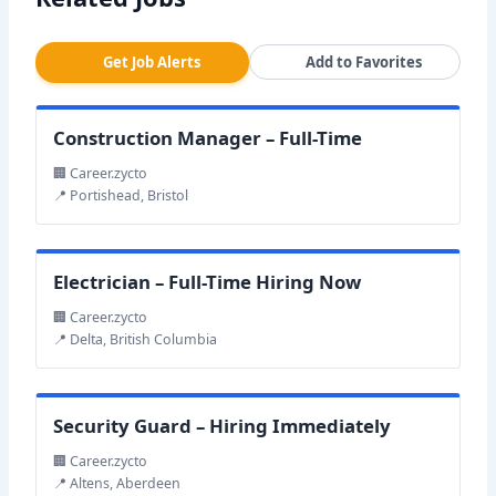
Get Job Alerts
Add to Favorites
Construction Manager – Full-Time
🏢 Career.zycto
📍 Portishead, Bristol
Electrician – Full-Time Hiring Now
🏢 Career.zycto
📍 Delta, British Columbia
Security Guard – Hiring Immediately
🏢 Career.zycto
📍 Altens, Aberdeen