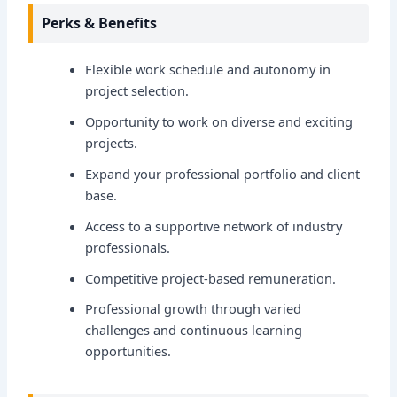
Perks & Benefits
Flexible work schedule and autonomy in
project selection.
Opportunity to work on diverse and exciting
projects.
Expand your professional portfolio and client
base.
Access to a supportive network of industry
professionals.
Competitive project-based remuneration.
Professional growth through varied
challenges and continuous learning
opportunities.