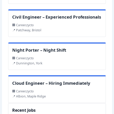
Civil Engineer – Experienced Professionals
🏢 Career.zycto
📍 Patchway, Bristol
Night Porter – Night Shift
🏢 Career.zycto
📍 Dunnington, York
Cloud Engineer – Hiring Immediately
🏢 Career.zycto
📍 Albion, Maple Ridge
Recent Jobs