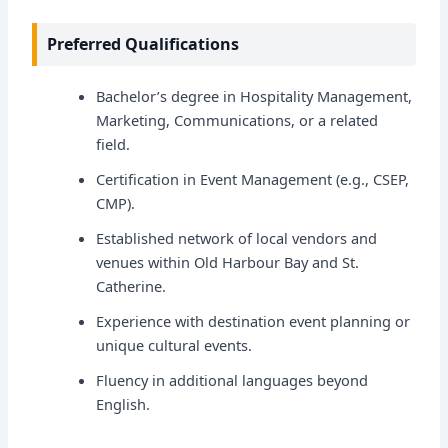
Preferred Qualifications
Bachelor’s degree in Hospitality Management,
Marketing, Communications, or a related
field.
Certification in Event Management (e.g., CSEP,
CMP).
Established network of local vendors and
venues within Old Harbour Bay and St.
Catherine.
Experience with destination event planning or
unique cultural events.
Fluency in additional languages beyond
English.