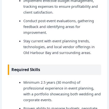
Implement effective budget management,
tracking expenses to ensure profitability and
client satisfaction.
Conduct post-event evaluations, gathering
feedback and identifying areas for
improvement.
Stay current with event planning trends,
technologies, and local vendor offerings in
Old Harbour Bay and surrounding areas.
Required Skills
Minimum 2.5 years (30 months) of
professional experience in event planning,
with a portfolio showcasing both wedding and
corporate events.
Proven ability to manage budgets, negotiate