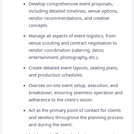
Develop comprehensive event proposals,
including detailed timelines, venue options,
vendor recommendations, and creative
concepts.
Manage all aspects of event logistics, from
venue scouting and contract negotiation to
vendor coordination (catering, decor,
entertainment, photography, etc.).
Create detailed event layouts, seating plans,
and production schedules.
Oversee on-site event setup, execution, and
breakdown, ensuring seamless operation and
adherence to the client's vision.
Act as the primary point of contact for clients
and vendors throughout the planning process
and during the event.