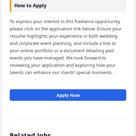
How to Apply
To express your interest in this freelance opportunity,
please click on the application link below. Ensure your
resume highlights your experience in both wedding
and corporate event planning, and include a link to
your online portfolio or a document detailing past
events you have managed. We look forward to
reviewing your application and exploring how your
talents can enhance our clients’ special moments.
Apply Now
Related Jobs