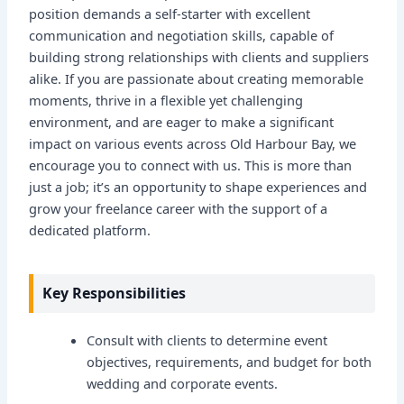
position demands a self-starter with excellent
communication and negotiation skills, capable of
building strong relationships with clients and suppliers
alike. If you are passionate about creating memorable
moments, thrive in a flexible yet challenging
environment, and are eager to make a significant
impact on various events across Old Harbour Bay, we
encourage you to connect with us. This is more than
just a job; it’s an opportunity to shape experiences and
grow your freelance career with the support of a
dedicated platform.
Key Responsibilities
Consult with clients to determine event
objectives, requirements, and budget for both
wedding and corporate events.