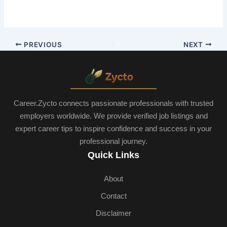
PREVIOUS
NEXT
Career.Zycto connects passionate professionals with trusted
employers worldwide. We provide verified job listings and
expert career tips to inspire confidence and success in your
professional journey.
Quick Links
About
Contact
Disclaimer