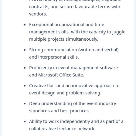
contracts, and secure favourable terms with
vendors.
Exceptional organizational and time
management skills, with the capacity to juggle
multiple projects simultaneously.
Strong communication (written and verbal)
and interpersonal skills.
Proficiency in event management software
and Microsoft Office Suite.
Creative flair and an innovative approach to
event design and problem-solving.
Deep understanding of the event industry
standards and best practices.
Ability to work independently and as part of a
collaborative freelance network.