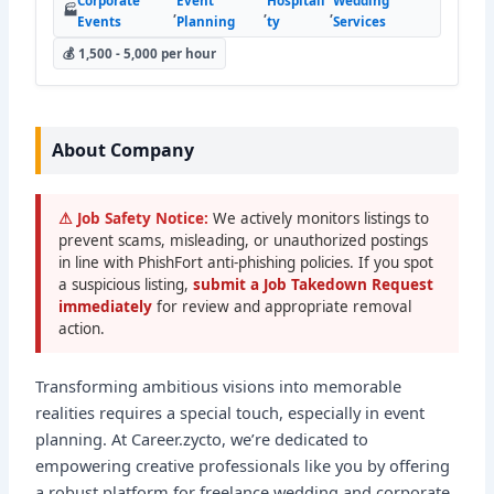
Corporate
Event
Hospitali
Wedding
🏭
,
,
,
Events
Planning
ty
Services
💰 1,500 - 5,000 per hour
About Company
⚠ Job Safety Notice:
We actively monitors listings to
prevent scams, misleading, or unauthorized postings
in line with PhishFort anti-phishing policies. If you spot
a suspicious listing,
submit a Job Takedown Request
immediately
for review and appropriate removal
action.
Transforming ambitious visions into memorable
realities requires a special touch, especially in event
planning. At Career.zycto, we’re dedicated to
empowering creative professionals like you by offering
a robust platform for freelance wedding and corporate