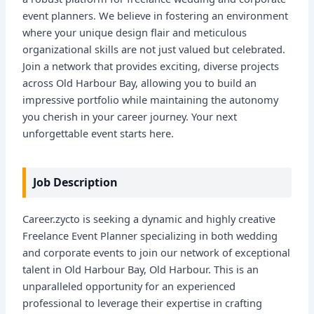
event planners. We believe in fostering an environment
where your unique design flair and meticulous
organizational skills are not just valued but celebrated.
Join a network that provides exciting, diverse projects
across Old Harbour Bay, allowing you to build an
impressive portfolio while maintaining the autonomy
you cherish in your career journey. Your next
unforgettable event starts here.
Job Description
Career.zycto is seeking a dynamic and highly creative
Freelance Event Planner specializing in both wedding
and corporate events to join our network of exceptional
talent in Old Harbour Bay, Old Harbour. This is an
unparalleled opportunity for an experienced
professional to leverage their expertise in crafting