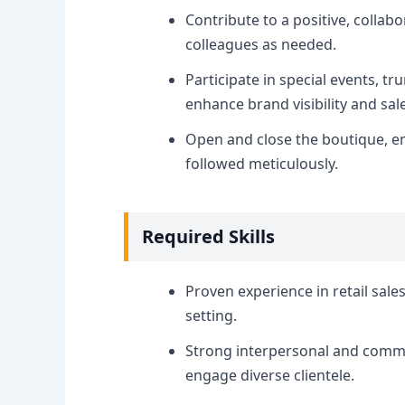
Contribute to a positive, colla
colleagues as needed.
Participate in special events, tr
enhance brand visibility and sal
Open and close the boutique, en
followed meticulously.
Required Skills
Proven experience in retail sales
setting.
Strong interpersonal and communi
engage diverse clientele.