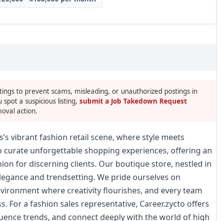
tings to prevent scams, misleading, or unauthorized postings in
u spot a suspicious listing,
submit a Job Takedown Request
oval action.
s’s vibrant fashion retail scene, where style meets
to curate unforgettable shopping experiences, offering an
ion for discerning clients. Our boutique store, nestled in
 elegance and trendsetting. We pride ourselves on
environment where creativity flourishes, and every team
s. For a fashion sales representative, Career.zycto offers
luence trends, and connect deeply with the world of high