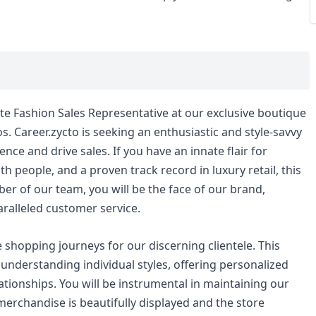
e Fashion Sales Representative at our exclusive boutique
os. Career.zycto is seeking an enthusiastic and style-savvy
nce and drive sales. If you have an innate flair for
h people, and a proven track record in luxury retail, this
ber of our team, you will be the face of our brand,
ralleled customer service.
 shopping journeys for our discerning clientele. This
t understanding individual styles, offering personalized
lationships. You will be instrumental in maintaining our
merchandise is beautifully displayed and the store