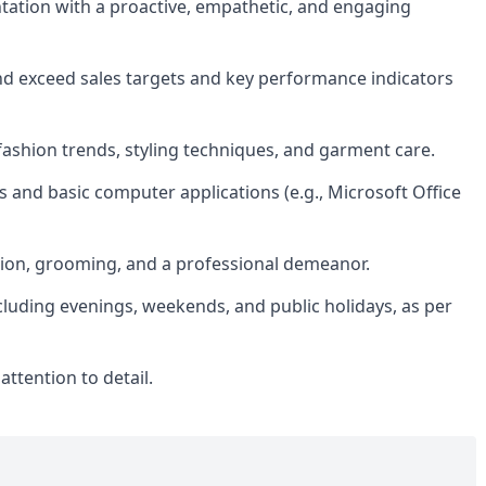
ntation with a proactive, empathetic, and engaging
nd exceed sales targets and key performance indicators
fashion trends, styling techniques, and garment care.
 and basic computer applications (e.g., Microsoft Office
tion, grooming, and a professional demeanor.
including evenings, weekends, and public holidays, as per
attention to detail.