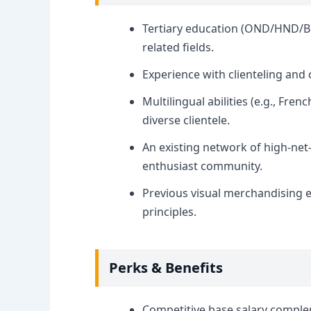
Tertiary education (OND/HND/B.S
related fields.
Experience with clienteling an
Multilingual abilities (e.g., Fre
diverse clientele.
An existing network of high-net
enthusiast community.
Previous visual merchandising e
principles.
Perks & Benefits
Competitive base salary comple