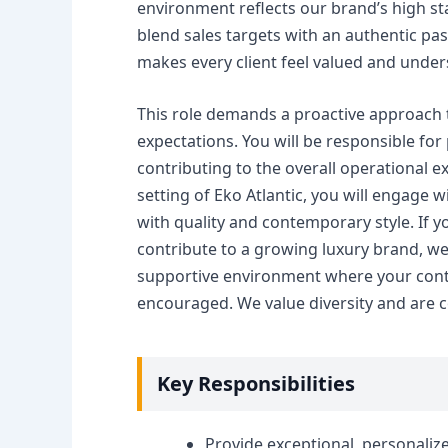
environment reflects our brand’s high s
blend sales targets with an authentic pas
makes every client feel valued and under
This role demands a proactive approach t
expectations. You will be responsible fo
contributing to the overall operational e
setting of Eko Atlantic, you will engage 
with quality and contemporary style. If y
contribute to a growing luxury brand, we 
supportive environment where your contr
encouraged. We value diversity and are c
Key Responsibilities
Provide exceptional, personalize