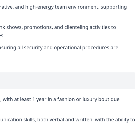
borative, and high-energy team environment, supporting
unk shows, promotions, and clienteling activities to
es.
suring all security and operational procedures are
, with at least 1 year in a fashion or luxury boutique
cation skills, both verbal and written, with the ability to