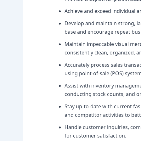
Achieve and exceed individual 
Develop and maintain strong, las
base and encourage repeat bus
Maintain impeccable visual mer
consistently clean, organized, an
Accurately process sales transac
using point-of-sale (POS) system
Assist with inventory manageme
conducting stock counts, and o
Stay up-to-date with current fas
and competitor activities to be
Handle customer inquiries, compl
for customer satisfaction.