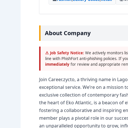
About Company
⚠ Job Safety Notice:
We actively monitors lis
line with PhishFort anti-phishing policies. If yo
immediately
for review and appropriate rem
Join Career.zycto, a thriving name in Lago
exceptional service. We’re on a mission 
exclusive collection of contemporary fash
the heart of Eko Atlantic, is a beacon of
fostering a collaborative and inspiring 
member plays a pivotal role in our succes
an unparalleled opportunity to grow, inf