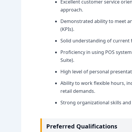
Excellent customer service orie
approach.
Demonstrated ability to meet a
(KPIs).
Solid understanding of current 
Proficiency in using POS systems
Suite).
High level of personal presenta
Ability to work flexible hours, 
retail demands.
Strong organizational skills and 
Preferred Qualifications