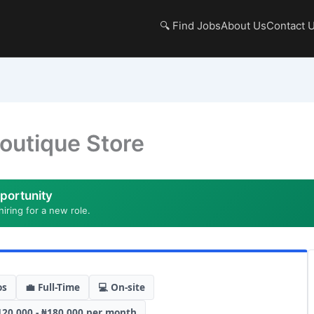
🔍 Find Jobs
About Us
Contact 
outique Store
portunity
hiring for a new role.
os
💼 Full-Time
💻 On-site
120,000 - ₦180,000 per month