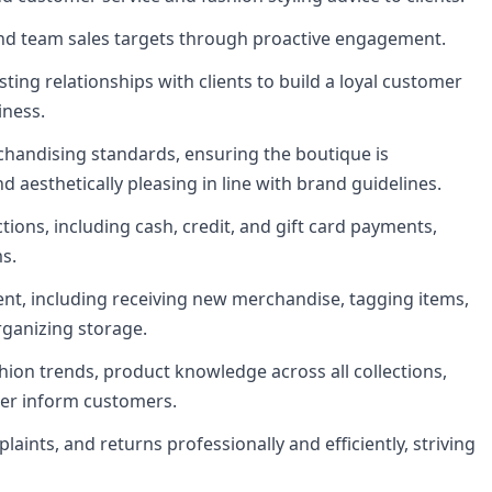
and team sales targets through proactive engagement.
ting relationships with clients to build a loyal customer
iness.
chandising standards, ensuring the boutique is
d aesthetically pleasing in line with brand guidelines.
tions, including cash, credit, and gift card payments,
s.
nt, including receiving new merchandise, tagging items,
rganizing storage.
hion trends, product knowledge across all collections,
tter inform customers.
aints, and returns professionally and efficiently, striving