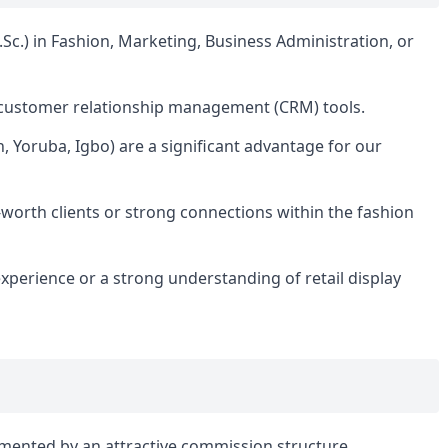
c.) in Fashion, Marketing, Business Administration, or
d customer relationship management (CRM) tools.
nch, Yoruba, Igbo) are a significant advantage for our
-worth clients or strong connections within the fashion
xperience or a strong understanding of retail display
mented by an attractive commission structure.