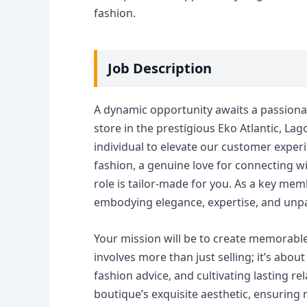
fashion.
Job Description
A dynamic opportunity awaits a passionat
store in the prestigious Eko Atlantic, Lag
individual to elevate our customer experie
fashion, a genuine love for connecting wit
role is tailor-made for you. As a key mem
embodying elegance, expertise, and unpa
Your mission will be to create memorable
involves more than just selling; it’s abou
fashion advice, and cultivating lasting re
boutique’s exquisite aesthetic, ensuring 