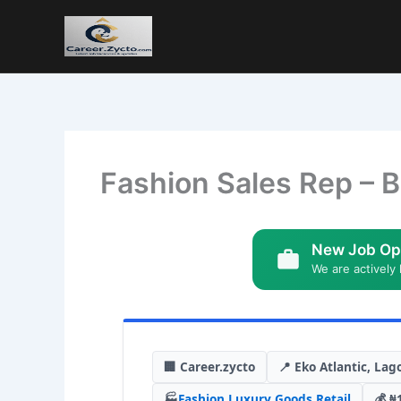
Fashion Sales Rep – B
New Job Op
We are actively 
🏢 Career.zycto
📍 Eko Atlantic, Lag
🏭
Fashion
,
Luxury Goods
,
Retail
💰 ₦