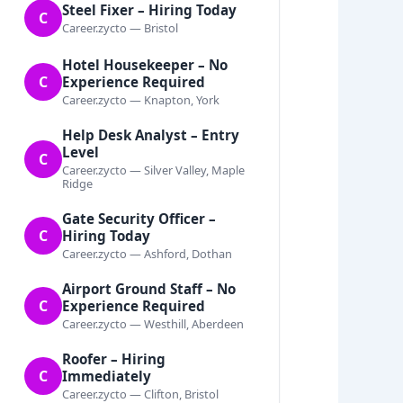
Steel Fixer – Hiring Today
C
Career.zycto — Bristol
Hotel Housekeeper – No
C
Experience Required
Career.zycto — Knapton, York
Help Desk Analyst – Entry
Level
C
Career.zycto — Silver Valley, Maple
Ridge
Gate Security Officer –
C
Hiring Today
Career.zycto — Ashford, Dothan
Airport Ground Staff – No
C
Experience Required
Career.zycto — Westhill, Aberdeen
Roofer – Hiring
C
Immediately
Career.zycto — Clifton, Bristol