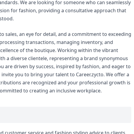
tandards. We are looking for someone who can seamlessly
sion for fashion, providing a consultative approach that
stood.
o sales, an eye for detail, and a commitment to exceeding
r processing transactions, managing inventory, and
xcellence of the boutique. Working within the vibrant
with a diverse clientele, representing a brand synonymous
ou are driven by success, inspired by fashion, and eager to
invite you to bring your talent to Career.zycto. We offer a
ibutions are recognized and your professional growth is
ommitted to creating an inclusive workplace.
d customer service and fashion styling advice to clients.