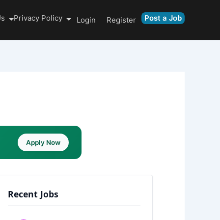
Us
Privacy Policy
Post a Job
Login
Register
Apply Now
Recent Jobs