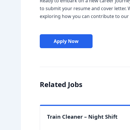
Ready to embark on a new career journey 
to submit your resume and cover letter. 
exploring how you can contribute to our
Apply Now
Related Jobs
Train Cleaner – Night Shift