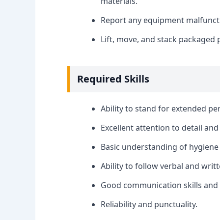
materials.
Report any equipment malfunctio
Lift, move, and stack packaged 
Required Skills
Ability to stand for extended pe
Excellent attention to detail and
Basic understanding of hygiene 
Ability to follow verbal and writt
Good communication skills and a
Reliability and punctuality.