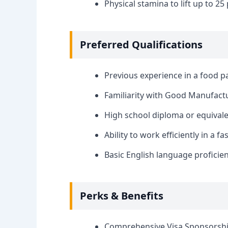
Physical stamina to lift up to 25
Preferred Qualifications
Previous experience in a food 
Familiarity with Good Manufactu
High school diploma or equivale
Ability to work efficiently in a 
Basic English language proficien
Perks & Benefits
Comprehensive Visa Sponsorshi