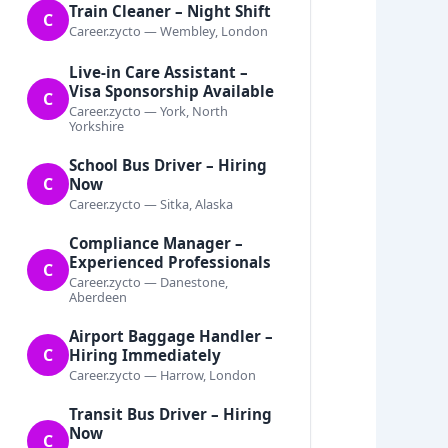
Train Cleaner – Night Shift
C
Career.zycto — Wembley, London
Live-in Care Assistant –
Visa Sponsorship Available
C
Career.zycto — York, North
Yorkshire
School Bus Driver – Hiring
C
Now
Career.zycto — Sitka, Alaska
Compliance Manager –
Experienced Professionals
C
Career.zycto — Danestone,
Aberdeen
Airport Baggage Handler –
C
Hiring Immediately
Career.zycto — Harrow, London
Transit Bus Driver – Hiring
Now
C