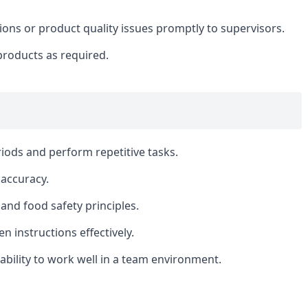
ns or product quality issues promptly to supervisors.
products as required.
riods and perform repetitive tasks.
 accuracy.
and food safety principles.
en instructions effectively.
bility to work well in a team environment.