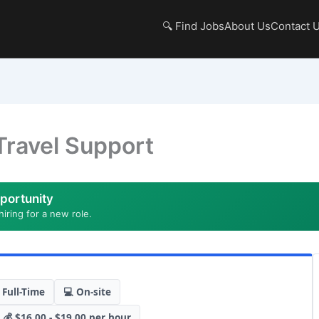
🔍 Find Jobs
About Us
Contact 
Travel Support
portunity
hiring for a new role.
 Full-Time
💻 On-site
💰 $16.00 - $19.00 per hour