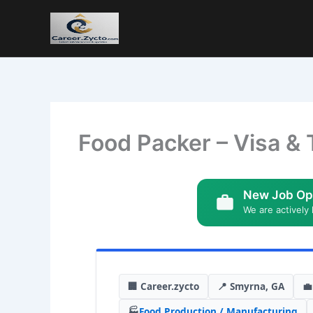
Food Packer – Visa & 
New Job Op
We are actively 
🏢 Career.zycto
📍 Smyrna, GA
💼
🏭
Food Production / Manufacturing