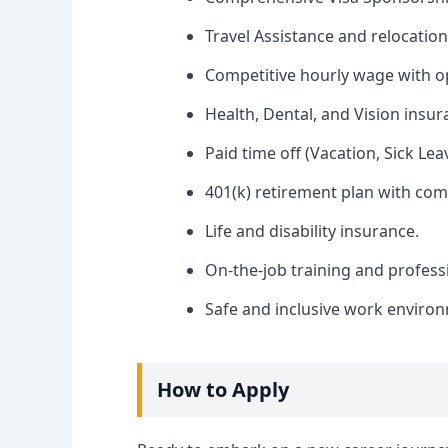
Travel Assistance and relocation
Competitive hourly wage with op
Health, Dental, and Vision insur
Paid time off (Vacation, Sick Lea
401(k) retirement plan with co
Life and disability insurance.
On-the-job training and profes
Safe and inclusive work enviro
How to Apply