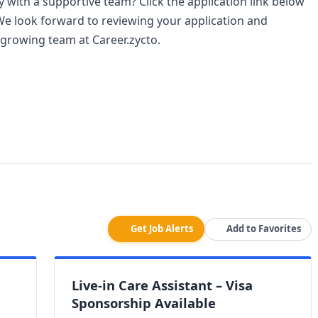
with a supportive team? Click the application link below
We look forward to reviewing your application and
 growing team at Career.zycto.
Get Job Alerts
Add to Favorites
Live-in Care Assistant – Visa
Sponsorship Available