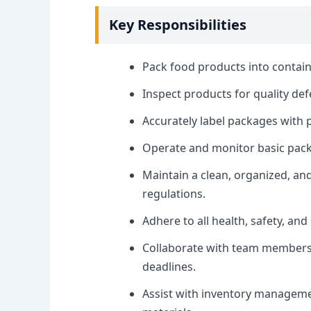
Key Responsibilities
Pack food products into contain
Inspect products for quality de
Accurately label packages with 
Operate and monitor basic pac
Maintain a clean, organized, an
regulations.
Adhere to all health, safety, an
Collaborate with team members 
deadlines.
Assist with inventory managemen