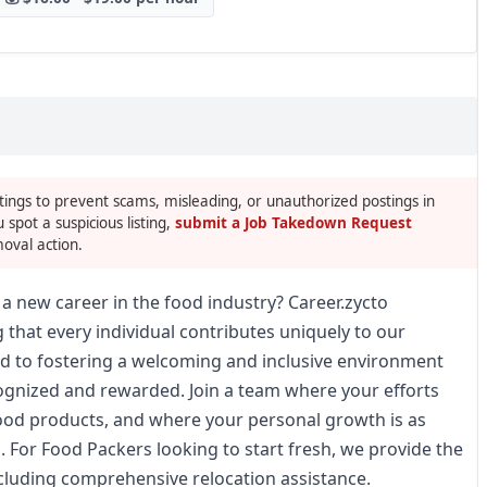
tings to prevent scams, misleading, or unauthorized postings in
u spot a suspicious listing,
submit a Job Takedown Request
oval action.
a new career in the food industry? Career.zycto
 that every individual contributes uniquely to our
d to fostering a welcoming and inclusive environment
gnized and rewarded. Join a team where your efforts
 food products, and where your personal growth is as
. For Food Packers looking to start fresh, we provide the
ncluding comprehensive relocation assistance.