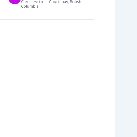
Career.zycto — Courtenay, British
Columbia