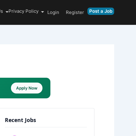
Us
Privacy Policy
Post a Job
Login
Register
Apply Now
Recent Jobs