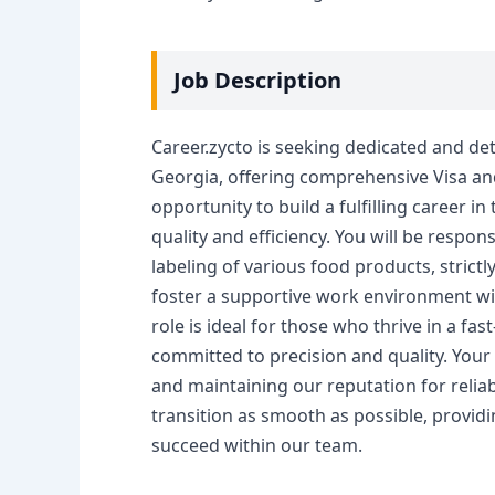
Job Description
Career.zycto is seeking dedicated and det
Georgia, offering comprehensive Visa and 
opportunity to build a fulfilling career in
quality and efficiency. You will be respo
labeling of various food products, strictl
foster a supportive work environment wit
role is ideal for those who thrive in a fa
committed to precision and quality. Your 
and maintaining our reputation for relia
transition as smooth as possible, providi
succeed within our team.