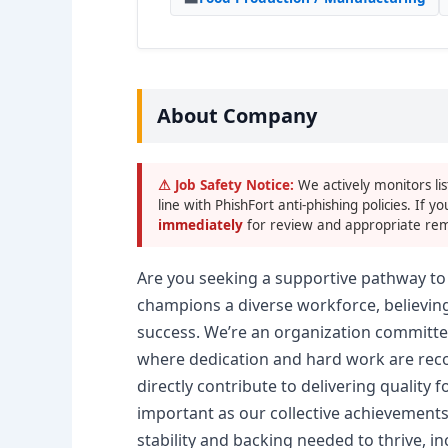
About Company
⚠ Job Safety Notice:
We actively monitors lis
line with PhishFort anti-phishing policies. If yo
immediately
for review and appropriate rem
Are you seeking a supportive pathway to 
champions a diverse workforce, believing
success. We’re an organization committe
where dedication and hard work are reco
directly contribute to delivering quality
important as our collective achievements
stability and backing needed to thrive, i