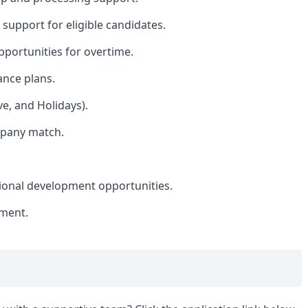
 support for eligible candidates.
portunities for overtime.
ance plans.
ve, and Holidays).
mpany match.
sional development opportunities.
nment.