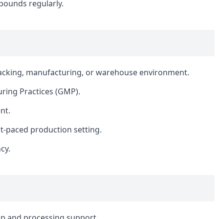
 pounds regularly.
packing, manufacturing, or warehouse environment.
ring Practices (GMP).
nt.
fast-paced production setting.
cy.
p and processing support.