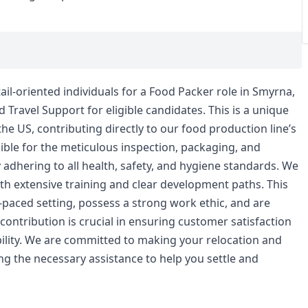
ail-oriented individuals for a Food Packer role in Smyrna,
Travel Support for eligible candidates. This is a unique
 the US, contributing directly to our food production line’s
nsible for the meticulous inspection, packaging, and
y adhering to all health, safety, and hygiene standards. We
h extensive training and clear development paths. This
st-paced setting, possess a strong work ethic, and are
contribution is crucial in ensuring customer satisfaction
bility. We are committed to making your relocation and
ng the necessary assistance to help you settle and