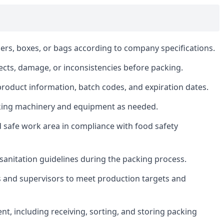
ers, boxes, or bags according to company specifications.
fects, damage, or inconsistencies before packing.
product information, batch codes, and expiration dates.
king machinery and equipment as needed.
d safe work area in compliance with food safety
d sanitation guidelines during the packing process.
and supervisors to meet production targets and
t, including receiving, sorting, and storing packing