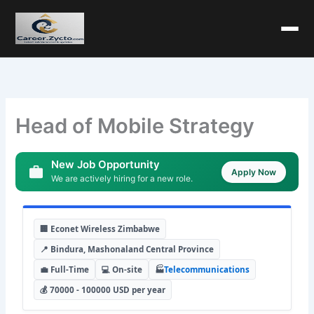
Head of Mobile Strategy
New Job Opportunity
Apply Now
We are actively hiring for a new role.
🏢 Econet Wireless Zimbabwe
📍 Bindura, Mashonaland Central Province
💼 Full-Time
💻 On-site
🏭
Telecommunications
💰 70000 - 100000 USD per year