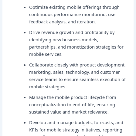
Optimize existing mobile offerings through
continuous performance monitoring, user
feedback analysis, and iteration.
Drive revenue growth and profitability by
identifying new business models,
partnerships, and monetization strategies for
mobile services.
Collaborate closely with product development,
marketing, sales, technology, and customer
service teams to ensure seamless execution of
mobile strategies.
Manage the mobile product lifecycle from
conceptualization to end-of-life, ensuring
sustained value and market relevance.
Develop and manage budgets, forecasts, and
KPIs for mobile strategy initiatives, reporting