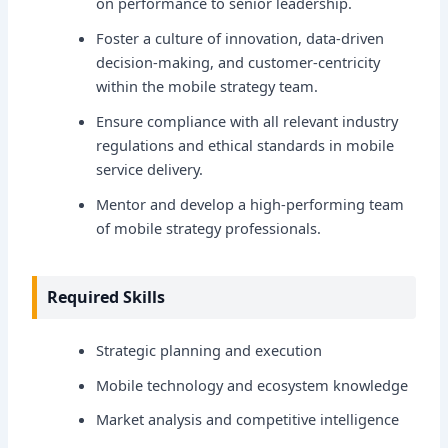
on performance to senior leadership.
Foster a culture of innovation, data-driven
decision-making, and customer-centricity
within the mobile strategy team.
Ensure compliance with all relevant industry
regulations and ethical standards in mobile
service delivery.
Mentor and develop a high-performing team
of mobile strategy professionals.
Required Skills
Strategic planning and execution
Mobile technology and ecosystem knowledge
Market analysis and competitive intelligence