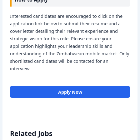
Interested candidates are encouraged to click on the
application link below to submit their resume and a
cover letter detailing their relevant experience and
strategic vision for this role. Please ensure your
application highlights your leadership skills and
understanding of the Zimbabwean mobile market. Only
shortlisted candidates will be contacted for an
interview.
Apply Now
Related Jobs