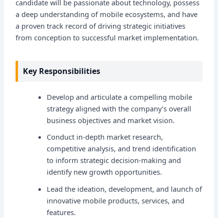
candidate will be passionate about technology, possess
a deep understanding of mobile ecosystems, and have
a proven track record of driving strategic initiatives
from conception to successful market implementation.
Key Responsibilities
Develop and articulate a compelling mobile
strategy aligned with the company’s overall
business objectives and market vision.
Conduct in-depth market research,
competitive analysis, and trend identification
to inform strategic decision-making and
identify new growth opportunities.
Lead the ideation, development, and launch of
innovative mobile products, services, and
features.