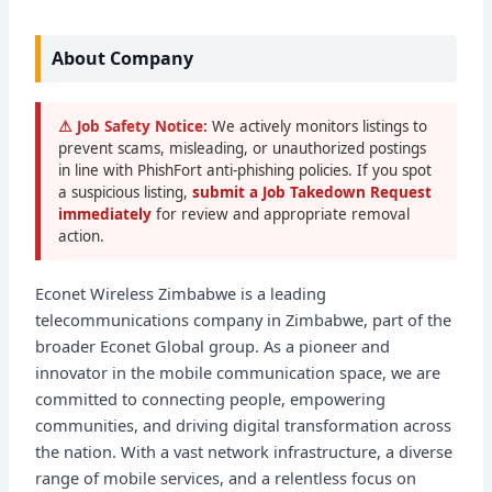
About Company
⚠ Job Safety Notice:
We actively monitors listings to
prevent scams, misleading, or unauthorized postings
in line with PhishFort anti-phishing policies. If you spot
a suspicious listing,
submit a Job Takedown Request
immediately
for review and appropriate removal
action.
Econet Wireless Zimbabwe is a leading
telecommunications company in Zimbabwe, part of the
broader Econet Global group. As a pioneer and
innovator in the mobile communication space, we are
committed to connecting people, empowering
communities, and driving digital transformation across
the nation. With a vast network infrastructure, a diverse
range of mobile services, and a relentless focus on