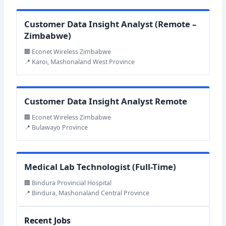
Customer Data Insight Analyst (Remote –
Zimbabwe)
🏢 Econet Wireless Zimbabwe
📍 Karoi, Mashonaland West Province
Customer Data Insight Analyst Remote
🏢 Econet Wireless Zimbabwe
📍 Bulawayo Province
Medical Lab Technologist (Full-Time)
🏢 Bindura Provincial Hospital
📍 Bindura, Mashonaland Central Province
Recent Jobs