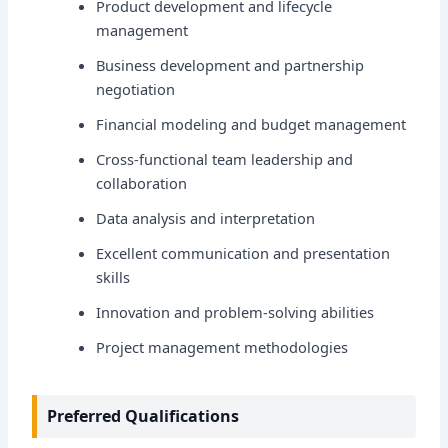
Product development and lifecycle
management
Business development and partnership
negotiation
Financial modeling and budget management
Cross-functional team leadership and
collaboration
Data analysis and interpretation
Excellent communication and presentation
skills
Innovation and problem-solving abilities
Project management methodologies
Preferred Qualifications