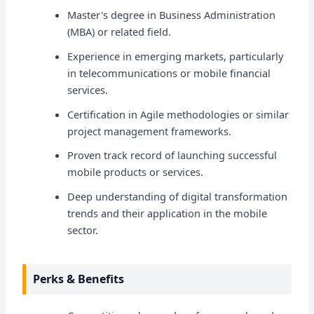
Master's degree in Business Administration
(MBA) or related field.
Experience in emerging markets, particularly
in telecommunications or mobile financial
services.
Certification in Agile methodologies or similar
project management frameworks.
Proven track record of launching successful
mobile products or services.
Deep understanding of digital transformation
trends and their application in the mobile
sector.
Perks & Benefits