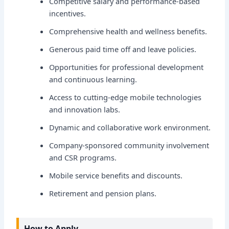
Competitive salary and performance-based
incentives.
Comprehensive health and wellness benefits.
Generous paid time off and leave policies.
Opportunities for professional development
and continuous learning.
Access to cutting-edge mobile technologies
and innovation labs.
Dynamic and collaborative work environment.
Company-sponsored community involvement
and CSR programs.
Mobile service benefits and discounts.
Retirement and pension plans.
How to Apply