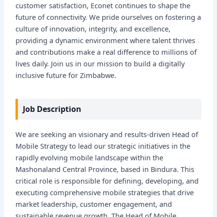
customer satisfaction, Econet continues to shape the
future of connectivity. We pride ourselves on fostering a
culture of innovation, integrity, and excellence,
providing a dynamic environment where talent thrives
and contributions make a real difference to millions of
lives daily. Join us in our mission to build a digitally
inclusive future for Zimbabwe.
Job Description
We are seeking an visionary and results-driven Head of
Mobile Strategy to lead our strategic initiatives in the
rapidly evolving mobile landscape within the
Mashonaland Central Province, based in Bindura. This
critical role is responsible for defining, developing, and
executing comprehensive mobile strategies that drive
market leadership, customer engagement, and
sustainable revenue growth. The Head of Mobile