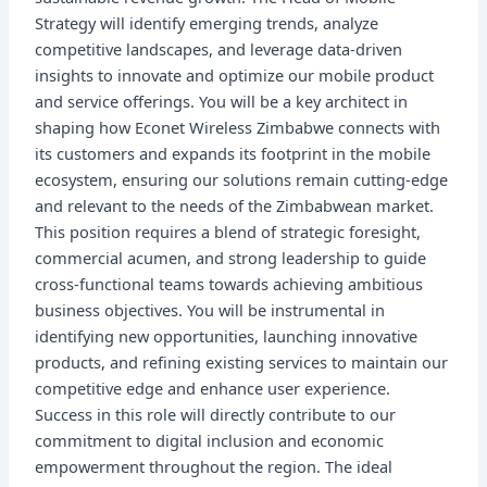
Strategy will identify emerging trends, analyze
competitive landscapes, and leverage data-driven
insights to innovate and optimize our mobile product
and service offerings. You will be a key architect in
shaping how Econet Wireless Zimbabwe connects with
its customers and expands its footprint in the mobile
ecosystem, ensuring our solutions remain cutting-edge
and relevant to the needs of the Zimbabwean market.
This position requires a blend of strategic foresight,
commercial acumen, and strong leadership to guide
cross-functional teams towards achieving ambitious
business objectives. You will be instrumental in
identifying new opportunities, launching innovative
products, and refining existing services to maintain our
competitive edge and enhance user experience.
Success in this role will directly contribute to our
commitment to digital inclusion and economic
empowerment throughout the region. The ideal