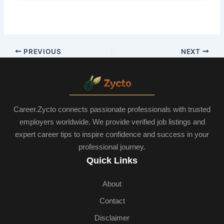
PREVIOUS
NEXT
Career.Zycto connects passionate professionals with trusted
employers worldwide. We provide verified job listings and
expert career tips to inspire confidence and success in your
professional journey.
Quick Links
About
Contact
Disclaimer