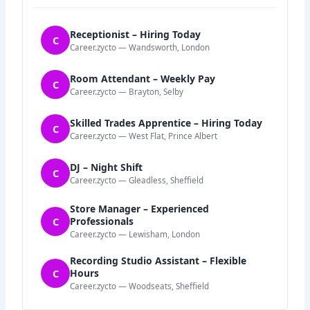
Receptionist – Hiring Today
C
Career.zycto — Wandsworth, London
Room Attendant – Weekly Pay
C
Career.zycto — Brayton, Selby
Skilled Trades Apprentice – Hiring Today
C
Career.zycto — West Flat, Prince Albert
DJ – Night Shift
C
Career.zycto — Gleadless, Sheffield
Store Manager – Experienced
C
Professionals
Career.zycto — Lewisham, London
Recording Studio Assistant – Flexible
C
Hours
Career.zycto — Woodseats, Sheffield