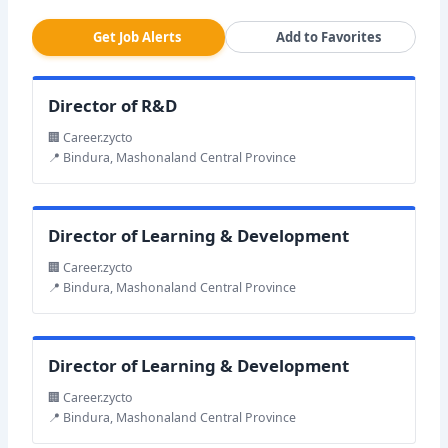
Get Job Alerts
Add to Favorites
Director of R&D
🏢 Career.zycto
📍 Bindura, Mashonaland Central Province
Director of Learning & Development
🏢 Career.zycto
📍 Bindura, Mashonaland Central Province
Director of Learning & Development
🏢 Career.zycto
📍 Bindura, Mashonaland Central Province