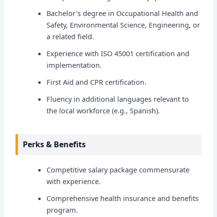
Bachelor's degree in Occupational Health and
Safety, Environmental Science, Engineering, or
a related field.
Experience with ISO 45001 certification and
implementation.
First Aid and CPR certification.
Fluency in additional languages relevant to
the local workforce (e.g., Spanish).
Perks & Benefits
Competitive salary package commensurate
with experience.
Comprehensive health insurance and benefits
program.