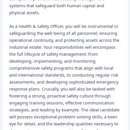
systems that safeguard both human capital and
physical assets.
As a Health & Safety Officer, you will be instrumental in
safeguarding the well-being of all personnel, ensuring
operational continuity, and protecting assets across the
industrial estate. Your responsibilities will encompass
the full lifecycle of safety management: from
developing, implementing, and monitoring
comprehensive safety programs that align with local
and international standards, to conducting regular risk
assessments, and developing sophisticated emergency
response plans. Crucially, you will also be tasked with
fostering a strong, proactive safety culture through
engaging training sessions, effective communication
strategies, and leading by example. The ideal candidate
will possess exceptional problem-solving skills, a keen
eye for detail, and the leadership qualities necessary to