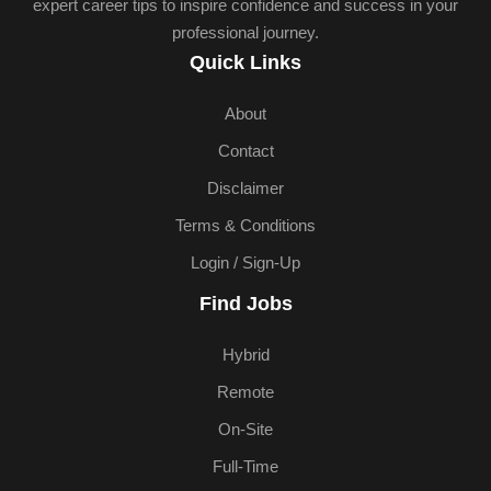
expert career tips to inspire confidence and success in your
professional journey.
Quick Links
About
Contact
Disclaimer
Terms & Conditions
Login / Sign-Up
Find Jobs
Hybrid
Remote
On-Site
Full-Time