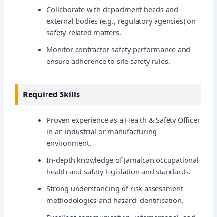
Collaborate with department heads and
external bodies (e.g., regulatory agencies) on
safety-related matters.
Monitor contractor safety performance and
ensure adherence to site safety rules.
Required Skills
Proven experience as a Health & Safety Officer
in an industrial or manufacturing
environment.
In-depth knowledge of Jamaican occupational
health and safety legislation and standards.
Strong understanding of risk assessment
methodologies and hazard identification.