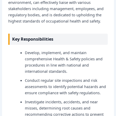
environment, can effectively liaise with various
stakeholders including management, employees, and
regulatory bodies, and is dedicated to upholding the
highest standards of occupational health and safety.
Key Responsibilities
Develop, implement, and maintain
comprehensive Health & Safety policies and
procedures in line with national and
international standards.
Conduct regular site inspections and risk
assessments to identify potential hazards and
ensure compliance with safety regulations.
Investigate incidents, accidents, and near
misses, determining root causes and
recommending corrective actions to prevent