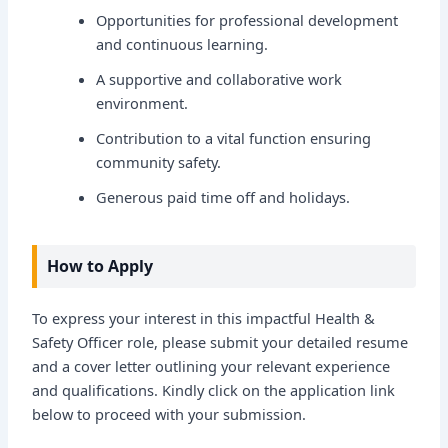
Opportunities for professional development
and continuous learning.
A supportive and collaborative work
environment.
Contribution to a vital function ensuring
community safety.
Generous paid time off and holidays.
How to Apply
To express your interest in this impactful Health &
Safety Officer role, please submit your detailed resume
and a cover letter outlining your relevant experience
and qualifications. Kindly click on the application link
below to proceed with your submission.