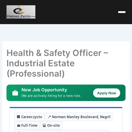
Health & Safety Officer –
Industrial Estate
(Professional)
New Job Opportunity
Apply Now
We are actively hiring for a new role.
🏢 Career.zycto
📍 Norman Manley Boulevard, Negril
💼 Full-Time
💻 On-site