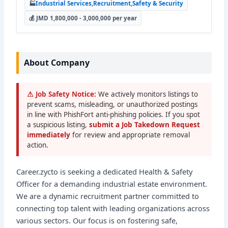
🏭
Industrial Services
,
Recruitment
,
Safety & Security
💰 JMD 1,800,000 - 3,000,000 per year
About Company
⚠ Job Safety Notice:
We actively monitors listings to
prevent scams, misleading, or unauthorized postings
in line with PhishFort anti-phishing policies. If you spot
a suspicious listing,
submit a Job Takedown Request
immediately
for review and appropriate removal
action.
Career.zycto is seeking a dedicated Health & Safety
Officer for a demanding industrial estate environment.
We are a dynamic recruitment partner committed to
connecting top talent with leading organizations across
various sectors. Our focus is on fostering safe,