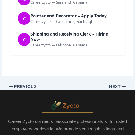
Career.zycto — Saraland, Alabama
Painter and Decorator – Apply Today
C
Career.zycto — Canonmills, Edinburgh
Shipping and Receiving Clerk – Hiring
C
Now
Career.zycto — Fairhope, Alabama
PREVIOUS
NEXT
Career.Zycto connects passionate professionals with trusted
employers worldwide. We provide verified job listings and