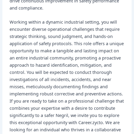
drive continuous improvement in safety performance
and compliance.
Working within a dynamic industrial setting, you will
encounter diverse operational challenges that require
strategic thinking, sound judgment, and hands-on
application of safety protocols. This role offers a unique
opportunity to make a tangible and lasting impact on
an entire industrial community, promoting a proactive
approach to hazard identification, mitigation, and
control. You will be expected to conduct thorough
investigations of all incidents, accidents, and near
misses, meticulously documenting findings and
implementing robust corrective and preventive actions.
If you are ready to take on a professional challenge that
combines your expertise with a desire to contribute
significantly to a safer Negril, we invite you to explore
this exceptional opportunity with Career.zycto. We are
looking for an individual who thrives in a collaborative