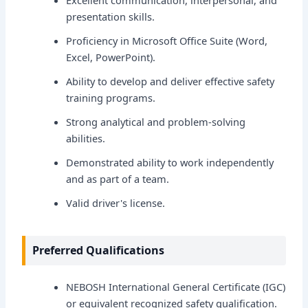
Excellent communication, interpersonal, and
presentation skills.
Proficiency in Microsoft Office Suite (Word,
Excel, PowerPoint).
Ability to develop and deliver effective safety
training programs.
Strong analytical and problem-solving
abilities.
Demonstrated ability to work independently
and as part of a team.
Valid driver's license.
Preferred Qualifications
NEBOSH International General Certificate (IGC)
or equivalent recognized safety qualification.