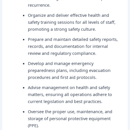
recurrence.
Organize and deliver effective health and
safety training sessions for all levels of staff,
promoting a strong safety culture.
Prepare and maintain detailed safety reports,
records, and documentation for internal
review and regulatory compliance.
Develop and manage emergency
preparedness plans, including evacuation
procedures and first aid protocols.
Advise management on health and safety
matters, ensuring all operations adhere to
current legislation and best practices.
Oversee the proper use, maintenance, and
storage of personal protective equipment
(PPE).