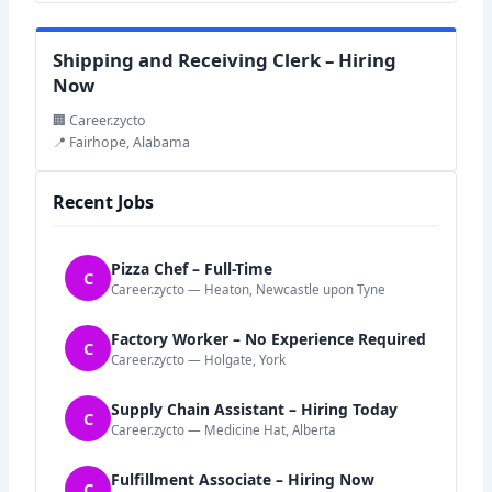
Shipping and Receiving Clerk – Hiring
Now
🏢 Career.zycto
📍 Fairhope, Alabama
Recent Jobs
Pizza Chef – Full-Time
C
Career.zycto — Heaton, Newcastle upon Tyne
Factory Worker – No Experience Required
C
Career.zycto — Holgate, York
Supply Chain Assistant – Hiring Today
C
Career.zycto — Medicine Hat, Alberta
Fulfillment Associate – Hiring Now
C