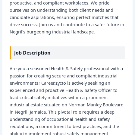
productive, and compliant workplaces. We pride
ourselves on understanding both client needs and
candidate aspirations, ensuring perfect matches that
drive success. Join us and contribute to a safer future in
Negril’s burgeoning industrial landscape.
Job Description
Are you a seasoned Health & Safety professional with a
passion for creating secure and compliant industrial
environments? Career.zycto is actively seeking an
experienced and proactive Health & Safety Officer to
lead critical safety initiatives within a prominent
industrial estate situated on Norman Manley Boulevard
in Negril, Jamaica. This pivotal role requires a deep
understanding of occupational health and safety
regulations, a commitment to best practices, and the
ability to implement robust safety management