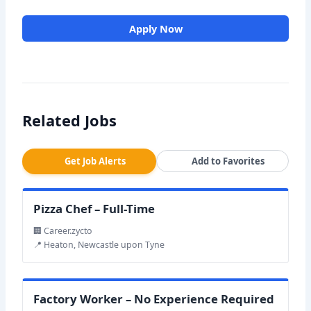
Apply Now
Related Jobs
Get Job Alerts
Add to Favorites
Pizza Chef – Full-Time
🏢 Career.zycto
📍 Heaton, Newcastle upon Tyne
Factory Worker – No Experience Required