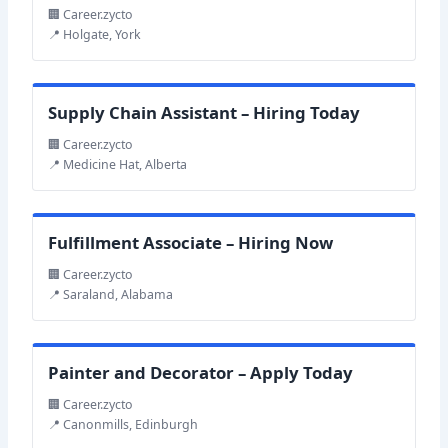
🏢 Career.zycto
📍 Holgate, York
Supply Chain Assistant – Hiring Today
🏢 Career.zycto
📍 Medicine Hat, Alberta
Fulfillment Associate – Hiring Now
🏢 Career.zycto
📍 Saraland, Alabama
Painter and Decorator – Apply Today
🏢 Career.zycto
📍 Canonmills, Edinburgh