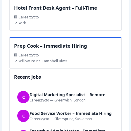
Hotel Front Desk Agent – Full-Time
🏢 Career.zycto
📍 York
Prep Cook – Immediate Hiring
🏢 Career.zycto
📍 Willow Point, Campbell River
Recent Jobs
Digital Marketing Specialist – Remote
C
Career.zycto — Greenwich, London
Food Service Worker – Immediate Hiring
C
Career.zycto — Silverspring, Saskatoon
Executive Administrator – Immediate