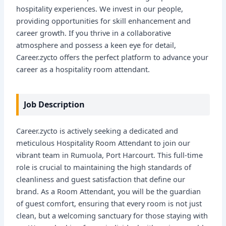
hospitality experiences. We invest in our people,
providing opportunities for skill enhancement and
career growth. If you thrive in a collaborative
atmosphere and possess a keen eye for detail,
Career.zycto offers the perfect platform to advance your
career as a hospitality room attendant.
Job Description
Career.zycto is actively seeking a dedicated and
meticulous Hospitality Room Attendant to join our
vibrant team in Rumuola, Port Harcourt. This full-time
role is crucial to maintaining the high standards of
cleanliness and guest satisfaction that define our
brand. As a Room Attendant, you will be the guardian
of guest comfort, ensuring that every room is not just
clean, but a welcoming sanctuary for those staying with