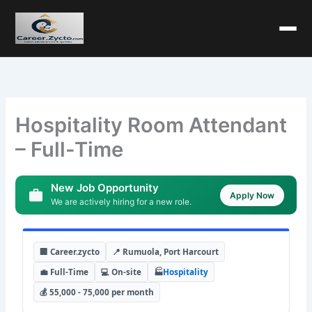
Hospitality Room Attendant
– Full-Time
New Job Opportunity
Apply Now
We are actively hiring for a new role.
🏢 Career.zycto
📍 Rumuola, Port Harcourt
💼 Full-Time
💻 On-site
🏭
Hospitality
💰 55,000 - 75,000 per month