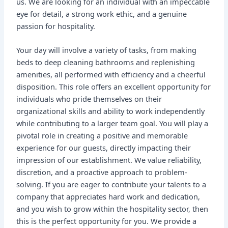
us. We are looking for an individual with an impeccable
eye for detail, a strong work ethic, and a genuine
passion for hospitality.
Your day will involve a variety of tasks, from making
beds to deep cleaning bathrooms and replenishing
amenities, all performed with efficiency and a cheerful
disposition. This role offers an excellent opportunity for
individuals who pride themselves on their
organizational skills and ability to work independently
while contributing to a larger team goal. You will play a
pivotal role in creating a positive and memorable
experience for our guests, directly impacting their
impression of our establishment. We value reliability,
discretion, and a proactive approach to problem-
solving. If you are eager to contribute your talents to a
company that appreciates hard work and dedication,
and you wish to grow within the hospitality sector, then
this is the perfect opportunity for you. We provide a