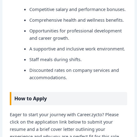
Competitive salary and performance bonuses.
Comprehensive health and wellness benefits.
Opportunities for professional development
and career growth.
A supportive and inclusive work environment.
Staff meals during shifts.
Discounted rates on company services and
accommodations.
How to Apply
Eager to start your journey with Career.zycto? Please
click on the application link below to submit your
resume and a brief cover letter outlining your
experience and why you are a perfect fit for this role.