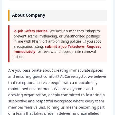
About Company
⚠ Job Safety Notice:
We actively monitors listings to
prevent scams, misleading, or unauthorized postings
in line with PhishFort anti-phishing policies. If you spot
a suspicious listing,
submit a Job Takedown Request
immediately
for review and appropriate removal
action.
Are you passionate about creating immaculate spaces
and ensuring guest comfort? At Career.zycto, we believe
that exceptional service begins with a meticulously
maintained environment. We are a dynamic and
growing organization, deeply committed to fostering a
supportive and respectful workplace where every team
member feels valued. Joining us means becoming part
of a team that takes pride in delivering unparalleled