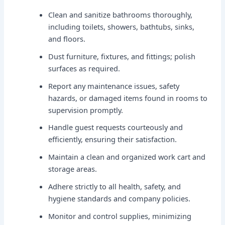
Clean and sanitize bathrooms thoroughly,
including toilets, showers, bathtubs, sinks,
and floors.
Dust furniture, fixtures, and fittings; polish
surfaces as required.
Report any maintenance issues, safety
hazards, or damaged items found in rooms to
supervision promptly.
Handle guest requests courteously and
efficiently, ensuring their satisfaction.
Maintain a clean and organized work cart and
storage areas.
Adhere strictly to all health, safety, and
hygiene standards and company policies.
Monitor and control supplies, minimizing