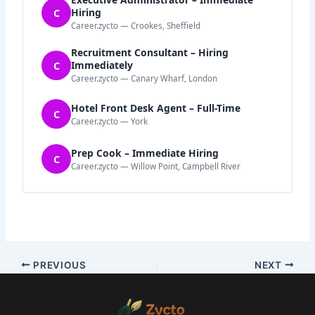
C
Hiring
Career.zycto — Crookes, Sheffield
Recruitment Consultant – Hiring
C
Immediately
Career.zycto — Canary Wharf, London
Hotel Front Desk Agent – Full-Time
C
Career.zycto — York
Prep Cook – Immediate Hiring
C
Career.zycto — Willow Point, Campbell River
PREVIOUS
NEXT