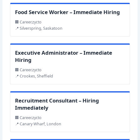
Food Service Worker – Immediate Hiring
🏢 Career.zycto
📍 Silverspring, Saskatoon
Executive Administrator – Immediate
Hiring
🏢 Career.zycto
📍 Crookes, Sheffield
Recruitment Consultant – Hiring
Immediately
🏢 Career.zycto
📍 Canary Wharf, London