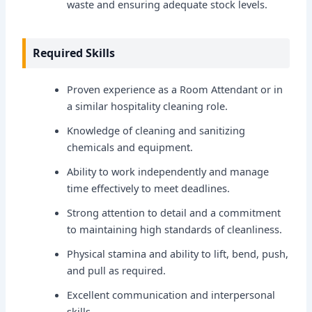
waste and ensuring adequate stock levels.
Required Skills
Proven experience as a Room Attendant or in
a similar hospitality cleaning role.
Knowledge of cleaning and sanitizing
chemicals and equipment.
Ability to work independently and manage
time effectively to meet deadlines.
Strong attention to detail and a commitment
to maintaining high standards of cleanliness.
Physical stamina and ability to lift, bend, push,
and pull as required.
Excellent communication and interpersonal
skills.