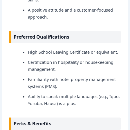
A positive attitude and a customer-focused
approach.
Preferred Qualifications
High School Leaving Certificate or equivalent.
Certification in hospitality or housekeeping
management.
Familiarity with hotel property management
systems (PMS).
Ability to speak multiple languages (e.g., Igbo,
Yoruba, Hausa) is a plus.
Perks & Benefits