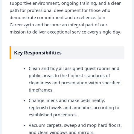
supportive environment, ongoing training, and a clear
path for professional development for those who
demonstrate commitment and excellence. Join
Career.zycto and become an integral part of our
mission to deliver exceptional service every single day.
Key Responsibilities
Clean and tidy all assigned guest rooms and
public areas to the highest standards of
cleanliness and presentation within specified
timeframes.
Change linens and make beds neatly;
replenish towels and amenities according to
established procedures.
Vacuum carpets, sweep and mop hard floors,
and clean windows and mirrors.