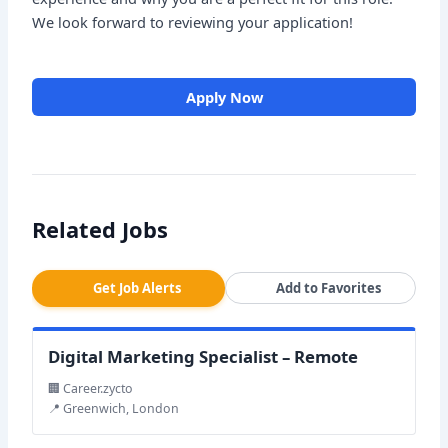
We look forward to reviewing your application!
Apply Now
Related Jobs
Get Job Alerts
Add to Favorites
Digital Marketing Specialist – Remote
🏢 Career.zycto
📍 Greenwich, London