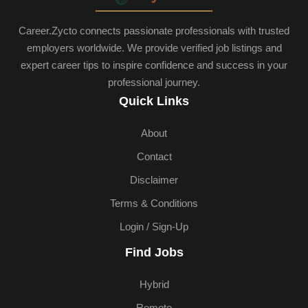
Career.Zycto connects passionate professionals with trusted
employers worldwide. We provide verified job listings and
expert career tips to inspire confidence and success in your
professional journey.
Quick Links
About
Contact
Disclaimer
Terms & Conditions
Login / Sign-Up
Find Jobs
Hybrid