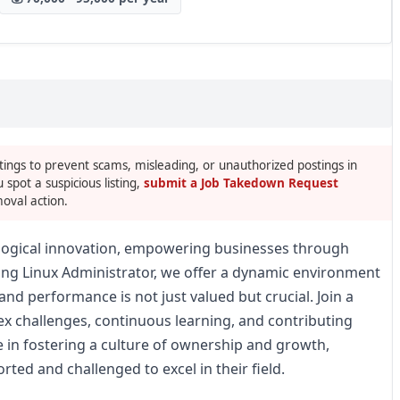
tings to prevent scams, misleading, or unauthorized postings in
u spot a suspicious listing,
submit a Job Takedown Request
oval action.
nological innovation, empowering businesses through
king Linux Administrator, we offer a dynamic environment
and performance is not just valued but crucial. Join a
ex challenges, continuous learning, and contributing
ve in fostering a culture of ownership and growth,
ed and challenged to excel in their field.