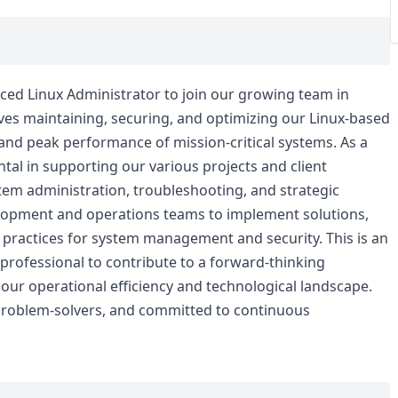
ced Linux Administrator to join our growing team in
volves maintaining, securing, and optimizing our Linux-based
y and peak performance of mission-critical systems. As a
ntal in supporting our various projects and client
tem administration, troubleshooting, and strategic
velopment and operations teams to implement solutions,
 practices for system management and security. This is an
 professional to contribute to a forward-thinking
ur operational efficiency and technological landscape.
 problem-solvers, and committed to continuous