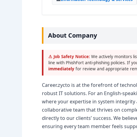
About Company
⚠ Job Safety Notice:
We actively monitors lis
line with PhishFort anti-phishing policies. If yo
immediately
for review and appropriate rem
Career.zycto is at the forefront of tech
robust IT solutions. For an English-spea
where your expertise in system integrity 
collaborative team that thrives on compl
directly to our clients’ success. We belie
ensuring every team member feels support