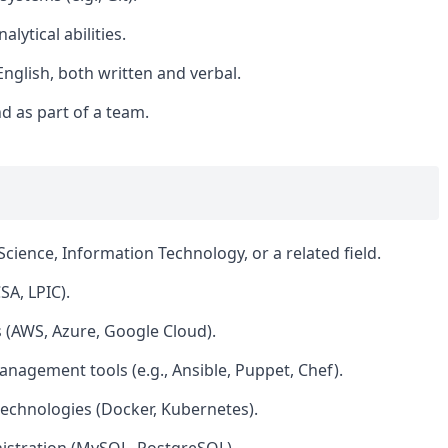
lytical abilities.
nglish, both written and verbal.
d as part of a team.
cience, Information Technology, or a related field.
SA, LPIC).
 (AWS, Azure, Google Cloud).
anagement tools (e.g., Ansible, Puppet, Chef).
echnologies (Docker, Kubernetes).