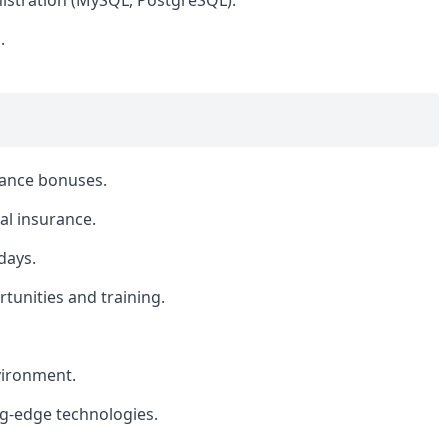
istration (MySQL, PostgreSQL).
.
mance bonuses.
l insurance.
days.
tunities and training.
vironment.
ng-edge technologies.