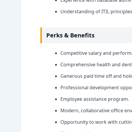
Experience with database admin
Understanding of ITIL principles
Perks & Benefits
Competitive salary and perfor
Comprehensive health and denta
Generous paid time off and holi
Professional development oppor
Employee assistance program.
Modern, collaborative office en
Opportunity to work with cutti