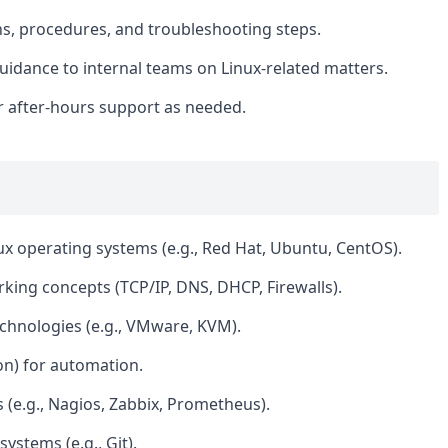
, procedures, and troubleshooting steps.
uidance to internal teams on Linux-related matters.
for after-hours support as needed.
ux operating systems (e.g., Red Hat, Ubuntu, CentOS).
ing concepts (TCP/IP, DNS, DHCP, Firewalls).
echnologies (e.g., VMware, KVM).
hon) for automation.
s (e.g., Nagios, Zabbix, Prometheus).
ystems (e.g., Git).