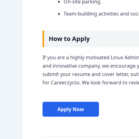
On-site parking.
Team-building activities and soci
How to Apply
If you are a highly motivated Linux Admi
and innovative company, we encourage you
submit your resume and cover letter, outl
for Career.zycto. We look forward to revi
Apply Now