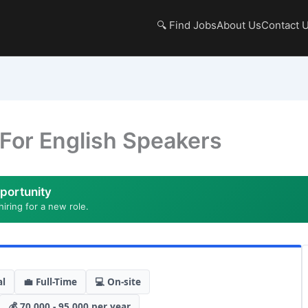
🔍 Find Jobs
About Us
Contact 
 For English Speakers
portunity
hiring for a new role.
al
💼 Full-Time
💻 On-site
💰 70,000 - 95,000 per year