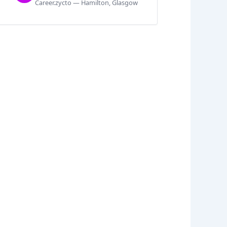
Career.zycto — Hamilton, Glasgow