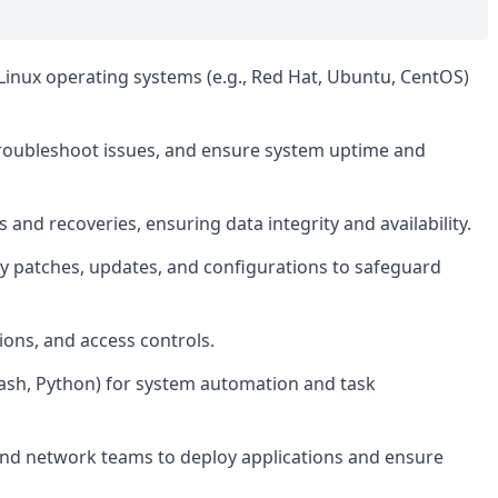
 Linux operating systems (e.g., Red Hat, Ubuntu, CentOS)
roubleshoot issues, and ensure system uptime and
nd recoveries, ensuring data integrity and availability.
y patches, updates, and configurations to safeguard
ons, and access controls.
Bash, Python) for system automation and task
nd network teams to deploy applications and ensure