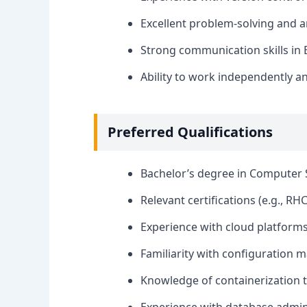
Excellent problem-solving and ana
Strong communication skills in E
Ability to work independently an
Preferred Qualifications
Bachelor’s degree in Computer S
Relevant certifications (e.g., RHC
Experience with cloud platforms
Familiarity with configuration m
Knowledge of containerization t