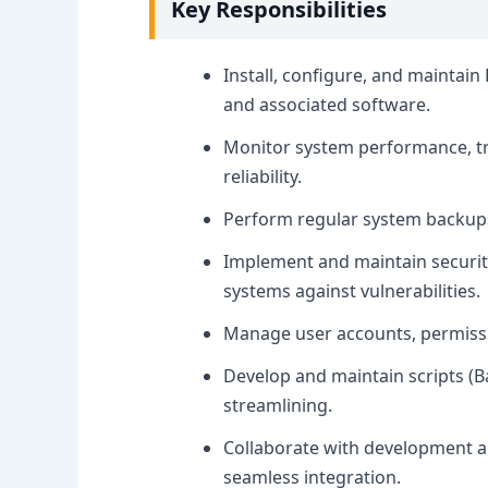
Key Responsibilities
Install, configure, and maintain
and associated software.
Monitor system performance, t
reliability.
Perform regular system backups a
Implement and maintain securit
systems against vulnerabilities.
Manage user accounts, permissi
Develop and maintain scripts (
streamlining.
Collaborate with development a
seamless integration.