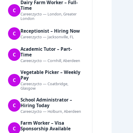
Dairy Farm Worker – Full-
Time
C
Career.zycto — London, Greater
London
Receptionist – Hiring Now
C
Career.zycto — Jacksonville, FL
Academic Tutor – Part-
C
Time
Career.zycto — Cornhill, Aberdeen
Vegetable Picker – Weekly
Pay
C
Career.zycto — Coatbridge,
Glasgow
School Administrator –
C
Hiring Today
Career.zycto — Holburn, Aberdeen
Farm Worker – Visa
C
Sponsorship Available