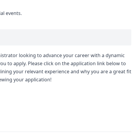
al events.
nistrator looking to advance your career with a dynamic
 to apply. Please click on the application link below to
ining your relevant experience and why you are a great fit
ewing your application!