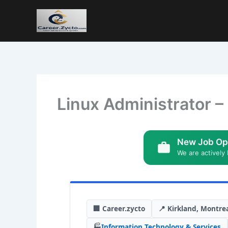
Linux Administrator –
New Job Op
We are actively 
🏢 Career.zycto
📍 Kirkland, Montre
🏭
Information Technology & Services