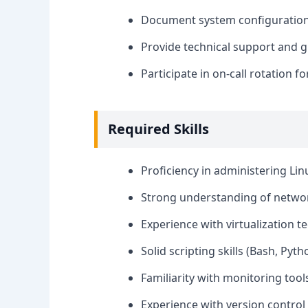
Document system configurations
Provide technical support and g
Participate in on-call rotation 
Required Skills
Proficiency in administering Lin
Strong understanding of network
Experience with virtualization t
Solid scripting skills (Bash, Pyt
Familiarity with monitoring tool
Experience with version control s