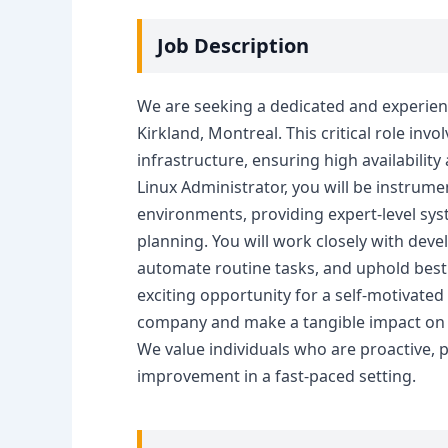
Job Description
We are seeking a dedicated and experien
Kirkland, Montreal. This critical role in
infrastructure, ensuring high availabilit
Linux Administrator, you will be instrume
environments, providing expert-level sys
planning. You will work closely with de
automate routine tasks, and uphold best
exciting opportunity for a self-motivated
company and make a tangible impact on o
We value individuals who are proactive,
improvement in a fast-paced setting.