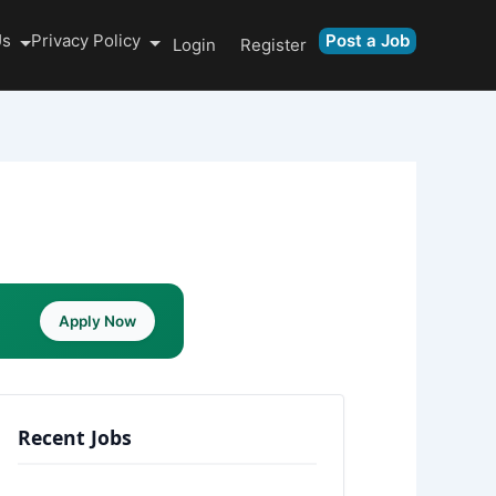
Us
Privacy Policy
Post a Job
Login
Register
Apply Now
Recent Jobs