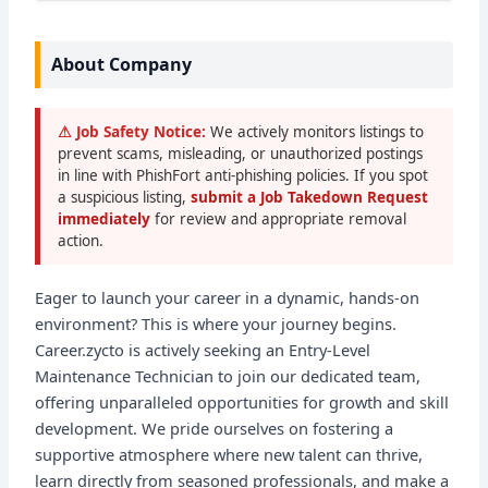
About Company
⚠ Job Safety Notice:
We actively monitors listings to
prevent scams, misleading, or unauthorized postings
in line with PhishFort anti-phishing policies. If you spot
a suspicious listing,
submit a Job Takedown Request
immediately
for review and appropriate removal
action.
Eager to launch your career in a dynamic, hands-on
environment? This is where your journey begins.
Career.zycto is actively seeking an Entry-Level
Maintenance Technician to join our dedicated team,
offering unparalleled opportunities for growth and skill
development. We pride ourselves on fostering a
supportive atmosphere where new talent can thrive,
learn directly from seasoned professionals, and make a