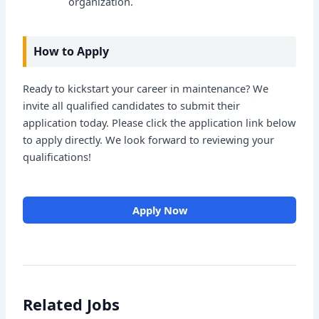
organization.
How to Apply
Ready to kickstart your career in maintenance? We
invite all qualified candidates to submit their
application today. Please click the application link below
to apply directly. We look forward to reviewing your
qualifications!
Apply Now
Related Jobs