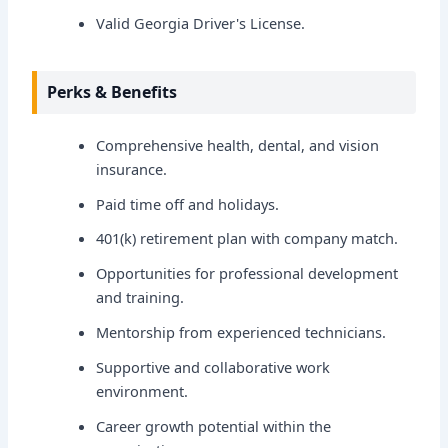
Valid Georgia Driver's License.
Perks & Benefits
Comprehensive health, dental, and vision
insurance.
Paid time off and holidays.
401(k) retirement plan with company match.
Opportunities for professional development
and training.
Mentorship from experienced technicians.
Supportive and collaborative work
environment.
Career growth potential within the