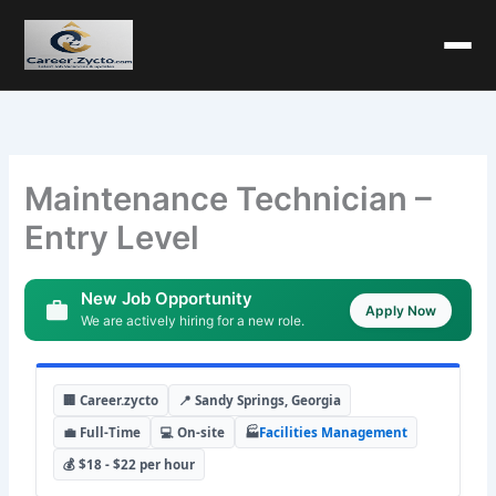
Maintenance Technician –
Entry Level
New Job Opportunity
Apply Now
We are actively hiring for a new role.
🏢 Career.zycto
📍 Sandy Springs, Georgia
💼 Full-Time
💻 On-site
🏭
Facilities Management
💰 $18 - $22 per hour