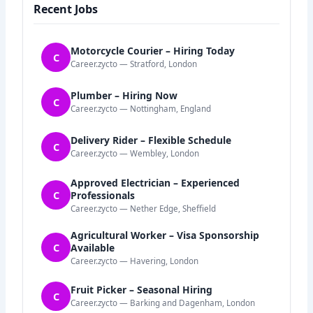
Recent Jobs
Motorcycle Courier – Hiring Today
C
Career.zycto — Stratford, London
Plumber – Hiring Now
C
Career.zycto — Nottingham, England
Delivery Rider – Flexible Schedule
C
Career.zycto — Wembley, London
Approved Electrician – Experienced
C
Professionals
Career.zycto — Nether Edge, Sheffield
Agricultural Worker – Visa Sponsorship
C
Available
Career.zycto — Havering, London
Fruit Picker – Seasonal Hiring
C
Career.zycto — Barking and Dagenham, London