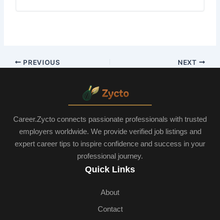
PREVIOUS
NEXT
Career.Zycto connects passionate professionals with trusted
employers worldwide. We provide verified job listings and
expert career tips to inspire confidence and success in your
professional journey.
Quick Links
About
Contact