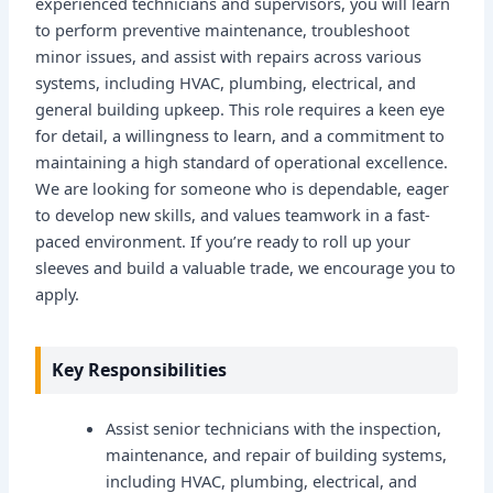
experienced technicians and supervisors, you will learn
to perform preventive maintenance, troubleshoot
minor issues, and assist with repairs across various
systems, including HVAC, plumbing, electrical, and
general building upkeep. This role requires a keen eye
for detail, a willingness to learn, and a commitment to
maintaining a high standard of operational excellence.
We are looking for someone who is dependable, eager
to develop new skills, and values teamwork in a fast-
paced environment. If you’re ready to roll up your
sleeves and build a valuable trade, we encourage you to
apply.
Key Responsibilities
Assist senior technicians with the inspection,
maintenance, and repair of building systems,
including HVAC, plumbing, electrical, and