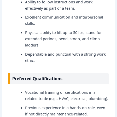
Ability to follow instructions and work
effectively as part of a team.
Excellent communication and interpersonal
skills.
Physical ability to lift up to 50 lbs, stand for
extended periods, bend, stoop, and climb
ladders.
Dependable and punctual with a strong work
ethic.
Preferred Qualifications
Vocational training or certifications in a
related trade (e.g., HVAC, electrical, plumbing).
Previous experience in a hands-on role, even
if not directly maintenance-related.