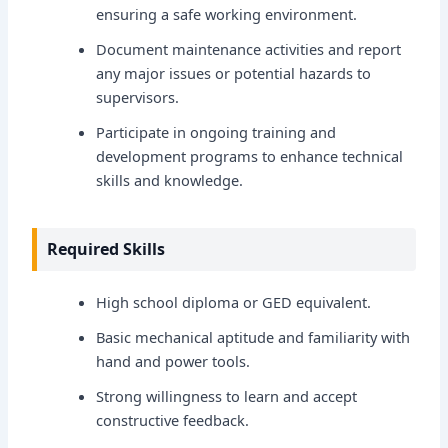
ensuring a safe working environment.
Document maintenance activities and report
any major issues or potential hazards to
supervisors.
Participate in ongoing training and
development programs to enhance technical
skills and knowledge.
Required Skills
High school diploma or GED equivalent.
Basic mechanical aptitude and familiarity with
hand and power tools.
Strong willingness to learn and accept
constructive feedback.