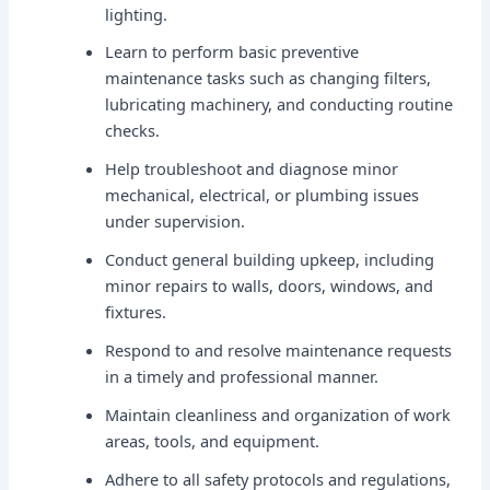
lighting.
Learn to perform basic preventive
maintenance tasks such as changing filters,
lubricating machinery, and conducting routine
checks.
Help troubleshoot and diagnose minor
mechanical, electrical, or plumbing issues
under supervision.
Conduct general building upkeep, including
minor repairs to walls, doors, windows, and
fixtures.
Respond to and resolve maintenance requests
in a timely and professional manner.
Maintain cleanliness and organization of work
areas, tools, and equipment.
Adhere to all safety protocols and regulations,