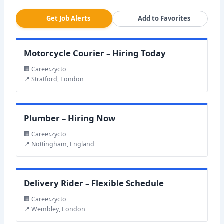
Get Job Alerts
Add to Favorites
Motorcycle Courier – Hiring Today
🏢 Career.zycto
📍 Stratford, London
Plumber – Hiring Now
🏢 Career.zycto
📍 Nottingham, England
Delivery Rider – Flexible Schedule
🏢 Career.zycto
📍 Wembley, London