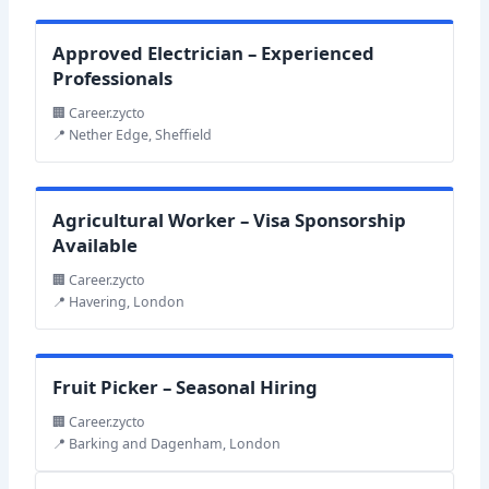
Approved Electrician – Experienced
Professionals
🏢 Career.zycto
📍 Nether Edge, Sheffield
Agricultural Worker – Visa Sponsorship
Available
🏢 Career.zycto
📍 Havering, London
Fruit Picker – Seasonal Hiring
🏢 Career.zycto
📍 Barking and Dagenham, London