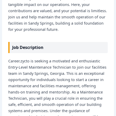
tangible impact on our operations. Here, your
contributions are valued, and your potential is limitless.
Join us and help maintain the smooth operation of our
facilities in Sandy Springs, building a solid foundation
for your professional future.
Job Description
Career.zycto is seeking a motivated and enthusiastic
Entry-Level Maintenance Technician to join our facilities
team in Sandy Springs, Georgia. This is an exceptional
opportunity for individuals looking to start a career in
maintenance and facilities management, offering
hands-on training and mentorship. As a Maintenance
Technician, you will play a crucial role in ensuring the
safe, efficient, and smooth operation of our building
systems and premises. Under the guidance of