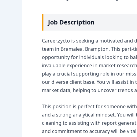
Job Description
Career.zycto is seeking a motivated and d
team in Bramalea, Brampton. This part-tim
opportunity for individuals looking to 
invaluable experience in market research 
play a crucial supporting role in our mis
our diverse client base. You will assist in
market data, helping to uncover trends a
This position is perfect for someone wit
and a strong analytical mindset. You will
cleaning to assisting with report generat
and commitment to accuracy will be vital 