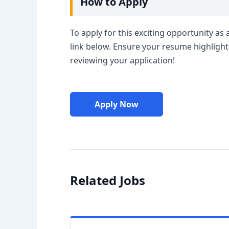
How to Apply
To apply for this exciting opportunity as 
link below. Ensure your resume highlight
reviewing your application!
Apply Now
Related Jobs