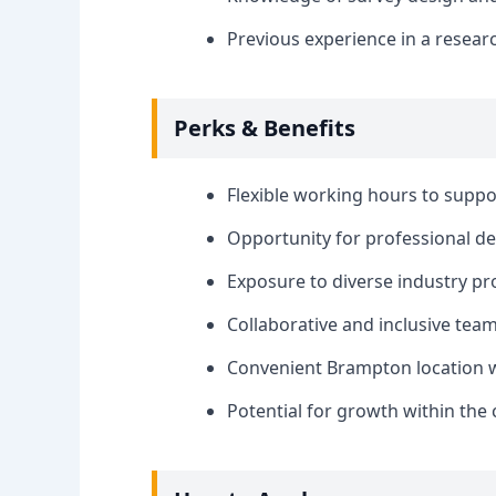
Previous experience in a resear
Perks & Benefits
Flexible working hours to suppo
Opportunity for professional 
Exposure to diverse industry pro
Collaborative and inclusive te
Convenient Brampton location w
Potential for growth within th