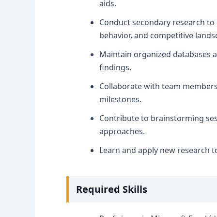
aids.
Conduct secondary research to 
behavior, and competitive lands
Maintain organized databases 
findings.
Collaborate with team members t
milestones.
Contribute to brainstorming sess
approaches.
Learn and apply new research t
Required Skills