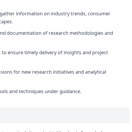
gather information on industry trends, consumer
capes.
and documentation of research methodologies and
o ensure timely delivery of insights and project
ions for new research initiatives and analytical
ools and techniques under guidance.