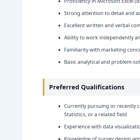
Proficiency in Microsoft Excel (
Strong attention to detail and a
Excellent written and verbal co
Ability to work independently a
Familiarity with marketing con
Basic analytical and problem-solv
Preferred Qualifications
Currently pursuing or recently 
Statistics, or a related field
Experience with data visualizatio
Knowledge of survey design and