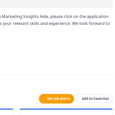
a Marketing Insights Aide, please click on the application
s your relevant skills and experience. We look forward to
Get Job Alerts
Add to Favorites