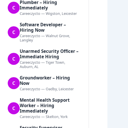
Plumber – Hiring
C
Immediately
Career.zycto — Wigston, Leicester
Software Developer –
Hiring Now
C
Career.zycto — Walnut Grove,
Langley
Unarmed Security Officer –
Immediate Hiring
C
Career.zycto — Tiger Town,
Auburn, AL
Groundworker – Hiring
C
Now
Career.zycto — Oadby, Leicester
Mental Health Support
Worker – Hiring
C
Immediately
Career.zycto — Skelton, York
Security Supervisor –