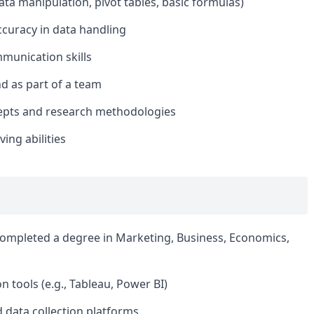
data manipulation, pivot tables, basic formulas)
ccuracy in data handling
mmunication skills
nd as part of a team
cepts and research methodologies
ing abilities
completed a degree in Marketing, Business, Economics,
n tools (e.g., Tableau, Power BI)
 data collection platforms