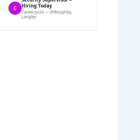
Hiring Today
C
Career.zycto — Willoughby,
Langley