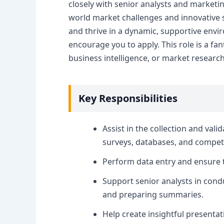
closely with senior analysts and marketin
world market challenges and innovative so
and thrive in a dynamic, supportive env
encourage you to apply. This role is a fan
business intelligence, or market researc
Key Responsibilities
Assist in the collection and val
surveys, databases, and competi
Perform data entry and ensure t
Support senior analysts in condu
and preparing summaries.
Help create insightful presenta