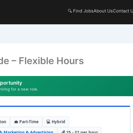
🔍 Find Jobs
About Us
Contact 
de – Flexible Hours
portunity
hiring for a new role.
ton
💼 Part-Time
💻 Hybrid
ch
,
Marketing & Advertising
💰 25 - 32 per hour