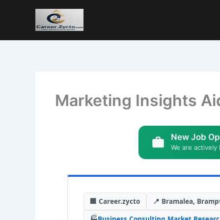
Marketing Insights Ai
New Job Op
We are actively 
🏢 Career.zycto
📍 Bramalea, Bramp
🏭
Business Consulting
,
Market Resear