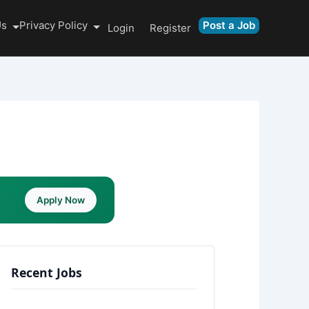
Us
Privacy Policy
Post a Job
Login
Register
Apply Now
Recent Jobs