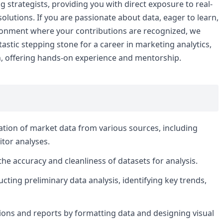
g strategists, providing you with direct exposure to real-
lutions. If you are passionate about data, eager to learn,
ironment where your contributions are recognized, we
tastic stepping stone for a career in marketing analytics,
h, offering hands-on experience and mentorship.
idation of market data from various sources, including
tor analyses.
he accuracy and cleanliness of datasets for analysis.
cting preliminary data analysis, identifying key trends,
tions and reports by formatting data and designing visual