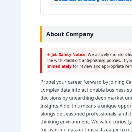
About Company
⚠ Job Safety Notice:
We actively monitors lis
line with PhishFort anti-phishing policies. If yo
immediately
for review and appropriate rem
Propel your career forward by joining Ca
complex data into actionable business s
decisions by unearthing deep market und
Insights Aide, this means a unique opport
alongside seasoned professionals, and deve
thinking environment. We value curiosity
for aspiring data enthusiasts eager to m