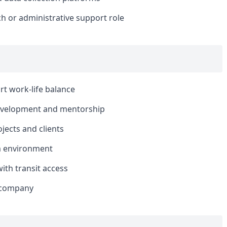
ch or administrative support role
rt work-life balance
development and mentorship
jects and clients
am environment
ith transit access
e company