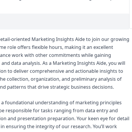
etail-oriented Marketing Insights Aide to join our growing
e role offers flexible hours, making it an excellent
balance work with other commitments while gaining
and data analysis. As a Marketing Insights Aide, you will
sion to deliver comprehensive and actionable insights to
 the collection, organization, and preliminary analysis of
nd patterns that drive strategic business decisions.
h a foundational understanding of marketing principles
 be responsible for tasks ranging from data entry and
ion and presentation preparation. Your keen eye for detail
in ensuring the integrity of our research. You’ll work