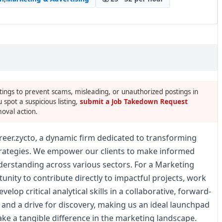
tings to prevent scams, misleading, or unauthorized postings in
u spot a suspicious listing,
submit a Job Takedown Request
oval action.
reer.zycto, a dynamic firm dedicated to transforming
trategies. We empower our clients to make informed
erstanding across various sectors. For a Marketing
unity to contribute directly to impactful projects, work
lop critical analytical skills in a collaborative, forward-
 and a drive for discovery, making us an ideal launchpad
ake a tangible difference in the marketing landscape.