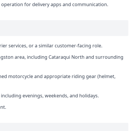
e operation for delivery apps and communication.
rier services, or a similar customer-facing role.
Kingston area, including Cataraqui North and surrounding
ned motorcycle and appropriate riding gear (helmet,
s, including evenings, weekends, and holidays.
nt.