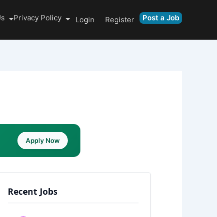
Us
Privacy Policy
Post a Job
Login
Register
Apply Now
Recent Jobs