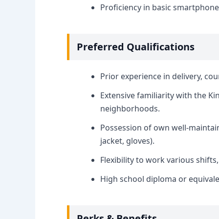
Proficiency in basic smartphon
Preferred Qualifications
Prior experience in delivery, cou
Extensive familiarity with the 
neighborhoods.
Possession of own well-maintai
jacket, gloves).
Flexibility to work various shift
High school diploma or equivale
Perks & Benefits