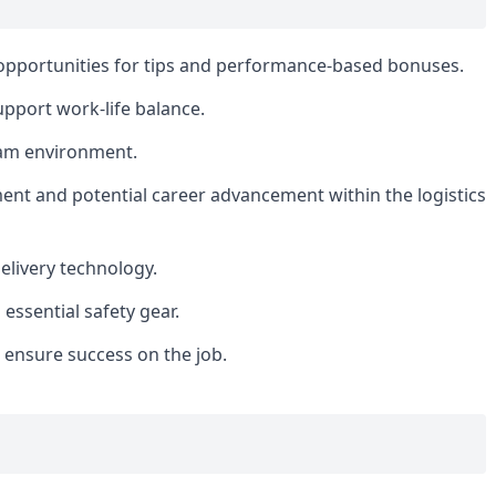
opportunities for tips and performance-based bonuses.
upport work-life balance.
eam environment.
ment and potential career advancement within the logistics
elivery technology.
ssential safety gear.
o ensure success on the job.