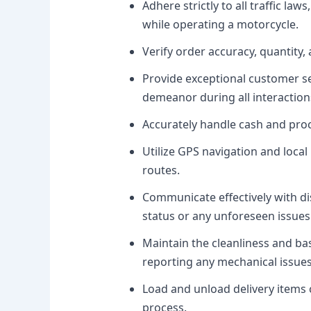
Adhere strictly to all traffic la
while operating a motorcycle.
Verify order accuracy, quantity, 
Provide exceptional customer se
demeanor during all interaction
Accurately handle cash and proc
Utilize GPS navigation and local
routes.
Communicate effectively with d
status or any unforeseen issues
Maintain the cleanliness and ba
reporting any mechanical issue
Load and unload delivery items c
process.