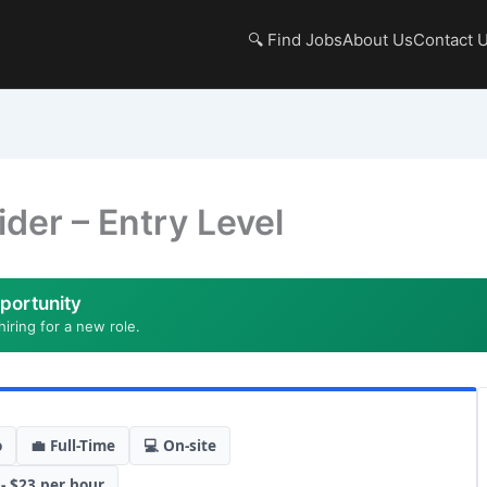
🔍 Find Jobs
About Us
Contact 
ider – Entry Level
portunity
hiring for a new role.
o
💼 Full-Time
💻 On-site
 - $23 per hour