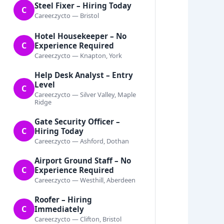
Steel Fixer – Hiring Today
C
Career.zycto — Bristol
Hotel Housekeeper – No
C
Experience Required
Career.zycto — Knapton, York
Help Desk Analyst – Entry
Level
C
Career.zycto — Silver Valley, Maple
Ridge
Gate Security Officer –
C
Hiring Today
Career.zycto — Ashford, Dothan
Airport Ground Staff – No
C
Experience Required
Career.zycto — Westhill, Aberdeen
Roofer – Hiring
C
Immediately
Career.zycto — Clifton, Bristol