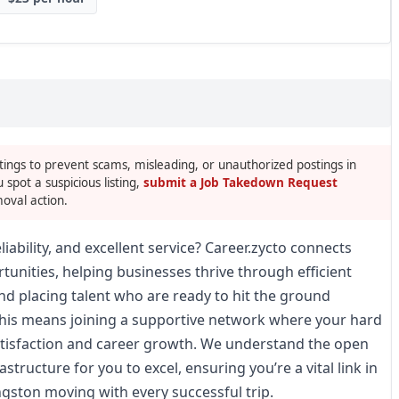
tings to prevent scams, misleading, or unauthorized postings in
u spot a suspicious listing,
submit a Job Takedown Request
oval action.
liability, and excellent service? Career.zycto connects
tunities, helping businesses thrive through efficient
and placing talent who are ready to hit the ground
 this means joining a supportive network where your hard
satisfaction and career growth. We understand the open
structure for you to excel, ensuring you’re a vital link in
ngston moving with every successful trip.