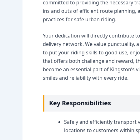
committed to providing the necessary tra
ins and outs of efficient route planning
practices for safe urban riding.
Your dedication will directly contribute 
delivery network. We value punctuality, a 
to put your riding skills to good use, en
that offers both challenge and reward, t
become an essential part of Kingston’s v
smiles and reliability with every ride.
Key Responsibilities
Safely and efficiently transport
locations to customers within s