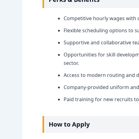
Competitive hourly wages with 
Flexible scheduling options to s
Supportive and collaborative t
Opportunities for skill develop
sector.
Access to modern routing and d
Company-provided uniform and e
Paid training for new recruits t
How to Apply