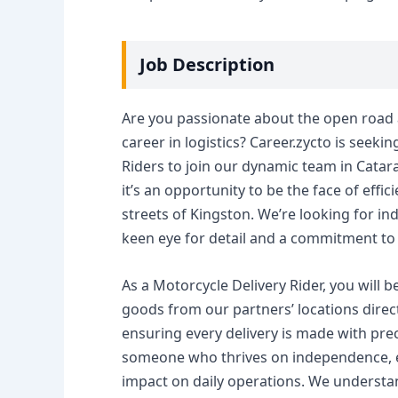
Job Description
Are you passionate about the open road a
career in logistics? Career.zycto is seeki
Riders to join our dynamic team in Catara
it’s an opportunity to be the face of eff
streets of Kingston. We’re looking for ind
keen eye for detail and a commitment to
As a Motorcycle Delivery Rider, you will b
goods from our partners’ locations direct
ensuring every delivery is made with prec
someone who thrives on independence, e
impact on daily operations. We understand