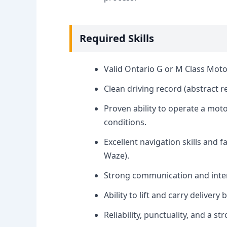
Required Skills
Valid Ontario G or M Class Moto
Clean driving record (abstract 
Proven ability to operate a moto
conditions.
Excellent navigation skills and f
Waze).
Strong communication and interp
Ability to lift and carry delivery
Reliability, punctuality, and a st