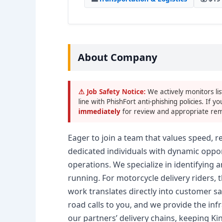
About Company
⚠ Job Safety Notice:
We actively monitors lis
line with PhishFort anti-phishing policies. If yo
immediately
for review and appropriate rem
Eager to join a team that values speed, re
dedicated individuals with dynamic oppor
operations. We specialize in identifying 
running. For motorcycle delivery riders,
work translates directly into customer 
road calls to you, and we provide the infra
our partners’ delivery chains, keeping Ki