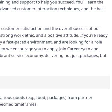
ining and support to help you succeed. You’ll learn the
, advanced customer interaction techniques, and the best
to customer satisfaction and the overall success of our
strong work ethic, and a positive attitude. If you’re ready
joy a fast-paced environment, and are looking for a role
hen we encourage you to apply. Join Career.zycto and
ibrant service economy, delivering not just packages, but
 various goods (e.g., food, packages) from partner
pecified timeframes.