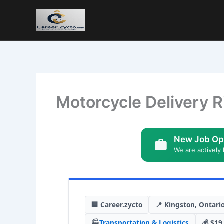
Motorcycle Delivery R
New Job Op
We are actively 
🏢 Career.zycto
📍 Kingston, Ontari
🏭
Transportation & Logistics
💰 $19