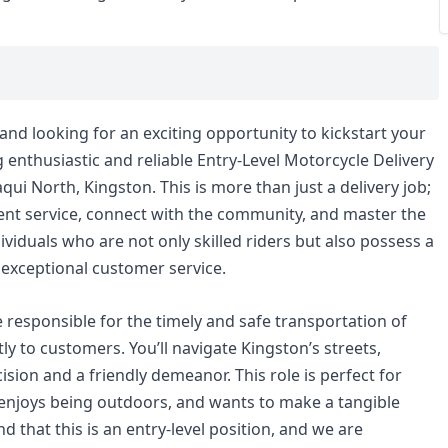
nd looking for an exciting opportunity to kickstart your
ng enthusiastic and reliable Entry-Level Motorcycle Delivery
qui North, Kingston. This is more than just a delivery job;
icient service, connect with the community, and master the
ividuals who are not only skilled riders but also possess a
 exceptional customer service.
e responsible for the timely and safe transportation of
ly to customers. You’ll navigate Kingston’s streets,
ision and a friendly demeanor. This role is perfect for
njoys being outdoors, and wants to make a tangible
 that this is an entry-level position, and we are