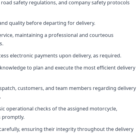
ws, road safety regulations, and company safety protocols
and quality before departing for delivery.
rvice, maintaining a professional and courteous
s.
ess electronic payments upon delivery, as required.
 knowledge to plan and execute the most efficient delivery
ispatch, customers, and team members regarding delivery
.
sic operational checks of the assigned motorcycle,
s promptly.
arefully, ensuring their integrity throughout the delivery