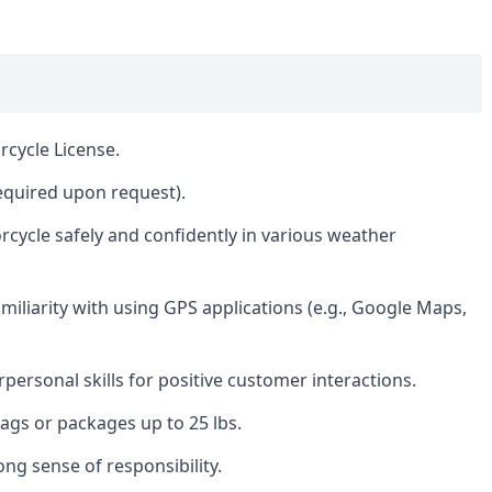
rcycle License.
required upon request).
rcycle safely and confidently in various weather
amiliarity with using GPS applications (e.g., Google Maps,
ersonal skills for positive customer interactions.
 bags or packages up to 25 lbs.
rong sense of responsibility.