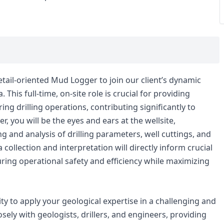
tail-oriented Mud Logger to join our client’s dynamic
his full-time, on-site role is crucial for providing
ng drilling operations, contributing significantly to
, you will be the eyes and ears at the wellsite,
 and analysis of drilling parameters, well cuttings, and
ollection and interpretation will directly inform crucial
uring operational safety and efficiency while maximizing
ity to apply your geological expertise in a challenging and
sely with geologists, drillers, and engineers, providing