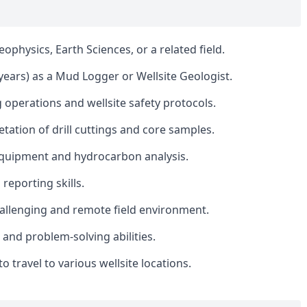
ophysics, Earth Sciences, or a related field.
ears) as a Mud Logger or Wellsite Geologist.
 operations and wellsite safety protocols.
etation of drill cuttings and core samples.
equipment and hydrocarbon analysis.
eporting skills.
 challenging and remote field environment.
 and problem-solving abilities.
 to travel to various wellsite locations.