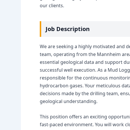
our clients.
Job Description
We are seeking a highly motivated and de
team, operating from the Mannheim area. T
essential geological data and support duri
successful well execution. As a Mud Logger
responsible for the continuous monitoring
hydrocarbon gases. Your meticulous data c
decisions made by the drilling team, ens
geological understanding.
This position offers an exciting opportun
fast-paced environment. You will work clo