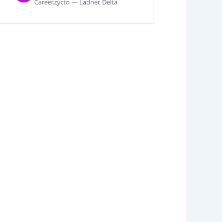
Career.zycto — Ladner, Delta