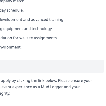
company match.
day schedule.
 development and advanced training.
ing equipment and technology.
ation for wellsite assignments.
nvironment.
apply by clicking the link below. Please ensure your
relevant experience as a Mud Logger and your
grity.