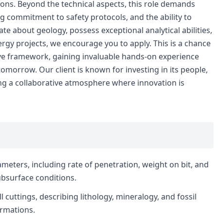
ions. Beyond the technical aspects, this role demands
g commitment to safety protocols, and the ability to
te about geology, possess exceptional analytical abilities,
nergy projects, we encourage you to apply. This is a chance
ive framework, gaining invaluable hands-on experience
omorrow. Our client is known for investing in its people,
ng a collaborative atmosphere where innovation is
meters, including rate of penetration, weight on bit, and
ubsurface conditions.
ll cuttings, describing lithology, mineralogy, and fossil
ormations.