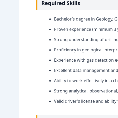
Required Skills
Bachelor’s degree in Geology, Ge
Proven experience (minimum 3 y
Strong understanding of drilling
Proficiency in geological interpr
Experience with gas detection 
Excellent data management and r
Ability to work effectively in a
Strong analytical, observational,
Valid driver's license and ability