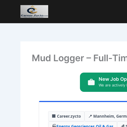
Mud Logger – Full-Ti
New Job Op
We are actively 
🏢 Career.zycto
📍 Mannheim, Germ
🏭
Energy
,
Geosciences
,
Oil & Gas
💰 