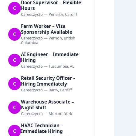
Door Supervisor – Flexible
C
Hours
Career.zycto — Penarth, Cardiff
Farm Worker – Visa
Sponsorship Available
C
Career.zycto — Vernon, British
Columbia
AI Engineer – Immediate
C
Hiring
Career.zycto — Tuscumbia, AL
Retail Security Officer –
C
Hiring Immediately
Career.zycto — Barry, Cardiff
Warehouse Associate –
C
Night Shift
Career.zycto — Murton, York
HVAC Technician –
C
Immediate Hiring