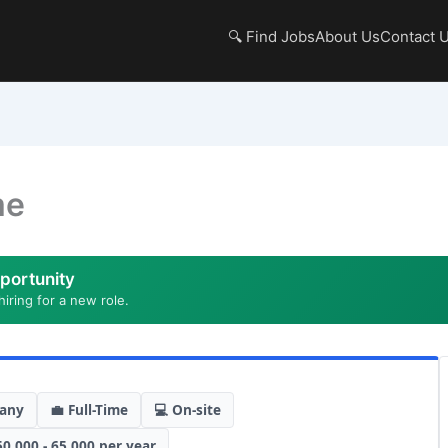
🔍 Find Jobs
About Us
Contact 
me
portunity
hiring for a new role.
any
💼 Full-Time
💻 On-site
50,000 - 65,000 per year