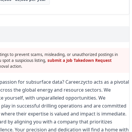
tings to prevent scams, misleading, or unauthorized postings in
u spot a suspicious listing,
submit a Job Takedown Request
oval action.
passion for subsurface data? Career.zycto acts as a pivotal
across the global energy and resource sectors. We
like yourself, with unparalleled opportunities. We
 play in successful drilling operations and are committed
 where their expertise is valued and impact is immediate.
ward by aligning you with a company that prioritizes
llence. Your precision and dedication will find a home with