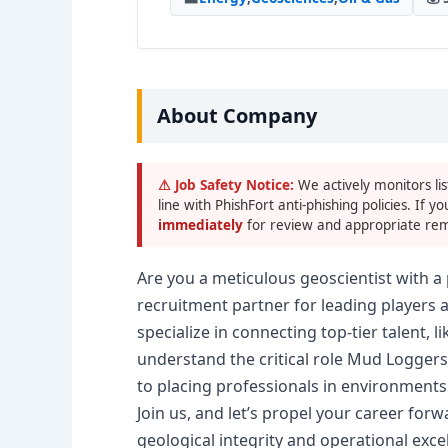
About Company
⚠ Job Safety Notice:
We actively monitors lis
line with PhishFort anti-phishing policies. If yo
immediately
for review and appropriate rem
Are you a meticulous geoscientist with a 
recruitment partner for leading players 
specialize in connecting top-tier talent, 
understand the critical role Mud Loggers
to placing professionals in environments
Join us, and let’s propel your career for
geological integrity and operational exce