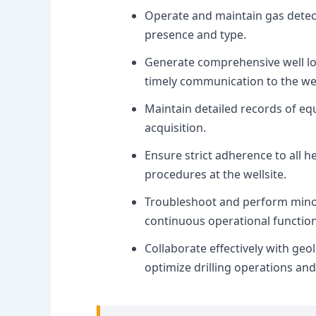
Operate and maintain gas detec
presence and type.
Generate comprehensive well log
timely communication to the wel
Maintain detailed records of eq
acquisition.
Ensure strict adherence to all h
procedures at the wellsite.
Troubleshoot and perform mino
continuous operational functiona
Collaborate effectively with geol
optimize drilling operations and