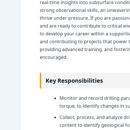
real-time insights into subsurface condit
strong observational skills, an unwaverin
thrive under pressure. If you are passiona
and are ready to contribute to critical e
to develop your career within a support
and contributing to projects that power t
providing advanced training, and fosteri
encouraged.
Key Responsibilities
Monitor and record drilling para
torque, to identify changes in s
Collect, process, and analyze dri
content to identify geological f