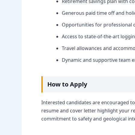
Retirement savings plan with 
Generous paid time off and holi
Opportunities for professional
Access to state-of-the-art logg
Travel allowances and accommod
Dynamic and supportive team e
How to Apply
Interested candidates are encouraged to 
resume and cover letter highlight your 
commitment to safety and geological inte