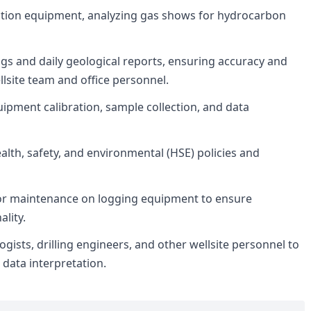
tion equipment, analyzing gas shows for hydrocarbon
s and daily geological reports, ensuring accuracy and
lsite team and office personnel.
uipment calibration, sample collection, and data
ealth, safety, and environmental (HSE) policies and
r maintenance on logging equipment to ensure
lity.
ogists, drilling engineers, and other wellsite personnel to
 data interpretation.