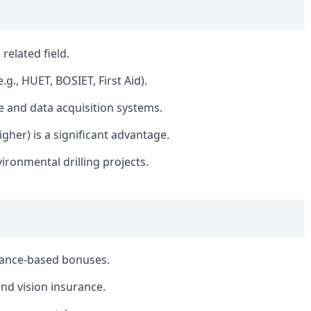
related field.
e.g., HUET, BOSIET, First Aid).
e and data acquisition systems.
igher) is a significant advantage.
ironmental drilling projects.
mance-based bonuses.
nd vision insurance.