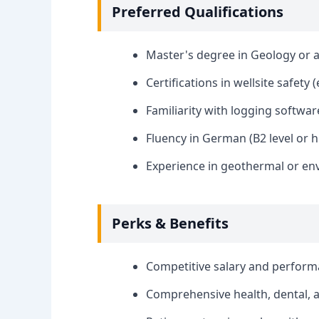
Preferred Qualifications
Master's degree in Geology or a 
Certifications in wellsite safety (
Familiarity with logging softwar
Fluency in German (B2 level or h
Experience in geothermal or env
Perks & Benefits
Competitive salary and perfor
Comprehensive health, dental, a