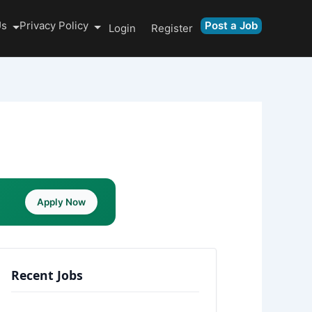
Us
Privacy Policy
Post a Job
Login
Register
Apply Now
Recent Jobs