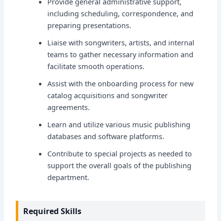
Provide general administrative support,
including scheduling, correspondence, and
preparing presentations.
Liaise with songwriters, artists, and internal
teams to gather necessary information and
facilitate smooth operations.
Assist with the onboarding process for new
catalog acquisitions and songwriter
agreements.
Learn and utilize various music publishing
databases and software platforms.
Contribute to special projects as needed to
support the overall goals of the publishing
department.
Required Skills