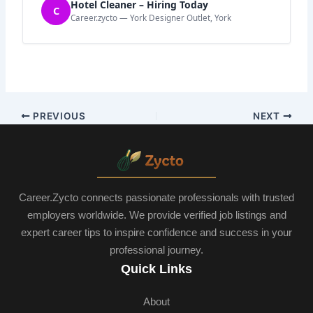
Hotel Cleaner – Hiring Today
C
Career.zycto — York Designer Outlet, York
PREVIOUS
NEXT
Career.Zycto connects passionate professionals with trusted
employers worldwide. We provide verified job listings and
expert career tips to inspire confidence and success in your
professional journey.
Quick Links
About