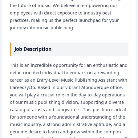
the future of music. We believe in empowering our
employees with direct exposure to industry best
practices, making us the perfect launchpad for your
journey into music publishing.
Job Description
This is an incredible opportunity for an enthusiastic and
detail-oriented individual to embark on a rewarding
career as an Entry-Level Music Publishing Assistant with
Career.zycto. Based in our vibrant Albuquerque office,
you will play a crucial role in the day-to-day operations
of our music publishing division, supporting a diverse
catalog of artists and songwriters. This position is ideal
for someone with a foundational understanding of the
music industry, a strong administrative aptitude, and a
genuine desire to learn and grow within the complex