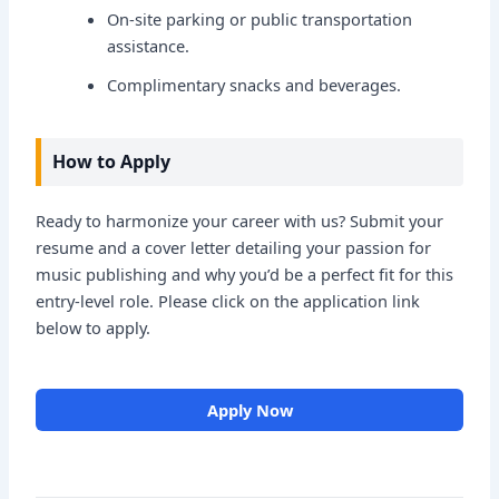
On-site parking or public transportation
assistance.
Complimentary snacks and beverages.
How to Apply
Ready to harmonize your career with us? Submit your
resume and a cover letter detailing your passion for
music publishing and why you’d be a perfect fit for this
entry-level role. Please click on the application link
below to apply.
Apply Now