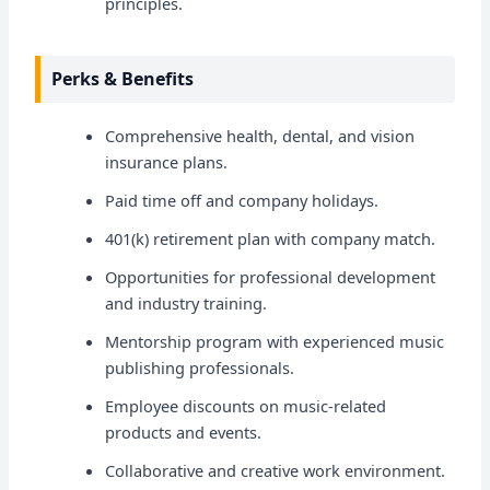
principles.
Perks & Benefits
Comprehensive health, dental, and vision
insurance plans.
Paid time off and company holidays.
401(k) retirement plan with company match.
Opportunities for professional development
and industry training.
Mentorship program with experienced music
publishing professionals.
Employee discounts on music-related
products and events.
Collaborative and creative work environment.