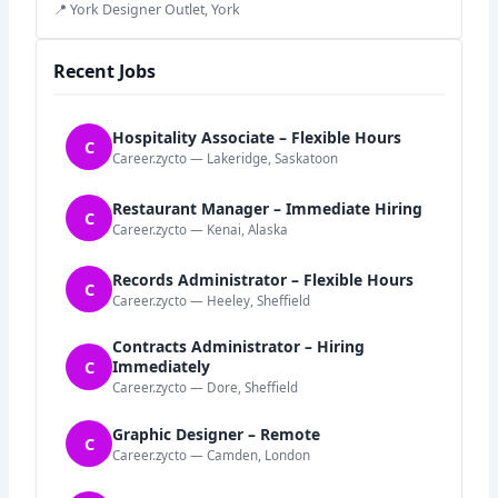
📍 York Designer Outlet, York
Recent Jobs
Hospitality Associate – Flexible Hours
C
Career.zycto — Lakeridge, Saskatoon
Restaurant Manager – Immediate Hiring
C
Career.zycto — Kenai, Alaska
Records Administrator – Flexible Hours
C
Career.zycto — Heeley, Sheffield
Contracts Administrator – Hiring
C
Immediately
Career.zycto — Dore, Sheffield
Graphic Designer – Remote
C
Career.zycto — Camden, London