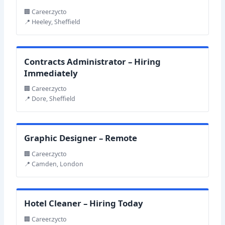
🏢 Career.zycto
📍 Heeley, Sheffield
Contracts Administrator – Hiring
Immediately
🏢 Career.zycto
📍 Dore, Sheffield
Graphic Designer – Remote
🏢 Career.zycto
📍 Camden, London
Hotel Cleaner – Hiring Today
🏢 Career.zycto