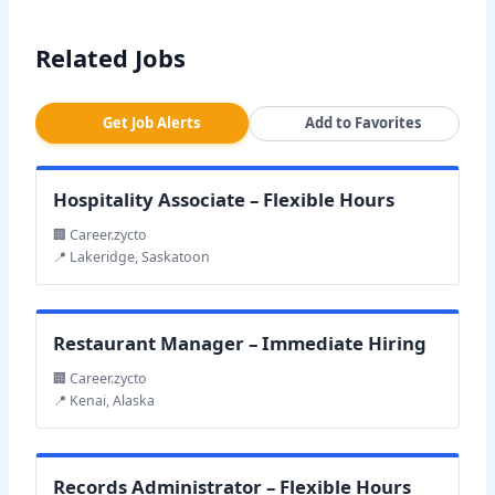
Related Jobs
Get Job Alerts
Add to Favorites
Hospitality Associate – Flexible Hours
🏢 Career.zycto
📍 Lakeridge, Saskatoon
Restaurant Manager – Immediate Hiring
🏢 Career.zycto
📍 Kenai, Alaska
Records Administrator – Flexible Hours