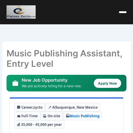
Music Publishing Assistant,
Entry Level
New Job Opportunity
Apply Now
We are actively hiring for a new role.
🏢 Career.zycto
📍 Albuquerque, New Mexico
💼 Full-Time
💻 On-site
🏭
Music Publishing
💰 35,000 - 45,000 per year