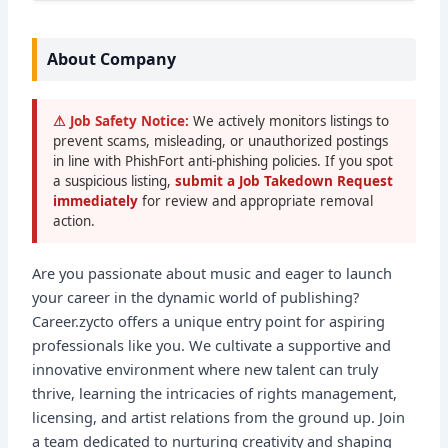
About Company
⚠ Job Safety Notice:
We actively monitors listings to
prevent scams, misleading, or unauthorized postings
in line with PhishFort anti-phishing policies. If you spot
a suspicious listing,
submit a Job Takedown Request
immediately
for review and appropriate removal
action.
Are you passionate about music and eager to launch
your career in the dynamic world of publishing?
Career.zycto offers a unique entry point for aspiring
professionals like you. We cultivate a supportive and
innovative environment where new talent can truly
thrive, learning the intricacies of rights management,
licensing, and artist relations from the ground up. Join
a team dedicated to nurturing creativity and shaping