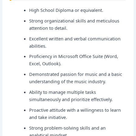
High School Diploma or equivalent.
Strong organizational skills and meticulous
attention to detail.
Excellent written and verbal communication
abilities.
Proficiency in Microsoft Office Suite (Word,
Excel, Outlook).
Demonstrated passion for music and a basic
understanding of the music industry.
Ability to manage multiple tasks
simultaneously and prioritize effectively.
Proactive attitude with a willingness to learn
and take initiative.
Strong problem-solving skills and an
analytical mindset.