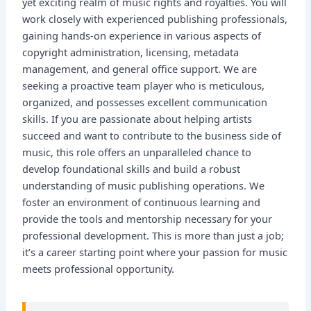
yet exciting realm of music rights and royalties. You will
work closely with experienced publishing professionals,
gaining hands-on experience in various aspects of
copyright administration, licensing, metadata
management, and general office support. We are
seeking a proactive team player who is meticulous,
organized, and possesses excellent communication
skills. If you are passionate about helping artists
succeed and want to contribute to the business side of
music, this role offers an unparalleled chance to
develop foundational skills and build a robust
understanding of music publishing operations. We
foster an environment of continuous learning and
provide the tools and mentorship necessary for your
professional development. This is more than just a job;
it’s a career starting point where your passion for music
meets professional opportunity.