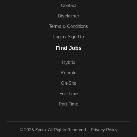
Contact
Disclaimer
Terms & Conditions
Login / Sign-Up
Find Jobs
Hybrid
Remote
On-Site
Full-Time
Part-Time
© 2025 Zycto. All Rights Reserved. |
Privacy Policy