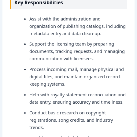
Key Responsibilities
Assist with the administration and
organization of publishing catalogs, including
metadata entry and data clean-up.
Support the licensing team by preparing
documents, tracking requests, and managing
communication with licensees.
Process incoming mail, manage physical and
digital files, and maintain organized record-
keeping systems.
Help with royalty statement reconciliation and
data entry, ensuring accuracy and timeliness.
Conduct basic research on copyright
registrations, song credits, and industry
trends.