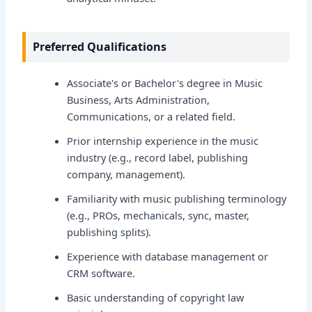
Preferred Qualifications
Associate's or Bachelor's degree in Music
Business, Arts Administration,
Communications, or a related field.
Prior internship experience in the music
industry (e.g., record label, publishing
company, management).
Familiarity with music publishing terminology
(e.g., PROs, mechanicals, sync, master,
publishing splits).
Experience with database management or
CRM software.
Basic understanding of copyright law