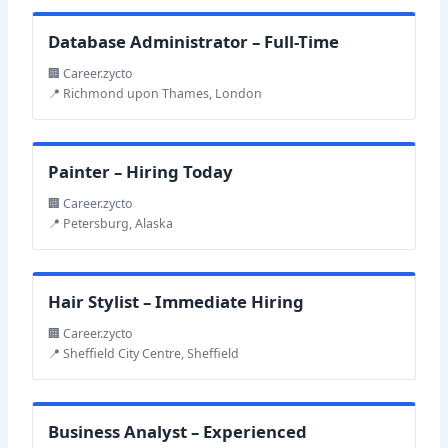
Database Administrator – Full-Time
🏢 Career.zycto
📍 Richmond upon Thames, London
Painter – Hiring Today
🏢 Career.zycto
📍 Petersburg, Alaska
Hair Stylist – Immediate Hiring
🏢 Career.zycto
📍 Sheffield City Centre, Sheffield
Business Analyst – Experienced