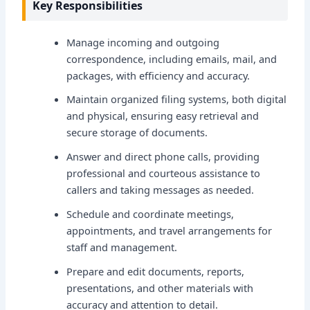
Key Responsibilities
Manage incoming and outgoing
correspondence, including emails, mail, and
packages, with efficiency and accuracy.
Maintain organized filing systems, both digital
and physical, ensuring easy retrieval and
secure storage of documents.
Answer and direct phone calls, providing
professional and courteous assistance to
callers and taking messages as needed.
Schedule and coordinate meetings,
appointments, and travel arrangements for
staff and management.
Prepare and edit documents, reports,
presentations, and other materials with
accuracy and attention to detail.