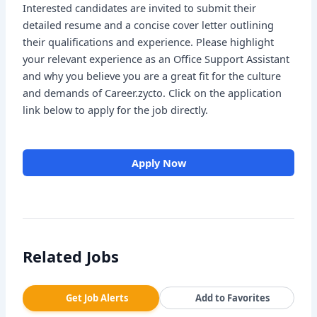
Interested candidates are invited to submit their
detailed resume and a concise cover letter outlining
their qualifications and experience. Please highlight
your relevant experience as an Office Support Assistant
and why you believe you are a great fit for the culture
and demands of Career.zycto. Click on the application
link below to apply for the job directly.
Apply Now
Related Jobs
Get Job Alerts
Add to Favorites