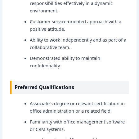
responsibilities effectively in a dynamic
environment.
Customer service-oriented approach with a
positive attitude.
Ability to work independently and as part of a
collaborative team.
Demonstrated ability to maintain
confidentiality.
Preferred Qualifications
Associate's degree or relevant certification in
office administration or a related field.
Familiarity with office management software
or CRM systems.