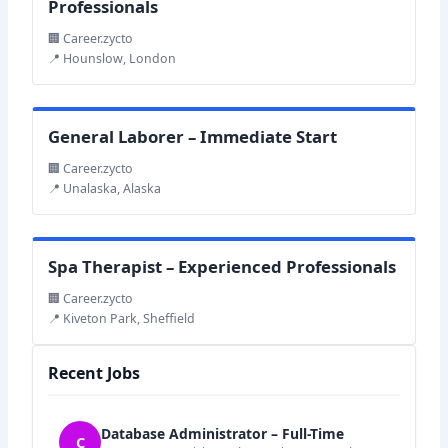
Professionals
🏢 Career.zycto
📍 Hounslow, London
General Laborer – Immediate Start
🏢 Career.zycto
📍 Unalaska, Alaska
Spa Therapist – Experienced Professionals
🏢 Career.zycto
📍 Kiveton Park, Sheffield
Recent Jobs
Database Administrator – Full-Time
C