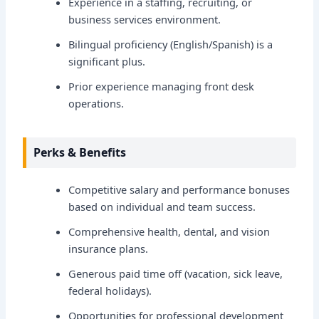
Experience in a staffing, recruiting, or
business services environment.
Bilingual proficiency (English/Spanish) is a
significant plus.
Prior experience managing front desk
operations.
Perks & Benefits
Competitive salary and performance bonuses
based on individual and team success.
Comprehensive health, dental, and vision
insurance plans.
Generous paid time off (vacation, sick leave,
federal holidays).
Opportunities for professional development