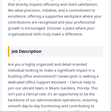
that directly impacts efficiency and client satisfaction.
We value precision, initiative, and a commitment to
excellence, offering a supportive workplace where your
contributions are recognized and your professional
growth is encouraged. Discover a place where your
organizational skills truly make a difference.
Job Description
Are you a highly organized and detail-oriented
individual looking to make a significant impact in a
bustling office environment? Career.zycto is seeking a
dedicated Office Support Assistant – Clerical Help to
join our vibrant team in Miami Gardens, Florida. This
isn’t just a clerical role; it’s an opportunity to be the
backbone of our administrative operations, ensuring
smooth day-to-day functioning and contributing to