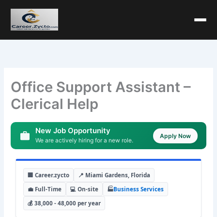
Office Support Assistant –
Clerical Help
New Job Opportunity
Apply Now
We are actively hiring for a new role.
🏢 Career.zycto
📍 Miami Gardens, Florida
💼 Full-Time
💻 On-site
🏭
Business Services
💰 38,000 - 48,000 per year