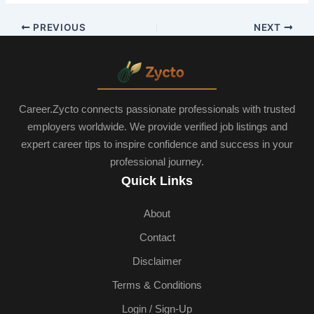
PREVIOUS
NEXT
Career.Zycto connects passionate professionals with trusted
employers worldwide. We provide verified job listings and
expert career tips to inspire confidence and success in your
professional journey.
Quick Links
About
Contact
Disclaimer
Terms & Conditions
Login / Sign-Up