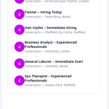
Career.zycto — Richmond upon Thames, London
Painter – Hiring Today
C
Career.zycto — Petersburg, Alaska
Hair Stylist – Immediate Hiring
C
Career.zycto — Sheffield City Centre, Sheffield
Business Analyst – Experienced
C
Professionals
Career.zycto — Hounslow, London
General Laborer – Immediate Start
C
Career.zycto — Unalaska, Alaska
Spa Therapist – Experienced
C
Professionals
Career.zycto — Kiveton Park, Sheffield