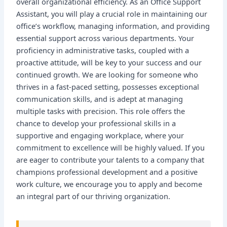
overall organizational efficiency. As an Office Support
Assistant, you will play a crucial role in maintaining our
office’s workflow, managing information, and providing
essential support across various departments. Your
proficiency in administrative tasks, coupled with a
proactive attitude, will be key to your success and our
continued growth. We are looking for someone who
thrives in a fast-paced setting, possesses exceptional
communication skills, and is adept at managing
multiple tasks with precision. This role offers the
chance to develop your professional skills in a
supportive and engaging workplace, where your
commitment to excellence will be highly valued. If you
are eager to contribute your talents to a company that
champions professional development and a positive
work culture, we encourage you to apply and become
an integral part of our thriving organization.