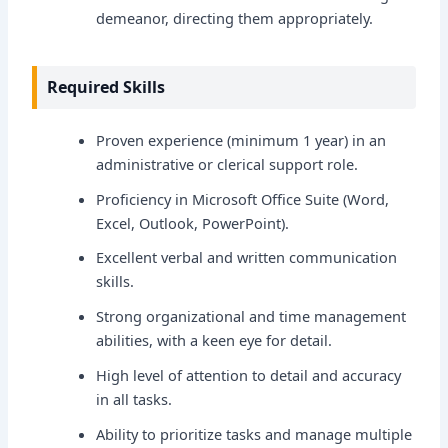
demeanor, directing them appropriately.
Required Skills
Proven experience (minimum 1 year) in an
administrative or clerical support role.
Proficiency in Microsoft Office Suite (Word,
Excel, Outlook, PowerPoint).
Excellent verbal and written communication
skills.
Strong organizational and time management
abilities, with a keen eye for detail.
High level of attention to detail and accuracy
in all tasks.
Ability to prioritize tasks and manage multiple