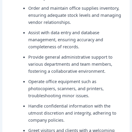
Order and maintain office supplies inventory,
ensuring adequate stock levels and managing
vendor relationships.
Assist with data entry and database
management, ensuring accuracy and
completeness of records.
Provide general administrative support to
various departments and team members,
fostering a collaborative environment.
Operate office equipment such as
photocopiers, scanners, and printers,
troubleshooting minor issues.
Handle confidential information with the
utmost discretion and integrity, adhering to
company policies.
Greet visitors and clients with a welcoming