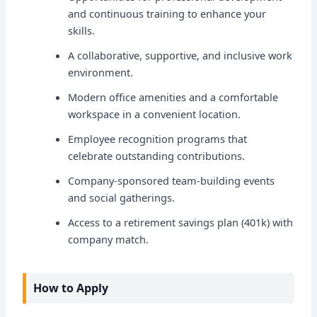
and continuous training to enhance your
skills.
A collaborative, supportive, and inclusive work
environment.
Modern office amenities and a comfortable
workspace in a convenient location.
Employee recognition programs that
celebrate outstanding contributions.
Company-sponsored team-building events
and social gatherings.
Access to a retirement savings plan (401k) with
company match.
How to Apply