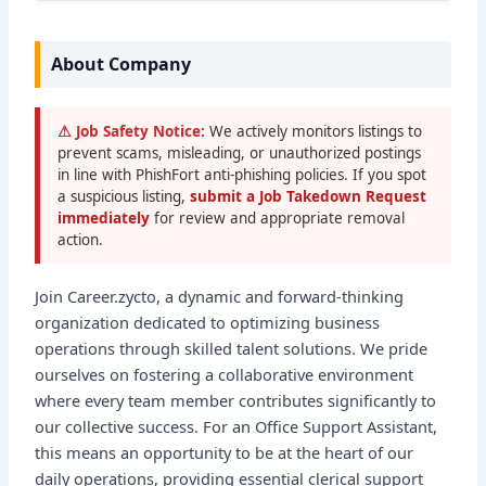
About Company
⚠ Job Safety Notice:
We actively monitors listings to
prevent scams, misleading, or unauthorized postings
in line with PhishFort anti-phishing policies. If you spot
a suspicious listing,
submit a Job Takedown Request
immediately
for review and appropriate removal
action.
Join Career.zycto, a dynamic and forward-thinking
organization dedicated to optimizing business
operations through skilled talent solutions. We pride
ourselves on fostering a collaborative environment
where every team member contributes significantly to
our collective success. For an Office Support Assistant,
this means an opportunity to be at the heart of our
daily operations, providing essential clerical support