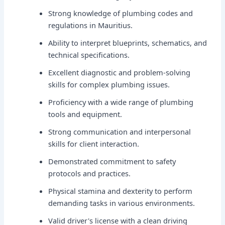
Strong knowledge of plumbing codes and
regulations in Mauritius.
Ability to interpret blueprints, schematics, and
technical specifications.
Excellent diagnostic and problem-solving
skills for complex plumbing issues.
Proficiency with a wide range of plumbing
tools and equipment.
Strong communication and interpersonal
skills for client interaction.
Demonstrated commitment to safety
protocols and practices.
Physical stamina and dexterity to perform
demanding tasks in various environments.
Valid driver's license with a clean driving