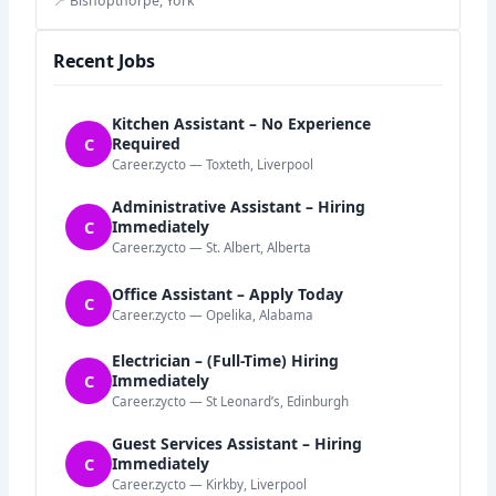
📍 Bishopthorpe, York
Recent Jobs
Kitchen Assistant – No Experience
C
Required
Career.zycto — Toxteth, Liverpool
Administrative Assistant – Hiring
C
Immediately
Career.zycto — St. Albert, Alberta
Office Assistant – Apply Today
C
Career.zycto — Opelika, Alabama
Electrician – (Full-Time) Hiring
C
Immediately
Career.zycto — St Leonard’s, Edinburgh
Guest Services Assistant – Hiring
C
Immediately
Career.zycto — Kirkby, Liverpool