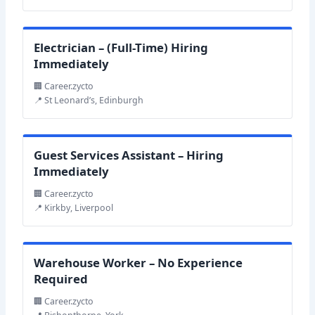
Electrician – (Full-Time) Hiring
Immediately
🏢 Career.zycto
📍 St Leonard’s, Edinburgh
Guest Services Assistant – Hiring
Immediately
🏢 Career.zycto
📍 Kirkby, Liverpool
Warehouse Worker – No Experience
Required
🏢 Career.zycto