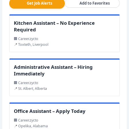
Get Job Alerts
Add to Favorites
Kitchen Assistant – No Experience
Required
🏢 Career.zycto
📍 Toxteth, Liverpool
Administrative Assistant – Hiring
Immediately
🏢 Career.zycto
📍 St. Albert, Alberta
Office Assistant – Apply Today
🏢 Career.zycto
📍 Opelika, Alabama