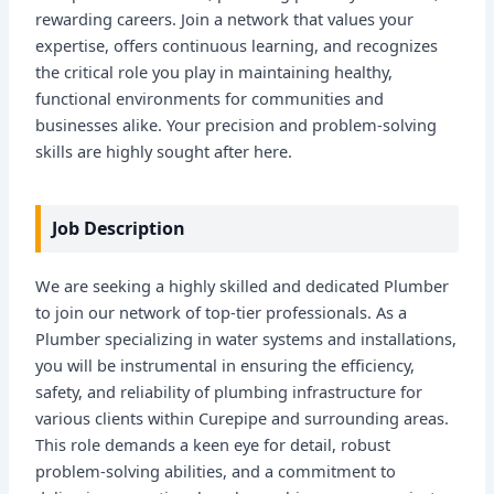
rewarding careers. Join a network that values your
expertise, offers continuous learning, and recognizes
the critical role you play in maintaining healthy,
functional environments for communities and
businesses alike. Your precision and problem-solving
skills are highly sought after here.
Job Description
We are seeking a highly skilled and dedicated Plumber
to join our network of top-tier professionals. As a
Plumber specializing in water systems and installations,
you will be instrumental in ensuring the efficiency,
safety, and reliability of plumbing infrastructure for
various clients within Curepipe and surrounding areas.
This role demands a keen eye for detail, robust
problem-solving abilities, and a commitment to