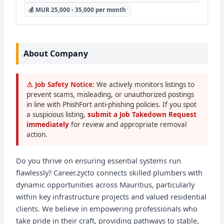
💰 MUR 25,000 - 35,000 per month
About Company
⚠ Job Safety Notice:
We actively monitors listings to
prevent scams, misleading, or unauthorized postings
in line with PhishFort anti-phishing policies. If you spot
a suspicious listing,
submit a Job Takedown Request
immediately
for review and appropriate removal
action.
Do you thrive on ensuring essential systems run
flawlessly? Career.zycto connects skilled plumbers with
dynamic opportunities across Mauritius, particularly
within key infrastructure projects and valued residential
clients. We believe in empowering professionals who
take pride in their craft, providing pathways to stable,