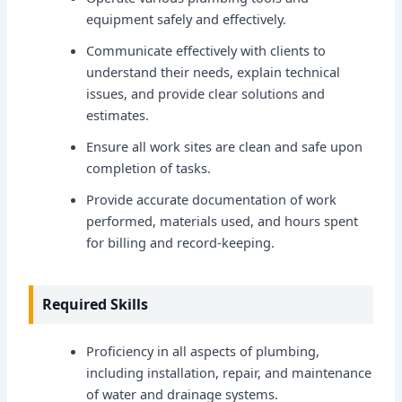
equipment safely and effectively.
Communicate effectively with clients to
understand their needs, explain technical
issues, and provide clear solutions and
estimates.
Ensure all work sites are clean and safe upon
completion of tasks.
Provide accurate documentation of work
performed, materials used, and hours spent
for billing and record-keeping.
Required Skills
Proficiency in all aspects of plumbing,
including installation, repair, and maintenance
of water and drainage systems.