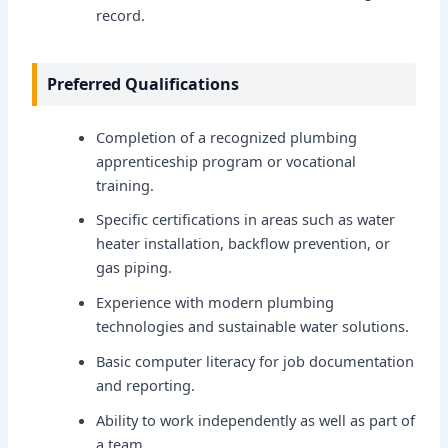
record.
Preferred Qualifications
Completion of a recognized plumbing
apprenticeship program or vocational
training.
Specific certifications in areas such as water
heater installation, backflow prevention, or
gas piping.
Experience with modern plumbing
technologies and sustainable water solutions.
Basic computer literacy for job documentation
and reporting.
Ability to work independently as well as part of
a team.