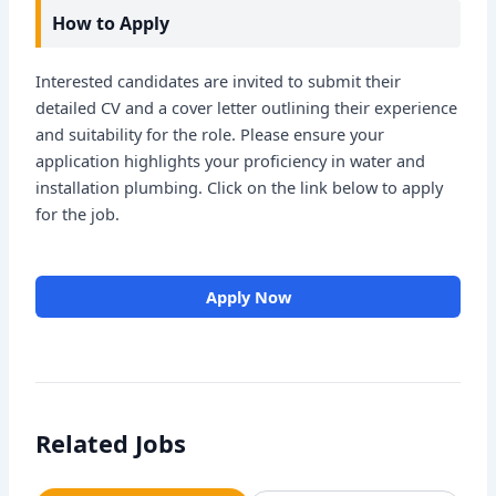
How to Apply
Interested candidates are invited to submit their
detailed CV and a cover letter outlining their experience
and suitability for the role. Please ensure your
application highlights your proficiency in water and
installation plumbing. Click on the link below to apply
for the job.
Apply Now
Related Jobs