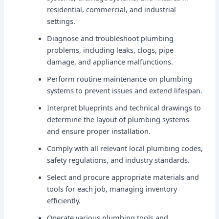
residential, commercial, and industrial
settings.
Diagnose and troubleshoot plumbing
problems, including leaks, clogs, pipe
damage, and appliance malfunctions.
Perform routine maintenance on plumbing
systems to prevent issues and extend lifespan.
Interpret blueprints and technical drawings to
determine the layout of plumbing systems
and ensure proper installation.
Comply with all relevant local plumbing codes,
safety regulations, and industry standards.
Select and procure appropriate materials and
tools for each job, managing inventory
efficiently.
Operate various plumbing tools and