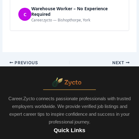
Warehouse Worker – No Experience
C
Required
Career.zycto — Bishopthorpe, York
PREVIOUS
NEXT
Career.Zycto connects passionate professionals with trusted
employers worldwide. We provide verified job listings and
expert career tips to inspire confidence and success in your
professional journey.
Quick Links