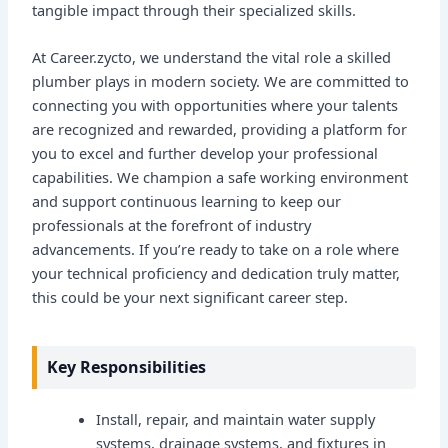
tangible impact through their specialized skills.
At Career.zycto, we understand the vital role a skilled
plumber plays in modern society. We are committed to
connecting you with opportunities where your talents
are recognized and rewarded, providing a platform for
you to excel and further develop your professional
capabilities. We champion a safe working environment
and support continuous learning to keep our
professionals at the forefront of industry
advancements. If you’re ready to take on a role where
your technical proficiency and dedication truly matter,
this could be your next significant career step.
Key Responsibilities
Install, repair, and maintain water supply
systems, drainage systems, and fixtures in