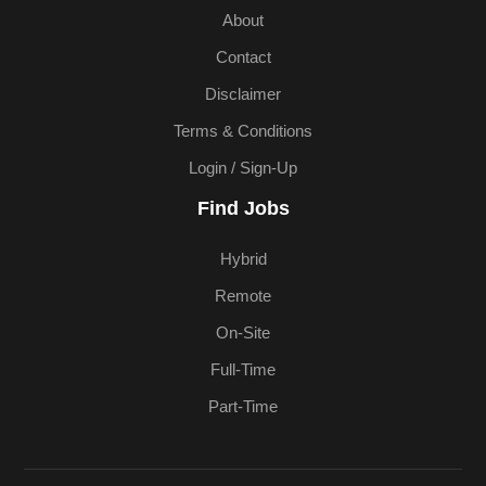
About
Contact
Disclaimer
Terms & Conditions
Login / Sign-Up
Find Jobs
Hybrid
Remote
On-Site
Full-Time
Part-Time