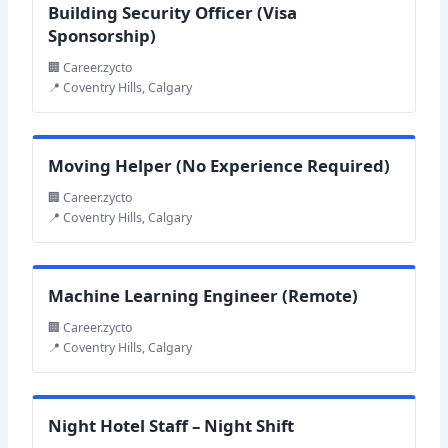
Building Security Officer (Visa
Sponsorship)
🏢 Career.zycto
📍 Coventry Hills, Calgary
Moving Helper (No Experience Required)
🏢 Career.zycto
📍 Coventry Hills, Calgary
Machine Learning Engineer (Remote)
🏢 Career.zycto
📍 Coventry Hills, Calgary
Night Hotel Staff – Night Shift