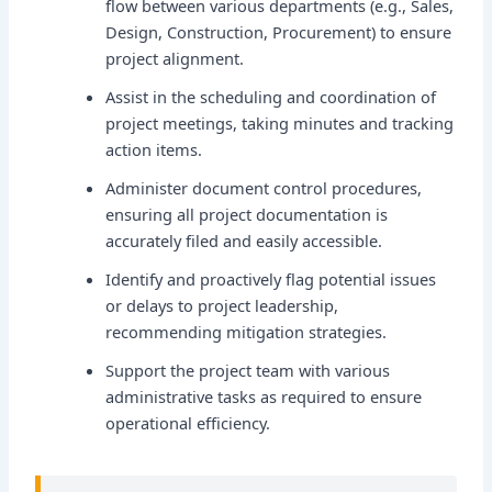
flow between various departments (e.g., Sales,
Design, Construction, Procurement) to ensure
project alignment.
Assist in the scheduling and coordination of
project meetings, taking minutes and tracking
action items.
Administer document control procedures,
ensuring all project documentation is
accurately filed and easily accessible.
Identify and proactively flag potential issues
or delays to project leadership,
recommending mitigation strategies.
Support the project team with various
administrative tasks as required to ensure
operational efficiency.