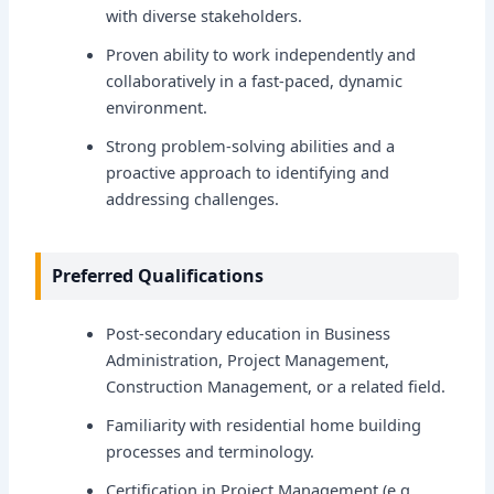
with diverse stakeholders.
Proven ability to work independently and
collaboratively in a fast-paced, dynamic
environment.
Strong problem-solving abilities and a
proactive approach to identifying and
addressing challenges.
Preferred Qualifications
Post-secondary education in Business
Administration, Project Management,
Construction Management, or a related field.
Familiarity with residential home building
processes and terminology.
Certification in Project Management (e.g.,