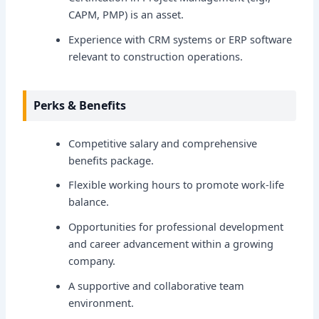
CAPM, PMP) is an asset.
Experience with CRM systems or ERP software
relevant to construction operations.
Perks & Benefits
Competitive salary and comprehensive
benefits package.
Flexible working hours to promote work-life
balance.
Opportunities for professional development
and career advancement within a growing
company.
A supportive and collaborative team
environment.