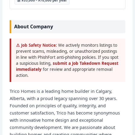
💰 $55,000 - $70,000 per year
About Company
⚠ Job Safety Notice:
We actively monitors listings to
prevent scams, misleading, or unauthorized postings
in line with PhishFort anti-phishing policies. If you spot
a suspicious listing,
submit a Job Takedown Request
immediately
for review and appropriate removal
action.
Trico Homes is a leading home builder in Calgary,
Alberta, with a proud legacy spanning over 30 years.
Founded on principles of quality, integrity, and
customer satisfaction, Trico has become synonymous
with innovative home design and exceptional
community development. We are passionate about
building homes and creating communities where