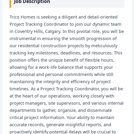
Job Description
Trico Homes is seeking a diligent and detail-oriented
Project Tracking Coordinator to join our dynamic team
in Coventry Hills, Calgary. In this pivotal role, you will be
instrumental in ensuring the smooth progression of
our residential construction projects by meticulously
tracking key milestones, deadlines, and resources. This
position offers the unique benefit of flexible hours,
allowing for a work-life balance that supports your
professional and personal commitments while still
maintaining the integrity and efficiency of project
timelines. As a Project Tracking Coordinator, you will be
at the heart of our operations, working closely with
project managers, site supervisors, and various internal
departments to gather, organize, and disseminate
critical project information. Your ability to maintain
accurate records, generate insightful reports, and
proactively identify potential delays will be crucial to