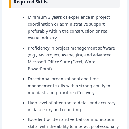
Required Skills
Minimum 3 years of experience in project
coordination or administrative support,
preferably within the construction or real
estate industry.
Proficiency in project management software
(e.g., MS Project, Asana, Jira) and advanced
Microsoft Office Suite (Excel, Word,
PowerPoint).
Exceptional organizational and time
management skills with a strong ability to
multitask and prioritize effectively.
High level of attention to detail and accuracy
in data entry and reporting.
Excellent written and verbal communication
skills, with the ability to interact professionally