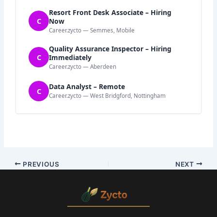
Resort Front Desk Associate – Hiring
C
Now
Career.zycto — Semmes, Mobile
Quality Assurance Inspector – Hiring
C
Immediately
Career.zycto — Aberdeen
Data Analyst – Remote
C
Career.zycto — West Bridgford, Nottingham
PREVIOUS
NEXT