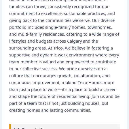
families can thrive, consistently recognized for our
commitment to excellence, sustainable practices, and
giving back to the communities we serve. Our diverse
portfolio includes single-family homes, townhomes,
and multi-family residences, catering to a wide range of
lifestyles and budgets across Calgary and the
surrounding areas. At Trico, we believe in fostering a
supportive and dynamic work environment where every
team member is valued and empowered to contribute
to our collective success. We pride ourselves on a
culture that encourages growth, collaboration, and
continuous improvement, making Trico Homes more
than just a place to work—it’s a place to build a career
and shape the future of residential living. Join us and be
part of a team that is not just building houses, but
creating homes and lasting communities.