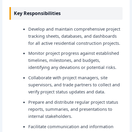
Key Responsibilities
Develop and maintain comprehensive project
tracking sheets, databases, and dashboards
for all active residential construction projects.
Monitor project progress against established
timelines, milestones, and budgets,
identifying any deviations or potential risks.
Collaborate with project managers, site
supervisors, and trade partners to collect and
verify project status updates and data.
Prepare and distribute regular project status
reports, summaries, and presentations to
internal stakeholders.
Facilitate communication and information