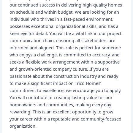
our continued success in delivering high-quality homes
on schedule and within budget. We are looking for an
individual who thrives in a fast-paced environment,
possesses exceptional organizational skills, and has a
keen eye for detail. You will be a vital link in our project
communication chain, ensuring all stakeholders are
informed and aligned. This role is perfect for someone
who enjoys a challenge, is committed to accuracy, and
seeks a flexible work arrangement within a supportive
and growth-oriented company culture. If you are
passionate about the construction industry and ready
to make a significant impact on Trico Homes’
commitment to excellence, we encourage you to apply.
You will contribute to creating lasting value for our
homeowners and communities, making every day
rewarding. This is an excellent opportunity to grow
your career within a reputable and community-focused
organization.