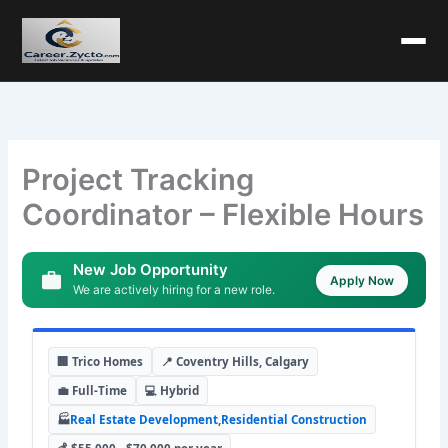
Project Tracking
Coordinator – Flexible Hours
New Job Opportunity
Apply Now
We are actively hiring for a new role.
🏢 Trico Homes
📍 Coventry Hills, Calgary
💼 Full-Time
💻 Hybrid
🏭
Real Estate Development
,
Residential Construction