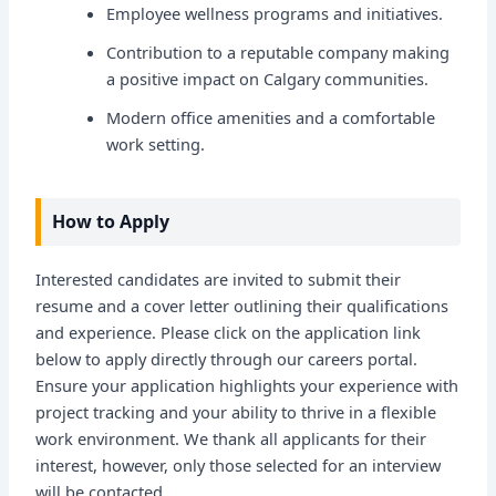
Employee wellness programs and initiatives.
Contribution to a reputable company making
a positive impact on Calgary communities.
Modern office amenities and a comfortable
work setting.
How to Apply
Interested candidates are invited to submit their
resume and a cover letter outlining their qualifications
and experience. Please click on the application link
below to apply directly through our careers portal.
Ensure your application highlights your experience with
project tracking and your ability to thrive in a flexible
work environment. We thank all applicants for their
interest, however, only those selected for an interview
will be contacted.