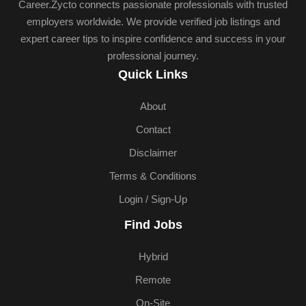
Career.Zycto connects passionate professionals with trusted
employers worldwide. We provide verified job listings and
expert career tips to inspire confidence and success in your
professional journey.
Quick Links
About
Contact
Disclaimer
Terms & Conditions
Login / Sign-Up
Find Jobs
Hybrid
Remote
On-Site