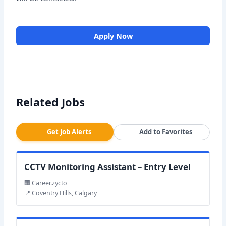
Apply Now
Related Jobs
Get Job Alerts
Add to Favorites
CCTV Monitoring Assistant – Entry Level
🏢 Career.zycto
📍 Coventry Hills, Calgary