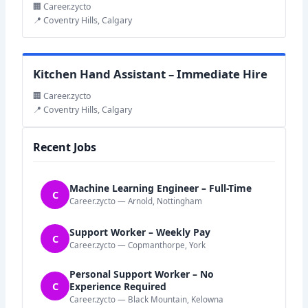
🏢 Career.zycto
📍 Coventry Hills, Calgary
Kitchen Hand Assistant – Immediate Hire
🏢 Career.zycto
📍 Coventry Hills, Calgary
Recent Jobs
Machine Learning Engineer – Full-Time
C
Career.zycto — Arnold, Nottingham
Support Worker – Weekly Pay
C
Career.zycto — Copmanthorpe, York
Personal Support Worker – No
C
Experience Required
Career.zycto — Black Mountain, Kelowna