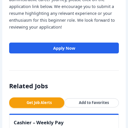
application link below. We encourage you to submit a
resume highlighting any relevant experience or your
enthusiasm for this beginner role. We look forward to
reviewing your application!
Apply Now
Related Jobs
Get Job Alerts
Add to Favorites
Cashier – Weekly Pay