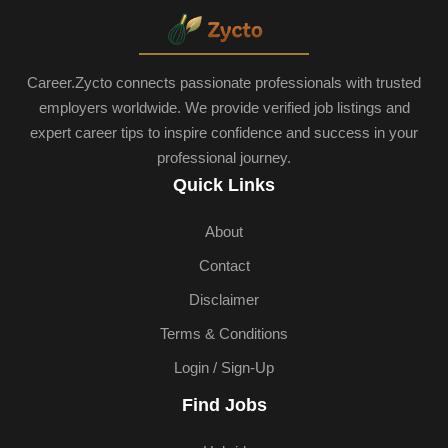
Career.Zycto connects passionate professionals with trusted
employers worldwide. We provide verified job listings and
expert career tips to inspire confidence and success in your
professional journey.
Quick Links
About
Contact
Disclaimer
Terms & Conditions
Login / Sign-Up
Find Jobs