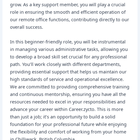
grow. As a key support member, you will play a crucial
role in ensuring the smooth and efficient operation of
our remote office functions, contributing directly to our
overall success.
In this beginner-friendly role, you will be instrumental
in managing various administrative tasks, allowing you
to develop a broad skill set crucial for any professional
path. You’ll work closely with different departments,
providing essential support that helps us maintain our
high standards of service and operational excellence.
We are committed to providing comprehensive training
and continuous mentorship, ensuring you have all the
resources needed to excel in your responsibilities and
advance your career within Career.zycto. This is more
than just a job; it’s an opportunity to build a solid
foundation for your professional future while enjoying
the flexibility and comfort of working from your home
in Chilliwack, British Columbia.