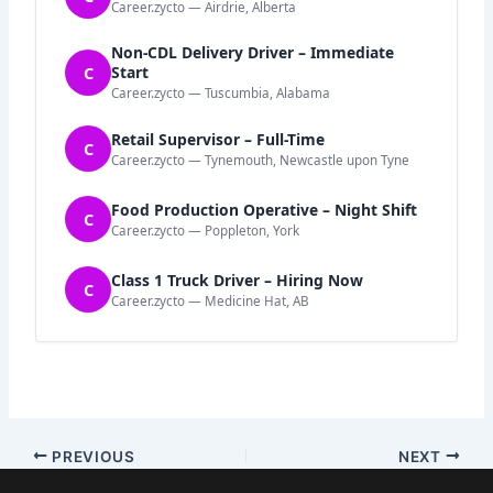
Career.zycto — Airdrie, Alberta
Non-CDL Delivery Driver – Immediate
C
Start
Career.zycto — Tuscumbia, Alabama
Retail Supervisor – Full-Time
C
Career.zycto — Tynemouth, Newcastle upon Tyne
Food Production Operative – Night Shift
C
Career.zycto — Poppleton, York
Class 1 Truck Driver – Hiring Now
C
Career.zycto — Medicine Hat, AB
PREVIOUS
NEXT