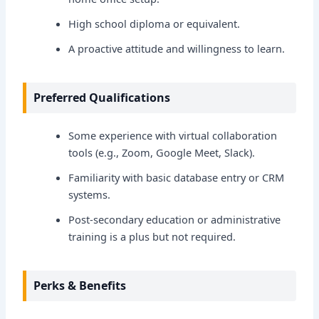
High school diploma or equivalent.
A proactive attitude and willingness to learn.
Preferred Qualifications
Some experience with virtual collaboration
tools (e.g., Zoom, Google Meet, Slack).
Familiarity with basic database entry or CRM
systems.
Post-secondary education or administrative
training is a plus but not required.
Perks & Benefits