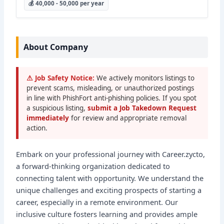
💰 40,000 - 50,000 per year
About Company
⚠ Job Safety Notice:
We actively monitors listings to
prevent scams, misleading, or unauthorized postings
in line with PhishFort anti-phishing policies. If you spot
a suspicious listing,
submit a Job Takedown Request
immediately
for review and appropriate removal
action.
Embark on your professional journey with Career.zycto,
a forward-thinking organization dedicated to
connecting talent with opportunity. We understand the
unique challenges and exciting prospects of starting a
career, especially in a remote environment. Our
inclusive culture fosters learning and provides ample