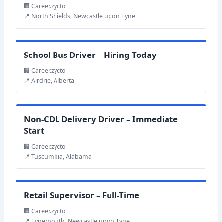
🏢 Career.zycto
📍 North Shields, Newcastle upon Tyne
School Bus Driver – Hiring Today
🏢 Career.zycto
📍 Airdrie, Alberta
Non-CDL Delivery Driver – Immediate
Start
🏢 Career.zycto
📍 Tuscumbia, Alabama
Retail Supervisor – Full-Time
🏢 Career.zycto
📍 Tynemouth, Newcastle upon Tyne