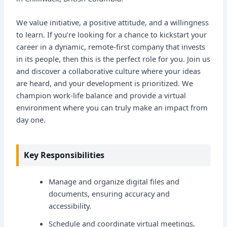
We value initiative, a positive attitude, and a willingness
to learn. If you’re looking for a chance to kickstart your
career in a dynamic, remote-first company that invests
in its people, then this is the perfect role for you. Join us
and discover a collaborative culture where your ideas
are heard, and your development is prioritized. We
champion work-life balance and provide a virtual
environment where you can truly make an impact from
day one.
Key Responsibilities
Manage and organize digital files and
documents, ensuring accuracy and
accessibility.
Schedule and coordinate virtual meetings,