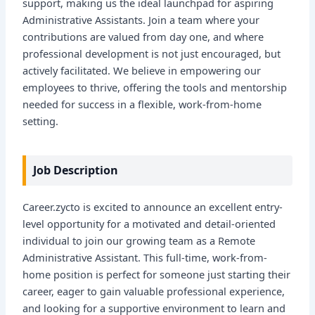
support, making us the ideal launchpad for aspiring
Administrative Assistants. Join a team where your
contributions are valued from day one, and where
professional development is not just encouraged, but
actively facilitated. We believe in empowering our
employees to thrive, offering the tools and mentorship
needed for success in a flexible, work-from-home
setting.
Job Description
Career.zycto is excited to announce an excellent entry-
level opportunity for a motivated and detail-oriented
individual to join our growing team as a Remote
Administrative Assistant. This full-time, work-from-
home position is perfect for someone just starting their
career, eager to gain valuable professional experience,
and looking for a supportive environment to learn and