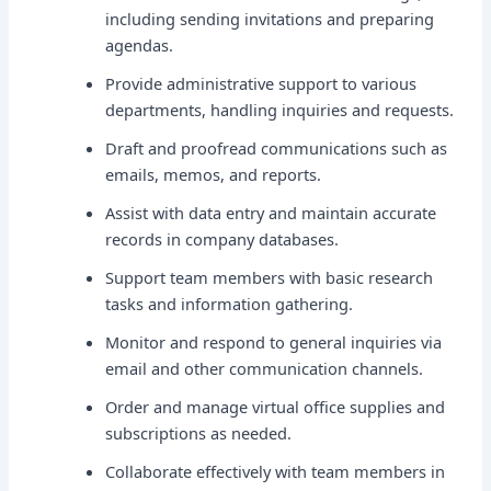
including sending invitations and preparing
agendas.
Provide administrative support to various
departments, handling inquiries and requests.
Draft and proofread communications such as
emails, memos, and reports.
Assist with data entry and maintain accurate
records in company databases.
Support team members with basic research
tasks and information gathering.
Monitor and respond to general inquiries via
email and other communication channels.
Order and manage virtual office supplies and
subscriptions as needed.
Collaborate effectively with team members in