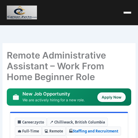
Remote Administrative
Assistant – Work From
Home Beginner Role
New Job Opportunity
Apply Now
We are actively hiring for a new role.
🏢 Career.zycto
📍 Chilliwack, British Columbia
💼 Full-Time
💻 Remote
🏭
Staffing and Recruitment