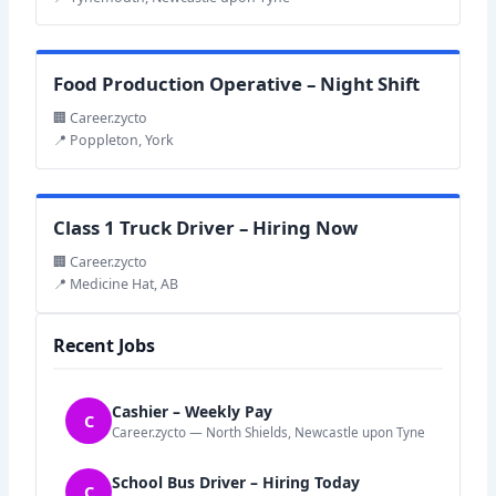
Food Production Operative – Night Shift
🏢 Career.zycto
📍 Poppleton, York
Class 1 Truck Driver – Hiring Now
🏢 Career.zycto
📍 Medicine Hat, AB
Recent Jobs
Cashier – Weekly Pay
C
Career.zycto — North Shields, Newcastle upon Tyne
School Bus Driver – Hiring Today
C