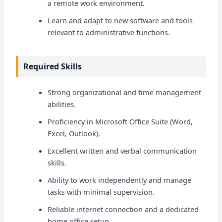
a remote work environment.
Learn and adapt to new software and tools
relevant to administrative functions.
Required Skills
Strong organizational and time management
abilities.
Proficiency in Microsoft Office Suite (Word,
Excel, Outlook).
Excellent written and verbal communication
skills.
Ability to work independently and manage
tasks with minimal supervision.
Reliable internet connection and a dedicated
home office setup.