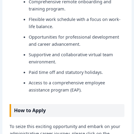
Comprehensive remote onboarding and
training program.
Flexible work schedule with a focus on work-
life balance.
Opportunities for professional development
and career advancement.
Supportive and collaborative virtual team
environment.
Paid time off and statutory holidays.
Access to a comprehensive employee
assistance program (EAP).
How to Apply
To seize this exciting opportunity and embark on your
administrative career journey, please click on the