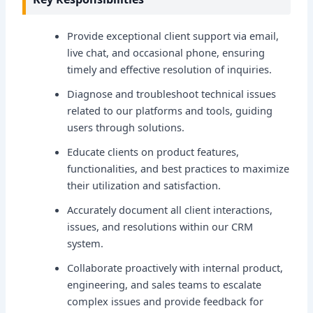
Provide exceptional client support via email,
live chat, and occasional phone, ensuring
timely and effective resolution of inquiries.
Diagnose and troubleshoot technical issues
related to our platforms and tools, guiding
users through solutions.
Educate clients on product features,
functionalities, and best practices to maximize
their utilization and satisfaction.
Accurately document all client interactions,
issues, and resolutions within our CRM
system.
Collaborate proactively with internal product,
engineering, and sales teams to escalate
complex issues and provide feedback for