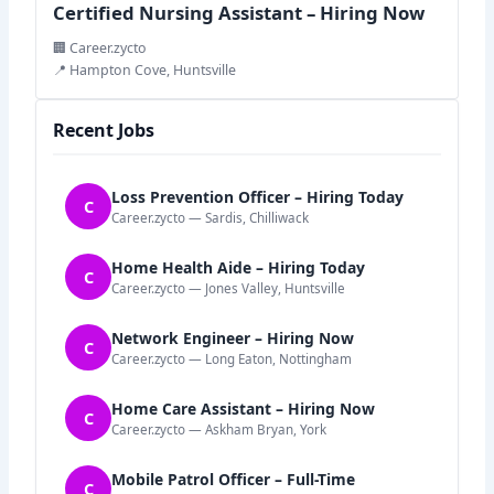
Certified Nursing Assistant – Hiring Now
🏢 Career.zycto
📍 Hampton Cove, Huntsville
Recent Jobs
Loss Prevention Officer – Hiring Today
C
Career.zycto — Sardis, Chilliwack
Home Health Aide – Hiring Today
C
Career.zycto — Jones Valley, Huntsville
Network Engineer – Hiring Now
C
Career.zycto — Long Eaton, Nottingham
Home Care Assistant – Hiring Now
C
Career.zycto — Askham Bryan, York
Mobile Patrol Officer – Full-Time
C