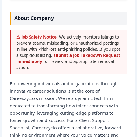
About Company
⚠ Job Safety Notice:
We actively monitors listings to
prevent scams, misleading, or unauthorized postings
in line with PhishFort anti-phishing policies. If you spot
a suspicious listing,
submit a Job Takedown Request
immediately
for review and appropriate removal
action.
Empowering individuals and organizations through
innovative career solutions is at the core of
Career.zycto’s mission. We’re a dynamic tech firm
dedicated to transforming how talent connects with
opportunity, leveraging cutting-edge platforms to
foster growth and success. For a Client Support
Specialist, Career.zycto offers a collaborative, forward-
thinking environment where your voice matters and