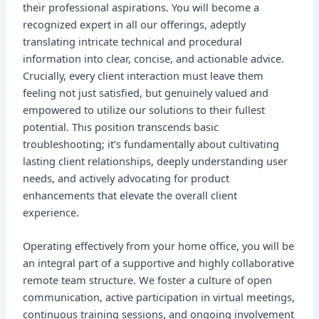
their professional aspirations. You will become a
recognized expert in all our offerings, adeptly
translating intricate technical and procedural
information into clear, concise, and actionable advice.
Crucially, every client interaction must leave them
feeling not just satisfied, but genuinely valued and
empowered to utilize our solutions to their fullest
potential. This position transcends basic
troubleshooting; it’s fundamentally about cultivating
lasting client relationships, deeply understanding user
needs, and actively advocating for product
enhancements that elevate the overall client
experience.
Operating effectively from your home office, you will be
an integral part of a supportive and highly collaborative
remote team structure. We foster a culture of open
communication, active participation in virtual meetings,
continuous training sessions, and ongoing involvement