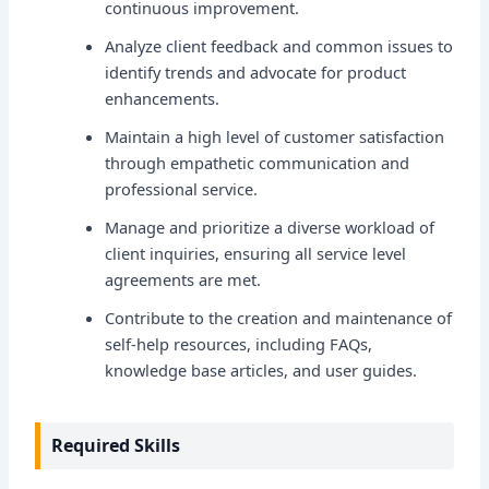
continuous improvement.
Analyze client feedback and common issues to
identify trends and advocate for product
enhancements.
Maintain a high level of customer satisfaction
through empathetic communication and
professional service.
Manage and prioritize a diverse workload of
client inquiries, ensuring all service level
agreements are met.
Contribute to the creation and maintenance of
self-help resources, including FAQs,
knowledge base articles, and user guides.
Required Skills