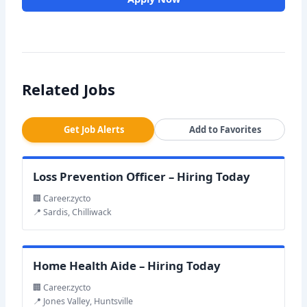
Related Jobs
Get Job Alerts
Add to Favorites
Loss Prevention Officer – Hiring Today
🏢 Career.zycto
📍 Sardis, Chilliwack
Home Health Aide – Hiring Today
🏢 Career.zycto
📍 Jones Valley, Huntsville