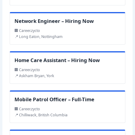
Network Engineer – Hiring Now
🏢 Career.zycto
📍 Long Eaton, Nottingham
Home Care Assistant – Hiring Now
🏢 Career.zycto
📍 Askham Bryan, York
Mobile Patrol Officer – Full-Time
🏢 Career.zycto
📍 Chilliwack, British Columbia