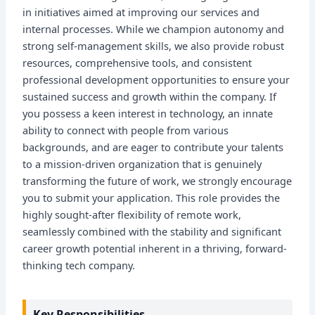
in initiatives aimed at improving our services and
internal processes. While we champion autonomy and
strong self-management skills, we also provide robust
resources, comprehensive tools, and consistent
professional development opportunities to ensure your
sustained success and growth within the company. If
you possess a keen interest in technology, an innate
ability to connect with people from various
backgrounds, and are eager to contribute your talents
to a mission-driven organization that is genuinely
transforming the future of work, we strongly encourage
you to submit your application. This role provides the
highly sought-after flexibility of remote work,
seamlessly combined with the stability and significant
career growth potential inherent in a thriving, forward-
thinking tech company.
Key Responsibilities