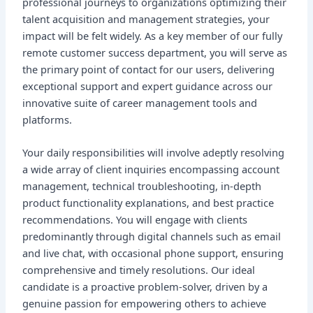
professional journeys to organizations optimizing their
talent acquisition and management strategies, your
impact will be felt widely. As a key member of our fully
remote customer success department, you will serve as
the primary point of contact for our users, delivering
exceptional support and expert guidance across our
innovative suite of career management tools and
platforms.
Your daily responsibilities will involve adeptly resolving
a wide array of client inquiries encompassing account
management, technical troubleshooting, in-depth
product functionality explanations, and best practice
recommendations. You will engage with clients
predominantly through digital channels such as email
and live chat, with occasional phone support, ensuring
comprehensive and timely resolutions. Our ideal
candidate is a proactive problem-solver, driven by a
genuine passion for empowering others to achieve