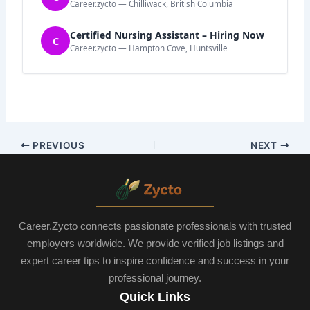
Career.zycto — Chilliwack, British Columbia
Certified Nursing Assistant – Hiring Now
C
Career.zycto — Hampton Cove, Huntsville
PREVIOUS
NEXT
Career.Zycto connects passionate professionals with trusted
employers worldwide. We provide verified job listings and
expert career tips to inspire confidence and success in your
professional journey.
Quick Links