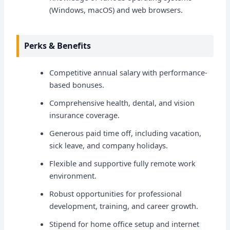
(Windows, macOS) and web browsers.
Perks & Benefits
Competitive annual salary with performance-
based bonuses.
Comprehensive health, dental, and vision
insurance coverage.
Generous paid time off, including vacation,
sick leave, and company holidays.
Flexible and supportive fully remote work
environment.
Robust opportunities for professional
development, training, and career growth.
Stipend for home office setup and internet