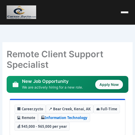
Remote Client Support
Specialist
New Job Opportunity
Apply Now
We are actively hiring for a new role.
🏢 Career.zycto
📍 Bear Creek, Kenai, AK
💼 Full-Time
💻 Remote
🏭
Information Technology
💰 $45,000 - $65,000 per year