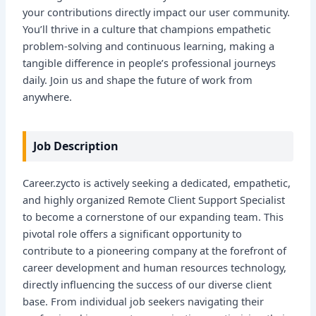
your contributions directly impact our user community.
You’ll thrive in a culture that champions empathetic
problem-solving and continuous learning, making a
tangible difference in people’s professional journeys
daily. Join us and shape the future of work from
anywhere.
Job Description
Career.zycto is actively seeking a dedicated, empathetic,
and highly organized Remote Client Support Specialist
to become a cornerstone of our expanding team. This
pivotal role offers a significant opportunity to
contribute to a pioneering company at the forefront of
career development and human resources technology,
directly influencing the success of our diverse client
base. From individual job seekers navigating their