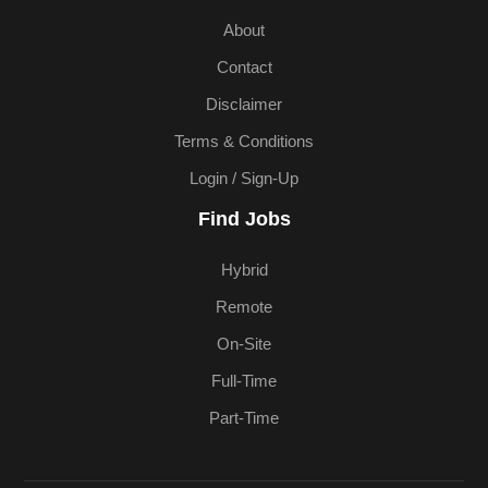
About
Contact
Disclaimer
Terms & Conditions
Login / Sign-Up
Find Jobs
Hybrid
Remote
On-Site
Full-Time
Part-Time