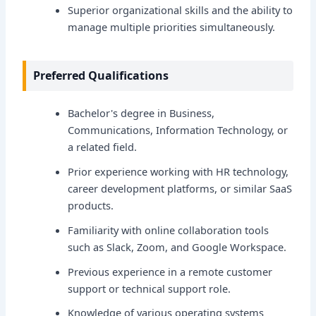
Superior organizational skills and the ability to
manage multiple priorities simultaneously.
Preferred Qualifications
Bachelor's degree in Business,
Communications, Information Technology, or
a related field.
Prior experience working with HR technology,
career development platforms, or similar SaaS
products.
Familiarity with online collaboration tools
such as Slack, Zoom, and Google Workspace.
Previous experience in a remote customer
support or technical support role.
Knowledge of various operating systems