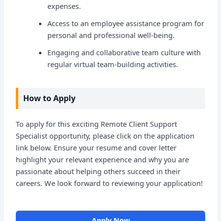
expenses.
Access to an employee assistance program for
personal and professional well-being.
Engaging and collaborative team culture with
regular virtual team-building activities.
How to Apply
To apply for this exciting Remote Client Support
Specialist opportunity, please click on the application
link below. Ensure your resume and cover letter
highlight your relevant experience and why you are
passionate about helping others succeed in their
careers. We look forward to reviewing your application!
Apply Now