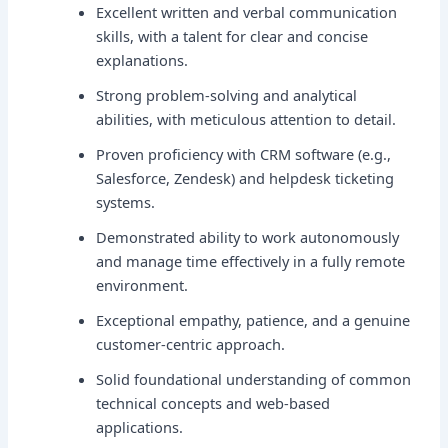
Excellent written and verbal communication
skills, with a talent for clear and concise
explanations.
Strong problem-solving and analytical
abilities, with meticulous attention to detail.
Proven proficiency with CRM software (e.g.,
Salesforce, Zendesk) and helpdesk ticketing
systems.
Demonstrated ability to work autonomously
and manage time effectively in a fully remote
environment.
Exceptional empathy, patience, and a genuine
customer-centric approach.
Solid foundational understanding of common
technical concepts and web-based
applications.