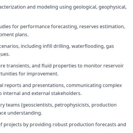
acterization and modeling using geological, geophysical,
udies for performance forecasting, reserves estimation,
opment plans.
narios, including infill drilling, waterflooding, gas
ques.
e transients, and fluid properties to monitor reservoir
tunities for improvement.
al reports and presentations, communicating complex
 internal and external stakeholders.
ary teams (geoscientists, petrophysicists, production
face understanding.
f projects by providing robust production forecasts and