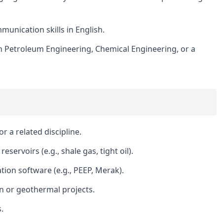
munication skills in English.
n Petroleum Engineering, Chemical Engineering, or a
r a related discipline.
servoirs (e.g., shale gas, tight oil).
tion software (e.g., PEEP, Merak).
 or geothermal projects.
.