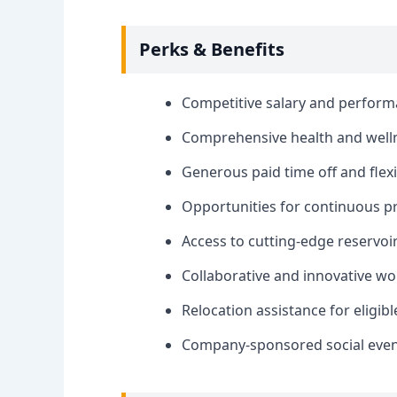
Perks & Benefits
Competitive salary and perfor
Comprehensive health and welln
Generous paid time off and fle
Opportunities for continuous p
Access to cutting-edge reservoi
Collaborative and innovative w
Relocation assistance for eligib
Company-sponsored social events