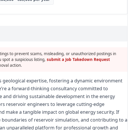
tings to prevent scams, misleading, or unauthorized postings in
u spot a suspicious listing,
submit a Job Takedown Request
oval action.
s geological expertise, fostering a dynamic environment
’re a forward-thinking consultancy committed to
 and driving sustainable development in the energy
rs reservoir engineers to leverage cutting-edge
nd make a tangible impact on global energy security. If
he boundaries of reservoir simulation, and contributing to a
 an unparalleled platform for professional growth and