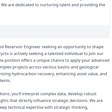
s. We are dedicated to nurturing talent and providing the
ced Reservoir Engineer seeking an opportunity to shape
cto is actively seeking a talented individual to join our
ime position offers a unique chance to apply your advanced
complex projects across various basins and geological
timizing hydrocarbon recovery, enhancing asset value, and
ients.
ations; you’ll interpret complex data, develop robust
ights that directly influence strategic decisions. We are
p technical expertise with strategic thinking,