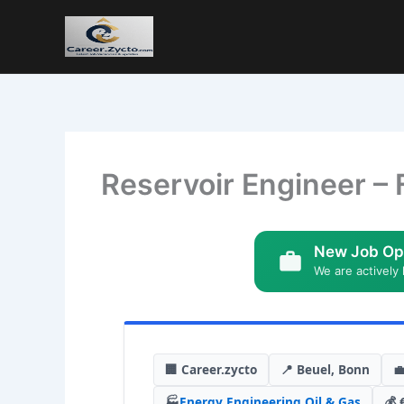
Reservoir Engineer – 
New Job Op
We are actively 
🏢 Career.zycto
📍 Beuel, Bonn

🏭
Energy
,
Engineering
,
Oil & Gas
💰 