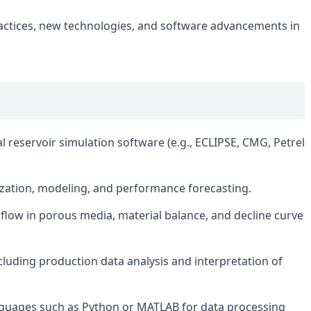
ractices, new technologies, and software advancements in
 reservoir simulation software (e.g., ECLIPSE, CMG, Petrel
rization, modeling, and performance forecasting.
 flow in porous media, material balance, and decline curve
ncluding production data analysis and interpretation of
guages such as Python or MATLAB for data processing