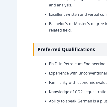
and analysis.
Excellent written and verbal com
Bachelor's or Master's degree i
related field.
Preferred Qualifications
Ph.D. in Petroleum Engineering o
Experience with unconventional re
Familiarity with economic evalua
Knowledge of CO2 sequestration
Ability to speak German is a plus