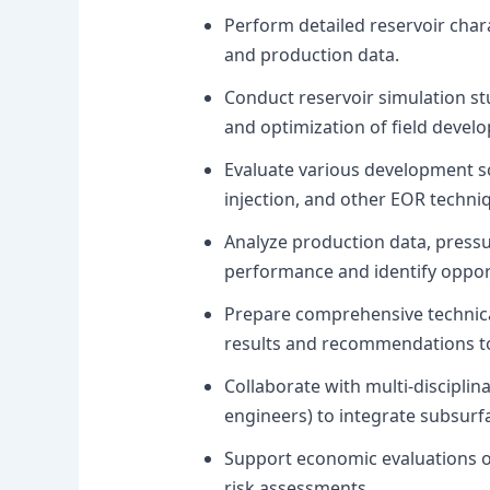
Perform detailed reservoir char
and production data.
Conduct reservoir simulation st
and optimization of field devel
Evaluate various development sce
injection, and other EOR techni
Analyze production data, pressur
performance and identify oppor
Prepare comprehensive technic
results and recommendations to
Collaborate with multi-disciplin
engineers) to integrate subsur
Support economic evaluations o
risk assessments.