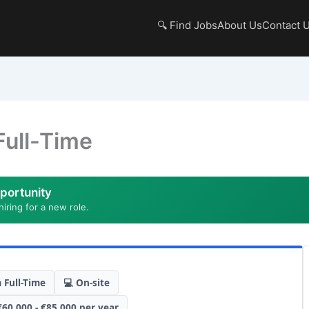
🔍 Find Jobs
About Us
Contact 
Full-Time
portunity
hiring for a new role.
 Full-Time
💻 On-site
€60,000 - €85,000 per year