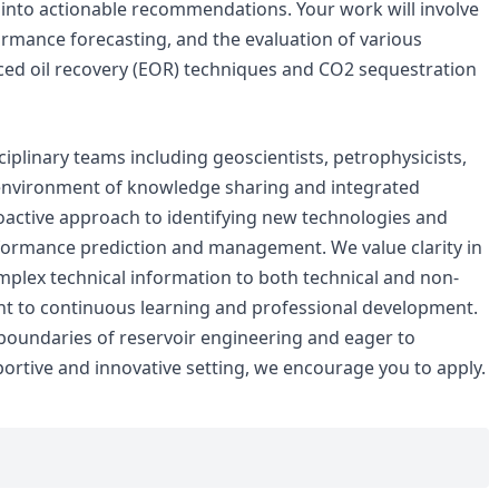
s into actionable recommendations. Your work will involve
ormance forecasting, and the evaluation of various
ed oil recovery (EOR) techniques and CO2 sequestration
sciplinary teams including geoscientists, petrophysicists,
 environment of knowledge sharing and integrated
oactive approach to identifying new technologies and
formance prediction and management. We value clarity in
mplex technical information to both technical and non-
t to continuous learning and professional development.
boundaries of reservoir engineering and eager to
portive and innovative setting, we encourage you to apply.