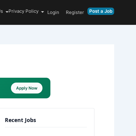
Us
Privacy Policy
Post a Job
Login
Register
Apply Now
Recent Jobs