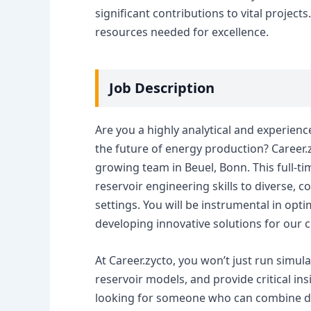
significant contributions to vital project
resources needed for excellence.
Job Description
Are you a highly analytical and experien
the future of energy production? Career.zy
growing team in Beuel, Bonn. This full-t
reservoir engineering skills to diverse, 
settings. You will be instrumental in op
developing innovative solutions for our cl
At Career.zycto, you won’t just run simul
reservoir models, and provide critical ins
looking for someone who can combine dee