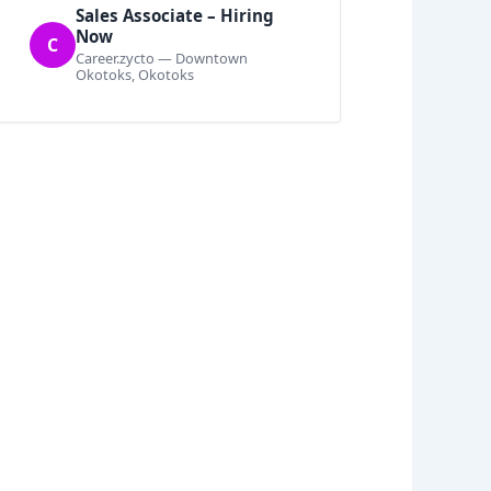
Sales Associate – Hiring
Now
C
Career.zycto — Downtown
Okotoks, Okotoks