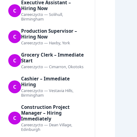
Executive Assistant –
Hiring Now
C
Career.zycto — Solihull,
Birmingham
Production Supervisor –
C
Hiring Now
Career.zycto — Haxby, York
Grocery Clerk – Immediate
C
Start
Career.zycto — Cimarron, Okotoks
Cashier – Immediate
Hiring
C
Career.zycto — Vestavia Hills,
Birmingham
Construction Project
Manager – Hiring
C
Immediately
Career.zycto — Dean Village,
Edinburgh