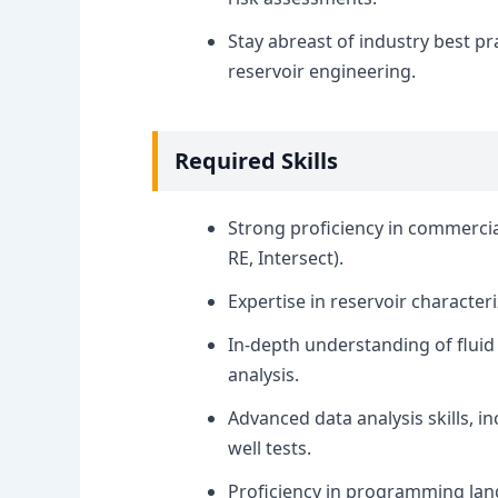
Stay abreast of industry best p
reservoir engineering.
Required Skills
Strong proficiency in commercial
RE, Intersect).
Expertise in reservoir characte
In-depth understanding of fluid
analysis.
Advanced data analysis skills, i
well tests.
Proficiency in programming lan