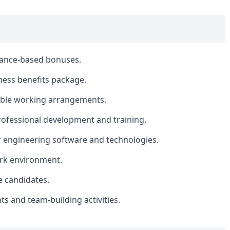
mance-based bonuses.
ess benefits package.
xible working arrangements.
rofessional development and training.
r engineering software and technologies.
ork environment.
le candidates.
 and team-building activities.