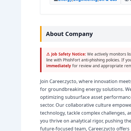
About Company
⚠ Job Safety Notice:
We actively monitors lis
line with PhishFort anti-phishing policies. If yo
immediately
for review and appropriate rem
Join Career.zycto, where innovation meet
for groundbreaking energy solutions. We
optimizing subsurface asset performance
sector. Our collaborative culture empowe
technology, tackle complex challenges, a
you thrive on analytical rigor, pushing t
future-focused team, Career.zycto offers