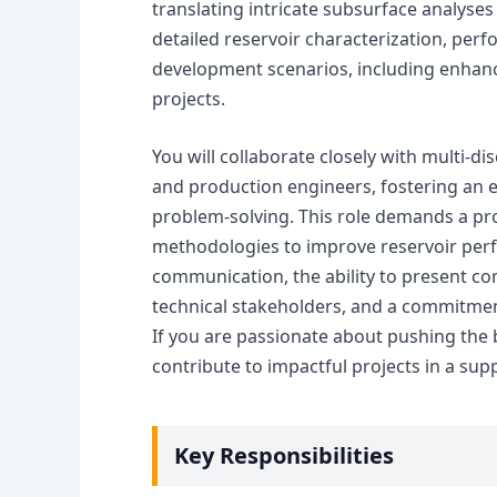
translating intricate subsurface analyse
detailed reservoir characterization, perf
development scenarios, including enhanc
projects.
You will collaborate closely with multi-di
and production engineers, fostering an
problem-solving. This role demands a pr
methodologies to improve reservoir per
communication, the ability to present co
technical stakeholders, and a commitmen
If you are passionate about pushing the 
contribute to impactful projects in a sup
Key Responsibilities