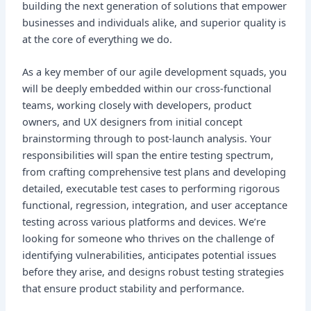
building the next generation of solutions that empower
businesses and individuals alike, and superior quality is
at the core of everything we do.
As a key member of our agile development squads, you
will be deeply embedded within our cross-functional
teams, working closely with developers, product
owners, and UX designers from initial concept
brainstorming through to post-launch analysis. Your
responsibilities will span the entire testing spectrum,
from crafting comprehensive test plans and developing
detailed, executable test cases to performing rigorous
functional, regression, integration, and user acceptance
testing across various platforms and devices. We’re
looking for someone who thrives on the challenge of
identifying vulnerabilities, anticipates potential issues
before they arise, and designs robust testing strategies
that ensure product stability and performance.