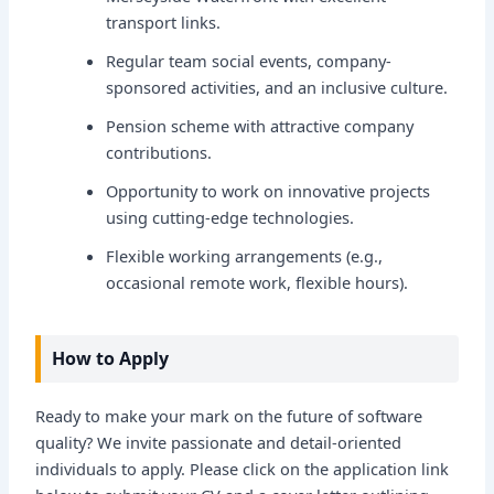
transport links.
Regular team social events, company-
sponsored activities, and an inclusive culture.
Pension scheme with attractive company
contributions.
Opportunity to work on innovative projects
using cutting-edge technologies.
Flexible working arrangements (e.g.,
occasional remote work, flexible hours).
How to Apply
Ready to make your mark on the future of software
quality? We invite passionate and detail-oriented
individuals to apply. Please click on the application link