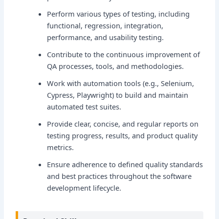
Perform various types of testing, including
functional, regression, integration,
performance, and usability testing.
Contribute to the continuous improvement of
QA processes, tools, and methodologies.
Work with automation tools (e.g., Selenium,
Cypress, Playwright) to build and maintain
automated test suites.
Provide clear, concise, and regular reports on
testing progress, results, and product quality
metrics.
Ensure adherence to defined quality standards
and best practices throughout the software
development lifecycle.