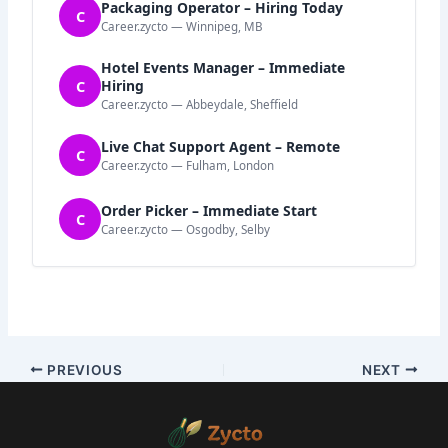
Packaging Operator – Hiring Today
C
Career.zycto — Winnipeg, MB
Hotel Events Manager – Immediate
C
Hiring
Career.zycto — Abbeydale, Sheffield
Live Chat Support Agent – Remote
C
Career.zycto — Fulham, London
Order Picker – Immediate Start
C
Career.zycto — Osgodby, Selby
PREVIOUS
NEXT