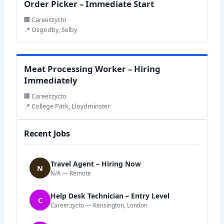
Order Picker – Immediate Start
🏢 Career.zycto
📍 Osgodby, Selby
Meat Processing Worker – Hiring
Immediately
🏢 Career.zycto
📍 College Park, Lloydminster
Recent Jobs
Travel Agent – Hiring Now
N
N/A — Remote
Help Desk Technician – Entry Level
C
Career.zycto — Kensington, London