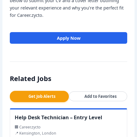
below to submit your CV and a cover letter outlining
your relevant experience and why you’re the perfect fit
for Career.zycto.
Apply Now
Related Jobs
Get Job Alerts
Add to Favorites
Help Desk Technician – Entry Level
🏢 Career.zycto
📍 Kensington, London