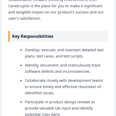
Career.zycto is the place for you to make a significant
and tangible impact on our product’s success and our
user’s satisfaction.
Key Responsibilities
Develop, execute, and maintain detailed test
plans, test cases, and test scripts.
Identify, document, and meticulously track
software defects and inconsistencies.
Collaborate closely with development teams
to ensure timely and effective resolution of
identified issues.
Participate in product design reviews to
provide valuable QA input and identify
potential risks early.