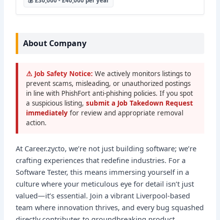
💰 £30,000 - £40,000 per year
About Company
⚠ Job Safety Notice:
We actively monitors listings to
prevent scams, misleading, or unauthorized postings
in line with PhishFort anti-phishing policies. If you spot
a suspicious listing,
submit a Job Takedown Request
immediately
for review and appropriate removal
action.
At Career.zycto, we’re not just building software; we’re
crafting experiences that redefine industries. For a
Software Tester, this means immersing yourself in a
culture where your meticulous eye for detail isn’t just
valued—it’s essential. Join a vibrant Liverpool-based
team where innovation thrives, and every bug squashed
directly contributes to groundbreaking product