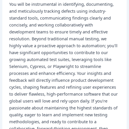
You will be instrumental in identifying, documenting,
and meticulously tracking defects using industry-
standard tools, communicating findings clearly and
concisely, and working collaboratively with
development teams to ensure timely and effective
resolution. Beyond traditional manual testing, we
highly value a proactive approach to automation; you’ll
have significant opportunities to contribute to our
growing automated test suites, leveraging tools like
Selenium, Cypress, or Playwright to streamline
processes and enhance efficiency. Your insights and
feedback will directly influence product development
cycles, shaping features and refining user experiences
to deliver flawless, high-performance software that our
global users will love and rely upon daily. If you’re
passionate about maintaining the highest standards of
quality, eager to learn and implement new testing
methodologies, and ready to contribute to a
collaborative, forward-thinking environment, then