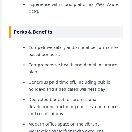
Experience with cloud platforms (AWS, Azure,
GCP).
Perks & Benefits
Competitive salary and annual performance-
based bonuses.
Comprehensive health and dental insurance
plan.
Generous paid time off, including public
holidays and a dedicated wellness day.
Dedicated budget for professional
development, including courses, conferences,
and certifications.
Modern office space on the vibrant
Merseyside Waterfront with excellent