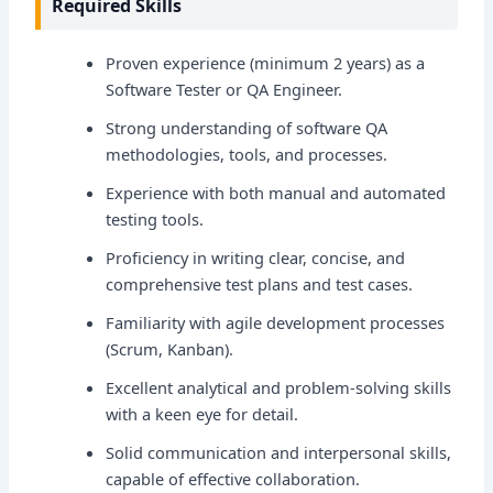
Required Skills
Proven experience (minimum 2 years) as a
Software Tester or QA Engineer.
Strong understanding of software QA
methodologies, tools, and processes.
Experience with both manual and automated
testing tools.
Proficiency in writing clear, concise, and
comprehensive test plans and test cases.
Familiarity with agile development processes
(Scrum, Kanban).
Excellent analytical and problem-solving skills
with a keen eye for detail.
Solid communication and interpersonal skills,
capable of effective collaboration.