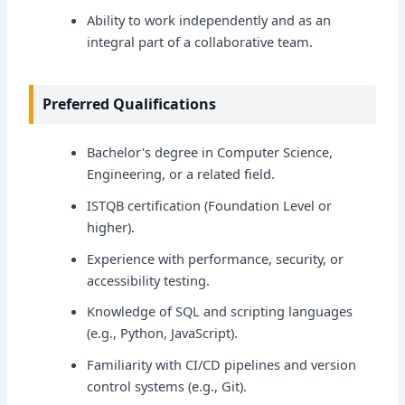
Ability to work independently and as an
integral part of a collaborative team.
Preferred Qualifications
Bachelor's degree in Computer Science,
Engineering, or a related field.
ISTQB certification (Foundation Level or
higher).
Experience with performance, security, or
accessibility testing.
Knowledge of SQL and scripting languages
(e.g., Python, JavaScript).
Familiarity with CI/CD pipelines and version
control systems (e.g., Git).