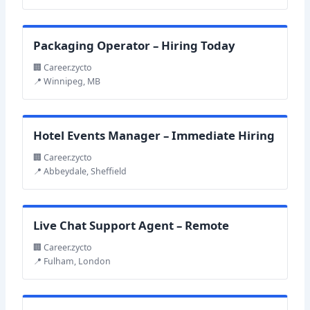
Packaging Operator – Hiring Today
🏢 Career.zycto
📍 Winnipeg, MB
Hotel Events Manager – Immediate Hiring
🏢 Career.zycto
📍 Abbeydale, Sheffield
Live Chat Support Agent – Remote
🏢 Career.zycto
📍 Fulham, London