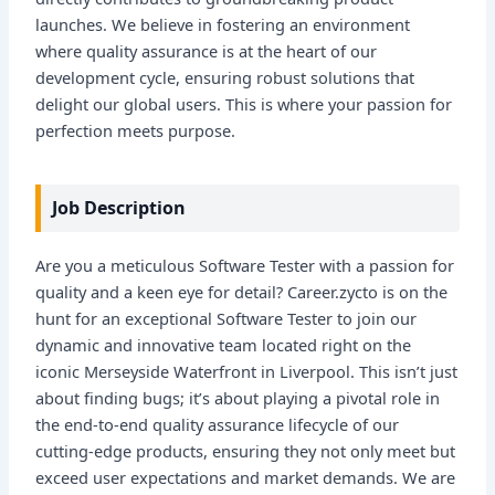
launches. We believe in fostering an environment
where quality assurance is at the heart of our
development cycle, ensuring robust solutions that
delight our global users. This is where your passion for
perfection meets purpose.
Job Description
Are you a meticulous Software Tester with a passion for
quality and a keen eye for detail? Career.zycto is on the
hunt for an exceptional Software Tester to join our
dynamic and innovative team located right on the
iconic Merseyside Waterfront in Liverpool. This isn’t just
about finding bugs; it’s about playing a pivotal role in
the end-to-end quality assurance lifecycle of our
cutting-edge products, ensuring they not only meet but
exceed user expectations and market demands. We are