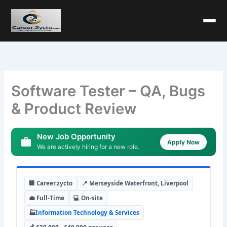
Software Tester – QA, Bugs
& Product Review
New Job Opportunity
Apply Now
We are actively hiring for a new role.
🏢 Career.zycto
📍 Merseyside Waterfront, Liverpool
💼 Full-Time
💻 On-site
🏭
Information Technology & Services