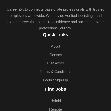
Career.Zycto connects passionate professionals with trusted
employers worldwide. We provide verified job listings and
expert career tips to inspire confidence and success in your
professional journey.
Quick Links
About
Contact
Disclaimer
Terms & Conditions
Login / Sign-Up
Find Jobs
Hybrid
Remote