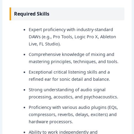
Required Skills
Expert proficiency with industry-standard
DAWs (e.g., Pro Tools, Logic Pro X, Ableton
Live, FL Studio).
Comprehensive knowledge of mixing and
mastering principles, techniques, and tools.
Exceptional critical listening skills and a
refined ear for sonic detail and balance.
Strong understanding of audio signal
processing, acoustics, and psychoacoustics.
Proficiency with various audio plugins (EQs,
compressors, reverbs, delays, exciters) and
hardware processors.
Ability to work independently and