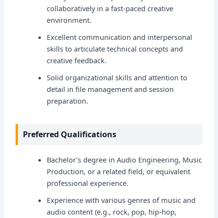
collaboratively in a fast-paced creative
environment.
Excellent communication and interpersonal
skills to articulate technical concepts and
creative feedback.
Solid organizational skills and attention to
detail in file management and session
preparation.
Preferred Qualifications
Bachelor’s degree in Audio Engineering, Music
Production, or a related field, or equivalent
professional experience.
Experience with various genres of music and
audio content (e.g., rock, pop, hip-hop,