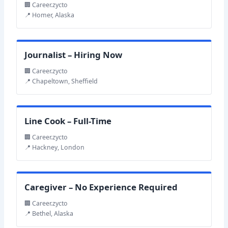
🏢 Career.zycto
📍 Homer, Alaska
Journalist – Hiring Now
🏢 Career.zycto
📍 Chapeltown, Sheffield
Line Cook – Full-Time
🏢 Career.zycto
📍 Hackney, London
Caregiver – No Experience Required
🏢 Career.zycto
📍 Bethel, Alaska