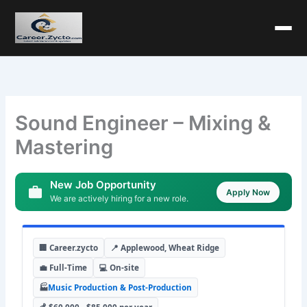
Sound Engineer – Mixing &
Mastering
New Job Opportunity
Apply Now
We are actively hiring for a new role.
🏢 Career.zycto
📍 Applewood, Wheat Ridge
💼 Full-Time
💻 On-site
🏭
Music Production & Post-Production