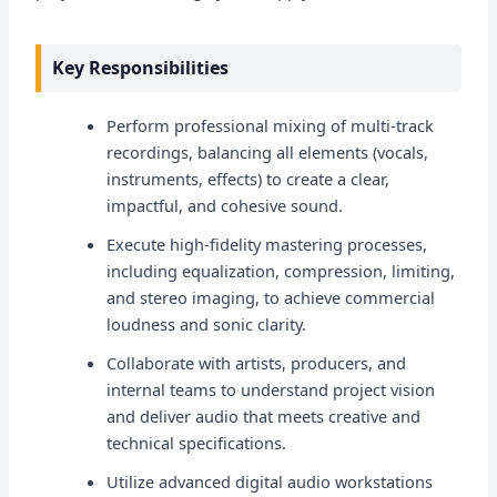
Key Responsibilities
Perform professional mixing of multi-track
recordings, balancing all elements (vocals,
instruments, effects) to create a clear,
impactful, and cohesive sound.
Execute high-fidelity mastering processes,
including equalization, compression, limiting,
and stereo imaging, to achieve commercial
loudness and sonic clarity.
Collaborate with artists, producers, and
internal teams to understand project vision
and deliver audio that meets creative and
technical specifications.
Utilize advanced digital audio workstations