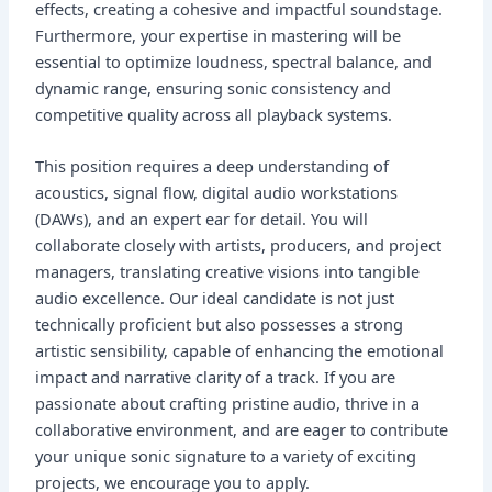
effects, creating a cohesive and impactful soundstage.
Furthermore, your expertise in mastering will be
essential to optimize loudness, spectral balance, and
dynamic range, ensuring sonic consistency and
competitive quality across all playback systems.
This position requires a deep understanding of
acoustics, signal flow, digital audio workstations
(DAWs), and an expert ear for detail. You will
collaborate closely with artists, producers, and project
managers, translating creative visions into tangible
audio excellence. Our ideal candidate is not just
technically proficient but also possesses a strong
artistic sensibility, capable of enhancing the emotional
impact and narrative clarity of a track. If you are
passionate about crafting pristine audio, thrive in a
collaborative environment, and are eager to contribute
your unique sonic signature to a variety of exciting
projects, we encourage you to apply.