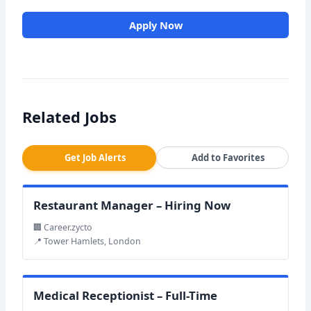
Apply Now
Related Jobs
Get Job Alerts
Add to Favorites
Restaurant Manager – Hiring Now
🏢 Career.zycto
📍 Tower Hamlets, London
Medical Receptionist – Full-Time