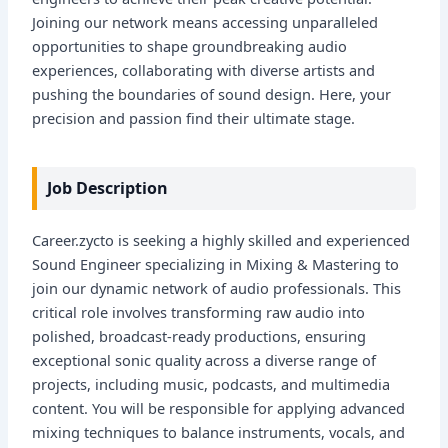
Joining our network means accessing unparalleled
opportunities to shape groundbreaking audio
experiences, collaborating with diverse artists and
pushing the boundaries of sound design. Here, your
precision and passion find their ultimate stage.
Job Description
Career.zycto is seeking a highly skilled and experienced
Sound Engineer specializing in Mixing & Mastering to
join our dynamic network of audio professionals. This
critical role involves transforming raw audio into
polished, broadcast-ready productions, ensuring
exceptional sonic quality across a diverse range of
projects, including music, podcasts, and multimedia
content. You will be responsible for applying advanced
mixing techniques to balance instruments, vocals, and