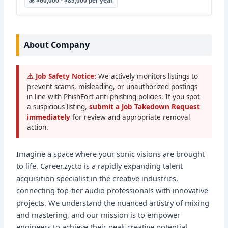
💰 $60,000 - $85,000 per year
About Company
⚠ Job Safety Notice:
We actively monitors listings to
prevent scams, misleading, or unauthorized postings
in line with PhishFort anti-phishing policies. If you spot
a suspicious listing,
submit a Job Takedown Request
immediately
for review and appropriate removal
action.
Imagine a space where your sonic visions are brought
to life. Career.zycto is a rapidly expanding talent
acquisition specialist in the creative industries,
connecting top-tier audio professionals with innovative
projects. We understand the nuanced artistry of mixing
and mastering, and our mission is to empower
engineers to achieve their peak creative potential.