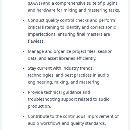
(DAWs) and a comprehensive suite of plugins
and hardware for mixing and mastering tasks.
Conduct quality control checks and perform
critical listening to identify and correct sonic
imperfections, ensuring final masters are
flawless.
Manage and organize project files, session
data, and asset libraries efficiently.
Stay current with industry trends,
technologies, and best practices in audio
engineering, mixing, and mastering.
Provide technical guidance and
troubleshooting support related to audio
production.
Contribute to the continuous improvement of
audio workflows and quality standards.