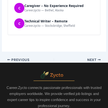
Caregiver – No Experience Required
C
Career.zycto — Bethel, Alaska
Technical Writer – Remote
C
Career.zycto — Stocksbridge, Sheffield
PREVIOUS
NEXT
Career.Zycto connects passionate professionals with trusted
employers worldwide. We provide verified job listings and
expert career tips to inspire confidence and success in your
professional journey.