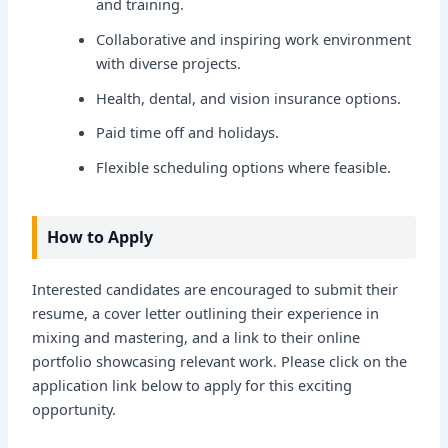
and training.
Collaborative and inspiring work environment
with diverse projects.
Health, dental, and vision insurance options.
Paid time off and holidays.
Flexible scheduling options where feasible.
How to Apply
Interested candidates are encouraged to submit their
resume, a cover letter outlining their experience in
mixing and mastering, and a link to their online
portfolio showcasing relevant work. Please click on the
application link below to apply for this exciting
opportunity.