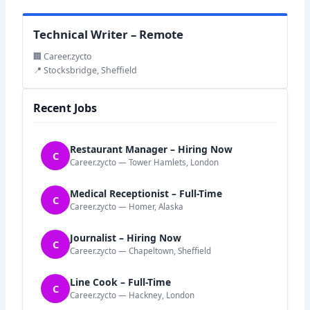
Technical Writer – Remote
🏢 Career.zycto
📍 Stocksbridge, Sheffield
Recent Jobs
Restaurant Manager – Hiring Now
C
Career.zycto — Tower Hamlets, London
Medical Receptionist – Full-Time
C
Career.zycto — Homer, Alaska
Journalist – Hiring Now
C
Career.zycto — Chapeltown, Sheffield
Line Cook – Full-Time
C
Career.zycto — Hackney, London