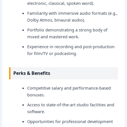
electronic, classical, spoken word).
Familiarity with immersive audio formats (e.g.,
Dolby Atmos, binaural audio).
Portfolio demonstrating a strong body of
mixed and mastered work.
Experience in recording and post-production
for film/TV or podcasting.
Perks & Benefits
Competitive salary and performance-based
bonuses.
Access to state-of-the-art studio facilities and
software.
Opportunities for professional development