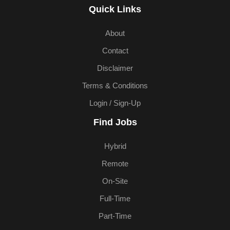
Quick Links
About
Contact
Disclaimer
Terms & Conditions
Login / Sign-Up
Find Jobs
Hybrid
Remote
On-Site
Full-Time
Part-Time