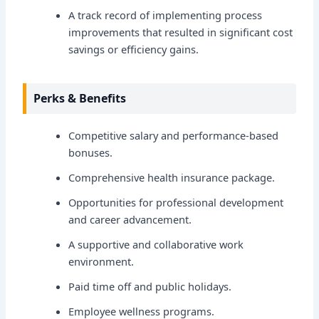
A track record of implementing process
improvements that resulted in significant cost
savings or efficiency gains.
Perks & Benefits
Competitive salary and performance-based
bonuses.
Comprehensive health insurance package.
Opportunities for professional development
and career advancement.
A supportive and collaborative work
environment.
Paid time off and public holidays.
Employee wellness programs.