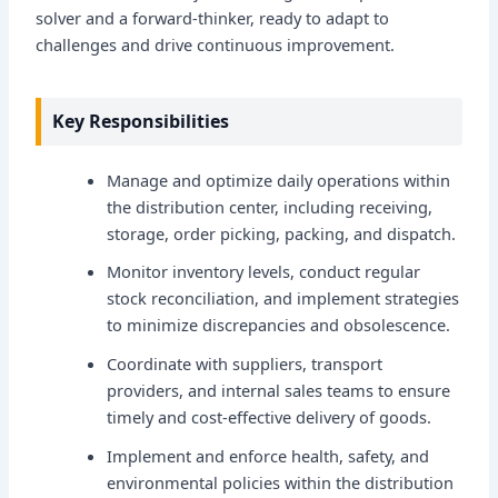
solver and a forward-thinker, ready to adapt to
challenges and drive continuous improvement.
Key Responsibilities
Manage and optimize daily operations within
the distribution center, including receiving,
storage, order picking, packing, and dispatch.
Monitor inventory levels, conduct regular
stock reconciliation, and implement strategies
to minimize discrepancies and obsolescence.
Coordinate with suppliers, transport
providers, and internal sales teams to ensure
timely and cost-effective delivery of goods.
Implement and enforce health, safety, and
environmental policies within the distribution