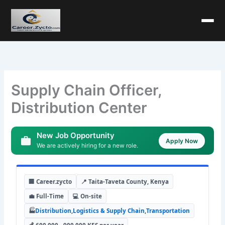
Supply Chain Officer,
Distribution Center
New Job Opportunity
Apply Now
We are actively hiring for a new role.
🏢 Career.zycto
📍 Taita-Taveta County, Kenya
💼 Full-Time
💻 On-site
🏭
Distribution
,
Logistics & Supply Chain
,
Transportation