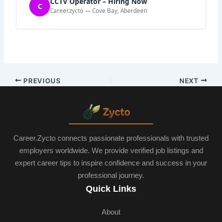
CCTV Operator – Hiring Now
C
Career.zycto — Cove Bay, Aberdeen
PREVIOUS
NEXT
Career.Zycto connects passionate professionals with trusted
employers worldwide. We provide verified job listings and
expert career tips to inspire confidence and success in your
professional journey.
Quick Links
About