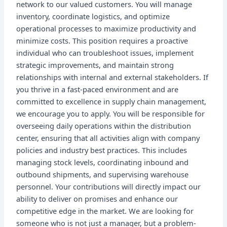
network to our valued customers. You will manage
inventory, coordinate logistics, and optimize
operational processes to maximize productivity and
minimize costs. This position requires a proactive
individual who can troubleshoot issues, implement
strategic improvements, and maintain strong
relationships with internal and external stakeholders. If
you thrive in a fast-paced environment and are
committed to excellence in supply chain management,
we encourage you to apply. You will be responsible for
overseeing daily operations within the distribution
center, ensuring that all activities align with company
policies and industry best practices. This includes
managing stock levels, coordinating inbound and
outbound shipments, and supervising warehouse
personnel. Your contributions will directly impact our
ability to deliver on promises and enhance our
competitive edge in the market. We are looking for
someone who is not just a manager, but a problem-