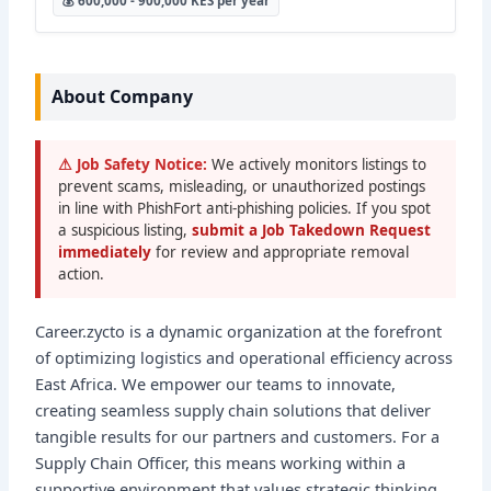
💰 600,000 - 900,000 KES per year
About Company
⚠ Job Safety Notice:
We actively monitors listings to
prevent scams, misleading, or unauthorized postings
in line with PhishFort anti-phishing policies. If you spot
a suspicious listing,
submit a Job Takedown Request
immediately
for review and appropriate removal
action.
Career.zycto is a dynamic organization at the forefront
of optimizing logistics and operational efficiency across
East Africa. We empower our teams to innovate,
creating seamless supply chain solutions that deliver
tangible results for our partners and customers. For a
Supply Chain Officer, this means working within a
supportive environment that values strategic thinking,