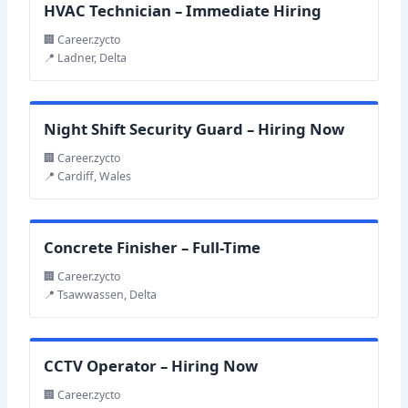
HVAC Technician – Immediate Hiring
🏢 Career.zycto
📍 Ladner, Delta
Night Shift Security Guard – Hiring Now
🏢 Career.zycto
📍 Cardiff, Wales
Concrete Finisher – Full-Time
🏢 Career.zycto
📍 Tsawwassen, Delta
CCTV Operator – Hiring Now
🏢 Career.zycto