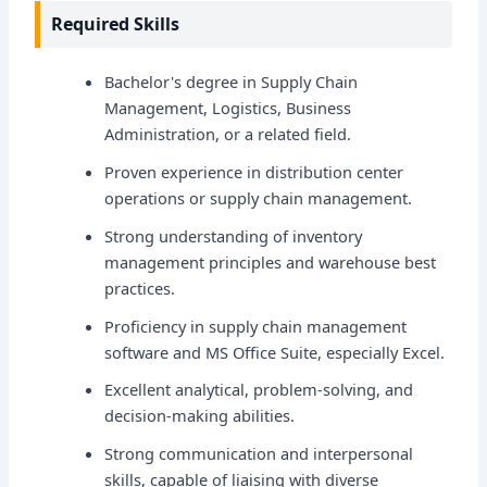
Required Skills
Bachelor's degree in Supply Chain
Management, Logistics, Business
Administration, or a related field.
Proven experience in distribution center
operations or supply chain management.
Strong understanding of inventory
management principles and warehouse best
practices.
Proficiency in supply chain management
software and MS Office Suite, especially Excel.
Excellent analytical, problem-solving, and
decision-making abilities.
Strong communication and interpersonal
skills, capable of liaising with diverse