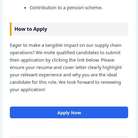
Contribution to a pension scheme.
How to Apply
Eager to make a tangible impact on our supply chain
operations? We invite qualified candidates to submit
their application by clicking the link below. Please
ensure your resume and cover letter clearly highlight
your relevant experience and why you are the ideal
candidate for this role. We look forward to reviewing
your application!
Apply Now