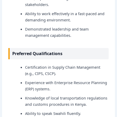
stakeholders.
Ability to work effectively in a fast-paced and
demanding environment.
Demonstrated leadership and team
management capabilities.
Preferred Qualifications
Certification in Supply Chain Management
(e.g., CIPS, CSCP).
Experience with Enterprise Resource Planning
(ERP) systems.
Knowledge of local transportation regulations
and customs procedures in Kenya.
Ability to speak Swahili fluently.