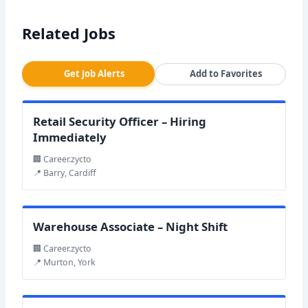
Related Jobs
Get Job Alerts
Add to Favorites
Retail Security Officer – Hiring
Immediately
🏢 Career.zycto
📍 Barry, Cardiff
Warehouse Associate – Night Shift
🏢 Career.zycto
📍 Murton, York