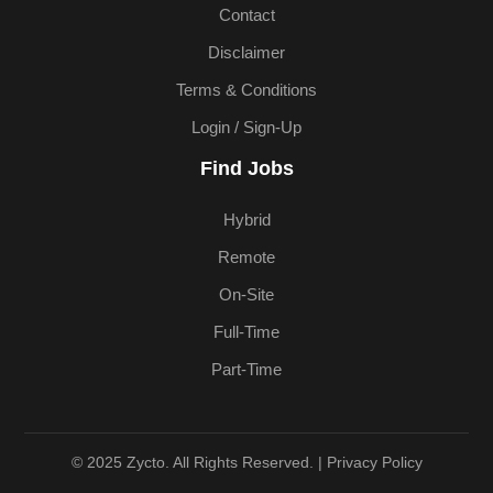
Contact
Disclaimer
Terms & Conditions
Login / Sign-Up
Find Jobs
Hybrid
Remote
On-Site
Full-Time
Part-Time
© 2025 Zycto. All Rights Reserved. |
Privacy Policy