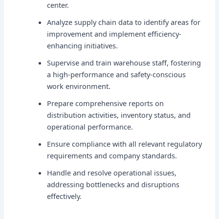
center.
Analyze supply chain data to identify areas for
improvement and implement efficiency-
enhancing initiatives.
Supervise and train warehouse staff, fostering
a high-performance and safety-conscious
work environment.
Prepare comprehensive reports on
distribution activities, inventory status, and
operational performance.
Ensure compliance with all relevant regulatory
requirements and company standards.
Handle and resolve operational issues,
addressing bottlenecks and disruptions
effectively.