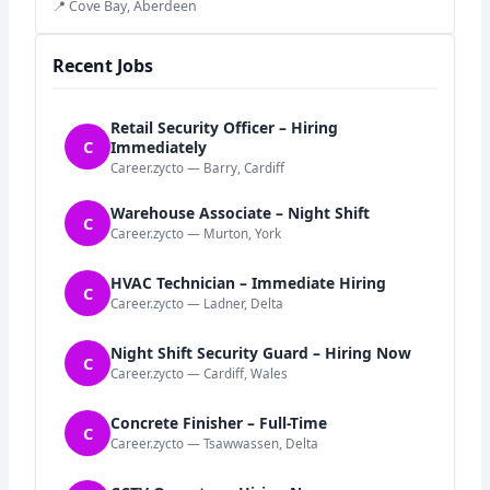
📍 Cove Bay, Aberdeen
Recent Jobs
Retail Security Officer – Hiring
C
Immediately
Career.zycto — Barry, Cardiff
Warehouse Associate – Night Shift
C
Career.zycto — Murton, York
HVAC Technician – Immediate Hiring
C
Career.zycto — Ladner, Delta
Night Shift Security Guard – Hiring Now
C
Career.zycto — Cardiff, Wales
Concrete Finisher – Full-Time
C
Career.zycto — Tsawwassen, Delta