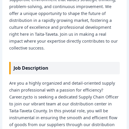
problem-solving, and continuous improvement. We
offer a unique opportunity to shape the future of
distribution in a rapidly growing market, fostering a
culture of excellence and professional development
right here in Taita-Taveta. Join us in making a real
impact where your expertise directly contributes to our
collective success.
Job Description
Are you a highly organized and detail-oriented supply
chain professional with a passion for efficiency?
Career.zycto is seeking a dedicated Supply Chain Officer
to join our vibrant team at our distribution center in
Taita-Taveta County. In this pivotal role, you will be
instrumental in ensuring the smooth and efficient flow
of goods from our suppliers through our distribution