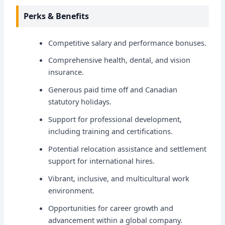
Perks & Benefits
Competitive salary and performance bonuses.
Comprehensive health, dental, and vision
insurance.
Generous paid time off and Canadian
statutory holidays.
Support for professional development,
including training and certifications.
Potential relocation assistance and settlement
support for international hires.
Vibrant, inclusive, and multicultural work
environment.
Opportunities for career growth and
advancement within a global company.