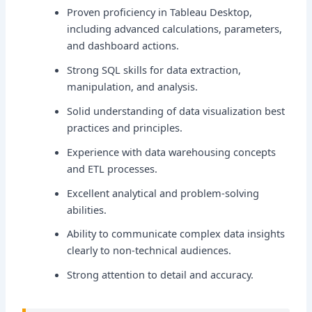
Proven proficiency in Tableau Desktop,
including advanced calculations, parameters,
and dashboard actions.
Strong SQL skills for data extraction,
manipulation, and analysis.
Solid understanding of data visualization best
practices and principles.
Experience with data warehousing concepts
and ETL processes.
Excellent analytical and problem-solving
abilities.
Ability to communicate complex data insights
clearly to non-technical audiences.
Strong attention to detail and accuracy.