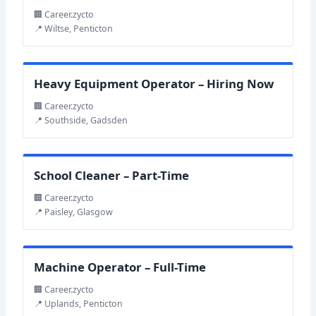
🏢 Career.zycto
📍 Wiltse, Penticton
Heavy Equipment Operator – Hiring Now
🏢 Career.zycto
📍 Southside, Gadsden
School Cleaner – Part-Time
🏢 Career.zycto
📍 Paisley, Glasgow
Machine Operator – Full-Time
🏢 Career.zycto
📍 Uplands, Penticton