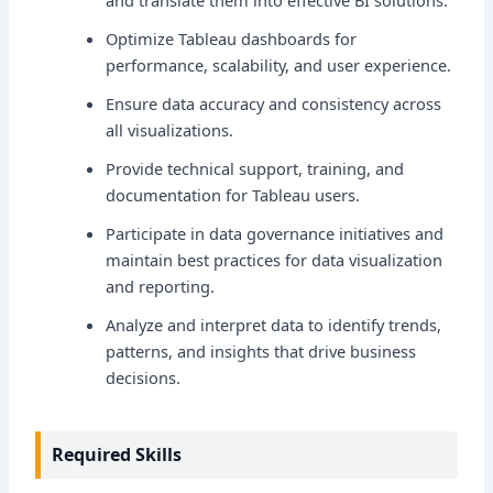
and translate them into effective BI solutions.
Optimize Tableau dashboards for
performance, scalability, and user experience.
Ensure data accuracy and consistency across
all visualizations.
Provide technical support, training, and
documentation for Tableau users.
Participate in data governance initiatives and
maintain best practices for data visualization
and reporting.
Analyze and interpret data to identify trends,
patterns, and insights that drive business
decisions.
Required Skills