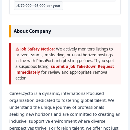
💰 70,000 - 95,000 per year
About Company
⚠ Job Safety Notice:
We actively monitors listings to
prevent scams, misleading, or unauthorized postings
in line with PhishFort anti-phishing policies. If you spot
a suspicious listing,
submit a Job Takedown Request
immediately
for review and appropriate removal
action.
Career.zycto is a dynamic, international-focused
organization dedicated to fostering global talent. We
understand the unique journey of professionals
seeking new horizons and are committed to creating an
inclusive, supportive environment where diverse
perspectives thrive. For foreign talent, we offer not just