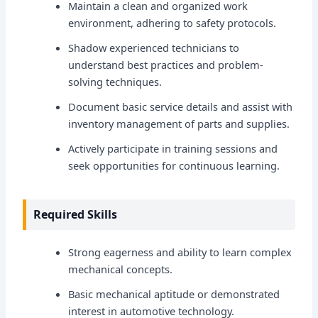
Maintain a clean and organized work
environment, adhering to safety protocols.
Shadow experienced technicians to
understand best practices and problem-
solving techniques.
Document basic service details and assist with
inventory management of parts and supplies.
Actively participate in training sessions and
seek opportunities for continuous learning.
Required Skills
Strong eagerness and ability to learn complex
mechanical concepts.
Basic mechanical aptitude or demonstrated
interest in automotive technology.