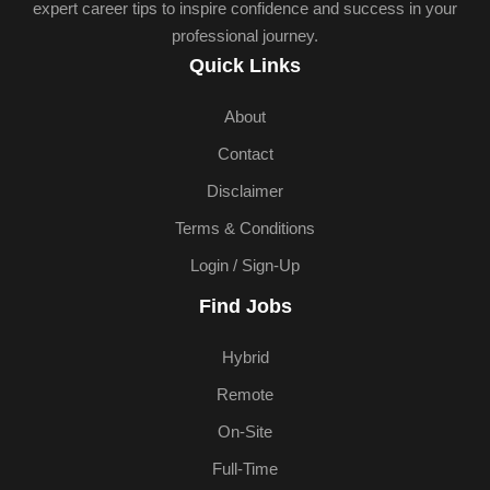
expert career tips to inspire confidence and success in your
professional journey.
Quick Links
About
Contact
Disclaimer
Terms & Conditions
Login / Sign-Up
Find Jobs
Hybrid
Remote
On-Site
Full-Time