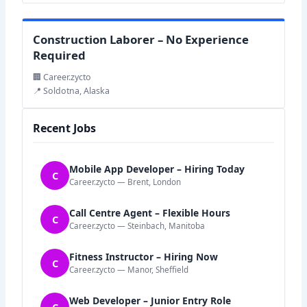
Construction Laborer – No Experience
Required
🏢 Career.zycto
📍 Soldotna, Alaska
Recent Jobs
Mobile App Developer – Hiring Today
C
Career.zycto — Brent, London
Call Centre Agent – Flexible Hours
C
Career.zycto — Steinbach, Manitoba
Fitness Instructor – Hiring Now
C
Career.zycto — Manor, Sheffield
Web Developer – Junior Entry Role
C