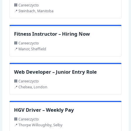
🏢 Career.zycto
📍 Steinbach, Manitoba
Fitness Instructor – Hiring Now
🏢 Career.zycto
📍 Manor, Sheffield
Web Developer – Junior Entry Role
🏢 Career.zycto
📍 Chelsea, London
HGV Driver – Weekly Pay
🏢 Career.zycto
📍 Thorpe Willoughby, Selby