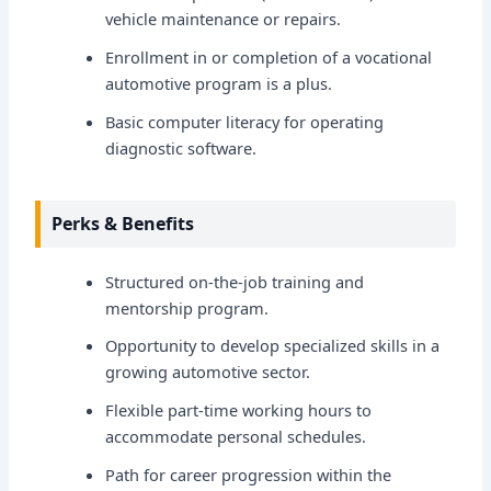
vehicle maintenance or repairs.
Enrollment in or completion of a vocational
automotive program is a plus.
Basic computer literacy for operating
diagnostic software.
Perks & Benefits
Structured on-the-job training and
mentorship program.
Opportunity to develop specialized skills in a
growing automotive sector.
Flexible part-time working hours to
accommodate personal schedules.
Path for career progression within the