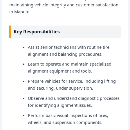
maintaining vehicle integrity and customer satisfaction
in Maputo.
Key Responsibilities
Assist senior technicians with routine tire
alignment and balancing procedures.
Learn to operate and maintain specialized
alignment equipment and tools.
Prepare vehicles for service, including lifting
and securing, under supervision.
Observe and understand diagnostic processes
for identifying alignment issues.
Perform basic visual inspections of tires,
wheels, and suspension components.