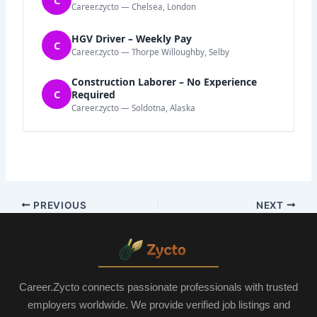
Career.zycto — Chelsea, London
HGV Driver – Weekly Pay
C
Career.zycto — Thorpe Willoughby, Selby
Construction Laborer – No Experience
C
Required
Career.zycto — Soldotna, Alaska
PREVIOUS
NEXT
Career.Zycto connects passionate professionals with trusted
employers worldwide. We provide verified job listings and