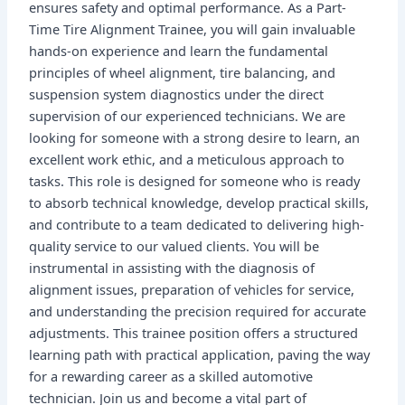
ensures safety and optimal performance. As a Part-
Time Tire Alignment Trainee, you will gain invaluable
hands-on experience and learn the fundamental
principles of wheel alignment, tire balancing, and
suspension system diagnostics under the direct
supervision of our experienced technicians. We are
looking for someone with a strong desire to learn, an
excellent work ethic, and a meticulous approach to
tasks. This role is designed for someone who is ready
to absorb technical knowledge, develop practical skills,
and contribute to a team dedicated to delivering high-
quality service to our valued clients. You will be
instrumental in assisting with the diagnosis of
alignment issues, preparation of vehicles for service,
and understanding the precision required for accurate
adjustments. This trainee position offers a structured
learning path with practical application, paving the way
for a rewarding career as a skilled automotive
technician. Join us and become a vital part of