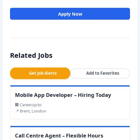
Apply Now
Related Jobs
Get Job Alerts
Add to Favorites
Mobile App Developer – Hiring Today
🏢 Career.zycto
📍 Brent, London
Call Centre Agent – Flexible Hours