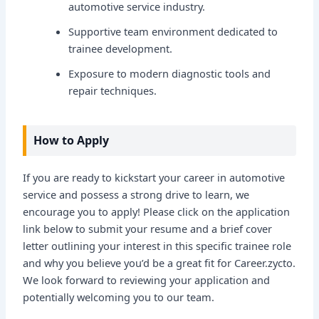
automotive service industry.
Supportive team environment dedicated to
trainee development.
Exposure to modern diagnostic tools and
repair techniques.
How to Apply
If you are ready to kickstart your career in automotive
service and possess a strong drive to learn, we
encourage you to apply! Please click on the application
link below to submit your resume and a brief cover
letter outlining your interest in this specific trainee role
and why you believe you’d be a great fit for Career.zycto.
We look forward to reviewing your application and
potentially welcoming you to our team.