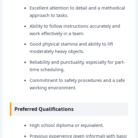
Excellent attention to detail and a methodical
approach to tasks.
Ability to follow instructions accurately and
work effectively in a team.
Good physical stamina and ability to lift
moderately heavy objects.
Reliability and punctuality, especially for part-
time scheduling.
Commitment to safety procedures and a safe
working environment.
Preferred Qualifications
High school diploma or equivalent.
Previous experience (even informal) with basic