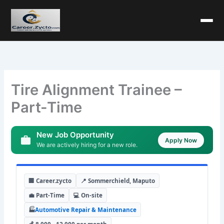
Tire Alignment Trainee –
Part-Time
New Job Opportunity
Apply Now
We are actively hiring for a new role.
🏢 Career.zycto
📍 Sommerchield, Maputo
💼 Part-Time
💻 On-site
🏭
Automotive Repair & Maintenance