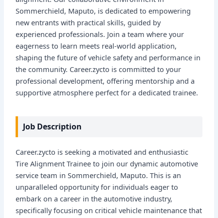
Sommerchield, Maputo, is dedicated to empowering
new entrants with practical skills, guided by
experienced professionals. Join a team where your
eagerness to learn meets real-world application,
shaping the future of vehicle safety and performance in
the community. Career.zycto is committed to your
professional development, offering mentorship and a
supportive atmosphere perfect for a dedicated trainee.
Job Description
Career.zycto is seeking a motivated and enthusiastic
Tire Alignment Trainee to join our dynamic automotive
service team in Sommerchield, Maputo. This is an
unparalleled opportunity for individuals eager to
embark on a career in the automotive industry,
specifically focusing on critical vehicle maintenance that