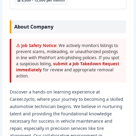
💰 8,000 - 12,000 per month
About Company
⚠ Job Safety Notice:
We actively monitors listings to
prevent scams, misleading, or unauthorized postings
in line with PhishFort anti-phishing policies. If you spot
a suspicious listing,
submit a Job Takedown Request
immediately
for review and appropriate removal
action.
Discover a hands-on learning experience at
Career.zycto, where your journey to becoming a skilled
automotive technician begins. We believe in nurturing
talent and providing the foundational knowledge
necessary for success in vehicle maintenance and
repair, especially in precision services like tire
alignment. Our collaborative environment in