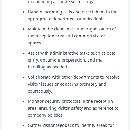
maintaining accurate visitor logs.
Handle incoming calls and direct them to the
appropriate department or individual.
Maintain the cleanliness and organization of
the reception area and common visitor
spaces.
Assist with administrative tasks such as data
entry, document preparation, and mail
handling as needed.
Collaborate with other departments to resolve
visitor issues or concerns promptly and
courteously.
Monitor security protocols in the reception
area, ensuring visitor safety and adherence to
company policies.
Gather visitor feedback to identify areas for