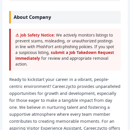
About Company
⚠ Job Safety Notice:
We actively monitors listings to
prevent scams, misleading, or unauthorized postings
in line with PhishFort anti-phishing policies. If you spot
a suspicious listing,
submit a Job Takedown Request
immediately
for review and appropriate removal
action.
Ready to kickstart your career in a vibrant, people-
centric environment? Career.zycto provides unparalleled
opportunities for growth and development, especially
for those eager to make a tangible impact from day
one. We believe in nurturing talent and fostering a
supportive atmosphere where every team member
contributes to creating memorable moments. For an
aspiring Visitor Experience Assistant, Career.zycto offers