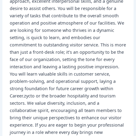
approach, excellent interpersonal skills, and a genuine
desire to assist others. You will be responsible for a
variety of tasks that contribute to the overall smooth
operation and positive atmosphere of our facilities. We
are looking for someone who thrives in a dynamic
setting, is quick to learn, and embodies our
commitment to outstanding visitor service. This is more
than just a front-desk role; it’s an opportunity to be the
face of our organization, setting the tone for every
interaction and leaving a lasting positive impression.
You will learn valuable skills in customer service,
problem-solving, and operational support, laying a
strong foundation for future career growth within
Career.zycto or the broader hospitality and tourism
sectors. We value diversity, inclusion, and a
collaborative spirit, encouraging all team members to
bring their unique perspectives to enhance our visitor
experience. If you are eager to begin your professional
journey in a role where every day brings new