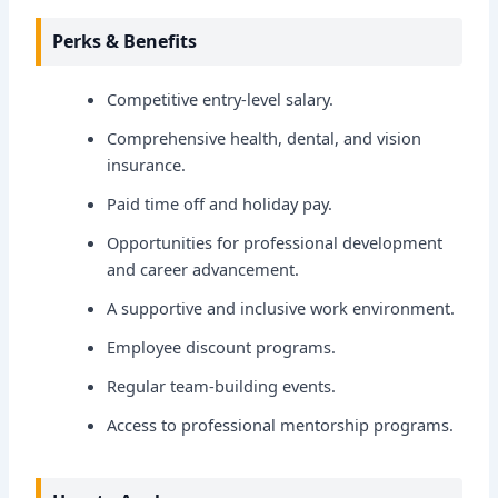
Perks & Benefits
Competitive entry-level salary.
Comprehensive health, dental, and vision
insurance.
Paid time off and holiday pay.
Opportunities for professional development
and career advancement.
A supportive and inclusive work environment.
Employee discount programs.
Regular team-building events.
Access to professional mentorship programs.