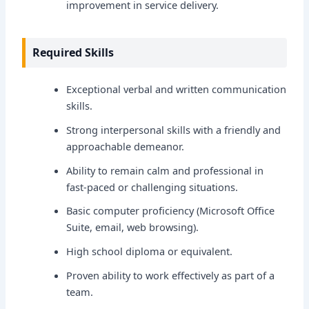
improvement in service delivery.
Required Skills
Exceptional verbal and written communication
skills.
Strong interpersonal skills with a friendly and
approachable demeanor.
Ability to remain calm and professional in
fast-paced or challenging situations.
Basic computer proficiency (Microsoft Office
Suite, email, web browsing).
High school diploma or equivalent.
Proven ability to work effectively as part of a
team.