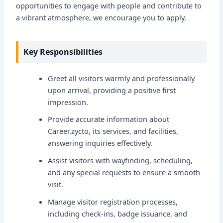
opportunities to engage with people and contribute to
a vibrant atmosphere, we encourage you to apply.
Key Responsibilities
Greet all visitors warmly and professionally
upon arrival, providing a positive first
impression.
Provide accurate information about
Career.zycto, its services, and facilities,
answering inquiries effectively.
Assist visitors with wayfinding, scheduling,
and any special requests to ensure a smooth
visit.
Manage visitor registration processes,
including check-ins, badge issuance, and