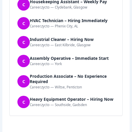
Housekeeping Assistant – Weekly Pay
C
Career.zycto — Clydebank, Glasgow
HVAC Technician – Hiring Immediately
C
Career.zycto — Phenix City, AL
Industrial Cleaner – Hiring Now
C
Career.zycto — East Kilbride, Glasgow
Assembly Operative – Immediate Start
C
Career.zycto — York
Production Associate – No Experience
C
Required
Career.zycto — Wiltse, Penticton
Heavy Equipment Operator – Hiring Now
C
Career.zycto — Southside, Gadsden