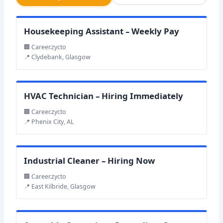
Housekeeping Assistant – Weekly Pay
🏢 Career.zycto
📍 Clydebank, Glasgow
HVAC Technician – Hiring Immediately
🏢 Career.zycto
📍 Phenix City, AL
Industrial Cleaner – Hiring Now
🏢 Career.zycto
📍 East Kilbride, Glasgow