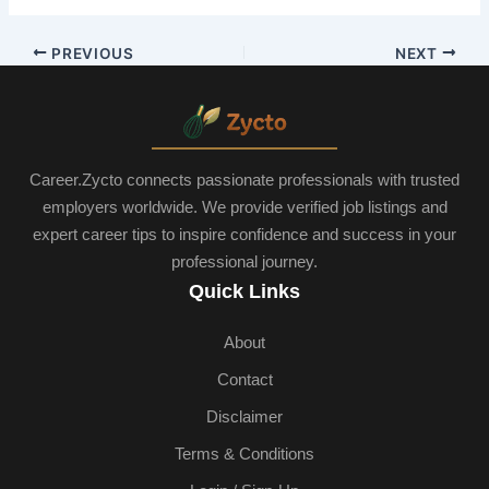
PREVIOUS
NEXT
Career.Zycto connects passionate professionals with trusted
employers worldwide. We provide verified job listings and
expert career tips to inspire confidence and success in your
professional journey.
Quick Links
About
Contact
Disclaimer
Terms & Conditions