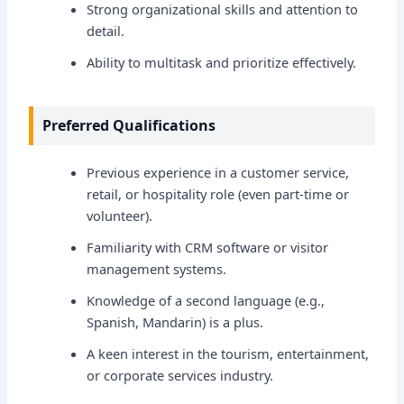
Strong organizational skills and attention to
detail.
Ability to multitask and prioritize effectively.
Preferred Qualifications
Previous experience in a customer service,
retail, or hospitality role (even part-time or
volunteer).
Familiarity with CRM software or visitor
management systems.
Knowledge of a second language (e.g.,
Spanish, Mandarin) is a plus.
A keen interest in the tourism, entertainment,
or corporate services industry.