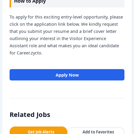
How to Apply
To apply for this exciting entry-level opportunity, please
click on the application link below. We kindly request
that you submit your resume and a brief cover letter
outlining your interest in the Visitor Experience
Assistant role and what makes you an ideal candidate
for Career.zycto.
Apply Now
Related Jobs
Get Job Alerts
Add to Favorites