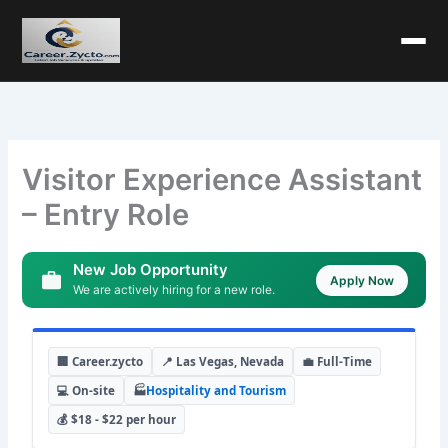
Visitor Experience Assistant
– Entry Role
New Job Opportunity
Apply Now
We are actively hiring for a new role.
🏢 Career.zycto
📍 Las Vegas, Nevada
💼 Full-Time
💻 On-site
🏭
Hospitality and Tourism
💰 $18 - $22 per hour