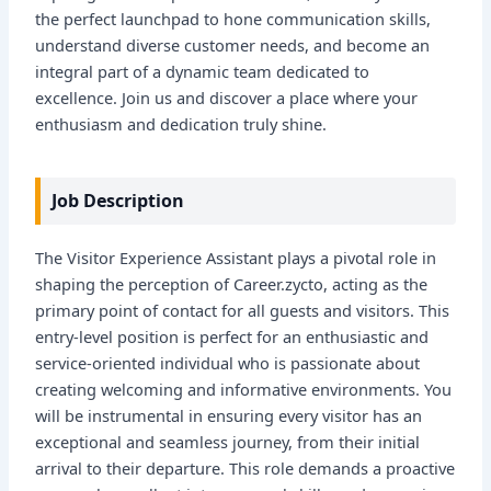
the perfect launchpad to hone communication skills,
understand diverse customer needs, and become an
integral part of a dynamic team dedicated to
excellence. Join us and discover a place where your
enthusiasm and dedication truly shine.
Job Description
The Visitor Experience Assistant plays a pivotal role in
shaping the perception of Career.zycto, acting as the
primary point of contact for all guests and visitors. This
entry-level position is perfect for an enthusiastic and
service-oriented individual who is passionate about
creating welcoming and informative environments. You
will be instrumental in ensuring every visitor has an
exceptional and seamless journey, from their initial
arrival to their departure. This role demands a proactive