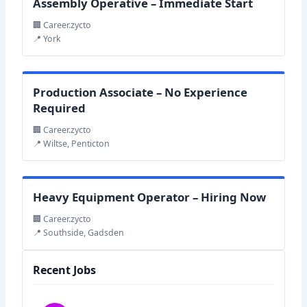
Assembly Operative – Immediate Start
🏢 Career.zycto
📍 York
Production Associate – No Experience
Required
🏢 Career.zycto
📍 Wiltse, Penticton
Heavy Equipment Operator – Hiring Now
🏢 Career.zycto
📍 Southside, Gadsden
Recent Jobs