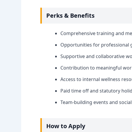
Perks & Benefits
Comprehensive training and me
Opportunities for professional
Supportive and collaborative w
Contribution to meaningful wor
Access to internal wellness re
Paid time off and statutory holi
Team-building events and social
How to Apply