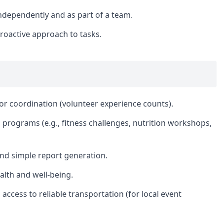
 independently and as part of a team.
roactive approach to tasks.
or coordination (volunteer experience counts).
s programs (e.g., fitness challenges, nutrition workshops,
nd simple report generation.
ealth and well-being.
d access to reliable transportation (for local event