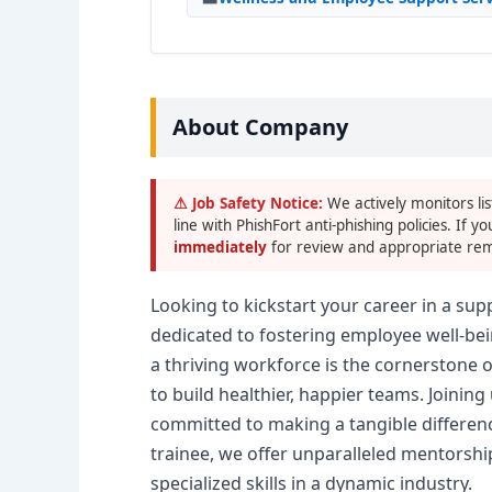
About Company
⚠ Job Safety Notice:
We actively monitors lis
line with PhishFort anti-phishing policies. If yo
immediately
for review and appropriate rem
Looking to kickstart your career in a su
dedicated to fostering employee well-bei
a thriving workforce is the cornerstone 
to build healthier, happier teams. Joini
committed to making a tangible differenc
trainee, we offer unparalleled mentorshi
specialized skills in a dynamic industry.