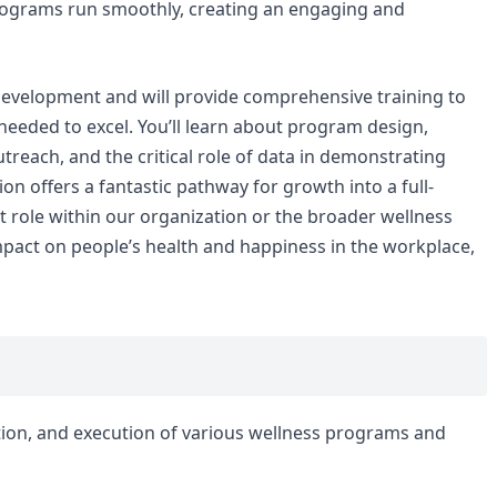
rograms run smoothly, creating an engaging and
evelopment and will provide comprehensive training to
eeded to excel. You’ll learn about program design,
treach, and the critical role of data in demonstrating
on offers a fantastic pathway for growth into a full-
t role within our organization or the broader wellness
impact on people’s health and happiness in the workplace,
ation, and execution of various wellness programs and