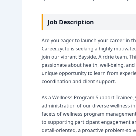
Job Description
Are you eager to launch your career in th
Career.zycto is seeking a highly motivat
join our vibrant Bayside, Airdrie team. Th
passionate about health, well-being, and 
unique opportunity to learn from experie
coordination and client support.
As a Wellness Program Support Trainee, yo
administration of our diverse wellness in
facets of wellness program management,
to supporting participant engagement and
detail-oriented, a proactive problem-solv