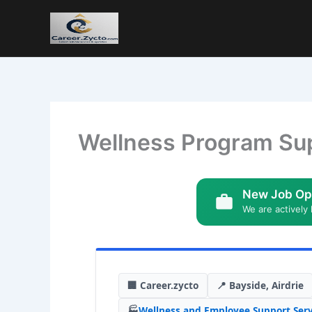
Wellness Program Sup
New Job Op
We are actively 
🏢 Career.zycto
📍 Bayside, Airdrie
🏭
Wellness and Employee Support Serv