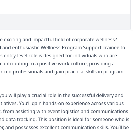
e exciting and impactful field of corporate wellness?
ed and enthusiastic Wellness Program Support Trainee to
is entry-level role is designed for individuals who are
contributing to a positive work culture, providing a
nced professionals and gain practical skills in program
u will play a crucial role in the successful delivery and
itiatives. You’ll gain hands-on experience across various
 from assisting with event logistics and communications
 data tracking. This position is ideal for someone who is
er, and possesses excellent communication skills. You’ll be