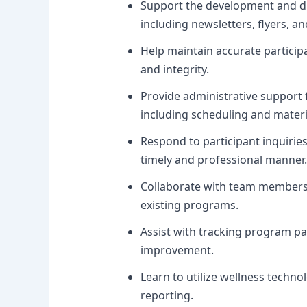
Support the development and di
including newsletters, flyers, an
Help maintain accurate particip
and integrity.
Provide administrative support 
including scheduling and materi
Respond to participant inquirie
timely and professional manner.
Collaborate with team members 
existing programs.
Assist with tracking program pa
improvement.
Learn to utilize wellness tech
reporting.