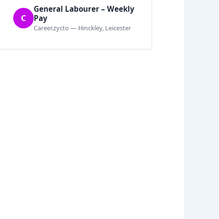
General Labourer – Weekly
C
Pay
Career.zycto — Hinckley, Leicester