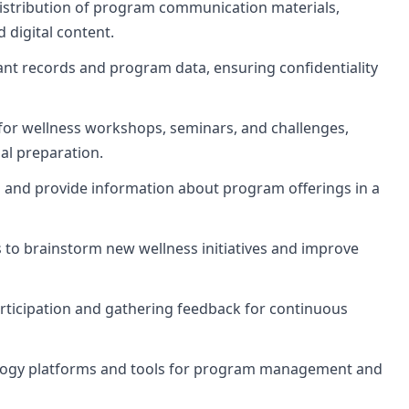
stribution of program communication materials,
d digital content.
ant records and program data, ensuring confidentiality
for wellness workshops, seminars, and challenges,
al preparation.
s and provide information about program offerings in a
to brainstorm new wellness initiatives and improve
rticipation and gathering feedback for continuous
nology platforms and tools for program management and