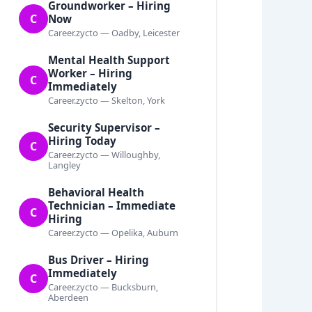
Groundworker – Hiring
C
Now
Career.zycto — Oadby, Leicester
Mental Health Support
Worker – Hiring
C
Immediately
Career.zycto — Skelton, York
Security Supervisor –
Hiring Today
C
Career.zycto — Willoughby,
Langley
Behavioral Health
Technician – Immediate
C
Hiring
Career.zycto — Opelika, Auburn
Bus Driver – Hiring
Immediately
C
Career.zycto — Bucksburn,
Aberdeen