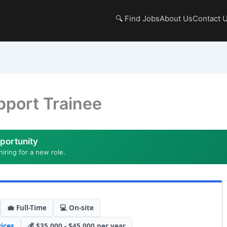
🔍 Find Jobs
About Us
Contact 
port Trainee
portunity
hiring for a new role.
💼 Full-Time
💻 On-site
ices
💰 $35,000 - $45,000 per year