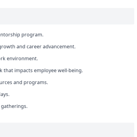
ntorship program.
 growth and career advancement.
ork environment.
k that impacts employee well-being.
sources and programs.
days.
 gatherings.