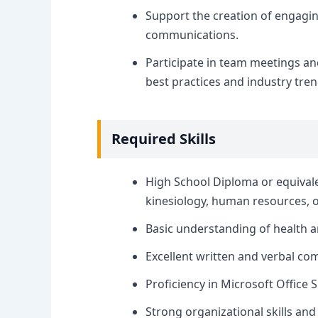
Support the creation of engagin
communications.
Participate in team meetings an
best practices and industry tren
Required Skills
High School Diploma or equivale
kinesiology, human resources, or 
Basic understanding of health a
Excellent written and verbal com
Proficiency in Microsoft Office 
Strong organizational skills and 