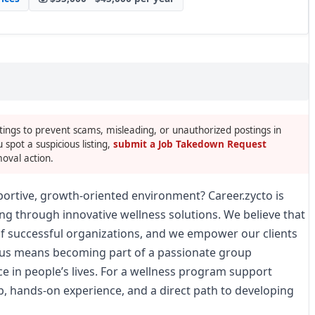
tings to prevent scams, misleading, or unauthorized postings in
u spot a suspicious listing,
submit a Job Takedown Request
oval action.
pportive, growth-oriented environment? Career.zycto is
ng through innovative wellness solutions. We believe that
of successful organizations, and we empower our clients
ng us means becoming part of a passionate group
e in people’s lives. For a wellness program support
p, hands-on experience, and a direct path to developing