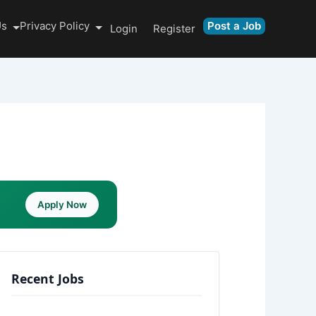
Us
Privacy Policy
Post a Job
Login
Register
Apply Now
Recent Jobs