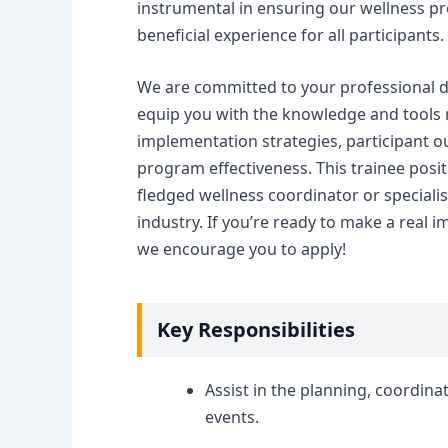
instrumental in ensuring our wellness p
beneficial experience for all participants.
We are committed to your professional d
equip you with the knowledge and tools n
implementation strategies, participant ou
program effectiveness. This trainee positi
fledged wellness coordinator or specialis
industry. If you’re ready to make a real 
we encourage you to apply!
Key Responsibilities
Assist in the planning, coordin
events.