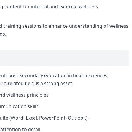
g content for internal and external wellness
d training sessions to enhance understanding of wellness
ds.
nt; post-secondary education in health sciences,
a related field is a strong asset.
nd wellness principles.
munication skills.
Suite (Word, Excel, PowerPoint, Outlook).
attention to detail.