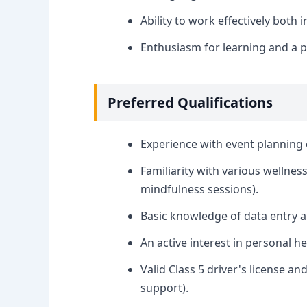
Ability to work effectively both
Enthusiasm for learning and a p
Preferred Qualifications
Experience with event planning 
Familiarity with various wellnes
mindfulness sessions).
Basic knowledge of data entry a
An active interest in personal h
Valid Class 5 driver's license an
support).