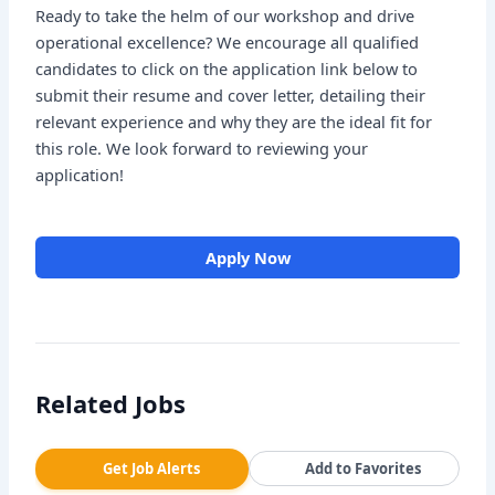
Ready to take the helm of our workshop and drive
operational excellence? We encourage all qualified
candidates to click on the application link below to
submit their resume and cover letter, detailing their
relevant experience and why they are the ideal fit for
this role. We look forward to reviewing your
application!
Apply Now
Related Jobs
Get Job Alerts
Add to Favorites