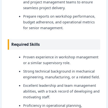
and project management teams to ensure
seamless project delivery.
Prepare reports on workshop performance,
budget adherence, and operational metrics
for senior management.
Required Skills
Proven experience in workshop management
or a similar supervisory role.
Strong technical background in mechanical
engineering, manufacturing, or a related field.
Excellent leadership and team management
abilities, with a track record of developing and
motivating staff.
Proficiency in operational planning,