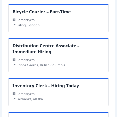
Bicycle Courier – Part-Time
🏢 Career.zycto
📍 Ealing, London
Distribution Centre Associate –
Immediate Hiring
🏢 Career.zycto
📍 Prince George, British Columbia
Inventory Clerk – Hiring Today
🏢 Career.zycto
📍 Fairbanks, Alaska