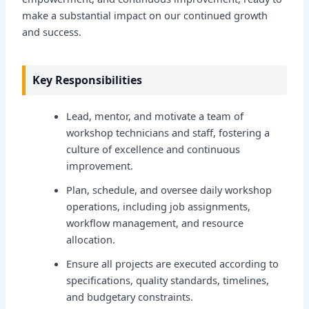
make a substantial impact on our continued growth
and success.
Key Responsibilities
Lead, mentor, and motivate a team of
workshop technicians and staff, fostering a
culture of excellence and continuous
improvement.
Plan, schedule, and oversee daily workshop
operations, including job assignments,
workflow management, and resource
allocation.
Ensure all projects are executed according to
specifications, quality standards, timelines,
and budgetary constraints.