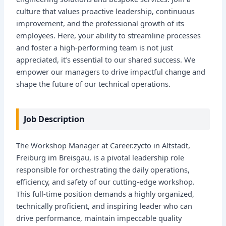
culture that values proactive leadership, continuous
improvement, and the professional growth of its
employees. Here, your ability to streamline processes
and foster a high-performing team is not just
appreciated, it’s essential to our shared success. We
empower our managers to drive impactful change and
shape the future of our technical operations.
Job Description
The Workshop Manager at Career.zycto in Altstadt,
Freiburg im Breisgau, is a pivotal leadership role
responsible for orchestrating the daily operations,
efficiency, and safety of our cutting-edge workshop.
This full-time position demands a highly organized,
technically proficient, and inspiring leader who can
drive performance, maintain impeccable quality