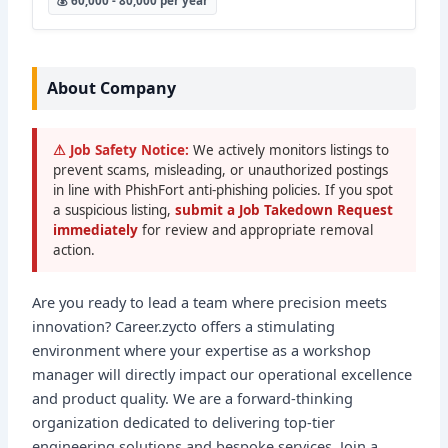
💰 60,000 - 80,000 per year
About Company
⚠ Job Safety Notice:
We actively monitors listings to
prevent scams, misleading, or unauthorized postings
in line with PhishFort anti-phishing policies. If you spot
a suspicious listing,
submit a Job Takedown Request
immediately
for review and appropriate removal
action.
Are you ready to lead a team where precision meets
innovation? Career.zycto offers a stimulating
environment where your expertise as a workshop
manager will directly impact our operational excellence
and product quality. We are a forward-thinking
organization dedicated to delivering top-tier
engineering solutions and bespoke services. Join a