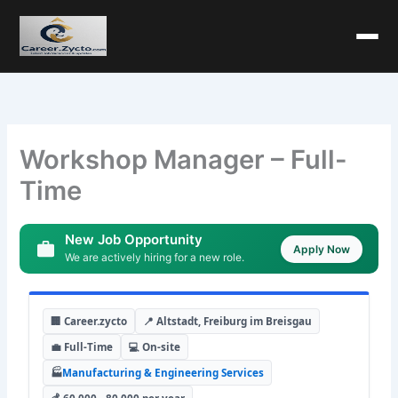
Workshop Manager – Full-
Time
New Job Opportunity
Apply Now
We are actively hiring for a new role.
🏢 Career.zycto
📍 Altstadt, Freiburg im Breisgau
💼 Full-Time
💻 On-site
🏭
Manufacturing & Engineering Services