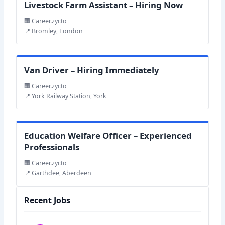
Livestock Farm Assistant – Hiring Now
🏢 Career.zycto
📍 Bromley, London
Van Driver – Hiring Immediately
🏢 Career.zycto
📍 York Railway Station, York
Education Welfare Officer – Experienced
Professionals
🏢 Career.zycto
📍 Garthdee, Aberdeen
Recent Jobs