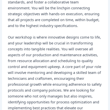
standards, and foster a collaborative team
environment. You will be the linchpin connecting
strategic objectives with hands-on execution, ensuring
that all projects are completed on time, within budget,
and to the highest industry specifications.
Our workshop is where innovative designs come to life,
and your leadership will be crucial in transforming
concepts into tangible realities. You will oversee all
aspects of our production and maintenance activities,
from resource allocation and scheduling to quality
control and equipment upkeep. A core part of your role
will involve mentoring and developing a skilled team of
technicians and craftsmen, encouraging their
professional growth while ensuring adherence to safety
protocols and company policies. We are looking for
someone who not only manages but also inspires,
identifying opportunities for process optimization and
implementing best practices that elevate our