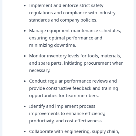
Implement and enforce strict safety
regulations and compliance with industry
standards and company policies.
Manage equipment maintenance schedules,
ensuring optimal performance and
minimizing downtime.
Monitor inventory levels for tools, materials,
and spare parts, initiating procurement when
necessary.
Conduct regular performance reviews and
provide constructive feedback and training
opportunities for team members.
Identify and implement process
improvements to enhance efficiency,
productivity, and cost-effectiveness.
Collaborate with engineering, supply chain,