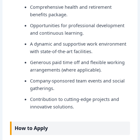
Comprehensive health and retirement
benefits package.
Opportunities for professional development
and continuous learning.
A dynamic and supportive work environment
with state-of-the-art facilities.
Generous paid time off and flexible working
arrangements (where applicable).
Company-sponsored team events and social
gatherings.
Contribution to cutting-edge projects and
innovative solutions.
How to Apply