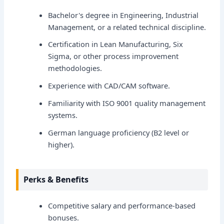
Bachelor's degree in Engineering, Industrial
Management, or a related technical discipline.
Certification in Lean Manufacturing, Six
Sigma, or other process improvement
methodologies.
Experience with CAD/CAM software.
Familiarity with ISO 9001 quality management
systems.
German language proficiency (B2 level or
higher).
Perks & Benefits
Competitive salary and performance-based
bonuses.