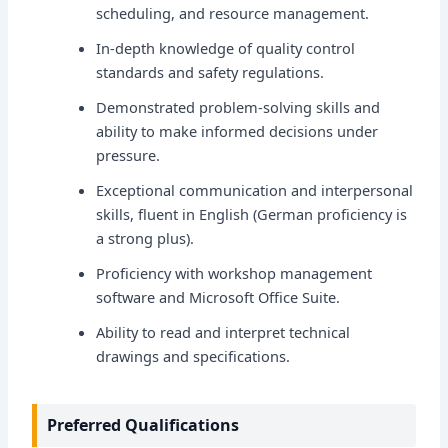
scheduling, and resource management.
In-depth knowledge of quality control
standards and safety regulations.
Demonstrated problem-solving skills and
ability to make informed decisions under
pressure.
Exceptional communication and interpersonal
skills, fluent in English (German proficiency is
a strong plus).
Proficiency with workshop management
software and Microsoft Office Suite.
Ability to read and interpret technical
drawings and specifications.
Preferred Qualifications