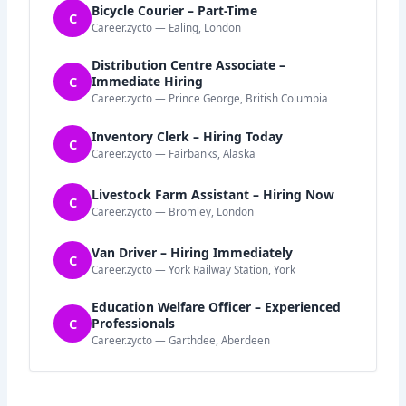
Bicycle Courier – Part-Time
C
Career.zycto — Ealing, London
Distribution Centre Associate –
C
Immediate Hiring
Career.zycto — Prince George, British Columbia
Inventory Clerk – Hiring Today
C
Career.zycto — Fairbanks, Alaska
Livestock Farm Assistant – Hiring Now
C
Career.zycto — Bromley, London
Van Driver – Hiring Immediately
C
Career.zycto — York Railway Station, York
Education Welfare Officer – Experienced
C
Professionals
Career.zycto — Garthdee, Aberdeen