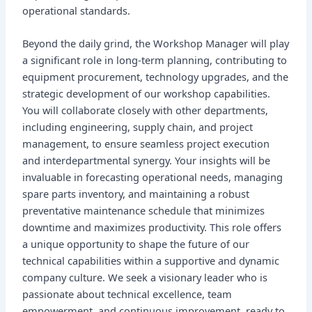
operational standards.
Beyond the daily grind, the Workshop Manager will play
a significant role in long-term planning, contributing to
equipment procurement, technology upgrades, and the
strategic development of our workshop capabilities.
You will collaborate closely with other departments,
including engineering, supply chain, and project
management, to ensure seamless project execution
and interdepartmental synergy. Your insights will be
invaluable in forecasting operational needs, managing
spare parts inventory, and maintaining a robust
preventative maintenance schedule that minimizes
downtime and maximizes productivity. This role offers
a unique opportunity to shape the future of our
technical capabilities within a supportive and dynamic
company culture. We seek a visionary leader who is
passionate about technical excellence, team
empowerment, and continuous improvement, ready to