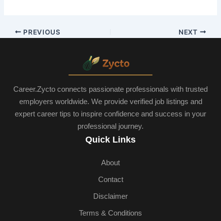
PREVIOUS
NEXT
Career.Zycto connects passionate professionals with trusted
employers worldwide. We provide verified job listings and
expert career tips to inspire confidence and success in your
professional journey.
Quick Links
About
Contact
Disclaimer
Terms & Conditions