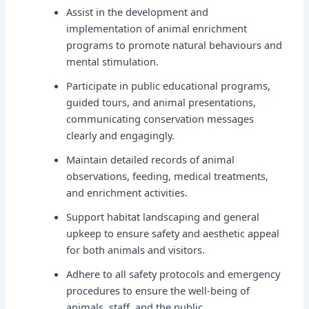
Assist in the development and
implementation of animal enrichment
programs to promote natural behaviours and
mental stimulation.
Participate in public educational programs,
guided tours, and animal presentations,
communicating conservation messages
clearly and engagingly.
Maintain detailed records of animal
observations, feeding, medical treatments,
and enrichment activities.
Support habitat landscaping and general
upkeep to ensure safety and aesthetic appeal
for both animals and visitors.
Adhere to all safety protocols and emergency
procedures to ensure the well-being of
animals, staff, and the public.