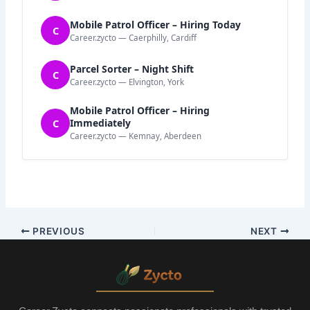
Mobile Patrol Officer – Hiring Today
C
Career.zycto — Caerphilly, Cardiff
Parcel Sorter – Night Shift
C
Career.zycto — Elvington, York
Mobile Patrol Officer – Hiring
C
Immediately
Career.zycto — Kemnay, Aberdeen
PREVIOUS
NEXT