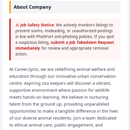
About Company
⚠ Job Safety Notice:
We actively monitors listings to
prevent scams, misleading, or unauthorized postings
in line with PhishFort anti-phishing policies. If you spot
a suspicious listing,
submit a Job Takedown Request
immediately
for review and appropriate removal
action.
At Career.zycto, we are redefining animal welfare and
education through our innovative urban conservation
centre. Aspiring zoo keepers will discover a vibrant,
supportive environment where passion for wildlife
meets hands-on learning. We believe in nurturing
talent from the ground up, providing unparalleled
opportunities to make a tangible difference in the lives
of our diverse animal residents. Join a team dedicated
to ethical animal care, public engagement, and