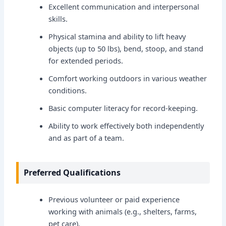
Excellent communication and interpersonal
skills.
Physical stamina and ability to lift heavy
objects (up to 50 lbs), bend, stoop, and stand
for extended periods.
Comfort working outdoors in various weather
conditions.
Basic computer literacy for record-keeping.
Ability to work effectively both independently
and as part of a team.
Preferred Qualifications
Previous volunteer or paid experience
working with animals (e.g., shelters, farms,
pet care).