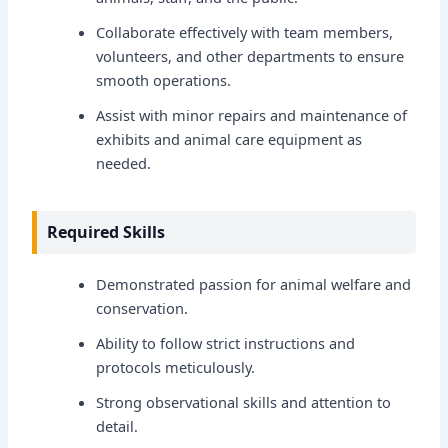
Collaborate effectively with team members,
volunteers, and other departments to ensure
smooth operations.
Assist with minor repairs and maintenance of
exhibits and animal care equipment as
needed.
Required Skills
Demonstrated passion for animal welfare and
conservation.
Ability to follow strict instructions and
protocols meticulously.
Strong observational skills and attention to
detail.