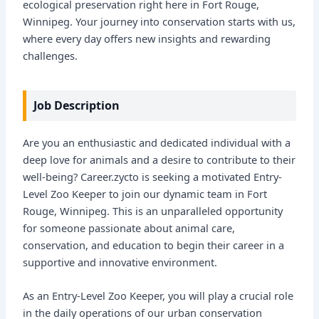
ecological preservation right here in Fort Rouge,
Winnipeg. Your journey into conservation starts with us,
where every day offers new insights and rewarding
challenges.
Job Description
Are you an enthusiastic and dedicated individual with a
deep love for animals and a desire to contribute to their
well-being? Career.zycto is seeking a motivated Entry-
Level Zoo Keeper to join our dynamic team in Fort
Rouge, Winnipeg. This is an unparalleled opportunity
for someone passionate about animal care,
conservation, and education to begin their career in a
supportive and innovative environment.
As an Entry-Level Zoo Keeper, you will play a crucial role
in the daily operations of our urban conservation