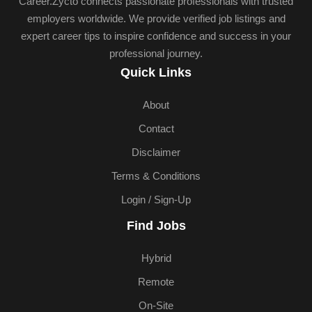
Career.Zycto connects passionate professionals with trusted
employers worldwide. We provide verified job listings and
expert career tips to inspire confidence and success in your
professional journey.
Quick Links
About
Contact
Disclaimer
Terms & Conditions
Login / Sign-Up
Find Jobs
Hybrid
Remote
On-Site