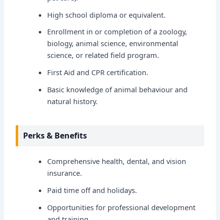
High school diploma or equivalent.
Enrollment in or completion of a zoology,
biology, animal science, environmental
science, or related field program.
First Aid and CPR certification.
Basic knowledge of animal behaviour and
natural history.
Perks & Benefits
Comprehensive health, dental, and vision
insurance.
Paid time off and holidays.
Opportunities for professional development
and training.