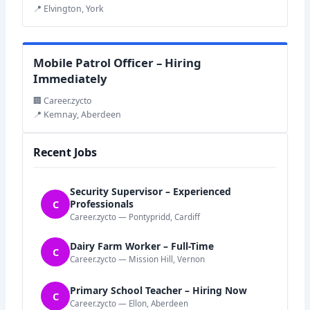
📍 Elvington, York
Mobile Patrol Officer – Hiring
Immediately
🏢 Career.zycto
📍 Kemnay, Aberdeen
Recent Jobs
Security Supervisor – Experienced
C
Professionals
Career.zycto — Pontypridd, Cardiff
Dairy Farm Worker – Full-Time
C
Career.zycto — Mission Hill, Vernon
Primary School Teacher – Hiring Now
C
Career.zycto — Ellon, Aberdeen