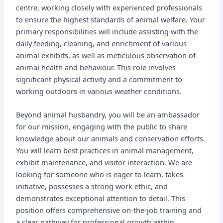
centre, working closely with experienced professionals
to ensure the highest standards of animal welfare. Your
primary responsibilities will include assisting with the
daily feeding, cleaning, and enrichment of various
animal exhibits, as well as meticulous observation of
animal health and behaviour. This role involves
significant physical activity and a commitment to
working outdoors in various weather conditions.
Beyond animal husbandry, you will be an ambassador
for our mission, engaging with the public to share
knowledge about our animals and conservation efforts.
You will learn best practices in animal management,
exhibit maintenance, and visitor interaction. We are
looking for someone who is eager to learn, takes
initiative, possesses a strong work ethic, and
demonstrates exceptional attention to detail. This
position offers comprehensive on-the-job training and
a clear pathway for professional growth within