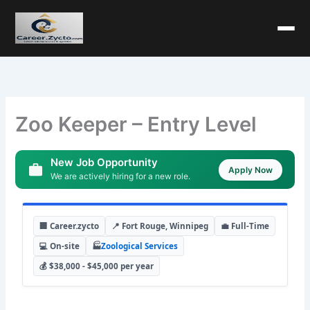
Zoo Keeper – Entry Level
New Job Opportunity
Apply Now
We are actively hiring for a new role.
🏢 Career.zycto
📍 Fort Rouge, Winnipeg
💼 Full-Time
💻 On-site
🏭
Zoological Services
💰 $38,000 - $45,000 per year