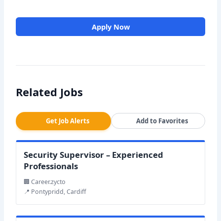
Apply Now
Related Jobs
Get Job Alerts
Add to Favorites
Security Supervisor – Experienced
Professionals
🏢 Career.zycto
📍 Pontypridd, Cardiff