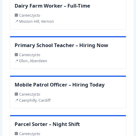
Dairy Farm Worker – Full-Time
🏢 Career.zycto
📍 Mission Hill, Vernon
Primary School Teacher – Hiring Now
🏢 Career.zycto
📍 Ellon, Aberdeen
Mobile Patrol Officer – Hiring Today
🏢 Career.zycto
📍 Caerphilly, Cardiff
Parcel Sorter – Night Shift
🏢 Career.zycto