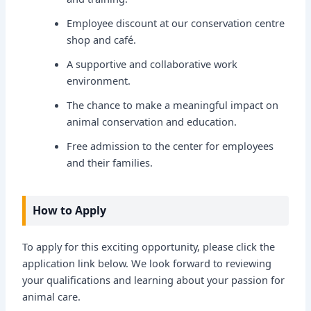
Employee discount at our conservation centre
shop and café.
A supportive and collaborative work
environment.
The chance to make a meaningful impact on
animal conservation and education.
Free admission to the center for employees
and their families.
How to Apply
To apply for this exciting opportunity, please click the
application link below. We look forward to reviewing
your qualifications and learning about your passion for
animal care.