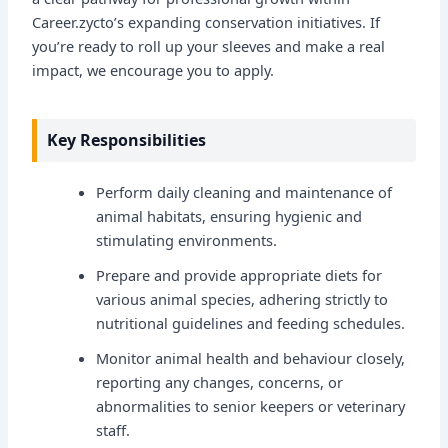
Career.zycto’s expanding conservation initiatives. If
you’re ready to roll up your sleeves and make a real
impact, we encourage you to apply.
Key Responsibilities
Perform daily cleaning and maintenance of
animal habitats, ensuring hygienic and
stimulating environments.
Prepare and provide appropriate diets for
various animal species, adhering strictly to
nutritional guidelines and feeding schedules.
Monitor animal health and behaviour closely,
reporting any changes, concerns, or
abnormalities to senior keepers or veterinary
staff.