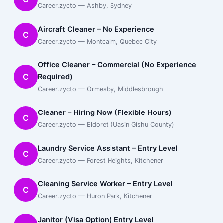
Career.zycto — Ashby, Sydney
Aircraft Cleaner – No Experience
C
Career.zycto — Montcalm, Quebec City
Office Cleaner – Commercial (No Experience
C
Required)
Career.zycto — Ormesby, Middlesbrough
Cleaner – Hiring Now (Flexible Hours)
C
Career.zycto — Eldoret (Uasin Gishu County)
Laundry Service Assistant – Entry Level
C
Career.zycto — Forest Heights, Kitchener
Cleaning Service Worker – Entry Level
C
Career.zycto — Huron Park, Kitchener
Janitor (Visa Option) Entry Level