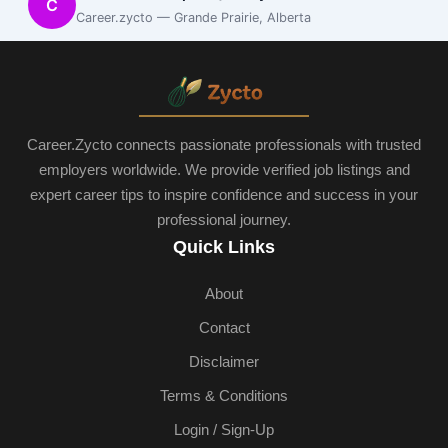
C
Career.zycto — Grande Prairie, Alberta
Career.Zycto connects passionate professionals with trusted
employers worldwide. We provide verified job listings and
expert career tips to inspire confidence and success in your
professional journey.
Quick Links
About
Contact
Disclaimer
Terms & Conditions
Login / Sign-Up