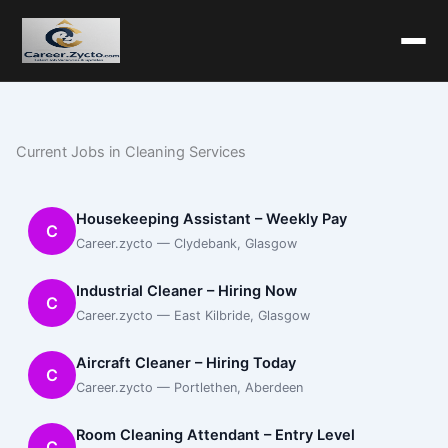
Current Jobs in Cleaning Services
Housekeeping Assistant – Weekly Pay
C
Career.zycto — Clydebank, Glasgow
Industrial Cleaner – Hiring Now
C
Career.zycto — East Kilbride, Glasgow
Aircraft Cleaner – Hiring Today
C
Career.zycto — Portlethen, Aberdeen
Room Cleaning Attendant – Entry Level
C