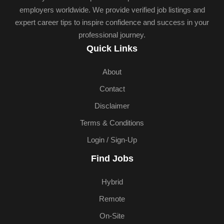
employers worldwide. We provide verified job listings and
expert career tips to inspire confidence and success in your
professional journey.
Quick Links
About
Contact
Disclaimer
Terms & Conditions
Login / Sign-Up
Find Jobs
Hybrid
Remote
On-Site