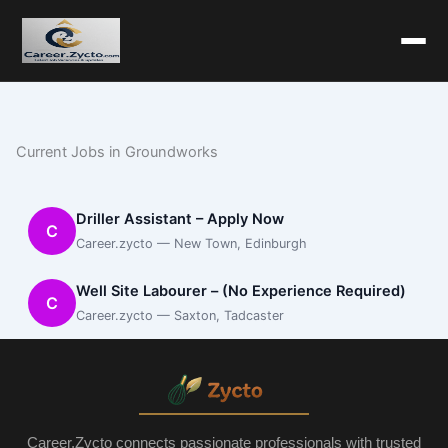
Current Jobs in Groundworks
Driller Assistant – Apply Now
C
Career.zycto — New Town, Edinburgh
Well Site Labourer – (No Experience Required)
C
Career.zycto — Saxton, Tadcaster
Career.Zycto connects passionate professionals with trusted