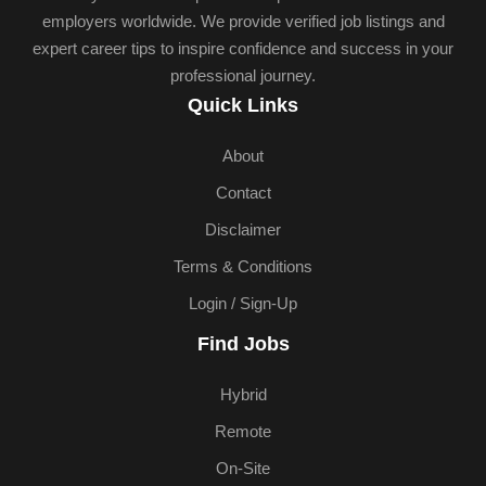
employers worldwide. We provide verified job listings and
expert career tips to inspire confidence and success in your
professional journey.
Quick Links
About
Contact
Disclaimer
Terms & Conditions
Login / Sign-Up
Find Jobs
Hybrid
Remote
On-Site