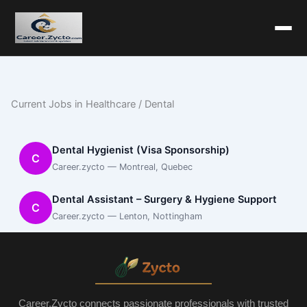
Current Jobs in Healthcare / Dental
Dental Hygienist (Visa Sponsorship)
C
Career.zycto — Montreal, Quebec
Dental Assistant – Surgery & Hygiene Support
C
Career.zycto — Lenton, Nottingham
Career.Zycto connects passionate professionals with trusted