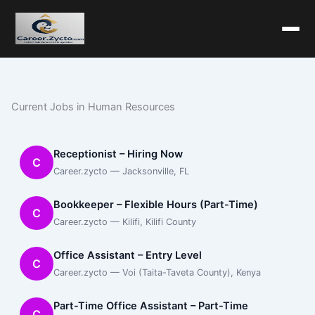
Current Jobs in Human Resources
Receptionist – Hiring Now
C
Career.zycto — Jacksonville, FL
Bookkeeper – Flexible Hours (Part-Time)
C
Career.zycto — Kilifi, Kilifi County
Office Assistant – Entry Level
C
Career.zycto — Voi (Taita-Taveta County), Kenya
Part-Time Office Assistant – Part-Time
C