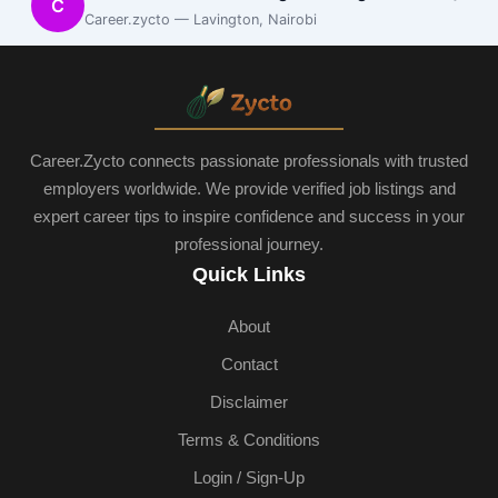
C
Career.zycto — Lavington, Nairobi
Career.Zycto connects passionate professionals with trusted
employers worldwide. We provide verified job listings and
expert career tips to inspire confidence and success in your
professional journey.
Quick Links
About
Contact
Disclaimer
Terms & Conditions
Login / Sign-Up