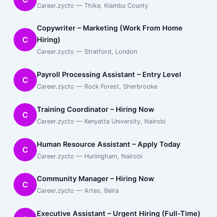
Career.zycto — Thika, Kiambu County
Copywriter – Marketing (Work From Home
C
Hiring)
Career.zycto — Stratford, London
Payroll Processing Assistant – Entry Level
C
Career.zycto — Rock Forest, Sherbrooke
Training Coordinator – Hiring Now
C
Career.zycto — Kenyatta University, Nairobi
Human Resource Assistant – Apply Today
C
Career.zycto — Hurlingham, Nairobi
Community Manager – Hiring Now
C
Career.zycto — Artes, Beira
Executive Assistant – Urgent Hiring (Full-Time)