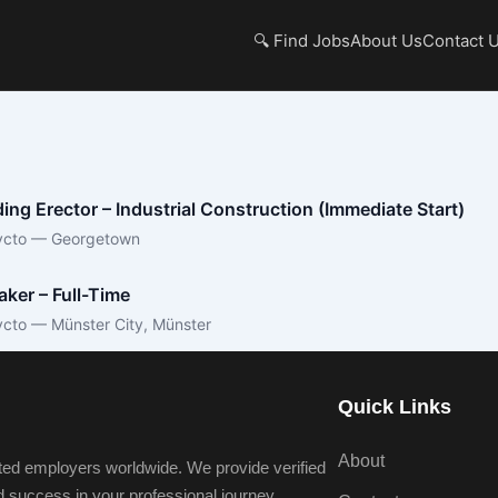
🔍 Find Jobs
About Us
Contact 
ding Erector – Industrial Construction (Immediate Start)
ycto — Georgetown
aker – Full-Time
ycto — Münster City, Münster
Quick Links
About
ted employers worldwide. We provide verified
nd success in your professional journey.