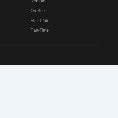
Remote
On-Site
Full-Time
Part-Time