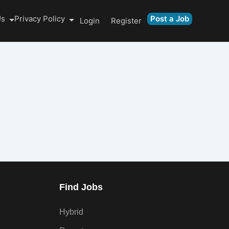
Us
Privacy Policy
Post a Job
Login
Register
Find Jobs
Hybrid