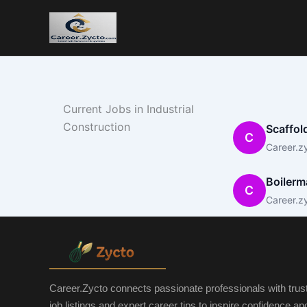
Current Jobs in Industrial
Construction
Scaffol
C
Career.z
Boilerm
C
Career.z
Career.Zycto connects passionate professionals with trus
job listings and expert career tips to inspire confidence a