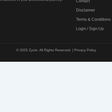
Contact
Disclaimer
Terms & Conditions
Login / Sign-Up
© 2025 Zycto. All Rights Reserved. |
Privacy Policy