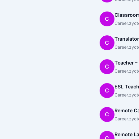
Classroom
C
Career.zyct
Translator
C
Career.zyct
Teacher – 
C
Career.zyct
ESL Teach
C
Career.zyct
Remote Ca
C
Career.zyct
Remote L
C