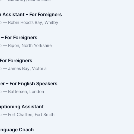
 Assistant – For Foreigners
o — Robin Hood’s Bay, Whitby
 – For Foreigners
o — Ripon, North Yorkshire
For Foreigners
o — James Bay, Victoria
er – For English Speakers
o — Battersea, London
ptioning Assistant
o — Fort Chaffee, Fort Smith
anguage Coach