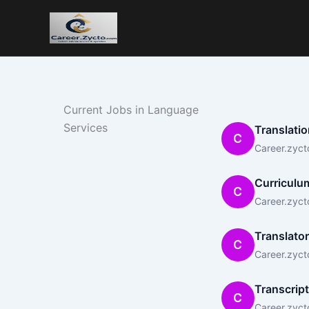
Current Jobs in Language
Services
Translatio
C
Career.zyct
Curriculum
C
Career.zyct
Translator
C
Career.zyct
Transcript
C
Career.zyct