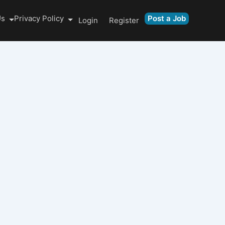
Us
Privacy Policy
Post a Job
Login
Register