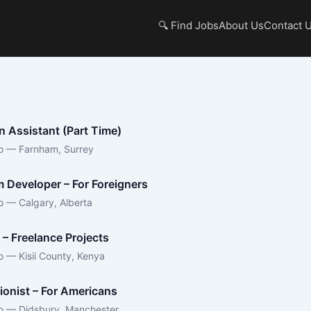
🔍 Find Jobs
About Us
Contact 
n Assistant (Part Time)
o — Farnham, Surrey
 Developer – For Foreigners
o — Calgary, Alberta
 – Freelance Projects
o — Kisii County, Kenya
ionist – For Americans
o — Didsbury, Manchester