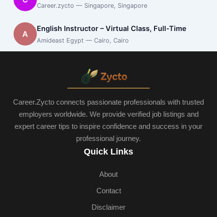
Career.zycto — Singapore, Singapore
English Instructor – Virtual Class, Full-Time
A
Amideast Egypt — Cairo, Cairo
Career.Zycto connects passionate professionals with trusted
employers worldwide. We provide verified job listings and
expert career tips to inspire confidence and success in your
professional journey.
Quick Links
About
Contact
Disclaimer