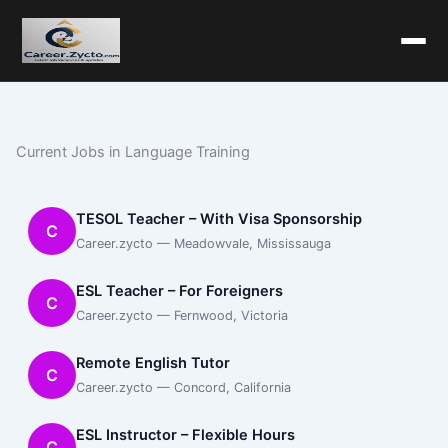
Current Jobs in Language Training
TESOL Teacher – With Visa Sponsorship
C
Career.zycto — Meadowvale, Mississauga
ESL Teacher – For Foreigners
C
Career.zycto — Fernwood, Victoria
Remote English Tutor
C
Career.zycto — Concord, California
ESL Instructor – Flexible Hours
C