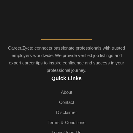
Career.Zycto connects passionate professionals with trusted
employers worldwide. We provide verified job listings and
expert career tips to inspire confidence and success in your
professional journey.
Quick Links
About
Contact
Disclaimer
Terms & Conditions
Login / Sign-Up