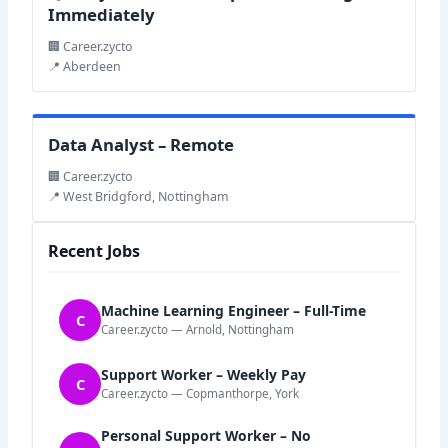
Immediately
🏢 Career.zycto
📍 Aberdeen
Data Analyst – Remote
🏢 Career.zycto
📍 West Bridgford, Nottingham
Recent Jobs
Machine Learning Engineer – Full-Time
C
Career.zycto — Arnold, Nottingham
Support Worker – Weekly Pay
C
Career.zycto — Copmanthorpe, York
Personal Support Worker – No