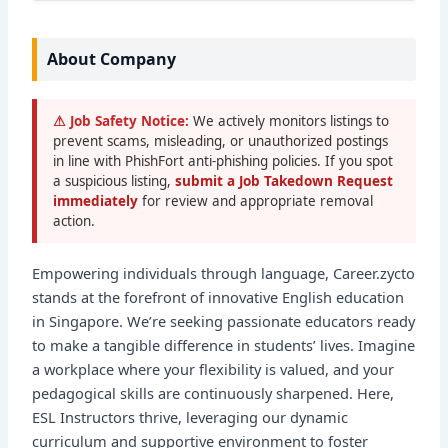
About Company
⚠ Job Safety Notice:
We actively monitors listings to
prevent scams, misleading, or unauthorized postings
in line with PhishFort anti-phishing policies. If you spot
a suspicious listing,
submit a Job Takedown Request
immediately
for review and appropriate removal
action.
Empowering individuals through language, Career.zycto
stands at the forefront of innovative English education
in Singapore. We’re seeking passionate educators ready
to make a tangible difference in students’ lives. Imagine
a workplace where your flexibility is valued, and your
pedagogical skills are continuously sharpened. Here,
ESL Instructors thrive, leveraging our dynamic
curriculum and supportive environment to foster