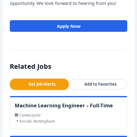
opportunity. We look forward to hearing from you!
Apply Now
Related Jobs
Get Job Alerts
Add to Favorites
Machine Learning Engineer – Full-Time
🏢 Career.zycto
📍 Arnold, Nottingham