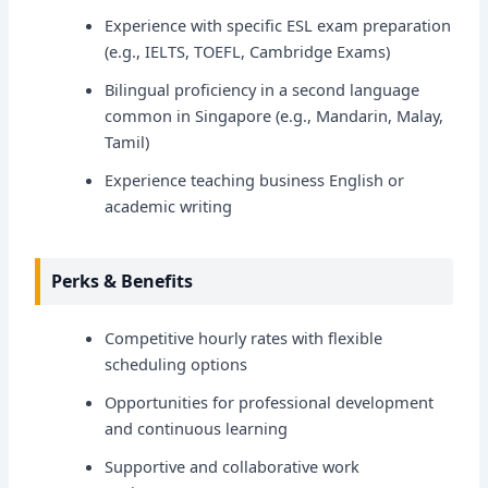
Experience with specific ESL exam preparation
(e.g., IELTS, TOEFL, Cambridge Exams)
Bilingual proficiency in a second language
common in Singapore (e.g., Mandarin, Malay,
Tamil)
Experience teaching business English or
academic writing
Perks & Benefits
Competitive hourly rates with flexible
scheduling options
Opportunities for professional development
and continuous learning
Supportive and collaborative work