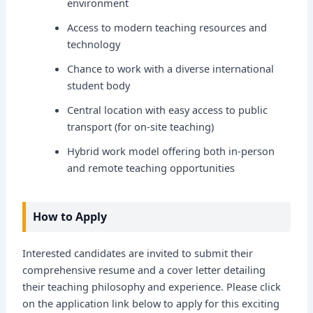
environment
Access to modern teaching resources and
technology
Chance to work with a diverse international
student body
Central location with easy access to public
transport (for on-site teaching)
Hybrid work model offering both in-person
and remote teaching opportunities
How to Apply
Interested candidates are invited to submit their
comprehensive resume and a cover letter detailing
their teaching philosophy and experience. Please click
on the application link below to apply for this exciting