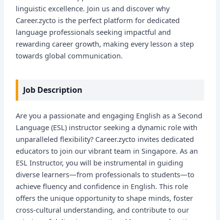
linguistic excellence. Join us and discover why
Career.zycto is the perfect platform for dedicated
language professionals seeking impactful and
rewarding career growth, making every lesson a step
towards global communication.
Job Description
Are you a passionate and engaging English as a Second
Language (ESL) instructor seeking a dynamic role with
unparalleled flexibility? Career.zycto invites dedicated
educators to join our vibrant team in Singapore. As an
ESL Instructor, you will be instrumental in guiding
diverse learners—from professionals to students—to
achieve fluency and confidence in English. This role
offers the unique opportunity to shape minds, foster
cross-cultural understanding, and contribute to our