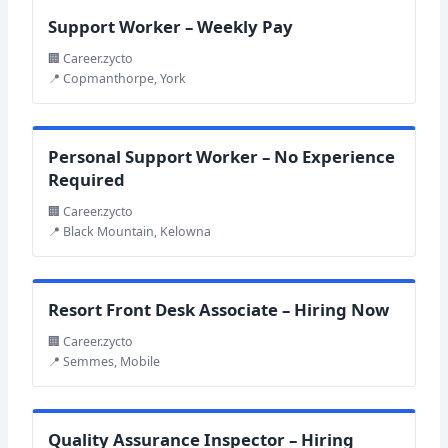
Support Worker – Weekly Pay
🏢 Career.zycto
📍 Copmanthorpe, York
Personal Support Worker – No Experience
Required
🏢 Career.zycto
📍 Black Mountain, Kelowna
Resort Front Desk Associate – Hiring Now
🏢 Career.zycto
📍 Semmes, Mobile
Quality Assurance Inspector – Hiring