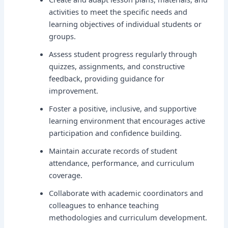
activities to meet the specific needs and
learning objectives of individual students or
groups.
Assess student progress regularly through
quizzes, assignments, and constructive
feedback, providing guidance for
improvement.
Foster a positive, inclusive, and supportive
learning environment that encourages active
participation and confidence building.
Maintain accurate records of student
attendance, performance, and curriculum
coverage.
Collaborate with academic coordinators and
colleagues to enhance teaching
methodologies and curriculum development.