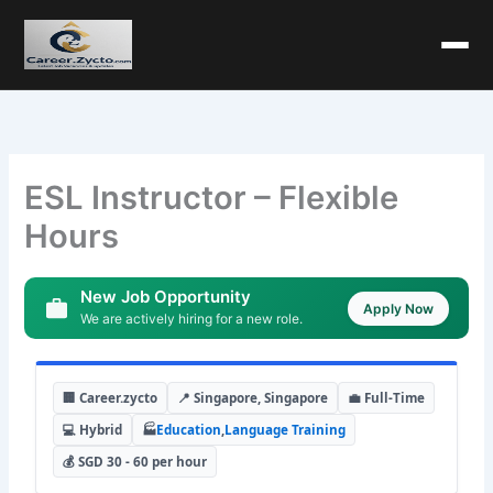
ESL Instructor – Flexible
Hours
New Job Opportunity
Apply Now
We are actively hiring for a new role.
🏢 Career.zycto
📍 Singapore, Singapore
💼 Full-Time
💻 Hybrid
🏭
Education
,
Language Training
💰 SGD 30 - 60 per hour