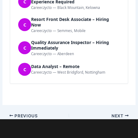
C
Experience Required
Career.zycto — Black Mountain, Kelowna
Resort Front Desk Associate – Hiring
C
Now
Career.zycto — Semmes, Mobile
Quality Assurance Inspector – Hiring
C
Immediately
Career.zycto — Aberdeen
Data Analyst – Remote
C
Career.zycto — West Bridgford, Nottingham
PREVIOUS
NEXT