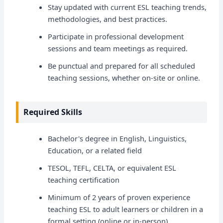
Stay updated with current ESL teaching trends,
methodologies, and best practices.
Participate in professional development
sessions and team meetings as required.
Be punctual and prepared for all scheduled
teaching sessions, whether on-site or online.
Required Skills
Bachelor's degree in English, Linguistics,
Education, or a related field
TESOL, TEFL, CELTA, or equivalent ESL
teaching certification
Minimum of 2 years of proven experience
teaching ESL to adult learners or children in a
formal setting (online or in-person)