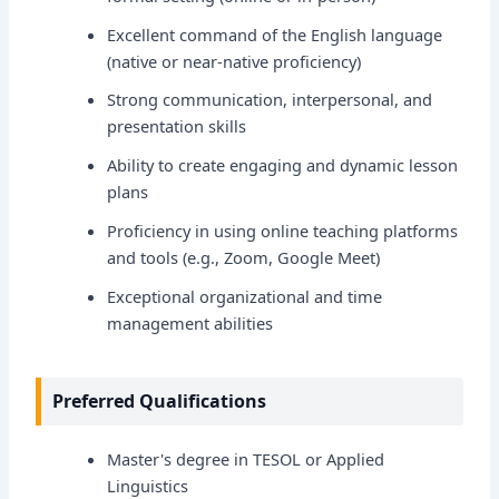
Excellent command of the English language
(native or near-native proficiency)
Strong communication, interpersonal, and
presentation skills
Ability to create engaging and dynamic lesson
plans
Proficiency in using online teaching platforms
and tools (e.g., Zoom, Google Meet)
Exceptional organizational and time
management abilities
Preferred Qualifications
Master's degree in TESOL or Applied
Linguistics