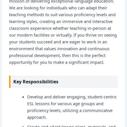
mission of delivering exceptional language education.
We are looking for individuals who can adapt their
teaching methods to suit various proficiency levels and
learning styles, creating an immersive and interactive
classroom experience whether teaching in-person at
our modern facilities or virtually. If you thrive on seeing
your students succeed and are eager to work in an
environment that values innovation and continuous
professional development, then this is the perfect
opportunity for you to make a significant impact.
Key Responsibilities
Develop and deliver engaging, student-centric
ESL lessons for various age groups and
proficiency levels, utilizing a communicative
approach.
Create and adapt lesson plans, materials, and