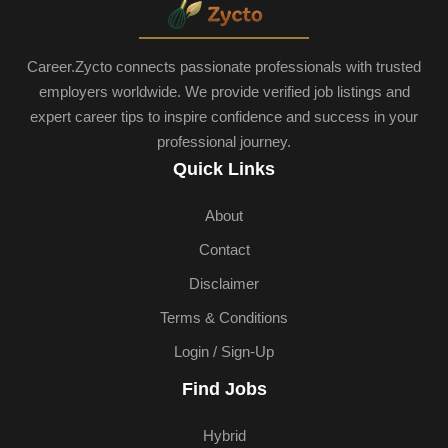
Career.Zycto connects passionate professionals with trusted
employers worldwide. We provide verified job listings and
expert career tips to inspire confidence and success in your
professional journey.
Quick Links
About
Contact
Disclaimer
Terms & Conditions
Login / Sign-Up
Find Jobs
Hybrid