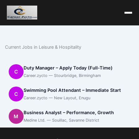
Current Jobs in Leisure & Hospitality
Duty Manager – Apply Today (Full-Time)
C
Career.zycto — Stourbridge, Birmingham
Swimming Pool Attendant – Immediate Start
C
Career.zycto — New Layout, Enugu
Business Analyst – Performance, Growth
M
Medine Ltd. — Souillac, Savanne District