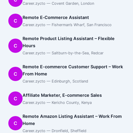
Career.zycto — Covent Garden, London
Remote E‑Commerce Assistant
C
Career.zycto — Fisherman’s Wharf, San Francisco
Remote Product Listing Assistant – Flexible
C
Hours
Career.zycto — Saltburn-by-the-Sea, Redcar
Remote E-commerce Customer Support – Work
C
From Home
Career.zycto — Edinburgh, Scotland
Affiliate Marketer, E-commerce Sales
C
Career.zycto — Kericho County, Kenya
Remote Amazon Listing Assistant – Work From
C
Home
Career.zycto — Dronfield, Sheffield