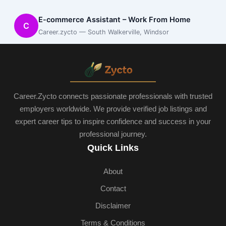
E-commerce Assistant – Work From Home
C
Career.zycto — South Walkerville, Windsor
Career.Zycto connects passionate professionals with trusted
employers worldwide. We provide verified job listings and
expert career tips to inspire confidence and success in your
professional journey.
Quick Links
About
Contact
Disclaimer
Terms & Conditions