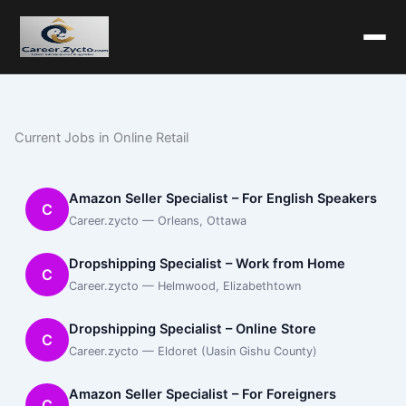
Current Jobs in Online Retail
Amazon Seller Specialist – For English Speakers
C
Career.zycto — Orleans, Ottawa
Dropshipping Specialist – Work from Home
C
Career.zycto — Helmwood, Elizabethtown
Dropshipping Specialist – Online Store
C
Career.zycto — Eldoret (Uasin Gishu County)
Amazon Seller Specialist – For Foreigners
C