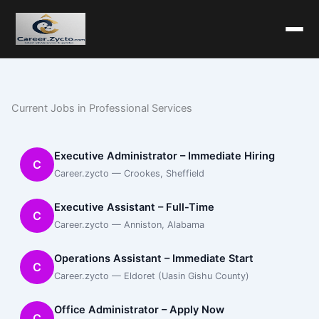
Current Jobs in Professional Services
Executive Administrator – Immediate Hiring
C
Career.zycto — Crookes, Sheffield
Executive Assistant – Full-Time
C
Career.zycto — Anniston, Alabama
Operations Assistant – Immediate Start
C
Career.zycto — Eldoret (Uasin Gishu County)
Office Administrator – Apply Now
C