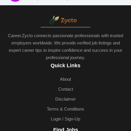
Career.Zycto connects passionate professionals with trusted
employers worldwide. We provide verified job listings and
expert career tips to inspire confidence and success in your
professional journey.
Quick Links
About
Contact
Disclaimer
Terms & Conditions
Login / Sign-Up
Find Jobs