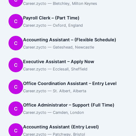
Career.zycto — Bletchley, Milton Keynes
Payroll Clerk – (Part Time)
C
Career.zycto — Oxford, England
Accounting Assistant – (Flexible Schedule)
C
Career.zycto — Gateshead, Newcastle
Executive Assistant – Apply Now
C
Career.zycto — Ecclesall, Sheffield
Office Coordination Assistant – Entry Level
C
Career.zycto — St. Albert, Alberta
Office Administrator – Support (Full Time)
C
Career.zycto — Camden, London
Accounting Assistant (Entry Level)
C
Career.zycto — Patchway, Bristol