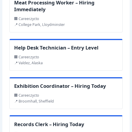
Meat Processing Worker – Hiring
Immediately
🏢 Career.zycto
📍 College Park, Lloydminster
Help Desk Technician – Entry Level
🏢 Career.zycto
📍 Valdez, Alaska
Exhibition Coordinator – Hiring Today
🏢 Career.zycto
📍 Broomhall, Sheffield
Records Clerk – Hiring Today