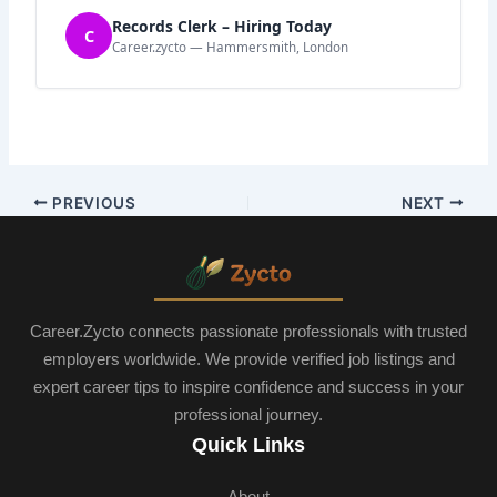
Records Clerk – Hiring Today
C
Career.zycto — Hammersmith, London
PREVIOUS
NEXT
Career.Zycto connects passionate professionals with trusted
employers worldwide. We provide verified job listings and
expert career tips to inspire confidence and success in your
professional journey.
Quick Links