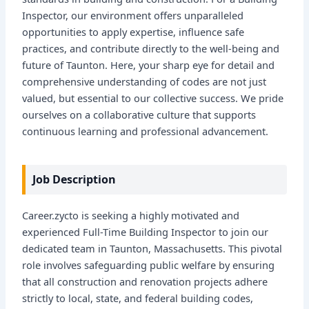
Inspector, our environment offers unparalleled
opportunities to apply expertise, influence safe
practices, and contribute directly to the well-being and
future of Taunton. Here, your sharp eye for detail and
comprehensive understanding of codes are not just
valued, but essential to our collective success. We pride
ourselves on a collaborative culture that supports
continuous learning and professional advancement.
Job Description
Career.zycto is seeking a highly motivated and
experienced Full-Time Building Inspector to join our
dedicated team in Taunton, Massachusetts. This pivotal
role involves safeguarding public welfare by ensuring
that all construction and renovation projects adhere
strictly to local, state, and federal building codes,