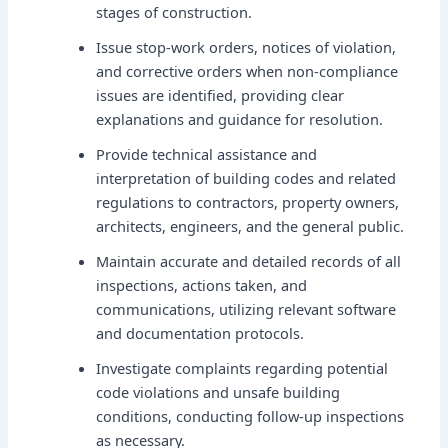
stages of construction.
Issue stop-work orders, notices of violation,
and corrective orders when non-compliance
issues are identified, providing clear
explanations and guidance for resolution.
Provide technical assistance and
interpretation of building codes and related
regulations to contractors, property owners,
architects, engineers, and the general public.
Maintain accurate and detailed records of all
inspections, actions taken, and
communications, utilizing relevant software
and documentation protocols.
Investigate complaints regarding potential
code violations and unsafe building
conditions, conducting follow-up inspections
as necessary.