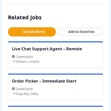
Related Jobs
Get Job Alerts
Add to Favorites
Live Chat Support Agent – Remote
🏢 Career.zycto
📍 Fulham, London
Order Picker – Immediate Start
🏢 Career.zycto
📍 Osgodby, Selby