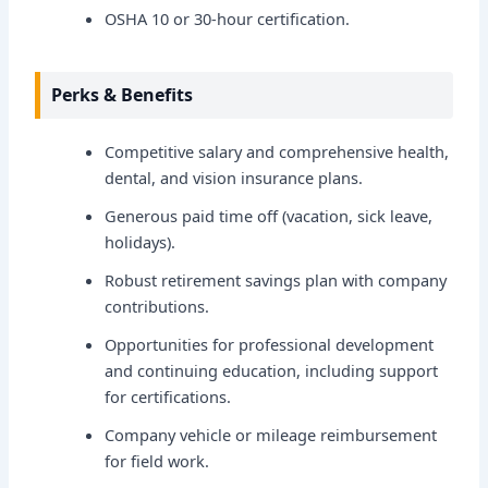
OSHA 10 or 30-hour certification.
Perks & Benefits
Competitive salary and comprehensive health,
dental, and vision insurance plans.
Generous paid time off (vacation, sick leave,
holidays).
Robust retirement savings plan with company
contributions.
Opportunities for professional development
and continuing education, including support
for certifications.
Company vehicle or mileage reimbursement
for field work.