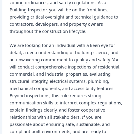
zoning ordinances, and safety regulations. As a
Building Inspector, you will be on the front lines,
providing critical oversight and technical guidance to
contractors, developers, and property owners
throughout the construction lifecycle.
We are looking for an individual with a keen eye for
detail, a deep understanding of building science, and
an unwavering commitment to quality and safety. You
will conduct comprehensive inspections of residential,
commercial, and industrial properties, evaluating
structural integrity, electrical systems, plumbing,
mechanical components, and accessibility features.
Beyond inspections, this role requires strong
communication skills to interpret complex regulations,
explain findings clearly, and foster cooperative
relationships with all stakeholders. If you are
passionate about ensuring safe, sustainable, and
compliant built environments, and are ready to