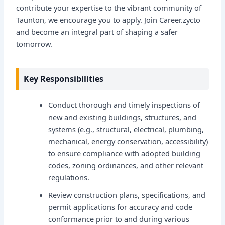
contribute your expertise to the vibrant community of
Taunton, we encourage you to apply. Join Career.zycto
and become an integral part of shaping a safer
tomorrow.
Key Responsibilities
Conduct thorough and timely inspections of
new and existing buildings, structures, and
systems (e.g., structural, electrical, plumbing,
mechanical, energy conservation, accessibility)
to ensure compliance with adopted building
codes, zoning ordinances, and other relevant
regulations.
Review construction plans, specifications, and
permit applications for accuracy and code
conformance prior to and during various