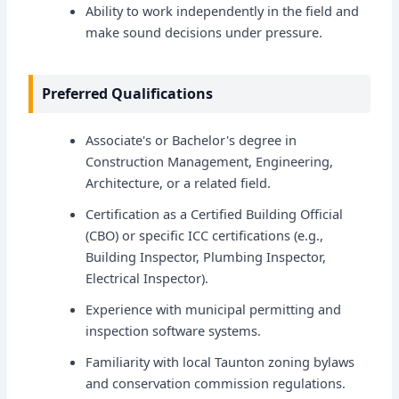
Ability to work independently in the field and
make sound decisions under pressure.
Preferred Qualifications
Associate's or Bachelor's degree in
Construction Management, Engineering,
Architecture, or a related field.
Certification as a Certified Building Official
(CBO) or specific ICC certifications (e.g.,
Building Inspector, Plumbing Inspector,
Electrical Inspector).
Experience with municipal permitting and
inspection software systems.
Familiarity with local Taunton zoning bylaws
and conservation commission regulations.