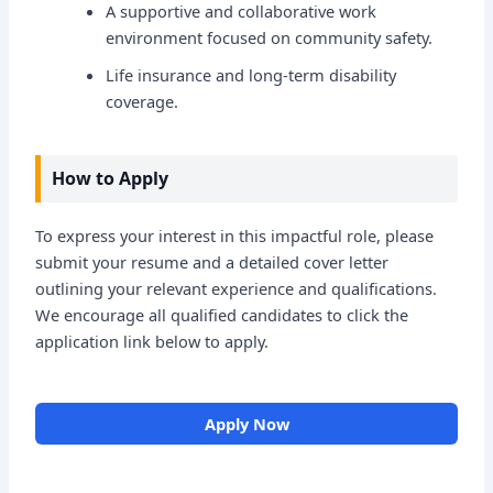
A supportive and collaborative work
environment focused on community safety.
Life insurance and long-term disability
coverage.
How to Apply
To express your interest in this impactful role, please
submit your resume and a detailed cover letter
outlining your relevant experience and qualifications.
We encourage all qualified candidates to click the
application link below to apply.
Apply Now