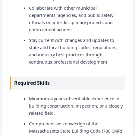
Collaborate with other municipal
departments, agencies, and public safety
officials on interdisciplinary projects and
enforcement actions.
Stay current with changes and updates to
state and local building codes, regulations,
and industry best practices through
continuous professional development.
Required Skills
Minimum 4 years of verifiable experience in
building construction, inspection, or a closely
related field.
Comprehensive knowledge of the
Massachusetts State Building Code (780 CMR)