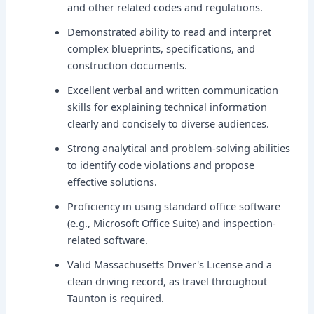
and other related codes and regulations.
Demonstrated ability to read and interpret
complex blueprints, specifications, and
construction documents.
Excellent verbal and written communication
skills for explaining technical information
clearly and concisely to diverse audiences.
Strong analytical and problem-solving abilities
to identify code violations and propose
effective solutions.
Proficiency in using standard office software
(e.g., Microsoft Office Suite) and inspection-
related software.
Valid Massachusetts Driver's License and a
clean driving record, as travel throughout
Taunton is required.