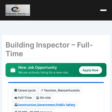
Building Inspector – Full-
Time
New Job Opportunity
Apply Now
We are actively hiring for a new role.
🏢 Career.zycto
📍 Taunton, Massachusetts
💼 Full-Time
💻 On-site
🏭
Construction
,
Government
,
Public Safety