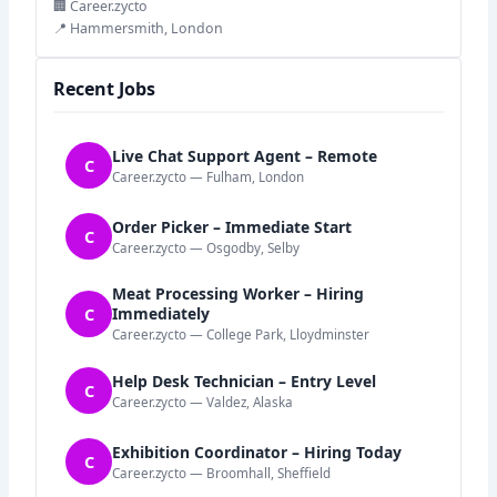
🏢 Career.zycto
📍 Hammersmith, London
Recent Jobs
Live Chat Support Agent – Remote
C
Career.zycto — Fulham, London
Order Picker – Immediate Start
C
Career.zycto — Osgodby, Selby
Meat Processing Worker – Hiring
C
Immediately
Career.zycto — College Park, Lloydminster
Help Desk Technician – Entry Level
C
Career.zycto — Valdez, Alaska
Exhibition Coordinator – Hiring Today
C
Career.zycto — Broomhall, Sheffield