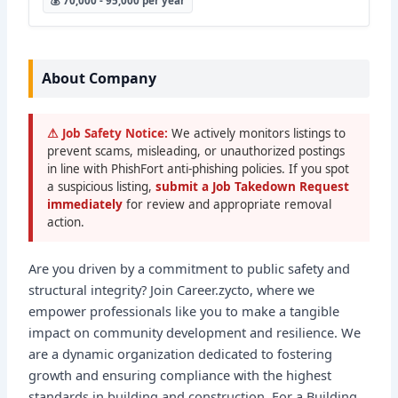
💰 70,000 - 95,000 per year
About Company
⚠ Job Safety Notice:
We actively monitors listings to
prevent scams, misleading, or unauthorized postings
in line with PhishFort anti-phishing policies. If you spot
a suspicious listing,
submit a Job Takedown Request
immediately
for review and appropriate removal
action.
Are you driven by a commitment to public safety and
structural integrity? Join Career.zycto, where we
empower professionals like you to make a tangible
impact on community development and resilience. We
are a dynamic organization dedicated to fostering
growth and ensuring compliance with the highest
standards in building and construction. For a Building