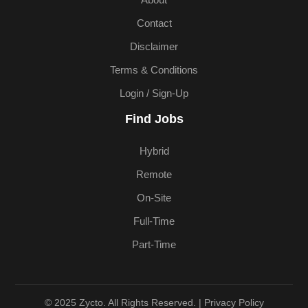
About
Contact
Disclaimer
Terms & Conditions
Login / Sign-Up
Find Jobs
Hybrid
Remote
On-Site
Full-Time
Part-Time
© 2025 Zycto. All Rights Reserved. |
Privacy Policy