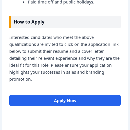
Paid time off and public holidays.
How to Apply
Interested candidates who meet the above
qualifications are invited to click on the application link
below to submit their resume and a cover letter
detailing their relevant experience and why they are the
ideal fit for this role. Please ensure your application
highlights your successes in sales and branding
promotion.
Apply Now