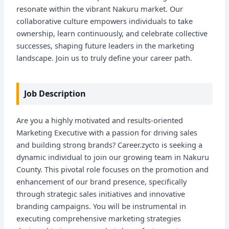
resonate within the vibrant Nakuru market. Our
collaborative culture empowers individuals to take
ownership, learn continuously, and celebrate collective
successes, shaping future leaders in the marketing
landscape. Join us to truly define your career path.
Job Description
Are you a highly motivated and results-oriented
Marketing Executive with a passion for driving sales
and building strong brands? Career.zycto is seeking a
dynamic individual to join our growing team in Nakuru
County. This pivotal role focuses on the promotion and
enhancement of our brand presence, specifically
through strategic sales initiatives and innovative
branding campaigns. You will be instrumental in
executing comprehensive marketing strategies