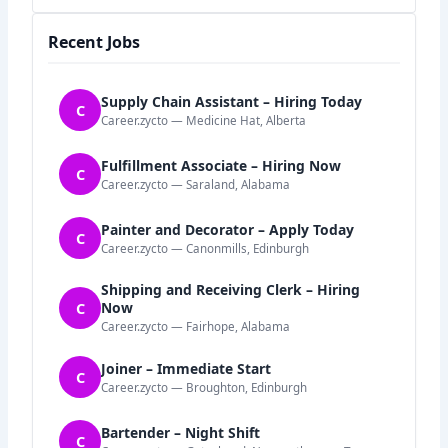
Recent Jobs
Supply Chain Assistant – Hiring Today
C
Career.zycto — Medicine Hat, Alberta
Fulfillment Associate – Hiring Now
C
Career.zycto — Saraland, Alabama
Painter and Decorator – Apply Today
C
Career.zycto — Canonmills, Edinburgh
Shipping and Receiving Clerk – Hiring
C
Now
Career.zycto — Fairhope, Alabama
Joiner – Immediate Start
C
Career.zycto — Broughton, Edinburgh
Bartender – Night Shift
C