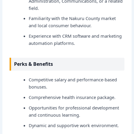
Administration, Communications, or a related
field.
Familiarity with the Nakuru County market
and local consumer behaviour.
Experience with CRM software and marketing
automation platforms.
Perks & Benefits
Competitive salary and performance-based
bonuses.
Comprehensive health insurance package.
Opportunities for professional development
and continuous learning.
Dynamic and supportive work environment.