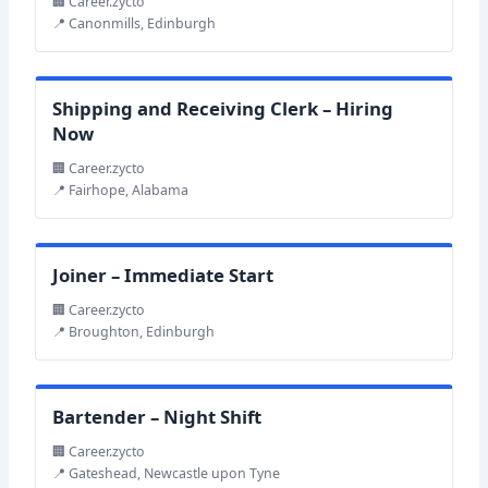
🏢 Career.zycto
📍 Canonmills, Edinburgh
Shipping and Receiving Clerk – Hiring
Now
🏢 Career.zycto
📍 Fairhope, Alabama
Joiner – Immediate Start
🏢 Career.zycto
📍 Broughton, Edinburgh
Bartender – Night Shift
🏢 Career.zycto
📍 Gateshead, Newcastle upon Tyne