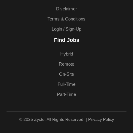
Disclaimer
Terms & Conditions
Login / Sign-Up
Find Jobs
Hybrid
Remote
On-Site
Full-Time
Part-Time
© 2025 Zycto. All Rights Reserved. |
Privacy Policy