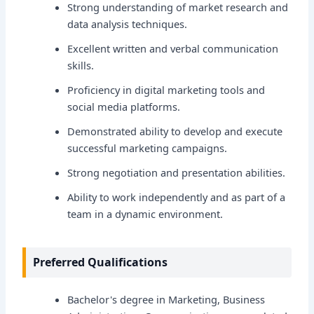
Strong understanding of market research and
data analysis techniques.
Excellent written and verbal communication
skills.
Proficiency in digital marketing tools and
social media platforms.
Demonstrated ability to develop and execute
successful marketing campaigns.
Strong negotiation and presentation abilities.
Ability to work independently and as part of a
team in a dynamic environment.
Preferred Qualifications
Bachelor's degree in Marketing, Business