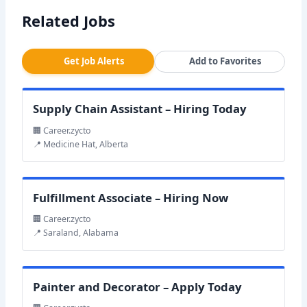
Related Jobs
Get Job Alerts
Add to Favorites
Supply Chain Assistant – Hiring Today
🏢 Career.zycto
📍 Medicine Hat, Alberta
Fulfillment Associate – Hiring Now
🏢 Career.zycto
📍 Saraland, Alabama
Painter and Decorator – Apply Today