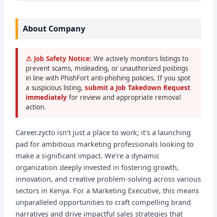
About Company
⚠ Job Safety Notice:
We actively monitors listings to
prevent scams, misleading, or unauthorized postings
in line with PhishFort anti-phishing policies. If you spot
a suspicious listing,
submit a Job Takedown Request
immediately
for review and appropriate removal
action.
Career.zycto isn’t just a place to work; it’s a launching
pad for ambitious marketing professionals looking to
make a significant impact. We’re a dynamic
organization deeply invested in fostering growth,
innovation, and creative problem-solving across various
sectors in Kenya. For a Marketing Executive, this means
unparalleled opportunities to craft compelling brand
narratives and drive impactful sales strategies that