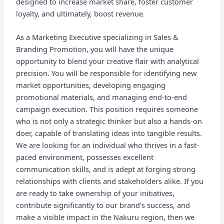
designed to increase market share, foster customer
loyalty, and ultimately, boost revenue.
As a Marketing Executive specializing in Sales &
Branding Promotion, you will have the unique
opportunity to blend your creative flair with analytical
precision. You will be responsible for identifying new
market opportunities, developing engaging
promotional materials, and managing end-to-end
campaign execution. This position requires someone
who is not only a strategic thinker but also a hands-on
doer, capable of translating ideas into tangible results.
We are looking for an individual who thrives in a fast-
paced environment, possesses excellent
communication skills, and is adept at forging strong
relationships with clients and stakeholders alike. If you
are ready to take ownership of your initiatives,
contribute significantly to our brand’s success, and
make a visible impact in the Nakuru region, then we