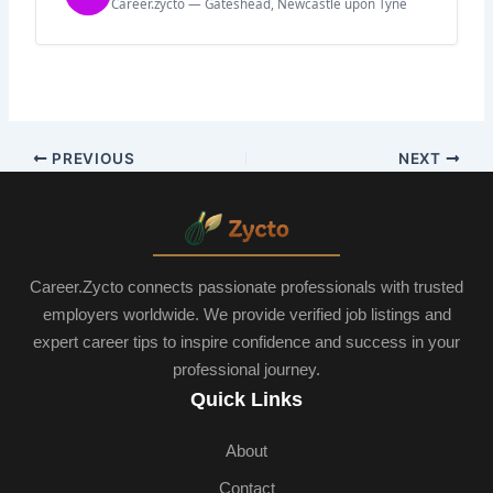
Career.zycto — Gateshead, Newcastle upon Tyne
PREVIOUS
NEXT
Career.Zycto connects passionate professionals with trusted
employers worldwide. We provide verified job listings and
expert career tips to inspire confidence and success in your
professional journey.
Quick Links
About
Contact