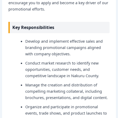
encourage you to apply and become a key driver of our
promotional efforts.
Key Responsibilities
Develop and implement effective sales and
branding promotional campaigns aligned
with company objectives.
Conduct market research to identify new
opportunities, customer needs, and
competitive landscape in Nakuru County.
Manage the creation and distribution of
compelling marketing collateral, including
brochures, presentations, and digital content.
Organize and participate in promotional
events, trade shows, and product launches to