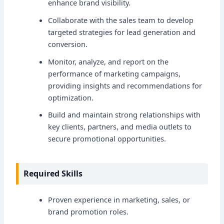
enhance brand visibility.
Collaborate with the sales team to develop
targeted strategies for lead generation and
conversion.
Monitor, analyze, and report on the
performance of marketing campaigns,
providing insights and recommendations for
optimization.
Build and maintain strong relationships with
key clients, partners, and media outlets to
secure promotional opportunities.
Required Skills
Proven experience in marketing, sales, or
brand promotion roles.