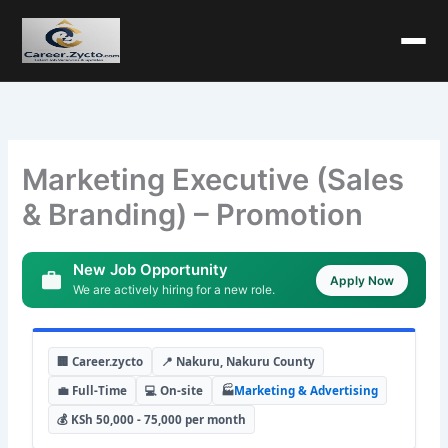
Marketing Executive (Sales
& Branding) – Promotion
New Job Opportunity
Apply Now
We are actively hiring for a new role.
🏢 Career.zycto
📍 Nakuru, Nakuru County
💼 Full-Time
💻 On-site
🏭
Marketing & Advertising
💰 KSh 50,000 - 75,000 per month