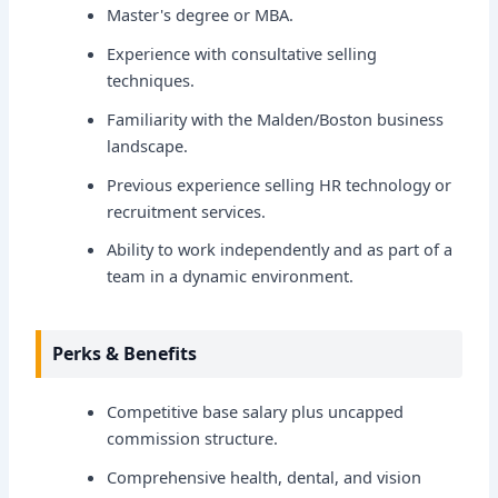
Master's degree or MBA.
Experience with consultative selling
techniques.
Familiarity with the Malden/Boston business
landscape.
Previous experience selling HR technology or
recruitment services.
Ability to work independently and as part of a
team in a dynamic environment.
Perks & Benefits
Competitive base salary plus uncapped
commission structure.
Comprehensive health, dental, and vision