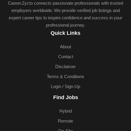
Career.Zycto connects passionate professionals with trusted
employers worldwide. We provide verified job listings and
expert career tips to inspire confidence and success in your
professional journey.
Quick Links
About
Contact
Disclaimer
Terms & Conditions
Login / Sign-Up
Find Jobs
Hybrid
Remote
On-Site