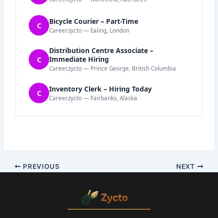
Bicycle Courier – Part-Time
C
Career.zycto — Ealing, London
Distribution Centre Associate –
C
Immediate Hiring
Career.zycto — Prince George, British Columbia
Inventory Clerk – Hiring Today
C
Career.zycto — Fairbanks, Alaska
PREVIOUS
NEXT