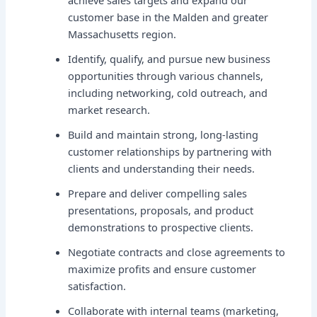
achieve sales targets and expand our
customer base in the Malden and greater
Massachusetts region.
Identify, qualify, and pursue new business
opportunities through various channels,
including networking, cold outreach, and
market research.
Build and maintain strong, long-lasting
customer relationships by partnering with
clients and understanding their needs.
Prepare and deliver compelling sales
presentations, proposals, and product
demonstrations to prospective clients.
Negotiate contracts and close agreements to
maximize profits and ensure customer
satisfaction.
Collaborate with internal teams (marketing,