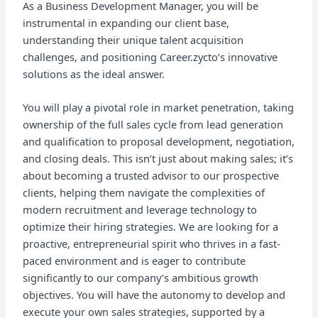
As a Business Development Manager, you will be
instrumental in expanding our client base,
understanding their unique talent acquisition
challenges, and positioning Career.zycto’s innovative
solutions as the ideal answer.
You will play a pivotal role in market penetration, taking
ownership of the full sales cycle from lead generation
and qualification to proposal development, negotiation,
and closing deals. This isn’t just about making sales; it’s
about becoming a trusted advisor to our prospective
clients, helping them navigate the complexities of
modern recruitment and leverage technology to
optimize their hiring strategies. We are looking for a
proactive, entrepreneurial spirit who thrives in a fast-
paced environment and is eager to contribute
significantly to our company’s ambitious growth
objectives. You will have the autonomy to develop and
execute your own sales strategies, supported by a