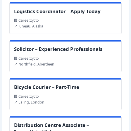
Logistics Coordinator – Apply Today
🏢 Career.zycto
📍 Juneau, Alaska
Solicitor – Experienced Professionals
🏢 Career.zycto
📍 Northfield, Aberdeen
Bicycle Courier – Part-Time
🏢 Career.zycto
📍 Ealing, London
Distribution Centre Associate –