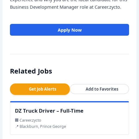
Business Development Manager role at Career.zycto.
Apply Now
Related Jobs
Get Job Alerts
Add to Favorites
DZ Truck Driver – Full-Time
🏢 Career.zycto
📍 Blackburn, Prince George