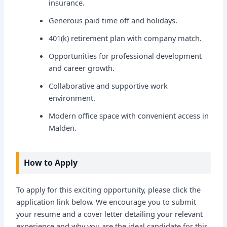
insurance.
Generous paid time off and holidays.
401(k) retirement plan with company match.
Opportunities for professional development
and career growth.
Collaborative and supportive work
environment.
Modern office space with convenient access in
Malden.
How to Apply
To apply for this exciting opportunity, please click the
application link below. We encourage you to submit
your resume and a cover letter detailing your relevant
experience and why you are the ideal candidate for this