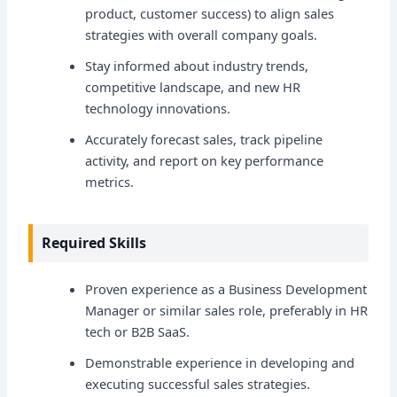
product, customer success) to align sales
strategies with overall company goals.
Stay informed about industry trends,
competitive landscape, and new HR
technology innovations.
Accurately forecast sales, track pipeline
activity, and report on key performance
metrics.
Required Skills
Proven experience as a Business Development
Manager or similar sales role, preferably in HR
tech or B2B SaaS.
Demonstrable experience in developing and
executing successful sales strategies.