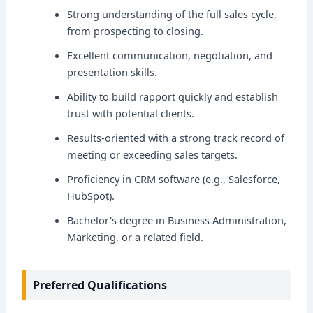
Strong understanding of the full sales cycle,
from prospecting to closing.
Excellent communication, negotiation, and
presentation skills.
Ability to build rapport quickly and establish
trust with potential clients.
Results-oriented with a strong track record of
meeting or exceeding sales targets.
Proficiency in CRM software (e.g., Salesforce,
HubSpot).
Bachelor's degree in Business Administration,
Marketing, or a related field.
Preferred Qualifications