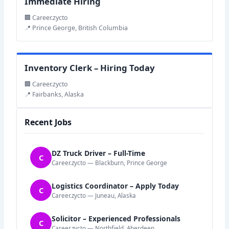
Immediate Hiring
🏢 Career.zycto
📍 Prince George, British Columbia
Inventory Clerk – Hiring Today
🏢 Career.zycto
📍 Fairbanks, Alaska
Recent Jobs
DZ Truck Driver – Full-Time
C
Career.zycto — Blackburn, Prince George
Logistics Coordinator – Apply Today
C
Career.zycto — Juneau, Alaska
Solicitor – Experienced Professionals
C
Career.zycto — Northfield, Aberdeen