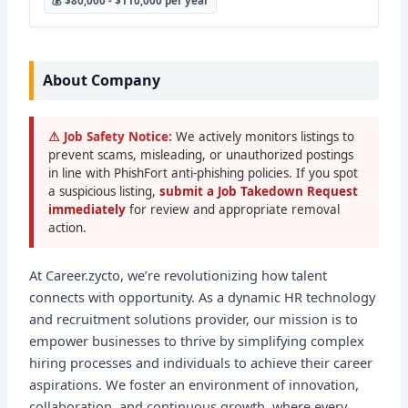
💰 $80,000 - $110,000 per year
About Company
⚠ Job Safety Notice:
We actively monitors listings to
prevent scams, misleading, or unauthorized postings
in line with PhishFort anti-phishing policies. If you spot
a suspicious listing,
submit a Job Takedown Request
immediately
for review and appropriate removal
action.
At Career.zycto, we’re revolutionizing how talent
connects with opportunity. As a dynamic HR technology
and recruitment solutions provider, our mission is to
empower businesses to thrive by simplifying complex
hiring processes and individuals to achieve their career
aspirations. We foster an environment of innovation,
collaboration, and continuous growth, where every