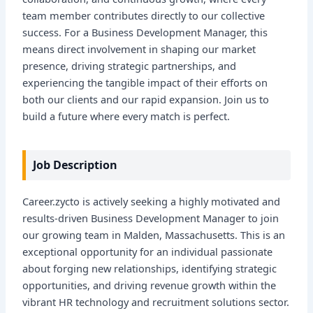
team member contributes directly to our collective
success. For a Business Development Manager, this
means direct involvement in shaping our market
presence, driving strategic partnerships, and
experiencing the tangible impact of their efforts on
both our clients and our rapid expansion. Join us to
build a future where every match is perfect.
Job Description
Career.zycto is actively seeking a highly motivated and
results-driven Business Development Manager to join
our growing team in Malden, Massachusetts. This is an
exceptional opportunity for an individual passionate
about forging new relationships, identifying strategic
opportunities, and driving revenue growth within the
vibrant HR technology and recruitment solutions sector.