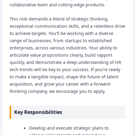
collaborative team and cutting-edge products.
This role demands a blend of strategic thinking,
exceptional communication skills, and a relentless drive
to achieve targets. You’ll be working with a diverse
range of businesses, from startups to established
enterprises, across various industries. Your ability to
articulate value propositions clearly, build rapport
quickly, and demonstrate a deep understanding of HR
tech trends will be key to your success. If you’re ready
to make a tangible impact, shape the future of talent
acquisition, and grow your career with a forward-
thinking company, we encourage you to apply.
Key Responsibilities
Develop and execute strategic plans to