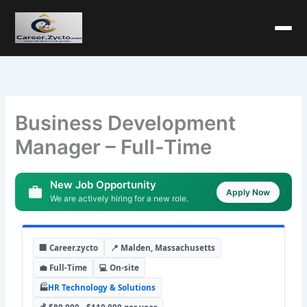
Business Development
Manager – Full-Time
New Job Opportunity
Apply Now
We are actively hiring for a new role.
🏢 Career.zycto
📍 Malden, Massachusetts
💼 Full-Time
💻 On-site
🏭
HR Technology & Solutions