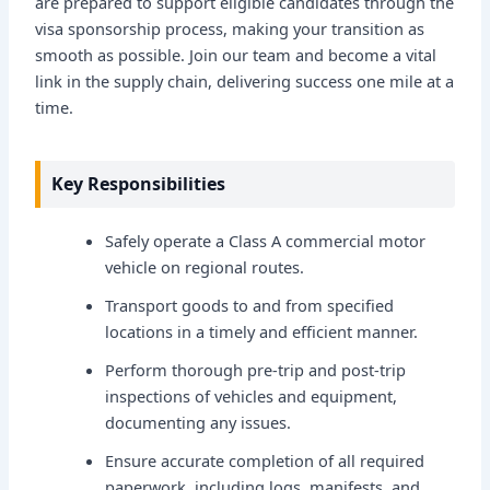
are prepared to support eligible candidates through the
visa sponsorship process, making your transition as
smooth as possible. Join our team and become a vital
link in the supply chain, delivering success one mile at a
time.
Key Responsibilities
Safely operate a Class A commercial motor
vehicle on regional routes.
Transport goods to and from specified
locations in a timely and efficient manner.
Perform thorough pre-trip and post-trip
inspections of vehicles and equipment,
documenting any issues.
Ensure accurate completion of all required
paperwork, including logs, manifests, and