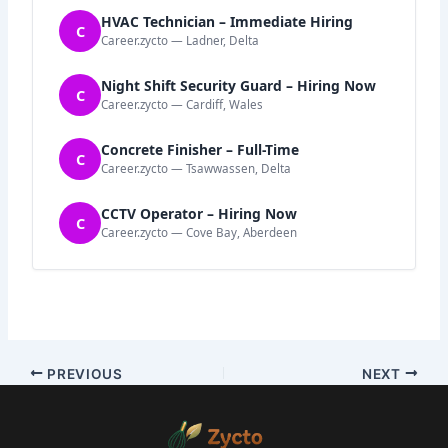
HVAC Technician – Immediate Hiring
C
Career.zycto — Ladner, Delta
Night Shift Security Guard – Hiring Now
C
Career.zycto — Cardiff, Wales
Concrete Finisher – Full-Time
C
Career.zycto — Tsawwassen, Delta
CCTV Operator – Hiring Now
C
Career.zycto — Cove Bay, Aberdeen
PREVIOUS
NEXT