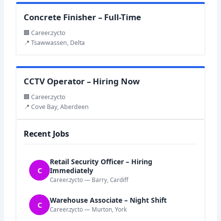
Concrete Finisher – Full-Time
🏢 Career.zycto
📍 Tsawwassen, Delta
CCTV Operator – Hiring Now
🏢 Career.zycto
📍 Cove Bay, Aberdeen
Recent Jobs
Retail Security Officer – Hiring
C
Immediately
Career.zycto — Barry, Cardiff
Warehouse Associate – Night Shift
C
Career.zycto — Murton, York