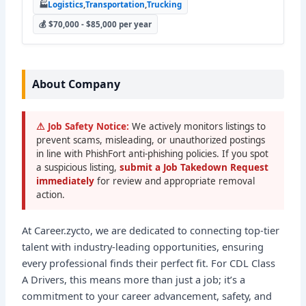
🏭
Logistics
,
Transportation
,
Trucking
💰 $70,000 - $85,000 per year
About Company
⚠ Job Safety Notice:
We actively monitors listings to
prevent scams, misleading, or unauthorized postings
in line with PhishFort anti-phishing policies. If you spot
a suspicious listing,
submit a Job Takedown Request
immediately
for review and appropriate removal
action.
At Career.zycto, we are dedicated to connecting top-tier
talent with industry-leading opportunities, ensuring
every professional finds their perfect fit. For CDL Class
A Drivers, this means more than just a job; it’s a
commitment to your career advancement, safety, and