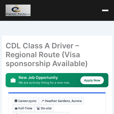
CDL Class A Driver –
Regional Route (Visa
sponsorship Available)
New Job Opportunity
Apply Now
We are actively hiring for a new role.
🏢 Career.zycto
📍 Heather Gardens, Aurora
💼 Full-Time
💻 On-site