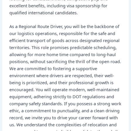
excellent benefits, including visa sponsorship for
qualified international candidates.
As a Regional Route Driver, you will be the backbone of
our logistics operations, responsible for the safe and
efficient transport of goods across designated regional
territories. This role promises predictable scheduling,
allowing for more home time compared to long-haul
positions, without sacrificing the thrill of the open road.
We are committed to fostering a supportive
environment where drivers are respected, their well-
being is prioritized, and their professional growth is
encouraged. You will operate modern, well-maintained
equipment, adhering strictly to DOT regulations and
company safety standards. If you possess a strong work
ethic, a commitment to punctuality, and a clean driving
record, we invite you to drive your career forward with
us. We understand the complexities of relocation and