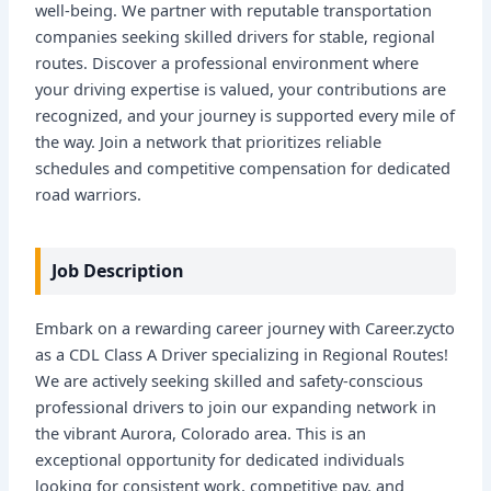
well-being. We partner with reputable transportation
companies seeking skilled drivers for stable, regional
routes. Discover a professional environment where
your driving expertise is valued, your contributions are
recognized, and your journey is supported every mile of
the way. Join a network that prioritizes reliable
schedules and competitive compensation for dedicated
road warriors.
Job Description
Embark on a rewarding career journey with Career.zycto
as a CDL Class A Driver specializing in Regional Routes!
We are actively seeking skilled and safety-conscious
professional drivers to join our expanding network in
the vibrant Aurora, Colorado area. This is an
exceptional opportunity for dedicated individuals
looking for consistent work, competitive pay, and