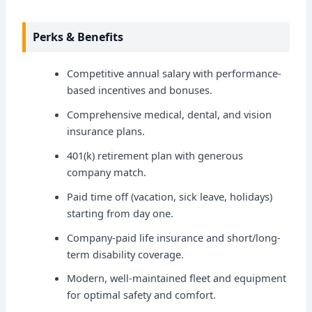
Perks & Benefits
Competitive annual salary with performance-
based incentives and bonuses.
Comprehensive medical, dental, and vision
insurance plans.
401(k) retirement plan with generous
company match.
Paid time off (vacation, sick leave, holidays)
starting from day one.
Company-paid life insurance and short/long-
term disability coverage.
Modern, well-maintained fleet and equipment
for optimal safety and comfort.