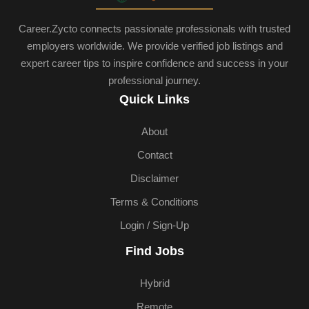
Career.Zycto connects passionate professionals with trusted
employers worldwide. We provide verified job listings and
expert career tips to inspire confidence and success in your
professional journey.
Quick Links
About
Contact
Disclaimer
Terms & Conditions
Login / Sign-Up
Find Jobs
Hybrid
Remote