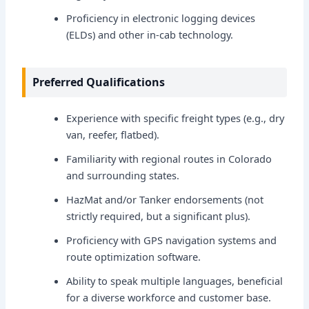
Proficiency in electronic logging devices
(ELDs) and other in-cab technology.
Preferred Qualifications
Experience with specific freight types (e.g., dry
van, reefer, flatbed).
Familiarity with regional routes in Colorado
and surrounding states.
HazMat and/or Tanker endorsements (not
strictly required, but a significant plus).
Proficiency with GPS navigation systems and
route optimization software.
Ability to speak multiple languages, beneficial
for a diverse workforce and customer base.