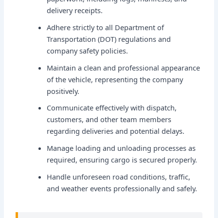
delivery receipts.
Adhere strictly to all Department of
Transportation (DOT) regulations and
company safety policies.
Maintain a clean and professional appearance
of the vehicle, representing the company
positively.
Communicate effectively with dispatch,
customers, and other team members
regarding deliveries and potential delays.
Manage loading and unloading processes as
required, ensuring cargo is secured properly.
Handle unforeseen road conditions, traffic,
and weather events professionally and safely.