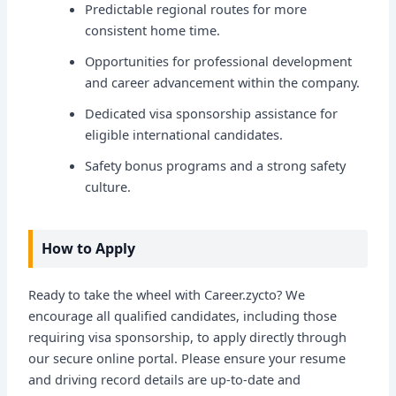
Predictable regional routes for more
consistent home time.
Opportunities for professional development
and career advancement within the company.
Dedicated visa sponsorship assistance for
eligible international candidates.
Safety bonus programs and a strong safety
culture.
How to Apply
Ready to take the wheel with Career.zycto? We
encourage all qualified candidates, including those
requiring visa sponsorship, to apply directly through
our secure online portal. Please ensure your resume
and driving record details are up-to-date and