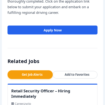
thoroughly completed. Click on the application link
below to submit your application and embark on a
fulfilling regional driving career.
Apply Now
Related Jobs
Get Job Alerts
Add to Favorites
Retail Security Officer – Hiring
Immediately
🏢 Career.zycto