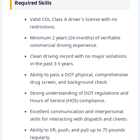
Required Skills
Valid CDL Class A driver's license with no
restrictions.
Minimum 2 years (24 months) of verifiable
commercial driving experience.
Clean driving record with no major violations
in the past 3-5 years.
Ability to pass a DOT physical, comprehensive
drug screen, and background check.
Strong understanding of DOT regulations and
Hours of Service (HOS) compliance.
Excellent communication and interpersonal
skills for interacting with dispatch and clients.
Ability to lift, push, and pull up to 75 pounds
regularly.