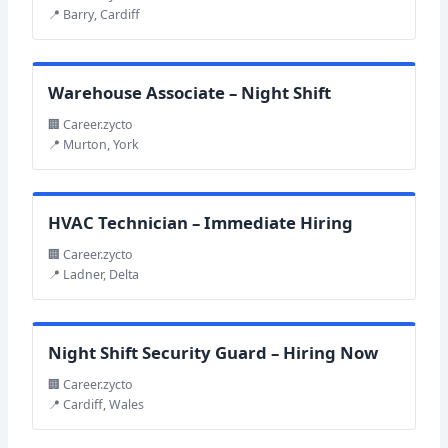
📍 Barry, Cardiff
Warehouse Associate – Night Shift
🏢 Career.zycto
📍 Murton, York
HVAC Technician – Immediate Hiring
🏢 Career.zycto
📍 Ladner, Delta
Night Shift Security Guard – Hiring Now
🏢 Career.zycto
📍 Cardiff, Wales