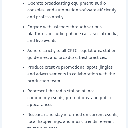
Operate broadcasting equipment, audio
consoles, and automation software efficiently
and professionally.
Engage with listeners through various
platforms, including phone calls, social media,
and live events.
Adhere strictly to all CRTC regulations, station
guidelines, and broadcast best practices.
Produce creative promotional spots, jingles,
and advertisements in collaboration with the
production team.
Represent the radio station at local
community events, promotions, and public
appearances.
Research and stay informed on current events,
local happenings, and music trends relevant