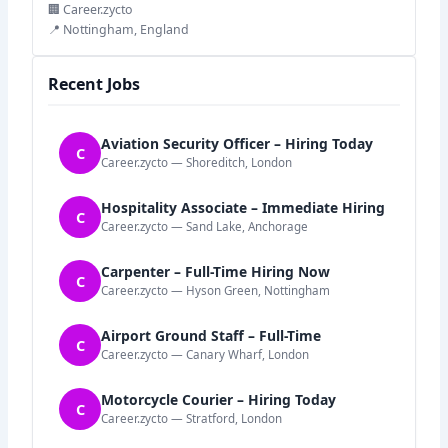
🏢 Career.zycto
📍 Nottingham, England
Recent Jobs
Aviation Security Officer – Hiring Today
C
Career.zycto — Shoreditch, London
Hospitality Associate – Immediate Hiring
C
Career.zycto — Sand Lake, Anchorage
Carpenter – Full-Time Hiring Now
C
Career.zycto — Hyson Green, Nottingham
Airport Ground Staff – Full-Time
C
Career.zycto — Canary Wharf, London
Motorcycle Courier – Hiring Today
C
Career.zycto — Stratford, London