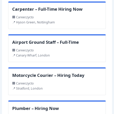
Carpenter – Full-Time Hiring Now
🏢 Career.zycto
📍 Hyson Green, Nottingham
Airport Ground Staff – Full-Time
🏢 Career.zycto
📍 Canary Wharf, London
Motorcycle Courier – Hiring Today
🏢 Career.zycto
📍 Stratford, London
Plumber – Hiring Now