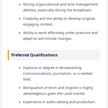
Strong organizational and time management
abilities, especially during live broadcasts.
Creativity and the ability to develop original,
engaging content.
Ability to work effectively under pressure and
adapt to last-minute changes.
Preferred Qualifications
Diploma or degree in Broadcasting,
Communications, Journalism, or a related
field.
Bilingualism (French and English) is highly
advantageous given the Laval market.
Experience in audio editing and production.