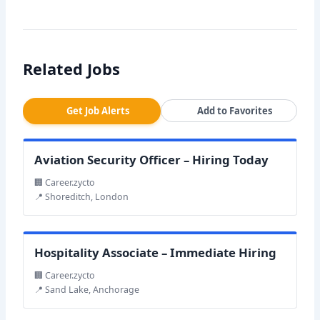
Related Jobs
Get Job Alerts
Add to Favorites
Aviation Security Officer – Hiring Today
🏢 Career.zycto
📍 Shoreditch, London
Hospitality Associate – Immediate Hiring
🏢 Career.zycto
📍 Sand Lake, Anchorage