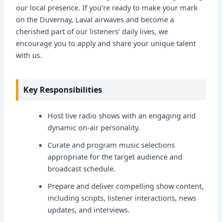
our local presence. If you’re ready to make your mark
on the Duvernay, Laval airwaves and become a
cherished part of our listeners’ daily lives, we
encourage you to apply and share your unique talent
with us.
Key Responsibilities
Host live radio shows with an engaging and
dynamic on-air personality.
Curate and program music selections
appropriate for the target audience and
broadcast schedule.
Prepare and deliver compelling show content,
including scripts, listener interactions, news
updates, and interviews.