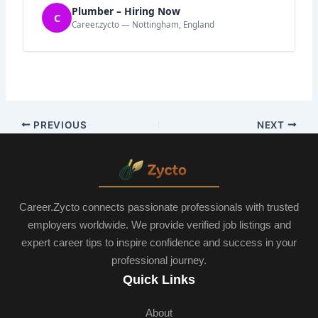
Plumber – Hiring Now
C
Career.zycto — Nottingham, England
PREVIOUS
NEXT
Career.Zycto connects passionate professionals with trusted
employers worldwide. We provide verified job listings and
expert career tips to inspire confidence and success in your
professional journey.
Quick Links
About