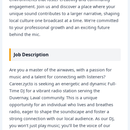
engagement. Join us and discover a place where your
unique sound contributes to a larger narrative, shaping
local culture one broadcast at a time. We’re committed
to your professional growth and an exciting future
behind the mic.
Job Description
Are you a master of the airwaves, with a passion for
music and a talent for connecting with listeners?
Career.zycto is seeking an energetic and dynamic Full-
Time DJ for a vibrant radio station serving the
Duvernay, Laval community. This is a unique
opportunity for an individual who lives and breathes
radio, eager to shape the soundscape and foster a
strong connection with our local audience. As our DJ,
you won’t just play music; you’ll be the voice of our