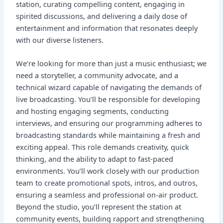
station, curating compelling content, engaging in
spirited discussions, and delivering a daily dose of
entertainment and information that resonates deeply
with our diverse listeners.
We’re looking for more than just a music enthusiast; we
need a storyteller, a community advocate, and a
technical wizard capable of navigating the demands of
live broadcasting. You’ll be responsible for developing
and hosting engaging segments, conducting
interviews, and ensuring our programming adheres to
broadcasting standards while maintaining a fresh and
exciting appeal. This role demands creativity, quick
thinking, and the ability to adapt to fast-paced
environments. You’ll work closely with our production
team to create promotional spots, intros, and outros,
ensuring a seamless and professional on-air product.
Beyond the studio, you’ll represent the station at
community events, building rapport and strengthening