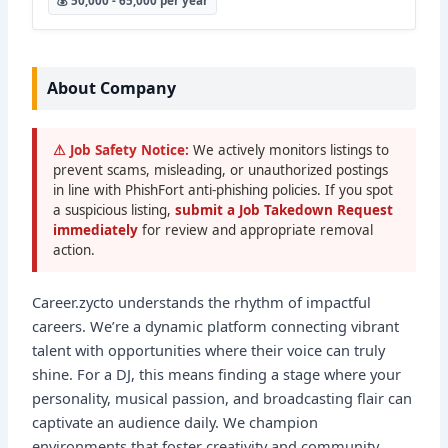
💰 50,000 - 65,000 per year
About Company
⚠ Job Safety Notice:
We actively monitors listings to
prevent scams, misleading, or unauthorized postings
in line with PhishFort anti-phishing policies. If you spot
a suspicious listing,
submit a Job Takedown Request
immediately
for review and appropriate removal
action.
Career.zycto understands the rhythm of impactful
careers. We’re a dynamic platform connecting vibrant
talent with opportunities where their voice can truly
shine. For a DJ, this means finding a stage where your
personality, musical passion, and broadcasting flair can
captivate an audience daily. We champion
environments that foster creativity and community