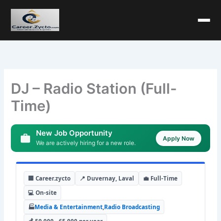
DJ – Radio Station (Full-
Time)
New Job Opportunity
Apply Now
We are actively hiring for a new role.
🏢 Career.zycto
📍 Duvernay, Laval
💼 Full-Time
💻 On-site
🏭
Media & Entertainment
,
Radio Broadcasting