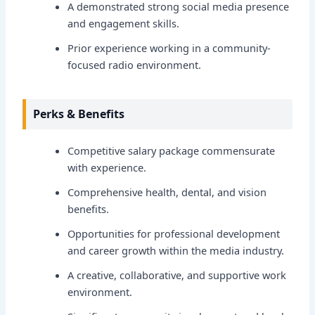
A demonstrated strong social media presence
and engagement skills.
Prior experience working in a community-
focused radio environment.
Perks & Benefits
Competitive salary package commensurate
with experience.
Comprehensive health, dental, and vision
benefits.
Opportunities for professional development
and career growth within the media industry.
A creative, collaborative, and supportive work
environment.