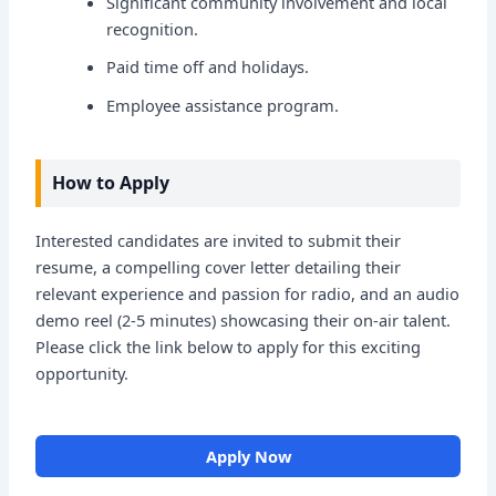
Significant community involvement and local
recognition.
Paid time off and holidays.
Employee assistance program.
How to Apply
Interested candidates are invited to submit their
resume, a compelling cover letter detailing their
relevant experience and passion for radio, and an audio
demo reel (2-5 minutes) showcasing their on-air talent.
Please click the link below to apply for this exciting
opportunity.
Apply Now