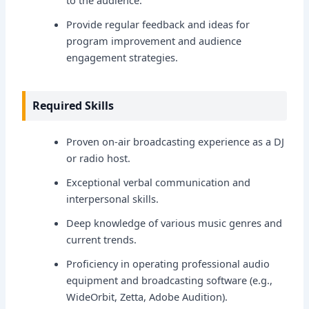
to the audience.
Provide regular feedback and ideas for
program improvement and audience
engagement strategies.
Required Skills
Proven on-air broadcasting experience as a DJ
or radio host.
Exceptional verbal communication and
interpersonal skills.
Deep knowledge of various music genres and
current trends.
Proficiency in operating professional audio
equipment and broadcasting software (e.g.,
WideOrbit, Zetta, Adobe Audition).