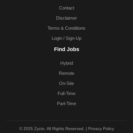
Contact
Disclaimer
Terms & Conditions
Login / Sign-Up
Find Jobs
Hybrid
Remote
On-Site
Full-Time
Part-Time
© 2025 Zycto. All Rights Reserved. |
Privacy Policy