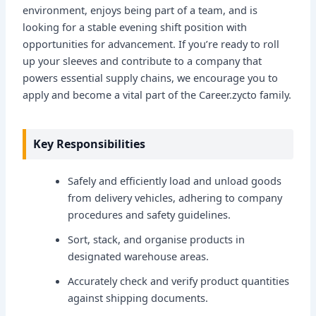
environment, enjoys being part of a team, and is
looking for a stable evening shift position with
opportunities for advancement. If you’re ready to roll
up your sleeves and contribute to a company that
powers essential supply chains, we encourage you to
apply and become a vital part of the Career.zycto family.
Key Responsibilities
Safely and efficiently load and unload goods
from delivery vehicles, adhering to company
procedures and safety guidelines.
Sort, stack, and organise products in
designated warehouse areas.
Accurately check and verify product quantities
against shipping documents.