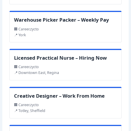
Warehouse Picker Packer – Weekly Pay
🏢 Career.zycto
📍 York
Licensed Practical Nurse – Hiring Now
🏢 Career.zycto
📍 Downtown East, Regina
Creative Designer – Work From Home
🏢 Career.zycto
📍 Totley, Sheffield