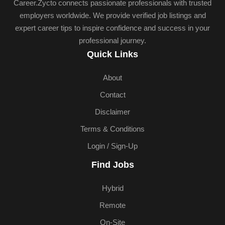
Career.Zycto connects passionate professionals with trusted
employers worldwide. We provide verified job listings and
expert career tips to inspire confidence and success in your
professional journey.
Quick Links
About
Contact
Disclaimer
Terms & Conditions
Login / Sign-Up
Find Jobs
Hybrid
Remote
On-Site