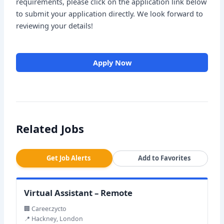
requirements, please click on the application link below
to submit your application directly. We look forward to
reviewing your details!
Apply Now
Related Jobs
Get Job Alerts
Add to Favorites
Virtual Assistant – Remote
🏢 Career.zycto
📍 Hackney, London