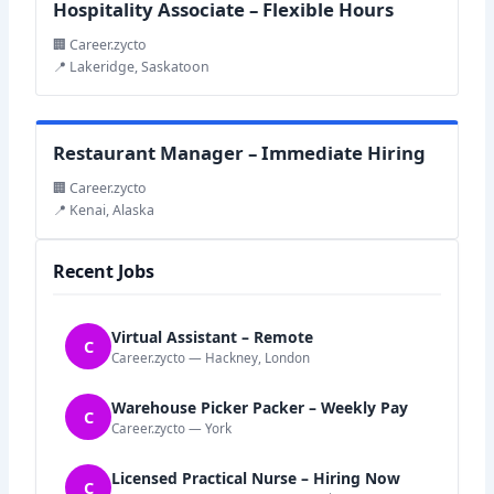
Hospitality Associate – Flexible Hours
🏢 Career.zycto
📍 Lakeridge, Saskatoon
Restaurant Manager – Immediate Hiring
🏢 Career.zycto
📍 Kenai, Alaska
Recent Jobs
Virtual Assistant – Remote
C
Career.zycto — Hackney, London
Warehouse Picker Packer – Weekly Pay
C
Career.zycto — York
Licensed Practical Nurse – Hiring Now
C