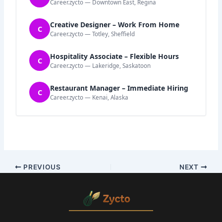
Career.zycto — Downtown East, Regina
Creative Designer – Work From Home
C
Career.zycto — Totley, Sheffield
Hospitality Associate – Flexible Hours
C
Career.zycto — Lakeridge, Saskatoon
Restaurant Manager – Immediate Hiring
C
Career.zycto — Kenai, Alaska
PREVIOUS
NEXT