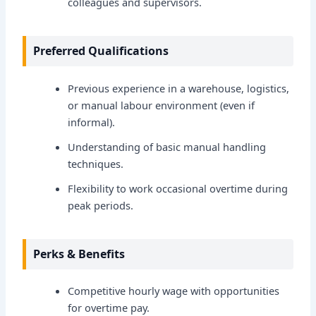
colleagues and supervisors.
Preferred Qualifications
Previous experience in a warehouse, logistics,
or manual labour environment (even if
informal).
Understanding of basic manual handling
techniques.
Flexibility to work occasional overtime during
peak periods.
Perks & Benefits
Competitive hourly wage with opportunities
for overtime pay.