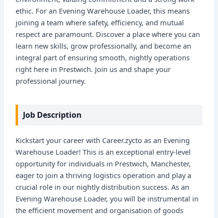
ethic. For an Evening Warehouse Loader, this means
joining a team where safety, efficiency, and mutual
respect are paramount. Discover a place where you can
learn new skills, grow professionally, and become an
integral part of ensuring smooth, nightly operations
right here in Prestwich. Join us and shape your
professional journey.
Job Description
Kickstart your career with Career.zycto as an Evening
Warehouse Loader! This is an exceptional entry-level
opportunity for individuals in Prestwich, Manchester,
eager to join a thriving logistics operation and play a
crucial role in our nightly distribution success. As an
Evening Warehouse Loader, you will be instrumental in
the efficient movement and organisation of goods