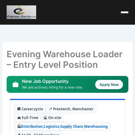
Evening Warehouse Loader
– Entry Level Position
New Job Opportunity
Apply Now
We are actively hiring for a new role.
🏢 Career.zycto
📍 Prestwich, Manchester
💼 Full-Time
💻 On-site
🏭
Distribution
,
Logistics
,
Supply Chain
,
Warehousing