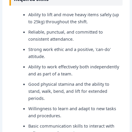
Ability to lift and move heavy items safely (up
to 25kg) throughout the shift.
Reliable, punctual, and committed to
consistent attendance.
Strong work ethic and a positive, 'can-do'
attitude.
Ability to work effectively both independently
and as part of a team.
Good physical stamina and the ability to
stand, walk, bend, and lift for extended
periods.
Willingness to learn and adapt to new tasks
and procedures.
Basic communication skills to interact with