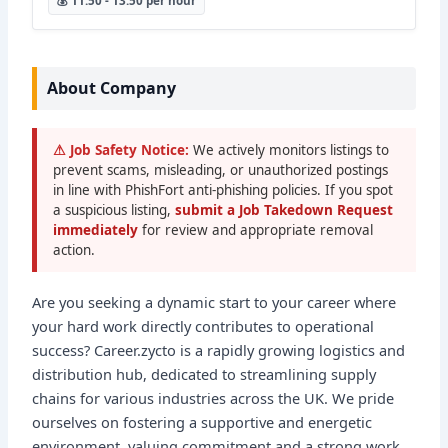
💰 11.50 - 13.50 per hour
About Company
⚠ Job Safety Notice:
We actively monitors listings to
prevent scams, misleading, or unauthorized postings
in line with PhishFort anti-phishing policies. If you spot
a suspicious listing,
submit a Job Takedown Request
immediately
for review and appropriate removal
action.
Are you seeking a dynamic start to your career where
your hard work directly contributes to operational
success? Career.zycto is a rapidly growing logistics and
distribution hub, dedicated to streamlining supply
chains for various industries across the UK. We pride
ourselves on fostering a supportive and energetic
environment, valuing commitment and a strong work