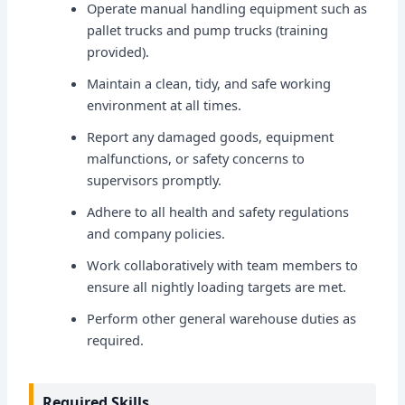
Operate manual handling equipment such as
pallet trucks and pump trucks (training
provided).
Maintain a clean, tidy, and safe working
environment at all times.
Report any damaged goods, equipment
malfunctions, or safety concerns to
supervisors promptly.
Adhere to all health and safety regulations
and company policies.
Work collaboratively with team members to
ensure all nightly loading targets are met.
Perform other general warehouse duties as
required.
Required Skills