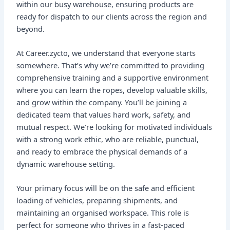
within our busy warehouse, ensuring products are
ready for dispatch to our clients across the region and
beyond.
At Career.zycto, we understand that everyone starts
somewhere. That’s why we’re committed to providing
comprehensive training and a supportive environment
where you can learn the ropes, develop valuable skills,
and grow within the company. You’ll be joining a
dedicated team that values hard work, safety, and
mutual respect. We’re looking for motivated individuals
with a strong work ethic, who are reliable, punctual,
and ready to embrace the physical demands of a
dynamic warehouse setting.
Your primary focus will be on the safe and efficient
loading of vehicles, preparing shipments, and
maintaining an organised workspace. This role is
perfect for someone who thrives in a fast-paced