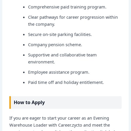
Comprehensive paid training program.
Clear pathways for career progression within
the company.
Secure on-site parking facilities.
Company pension scheme.
Supportive and collaborative team
environment.
Employee assistance program.
Paid time off and holiday entitlement.
How to Apply
If you are eager to start your career as an Evening
Warehouse Loader with Career.zycto and meet the