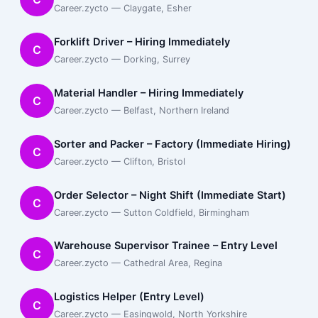
Career.zycto — Claygate, Esher
Forklift Driver – Hiring Immediately
C
Career.zycto — Dorking, Surrey
Material Handler – Hiring Immediately
C
Career.zycto — Belfast, Northern Ireland
Sorter and Packer – Factory (Immediate Hiring)
C
Career.zycto — Clifton, Bristol
Order Selector – Night Shift (Immediate Start)
C
Career.zycto — Sutton Coldfield, Birmingham
Warehouse Supervisor Trainee – Entry Level
C
Career.zycto — Cathedral Area, Regina
Logistics Helper (Entry Level)
C
Career.zycto — Easingwold, North Yorkshire