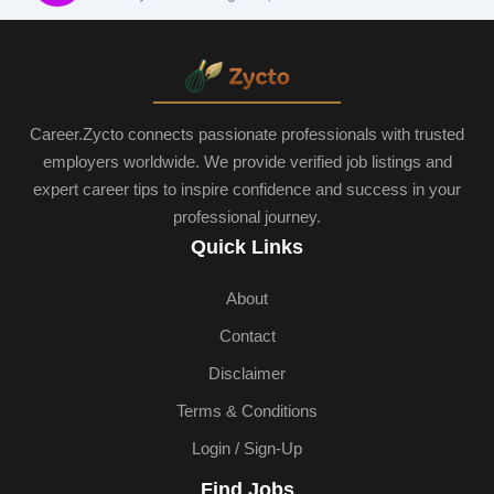
Career.Zycto connects passionate professionals with trusted
employers worldwide. We provide verified job listings and
expert career tips to inspire confidence and success in your
professional journey.
Quick Links
About
Contact
Disclaimer
Terms & Conditions
Login / Sign-Up
Find Jobs