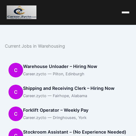
Current Jobs in Warehousing
Warehouse Unloader – Hiring Now
C
Career.zycto — Pilton, Edinburgh
Shipping and Receiving Clerk – Hiring Now
C
Career.zycto — Fairhope, Alabama
Forklift Operator – Weekly Pay
C
Career.zycto — Dringhouses, York
Stockroom Assistant – (No Experience Needed)
C