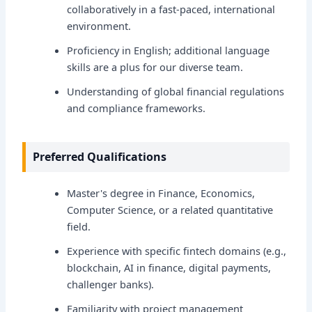
collaboratively in a fast-paced, international
environment.
Proficiency in English; additional language
skills are a plus for our diverse team.
Understanding of global financial regulations
and compliance frameworks.
Preferred Qualifications
Master's degree in Finance, Economics,
Computer Science, or a related quantitative
field.
Experience with specific fintech domains (e.g.,
blockchain, AI in finance, digital payments,
challenger banks).
Familiarity with project management