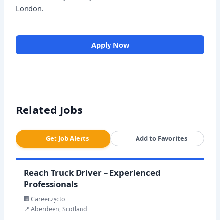
London.
Apply Now
Related Jobs
Get Job Alerts
Add to Favorites
Reach Truck Driver – Experienced
Professionals
🏢 Career.zycto
📍 Aberdeen, Scotland