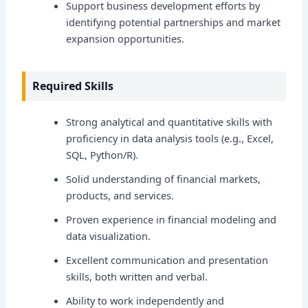
Support business development efforts by
identifying potential partnerships and market
expansion opportunities.
Required Skills
Strong analytical and quantitative skills with
proficiency in data analysis tools (e.g., Excel,
SQL, Python/R).
Solid understanding of financial markets,
products, and services.
Proven experience in financial modeling and
data visualization.
Excellent communication and presentation
skills, both written and verbal.
Ability to work independently and