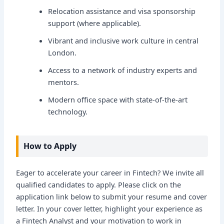
Relocation assistance and visa sponsorship
support (where applicable).
Vibrant and inclusive work culture in central
London.
Access to a network of industry experts and
mentors.
Modern office space with state-of-the-art
technology.
How to Apply
Eager to accelerate your career in Fintech? We invite all
qualified candidates to apply. Please click on the
application link below to submit your resume and cover
letter. In your cover letter, highlight your experience as
a Fintech Analyst and your motivation to work in