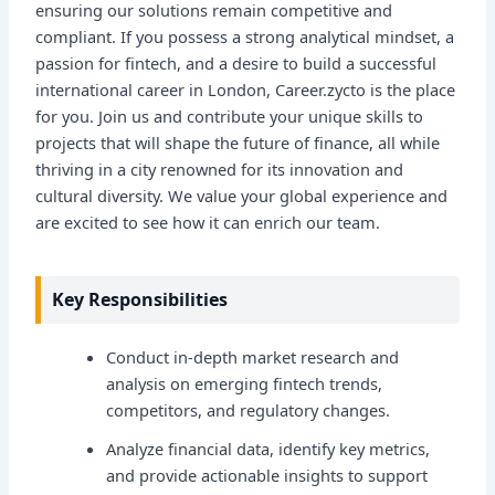
ensuring our solutions remain competitive and
compliant. If you possess a strong analytical mindset, a
passion for fintech, and a desire to build a successful
international career in London, Career.zycto is the place
for you. Join us and contribute your unique skills to
projects that will shape the future of finance, all while
thriving in a city renowned for its innovation and
cultural diversity. We value your global experience and
are excited to see how it can enrich our team.
Key Responsibilities
Conduct in-depth market research and
analysis on emerging fintech trends,
competitors, and regulatory changes.
Analyze financial data, identify key metrics,
and provide actionable insights to support