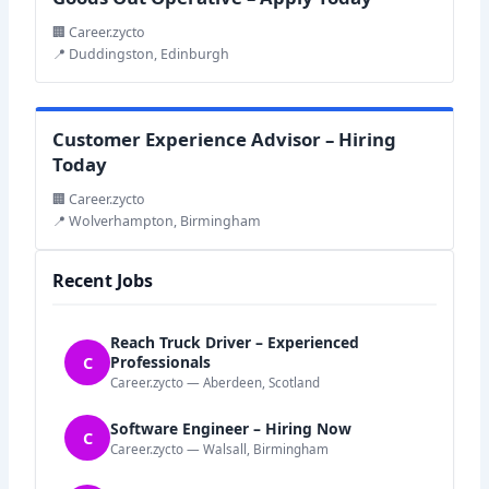
🏢 Career.zycto
📍 Duddingston, Edinburgh
Customer Experience Advisor – Hiring
Today
🏢 Career.zycto
📍 Wolverhampton, Birmingham
Recent Jobs
Reach Truck Driver – Experienced
C
Professionals
Career.zycto — Aberdeen, Scotland
Software Engineer – Hiring Now
C
Career.zycto — Walsall, Birmingham