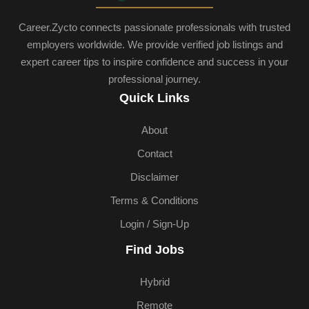
Career.Zycto connects passionate professionals with trusted
employers worldwide. We provide verified job listings and
expert career tips to inspire confidence and success in your
professional journey.
Quick Links
About
Contact
Disclaimer
Terms & Conditions
Login / Sign-Up
Find Jobs
Hybrid
Remote