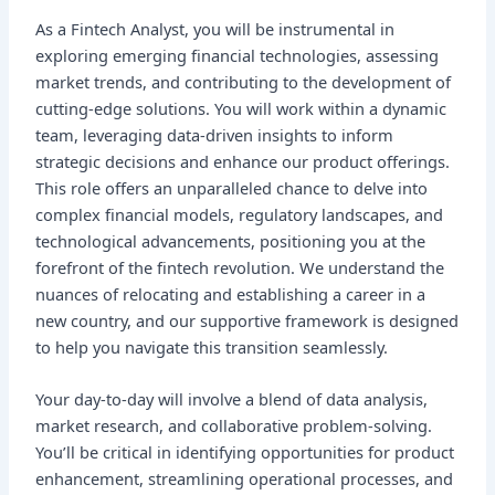
As a Fintech Analyst, you will be instrumental in
exploring emerging financial technologies, assessing
market trends, and contributing to the development of
cutting-edge solutions. You will work within a dynamic
team, leveraging data-driven insights to inform
strategic decisions and enhance our product offerings.
This role offers an unparalleled chance to delve into
complex financial models, regulatory landscapes, and
technological advancements, positioning you at the
forefront of the fintech revolution. We understand the
nuances of relocating and establishing a career in a
new country, and our supportive framework is designed
to help you navigate this transition seamlessly.
Your day-to-day will involve a blend of data analysis,
market research, and collaborative problem-solving.
You’ll be critical in identifying opportunities for product
enhancement, streamlining operational processes, and