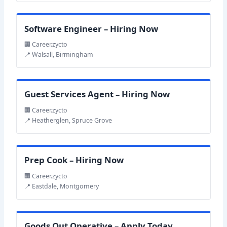
Software Engineer – Hiring Now
🏢 Career.zycto
📍 Walsall, Birmingham
Guest Services Agent – Hiring Now
🏢 Career.zycto
📍 Heatherglen, Spruce Grove
Prep Cook – Hiring Now
🏢 Career.zycto
📍 Eastdale, Montgomery
Goods Out Operative – Apply Today