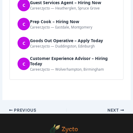
Guest Services Agent – Hiring Now
C
Career.zycto — Heatherglen, Spruce Grove
Prep Cook – Hiring Now
C
Career.zycto — Eastdale, Montgomery
Goods Out Operative – Apply Today
C
Career.zycto — Duddingston, Edinburgh
Customer Experience Advisor – Hiring
C
Today
Career.zycto — Wolverhampton, Birmingham
PREVIOUS
NEXT