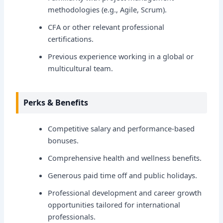
methodologies (e.g., Agile, Scrum).
CFA or other relevant professional
certifications.
Previous experience working in a global or
multicultural team.
Perks & Benefits
Competitive salary and performance-based
bonuses.
Comprehensive health and wellness benefits.
Generous paid time off and public holidays.
Professional development and career growth
opportunities tailored for international
professionals.