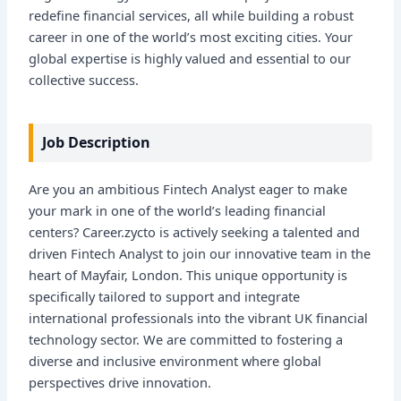
redefine financial services, all while building a robust
career in one of the world’s most exciting cities. Your
global expertise is highly valued and essential to our
collective success.
Job Description
Are you an ambitious Fintech Analyst eager to make
your mark in one of the world’s leading financial
centers? Career.zycto is actively seeking a talented and
driven Fintech Analyst to join our innovative team in the
heart of Mayfair, London. This unique opportunity is
specifically tailored to support and integrate
international professionals into the vibrant UK financial
technology sector. We are committed to fostering a
diverse and inclusive environment where global
perspectives drive innovation.