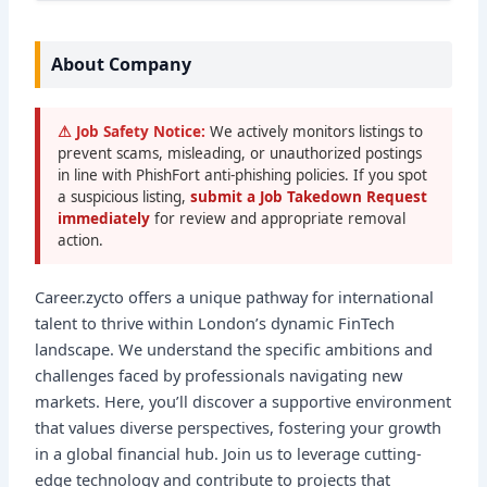
About Company
⚠ Job Safety Notice:
We actively monitors listings to
prevent scams, misleading, or unauthorized postings
in line with PhishFort anti-phishing policies. If you spot
a suspicious listing,
submit a Job Takedown Request
immediately
for review and appropriate removal
action.
Career.zycto offers a unique pathway for international
talent to thrive within London’s dynamic FinTech
landscape. We understand the specific ambitions and
challenges faced by professionals navigating new
markets. Here, you’ll discover a supportive environment
that values diverse perspectives, fostering your growth
in a global financial hub. Join us to leverage cutting-
edge technology and contribute to projects that