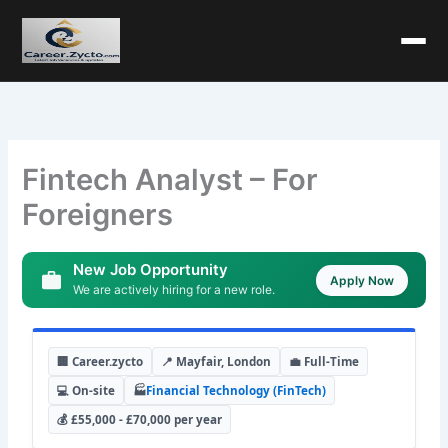
Fintech Analyst – For
Foreigners
New Job Opportunity
Apply Now
We are actively hiring for a new role.
🏢 Career.zycto
📍 Mayfair, London
💼 Full-Time
💻 On-site
🏭
Financial Technology (FinTech)
💰 £55,000 - £70,000 per year