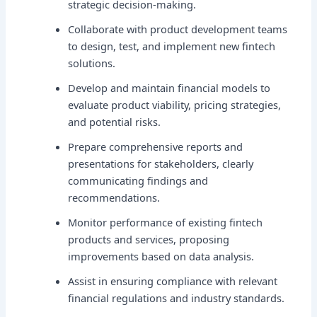
strategic decision-making.
Collaborate with product development teams
to design, test, and implement new fintech
solutions.
Develop and maintain financial models to
evaluate product viability, pricing strategies,
and potential risks.
Prepare comprehensive reports and
presentations for stakeholders, clearly
communicating findings and
recommendations.
Monitor performance of existing fintech
products and services, proposing
improvements based on data analysis.
Assist in ensuring compliance with relevant
financial regulations and industry standards.