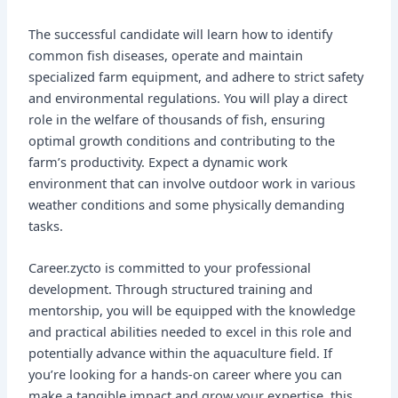
The successful candidate will learn how to identify
common fish diseases, operate and maintain
specialized farm equipment, and adhere to strict safety
and environmental regulations. You will play a direct
role in the welfare of thousands of fish, ensuring
optimal growth conditions and contributing to the
farm’s productivity. Expect a dynamic work
environment that can involve outdoor work in various
weather conditions and some physically demanding
tasks.
Career.zycto is committed to your professional
development. Through structured training and
mentorship, you will be equipped with the knowledge
and practical abilities needed to excel in this role and
potentially advance within the aquaculture field. If
you’re looking for a hands-on career where you can
make a tangible impact and grow your expertise, this