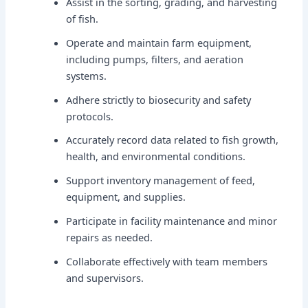
Assist in the sorting, grading, and harvesting
of fish.
Operate and maintain farm equipment,
including pumps, filters, and aeration
systems.
Adhere strictly to biosecurity and safety
protocols.
Accurately record data related to fish growth,
health, and environmental conditions.
Support inventory management of feed,
equipment, and supplies.
Participate in facility maintenance and minor
repairs as needed.
Collaborate effectively with team members
and supervisors.