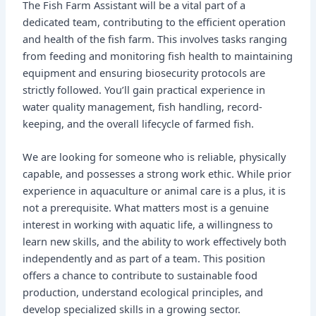
The Fish Farm Assistant will be a vital part of a
dedicated team, contributing to the efficient operation
and health of the fish farm. This involves tasks ranging
from feeding and monitoring fish health to maintaining
equipment and ensuring biosecurity protocols are
strictly followed. You’ll gain practical experience in
water quality management, fish handling, record-
keeping, and the overall lifecycle of farmed fish.
We are looking for someone who is reliable, physically
capable, and possesses a strong work ethic. While prior
experience in aquaculture or animal care is a plus, it is
not a prerequisite. What matters most is a genuine
interest in working with aquatic life, a willingness to
learn new skills, and the ability to work effectively both
independently and as part of a team. This position
offers a chance to contribute to sustainable food
production, understand ecological principles, and
develop specialized skills in a growing sector.