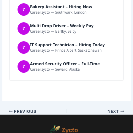
Bakery Assistant – Hiring Now
C
Career.zycto — Southwark, London
Multi Drop Driver – Weekly Pay
C
Career.zycto — Barlby, Selby
IT Support Technician – Hiring Today
C
Career.zycto — Prince Albert, Saskatchewan
Armed Security Officer – Full-Time
C
Career.zycto — Seward, Alaska
PREVIOUS
NEXT