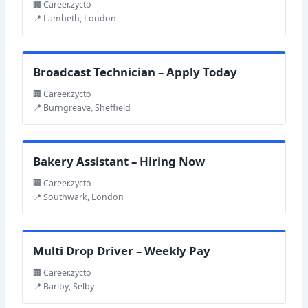
🏢 Career.zycto
📍 Lambeth, London
Broadcast Technician – Apply Today
🏢 Career.zycto
📍 Burngreave, Sheffield
Bakery Assistant – Hiring Now
🏢 Career.zycto
📍 Southwark, London
Multi Drop Driver – Weekly Pay
🏢 Career.zycto
📍 Barlby, Selby