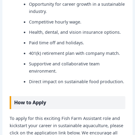
Opportunity for career growth in a sustainable
industry.
Competitive hourly wage.
Health, dental, and vision insurance options.
Paid time off and holidays.
401(k) retirement plan with company match.
Supportive and collaborative team
environment.
Direct impact on sustainable food production.
How to Apply
To apply for this exciting Fish Farm Assistant role and
kickstart your career in sustainable aquaculture, please
click on the application link below. We encourage all