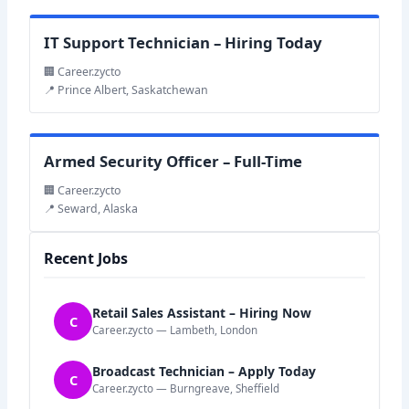
IT Support Technician – Hiring Today
🏢 Career.zycto
📍 Prince Albert, Saskatchewan
Armed Security Officer – Full-Time
🏢 Career.zycto
📍 Seward, Alaska
Recent Jobs
Retail Sales Assistant – Hiring Now
C
Career.zycto — Lambeth, London
Broadcast Technician – Apply Today
C
Career.zycto — Burngreave, Sheffield