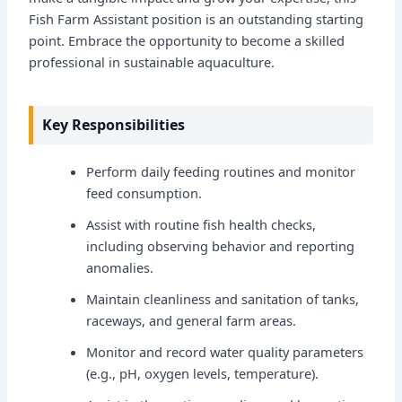
Fish Farm Assistant position is an outstanding starting
point. Embrace the opportunity to become a skilled
professional in sustainable aquaculture.
Key Responsibilities
Perform daily feeding routines and monitor
feed consumption.
Assist with routine fish health checks,
including observing behavior and reporting
anomalies.
Maintain cleanliness and sanitation of tanks,
raceways, and general farm areas.
Monitor and record water quality parameters
(e.g., pH, oxygen levels, temperature).