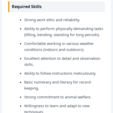
Required Skills
Strong work ethic and reliability.
Ability to perform physically demanding tasks
(lifting, bending, standing for long periods).
Comfortable working in various weather
conditions (indoors and outdoors).
Excellent attention to detail and observation
skills.
Ability to follow instructions meticulously.
Basic numeracy and literacy for record-
keeping.
Strong commitment to animal welfare.
Willingness to learn and adapt to new
techniques.