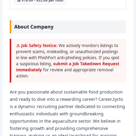
💰 $18.00 - $22.00 per hour
About Company
⚠ Job Safety Notice:
We actively monitors listings to
prevent scams, misleading, or unauthorized postings
in line with PhishFort anti-phishing policies. If you spot
a suspicious listing,
submit a Job Takedown Request
immediately
for review and appropriate removal
action.
Are you passionate about sustainable food production
and ready to dive into a rewarding career? Career.zycto
is a dynamic recruiting partner dedicated to connecting
enthusiastic individuals with groundbreaking
opportunities in the aquaculture sector. We believe in
fostering growth and providing comprehensive
training, making us an ideal launchpad for aspiring