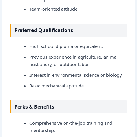
Team-oriented attitude.
Preferred Qualifications
High school diploma or equivalent.
Previous experience in agriculture, animal
husbandry, or outdoor labor.
Interest in environmental science or biology.
Basic mechanical aptitude.
Perks & Benefits
Comprehensive on-the-job training and
mentorship.