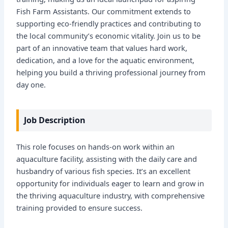
Fish Farm Assistants. Our commitment extends to
supporting eco-friendly practices and contributing to
the local community’s economic vitality. Join us to be
part of an innovative team that values hard work,
dedication, and a love for the aquatic environment,
helping you build a thriving professional journey from
day one.
Job Description
This role focuses on hands-on work within an
aquaculture facility, assisting with the daily care and
husbandry of various fish species. It’s an excellent
opportunity for individuals eager to learn and grow in
the thriving aquaculture industry, with comprehensive
training provided to ensure success.