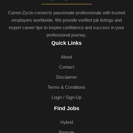
Career.Zycto connects passionate professionals with trusted
employers worldwide. We provide verified job listings and
expert career tips to inspire confidence and success in your
professional journey.
Quick Links
About
Contact
Disclaimer
Terms & Conditions
Login / Sign-Up
Find Jobs
Hybrid
Remote