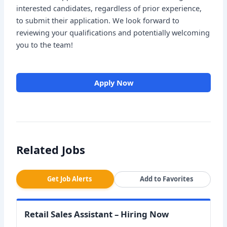
interested candidates, regardless of prior experience,
to submit their application. We look forward to
reviewing your qualifications and potentially welcoming
you to the team!
Apply Now
Related Jobs
Get Job Alerts
Add to Favorites
Retail Sales Assistant – Hiring Now