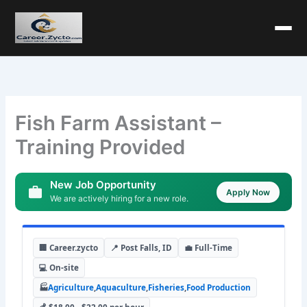
Fish Farm Assistant –
Training Provided
New Job Opportunity
Apply Now
We are actively hiring for a new role.
🏢 Career.zycto
📍 Post Falls, ID
💼 Full-Time
💻 On-site
🏭
Agriculture
,
Aquaculture
,
Fisheries
,
Food Production