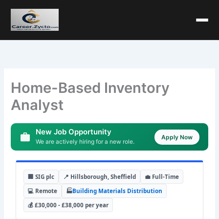
Home-Based Inventory
Analyst
New Job Opportunity
Apply Now
We are actively hiring for a new role.
🏢 SIG plc
📍 Hillsborough, Sheffield
💼 Full-Time
💻 Remote
🏭
Building Materials Distribution
💰 £30,000 - £38,000 per year