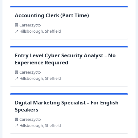
Accounting Clerk (Part Time)
🏢 Career.zycto
📍 Hillsborough, Sheffield
Entry Level Cyber Security Analyst – No
Experience Required
🏢 Career.zycto
📍 Hillsborough, Sheffield
Digital Marketing Specialist – For English
Speakers
🏢 Career.zycto
📍 Hillsborough, Sheffield