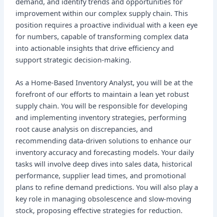
demand, and identify trends and opportunities for
improvement within our complex supply chain. This
position requires a proactive individual with a keen eye
for numbers, capable of transforming complex data
into actionable insights that drive efficiency and
support strategic decision-making.
As a Home-Based Inventory Analyst, you will be at the
forefront of our efforts to maintain a lean yet robust
supply chain. You will be responsible for developing
and implementing inventory strategies, performing
root cause analysis on discrepancies, and
recommending data-driven solutions to enhance our
inventory accuracy and forecasting models. Your daily
tasks will involve deep dives into sales data, historical
performance, supplier lead times, and promotional
plans to refine demand predictions. You will also play a
key role in managing obsolescence and slow-moving
stock, proposing effective strategies for reduction.