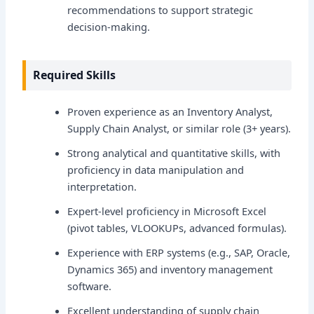
recommendations to support strategic
decision-making.
Required Skills
Proven experience as an Inventory Analyst,
Supply Chain Analyst, or similar role (3+ years).
Strong analytical and quantitative skills, with
proficiency in data manipulation and
interpretation.
Expert-level proficiency in Microsoft Excel
(pivot tables, VLOOKUPs, advanced formulas).
Experience with ERP systems (e.g., SAP, Oracle,
Dynamics 365) and inventory management
software.
Excellent understanding of supply chain