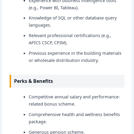
Experience with business intelligence tools
(e.g., Power BI, Tableau).
Knowledge of SQL or other database query
languages.
Relevant professional certifications (e.g.,
APICS CSCP, CPIM).
Previous experience in the building materials
or wholesale distribution industry.
Perks & Benefits
Competitive annual salary and performance-
related bonus scheme.
Comprehensive health and wellness benefits
package.
Generous pension scheme.