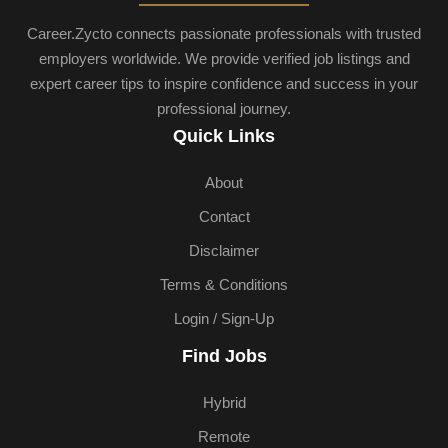
Career.Zycto connects passionate professionals with trusted
employers worldwide. We provide verified job listings and
expert career tips to inspire confidence and success in your
professional journey.
Quick Links
About
Contact
Disclaimer
Terms & Conditions
Login / Sign-Up
Find Jobs
Hybrid
Remote