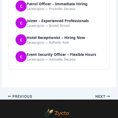
Patrol Officer – Immediate Hiring
C
Career.zycto — Priceville, Decatur
Joiner – Experienced Professionals
C
Career.zycto — Bristol, Bristol
Hotel Receptionist – Hiring Now
C
Career.zycto — Rufforth, York
Event Security Officer – Flexible Hours
C
Career.zycto — Hartselle, Decatur
PREVIOUS
NEXT