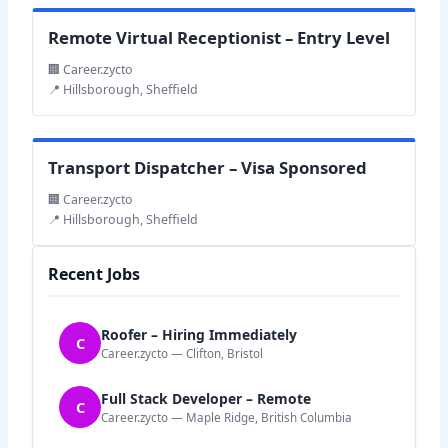
Remote Virtual Receptionist – Entry Level
🏢 Career.zycto
📍 Hillsborough, Sheffield
Transport Dispatcher – Visa Sponsored
🏢 Career.zycto
📍 Hillsborough, Sheffield
Recent Jobs
Roofer – Hiring Immediately
C
Career.zycto — Clifton, Bristol
Full Stack Developer – Remote
C
Career.zycto — Maple Ridge, British Columbia