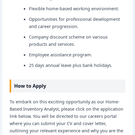
Flexible home-based working environment.
Opportunities for professional development
and career progression.
Company discount scheme on various
products and services.
Employee assistance program.
25 days annual leave plus bank holidays.
How to Apply
To embark on this exciting opportunity as our Home-
Based Inventory Analyst, please click on the application
link below. You will be directed to our careers portal
where you can submit your CV and cover letter,
outlining your relevant experience and why you are the