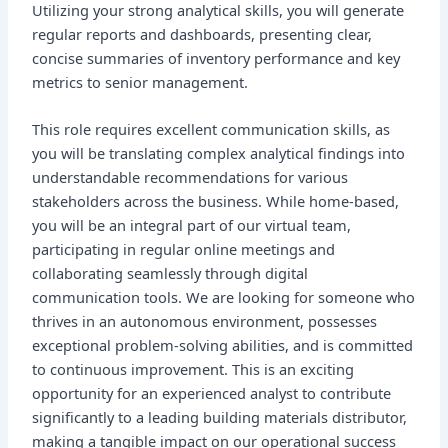
Utilizing your strong analytical skills, you will generate
regular reports and dashboards, presenting clear,
concise summaries of inventory performance and key
metrics to senior management.
This role requires excellent communication skills, as
you will be translating complex analytical findings into
understandable recommendations for various
stakeholders across the business. While home-based,
you will be an integral part of our virtual team,
participating in regular online meetings and
collaborating seamlessly through digital
communication tools. We are looking for someone who
thrives in an autonomous environment, possesses
exceptional problem-solving abilities, and is committed
to continuous improvement. This is an exciting
opportunity for an experienced analyst to contribute
significantly to a leading building materials distributor,
making a tangible impact on our operational success