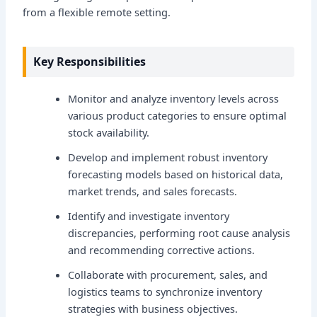
from a flexible remote setting.
Key Responsibilities
Monitor and analyze inventory levels across
various product categories to ensure optimal
stock availability.
Develop and implement robust inventory
forecasting models based on historical data,
market trends, and sales forecasts.
Identify and investigate inventory
discrepancies, performing root cause analysis
and recommending corrective actions.
Collaborate with procurement, sales, and
logistics teams to synchronize inventory
strategies with business objectives.