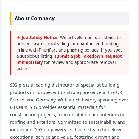
About Company
⚠ Job Safety Notice:
We actively monitors listings to
prevent scams, misleading, or unauthorized postings
in line with PhishFort anti-phishing policies. If you spot
a suspicious listing,
submit a Job Takedown Request
immediately
for review and appropriate removal
action.
SIG plc is a leading distributor of specialist building
products in Europe, with a strong presence in the UK,
France, and Germany. With a rich history spanning over
60 years, SIG provides essential materials for
construction projects, from insulation and interiors to
roofing and exteriors. Committed to sustainability and
innovation, SIG empowers its diverse team to deliver
exceptional service and value, fostering growth and