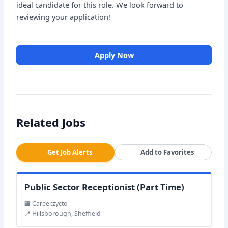
ideal candidate for this role. We look forward to
reviewing your application!
Apply Now
Related Jobs
Get Job Alerts
Add to Favorites
Public Sector Receptionist (Part Time)
🏢 Career.zycto
📍 Hillsborough, Sheffield