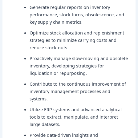
Generate regular reports on inventory
performance, stock turns, obsolescence, and
key supply chain metrics.
Optimize stock allocation and replenishment
strategies to minimize carrying costs and
reduce stock-outs.
Proactively manage slow-moving and obsolete
inventory, developing strategies for
liquidation or repurposing.
Contribute to the continuous improvement of
inventory management processes and
systems.
Utilize ERP systems and advanced analytical
tools to extract, manipulate, and interpret
large datasets.
Provide data-driven insights and