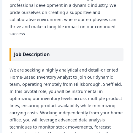
professional development in a dynamic industry. We
pride ourselves on creating a supportive and
collaborative environment where our employees can
thrive and make a tangible impact on our continued
success.
Job Description
We are seeking a highly analytical and detail-oriented
Home-Based Inventory Analyst to join our dynamic
team, operating remotely from Hillsborough, Sheffield.
In this pivotal role, you will be instrumental in
optimizing our inventory levels across multiple product
lines, ensuring product availability while minimizing
carrying costs. Working independently from your home
office, you will leverage advanced data analysis
techniques to monitor stock movements, forecast