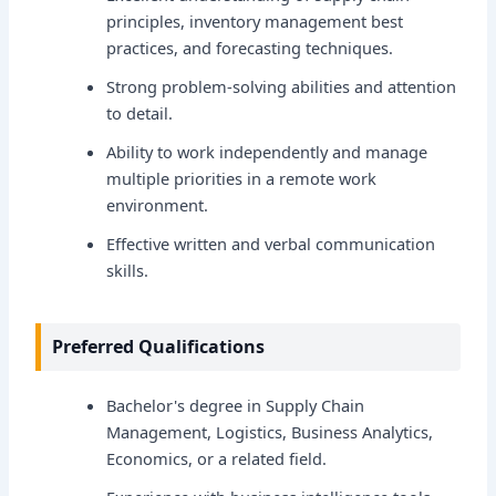
principles, inventory management best
practices, and forecasting techniques.
Strong problem-solving abilities and attention
to detail.
Ability to work independently and manage
multiple priorities in a remote work
environment.
Effective written and verbal communication
skills.
Preferred Qualifications
Bachelor's degree in Supply Chain
Management, Logistics, Business Analytics,
Economics, or a related field.