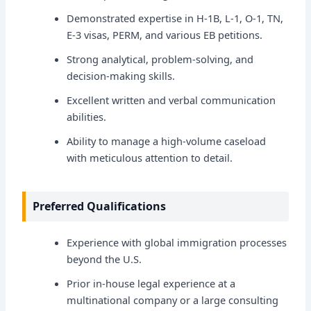
Demonstrated expertise in H-1B, L-1, O-1, TN,
E-3 visas, PERM, and various EB petitions.
Strong analytical, problem-solving, and
decision-making skills.
Excellent written and verbal communication
abilities.
Ability to manage a high-volume caseload
with meticulous attention to detail.
Preferred Qualifications
Experience with global immigration processes
beyond the U.S.
Prior in-house legal experience at a
multinational company or a large consulting