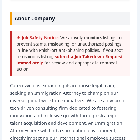
About Company
⚠ Job Safety Notice:
We actively monitors listings to
prevent scams, misleading, or unauthorized postings
in line with PhishFort anti-phishing policies. If you spot
a suspicious listing,
submit a Job Takedown Request
immediately
for review and appropriate removal
action.
Career.zycto is expanding its in-house legal team,
seeking an Immigration Attorney to champion our
diverse global workforce initiatives. We are a dynamic
tech-driven consulting firm dedicated to fostering
innovation and inclusive growth through strategic
talent acquisition and development. An Immigration
Attorney here will find a stimulating environment,
directly impacting our international employee success