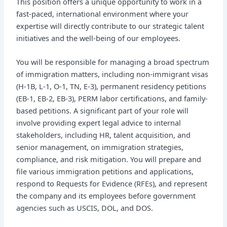
This position offers a unique opportunity to work in a
fast-paced, international environment where your
expertise will directly contribute to our strategic talent
initiatives and the well-being of our employees.
You will be responsible for managing a broad spectrum
of immigration matters, including non-immigrant visas
(H-1B, L-1, O-1, TN, E-3), permanent residency petitions
(EB-1, EB-2, EB-3), PERM labor certifications, and family-
based petitions. A significant part of your role will
involve providing expert legal advice to internal
stakeholders, including HR, talent acquisition, and
senior management, on immigration strategies,
compliance, and risk mitigation. You will prepare and
file various immigration petitions and applications,
respond to Requests for Evidence (RFEs), and represent
the company and its employees before government
agencies such as USCIS, DOL, and DOS.