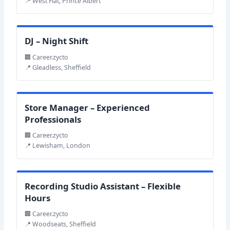
📍 West Flat, Prince Albert
DJ – Night Shift
🏢 Career.zycto
📍 Gleadless, Sheffield
Store Manager – Experienced
Professionals
🏢 Career.zycto
📍 Lewisham, London
Recording Studio Assistant – Flexible
Hours
🏢 Career.zycto
📍 Woodseats, Sheffield