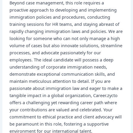
Beyond case management, this role requires a
proactive approach to developing and implementing
immigration policies and procedures, conducting
training sessions for HR teams, and staying abreast of
rapidly changing immigration laws and policies. We are
looking for someone who can not only manage a high
volume of cases but also innovate solutions, streamline
processes, and advocate passionately for our
employees. The ideal candidate will possess a deep
understanding of corporate immigration needs,
demonstrate exceptional communication skills, and
maintain meticulous attention to detail. If you are
passionate about immigration law and eager to make a
tangible impact in a global organization, Career.zycto
offers a challenging yet rewarding career path where
your contributions are valued and celebrated. Your
commitment to ethical practice and client advocacy will
be paramount in this role, fostering a supportive
environment for our international talent.