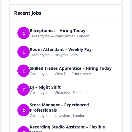
Recent Jobs
Receptionist – Hiring Today
C
Career.zycto — Wandsworth, London
Room Attendant – Weekly Pay
C
Career.zycto — Brayton, Selby
Skilled Trades Apprentice – Hiring Today
C
Career.zycto — West Flat, Prince Albert
DJ – Night Shift
C
Career.zycto — Gleadless, Sheffield
Store Manager – Experienced
C
Professionals
Career.zycto — Lewisham, London
Recording Studio Assistant – Flexible