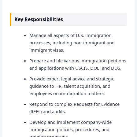
Key Responsibilities
Manage all aspects of U.S. immigration
processes, including non-immigrant and
immigrant visas.
Prepare and file various immigration petitions
and applications with USCIS, DOL, and DOS.
Provide expert legal advice and strategic
guidance to HR, talent acquisition, and
employees on immigration matters.
Respond to complex Requests for Evidence
(RFEs) and audits.
Develop and implement company-wide
immigration policies, procedures, and
training programs.