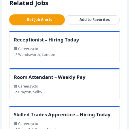
Related Jobs
Get Job Alerts
Add to Favorites
Receptionist – Hiring Today
🏢 Career.zycto
📍 Wandsworth, London
Room Attendant – Weekly Pay
🏢 Career.zycto
📍 Brayton, Selby
Skilled Trades Apprentice – Hiring Today
🏢 Career.zycto