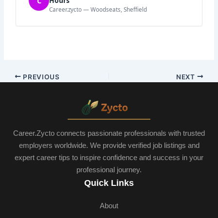
C
Hours
Career.zycto — Woodseats, Sheffield
PREVIOUS
NEXT
Career.Zycto connects passionate professionals with trusted
employers worldwide. We provide verified job listings and
expert career tips to inspire confidence and success in your
professional journey.
Quick Links
About