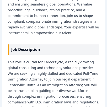
and ensuring seamless global operations. We value
proactive legal guidance, ethical practice, and a
commitment to human connection. Join us to shape
compliant, compassionate immigration strategies in a
rapidly evolving global landscape. Your expertise will be
instrumental in empowering our talent.
Job Description
This role is crucial for Career.zycto, a rapidly growing
global consulting and technology solutions provider.
We are seeking a highly skilled and dedicated Full-Time
Immigration Attorney to join our legal department in
Centerville, Butte. As an Immigration Attorney, you will
be instrumental in guiding our diverse workforce
through complex immigration processes, ensuring
compliance with U.S. immigration laws and regulations.