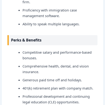
firm.
Proficiency with immigration case
management software.
Ability to speak multiple languages.
Perks & Benefits
Competitive salary and performance-based
bonuses.
Comprehensive health, dental, and vision
insurance.
Generous paid time off and holidays.
401(k) retirement plan with company match.
Professional development and continuing
legal education (CLE) opportunities.