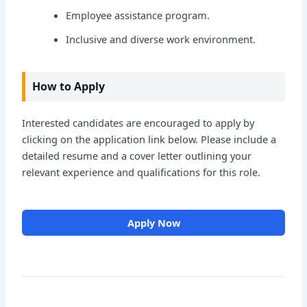
Employee assistance program.
Inclusive and diverse work environment.
How to Apply
Interested candidates are encouraged to apply by
clicking on the application link below. Please include a
detailed resume and a cover letter outlining your
relevant experience and qualifications for this role.
Apply Now