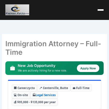
Immigration Attorney – Full-
Time
New Job Opportunity
Apply Now
We are actively hiring for a new role.
🏢 Career.zycto
📍 Centerville, Butte
💼 Full-Time
💻 On-site
🏭
Legal Services
💰 $95,000 - $135,000 per year