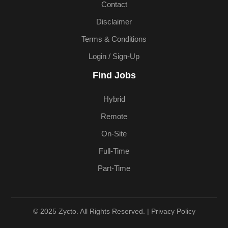
Contact
Disclaimer
Terms & Conditions
Login / Sign-Up
Find Jobs
Hybrid
Remote
On-Site
Full-Time
Part-Time
© 2025 Zycto. All Rights Reserved. |
Privacy Policy