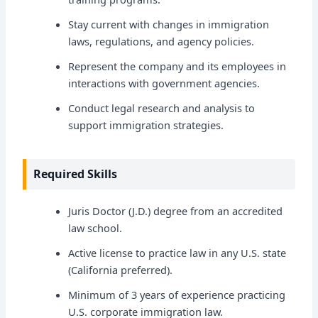
Stay current with changes in immigration
laws, regulations, and agency policies.
Represent the company and its employees in
interactions with government agencies.
Conduct legal research and analysis to
support immigration strategies.
Required Skills
Juris Doctor (J.D.) degree from an accredited
law school.
Active license to practice law in any U.S. state
(California preferred).
Minimum of 3 years of experience practicing
U.S. corporate immigration law.